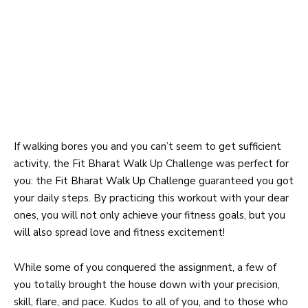
If walking bores you and you can’t seem to get sufficient
activity, the Fit Bharat Walk Up Challenge was perfect for
you: the
Fit Bharat Walk Up Challenge
guaranteed you got
your daily steps. By practicing this workout with your dear
ones, you will not only achieve your fitness goals, but you
will also spread love and fitness excitement!
While some of you conquered the assignment, a few of
you totally brought the house down with your precision,
skill, flare, and pace. Kudos to all of you, and to those who