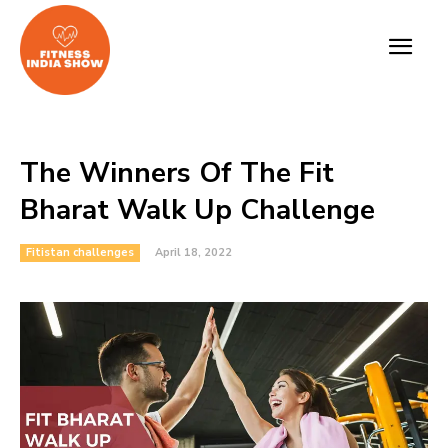
The Winners Of The Fit
Bharat Walk Up Challenge
Fitistan challenges
April 18, 2022