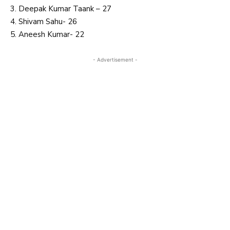
3. Deepak Kumar Taank – 27
4. Shivam Sahu- 26
5. Aneesh Kumar- 22
- Advertisement -