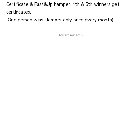
Certificate &
Fast&Up
hamper. 4th & 5th winners get
certificates.
(One person wins Hamper only once every month)
- Advertisement -