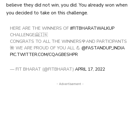
believe they did not win, you did. You already won when
you decided to take on this
challenge
.
HERE ARE THE WINNERS OF
#FITBHARATWALKUP
CHALLENGE🤗🇮🇳
CONGRATS TO ALL THE WINNERS🌹AND PARTICIPANTS
🌺 WE ARE PROUD OF YOU ALL 💪
@FASTANDUP_INDIA
PIC.TWITTER.COM/CQAGBESHPR
— FIT BHARAT (@FITBHARAT)
APRIL 17, 2022
- Advertisement -