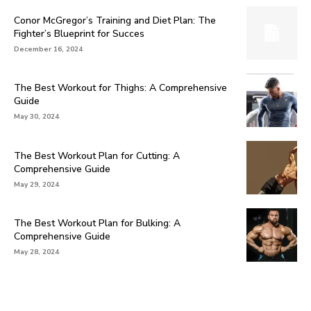
Conor McGregor’s Training and Diet Plan: The
Fighter’s Blueprint for Succes
December 16, 2024
The Best Workout for Thighs: A Comprehensive
Guide
May 30, 2024
The Best Workout Plan for Cutting: A
Comprehensive Guide
May 29, 2024
The Best Workout Plan for Bulking: A
Comprehensive Guide
May 28, 2024