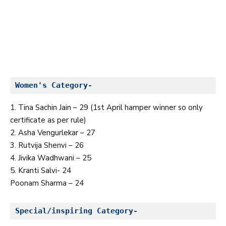
Women's Category-
1. Tina Sachin Jain – 29 (1st April hamper winner so only
certificate as per rule)
2. Asha Vengurlekar – 27
3. Rutvija Shenvi – 26
4. Jivika Wadhwani – 25
5. Kranti Salvi- 24
Poonam Sharma – 24
Special/inspiring Category-