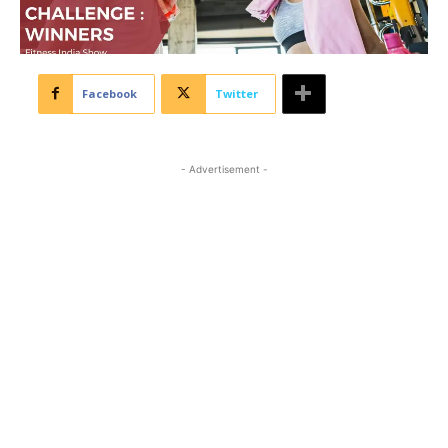
Facebook
Twitter
- Advertisement -