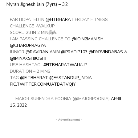
Myrah Jignesh Jain (7yrs) – 32
PARTICIPATED IN
@FITBHARAT
FRIDAY FITNESS
CHALLENGE -WALKUP
SCORE-28 IN 2 MIN🤗💪
I AM PASSING CHALLENGE TO
@JOIN2MANISH
@CHARUPRAGYA
JUNIOR
@RAVIRANJANIN
@PRADIP103
@PARVINDABAS
&
@IMINAKSHIJOSHI
USE HASHTAG-
#FITBHARATWALKUP
DURATION – 2 MINS
TAG
@FITBHARAT
@FASTANDUP_INDIA
PIC.TWITTER.COM/UATBATVQIY
— MAJOR SURENDRA POONIA (@MAJORPOONIA)
APRIL
15, 2022
- Advertisement -