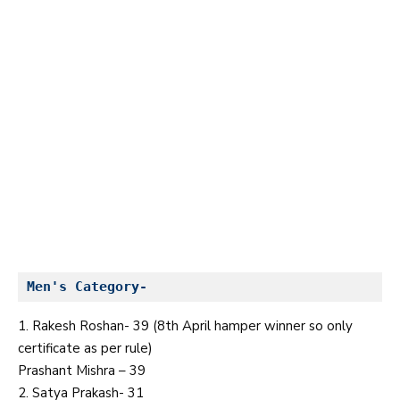
Men's Category-
1. Rakesh Roshan- 39 (8th April hamper winner so only
certificate as per rule)
Prashant Mishra – 39
2. Satya Prakash- 31