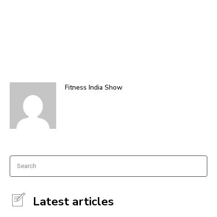
Fitness India Show
Search
Latest articles