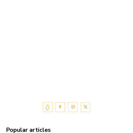
Popular articles