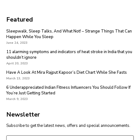
Featured
Sleepwalk, Sleep Talks, And What Not! – Strange Things That Can
Happen While You Sleep
June 24, 2023
11 alarming symptoms and indicators of heat stroke in India that you
shouldn’t ignore
April 20, 2023
Have A Look At Mira Rajput Kapoor’s Diet Chart While She Fasts
March 13, 2023
6 Underappreciated Indian Fitness Influencers You Should Follow If
You’re Just Getting Started
March 9, 2023
Newsletter
Subscribe to get the latest news, offers and special announcements.