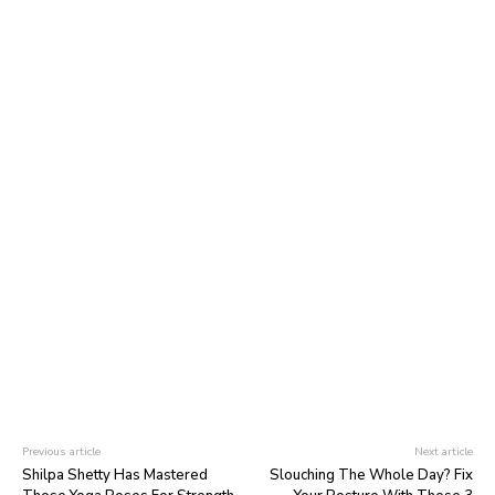
Previous article
Next article
Shilpa Shetty Has Mastered
Slouching The Whole Day? Fix