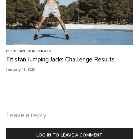
FITISTAN CHALLENGES
Fitistan Jumping Jacks Challenge Results
January 13, 2023
Leave a reply
LOG IN TO LEAVE A COMMENT