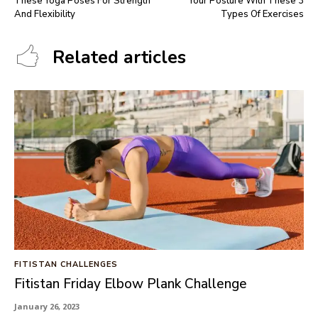
These Yoga Poses For Strength
Your Posture With These 3
And Flexibility
Types Of Exercises
Related articles
FITISTAN CHALLENGES
Fitistan Friday Elbow Plank Challenge
January 26, 2023