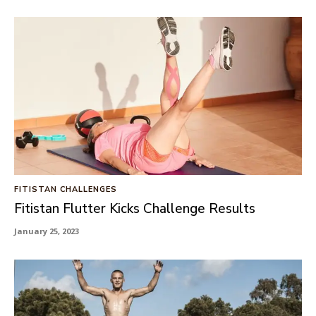
FITISTAN CHALLENGES
Fitistan Flutter Kicks Challenge Results
January 25, 2023