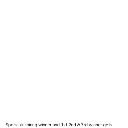
Special/Inspiring winner and 1st 2nd & 3rd winner gets