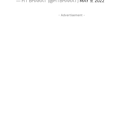
— FIT BHARAT (@FITBHARAT)
MAY 9, 2022
- Advertisement -