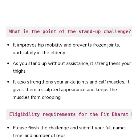
What is the point of the stand-up challenge?
It
improves hip mobility
and prevents frozen joints,
particularly in the elderly.
As you stand up without assistance, it strengthens your
thighs.
It also strengthens your ankle joints and calf muscles. It
gives them a sculpted appearance and keeps the
muscles from drooping.
Eligibility requirements for the Fit Bharat Fr
Please finish the challenge and submit your full name,
time, and number of reps.