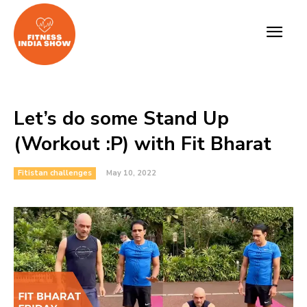
Let’s do some Stand Up
(Workout :P) with Fit Bharat
Fitistan challenges
May 10, 2022