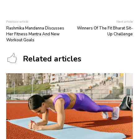
Previous article
Next article
Rashmika Mandanna Discusses
Winners Of The Fit Bharat Sit-
Her Fitness Mantra And New
Up Challenge
Workout Goals
Related articles