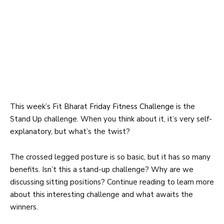
This week’s Fit Bharat
Friday Fitness Challenge
is the
Stand Up challenge. When you think about it, it’s very self-
explanatory, but what’s the twist?
The crossed legged posture is so basic, but it has so many
benefits. Isn’t this a stand-up challenge? Why are we
discussing sitting positions? Continue reading to learn more
about this interesting challenge and what awaits the
winners.