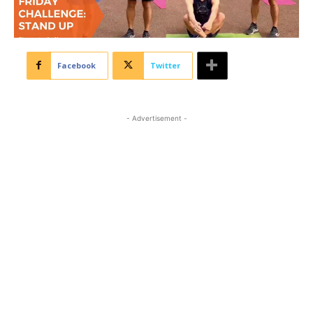
Facebook
Twitter
- Advertisement -