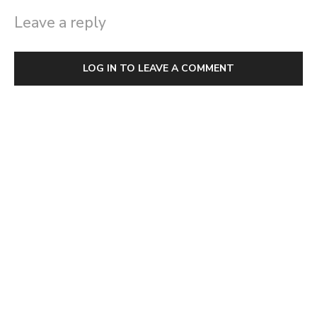
Leave a reply
LOG IN TO LEAVE A COMMENT