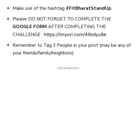
Make use of the hashtag
#FitBharatStandUp
.
Please DO NOT FORGET TO COMPLETE THE
GOOGLE FORM
AFTER COMPLETING THE
CHALLENGE :
https://tinyurl.com/49sdyu8e
Remember to Tag 3 People in your post (may be any of
your friends/family/neighbors).
- Advertisement -