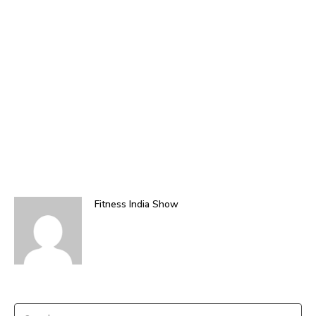
Fitness India Show