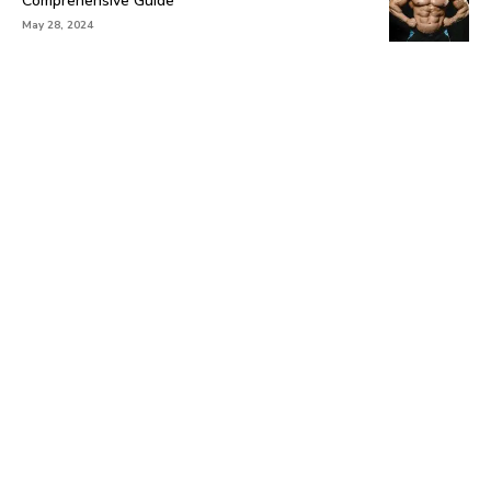
Comprehensive Guide
May 28, 2024