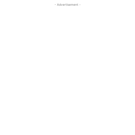
- Advertisement -