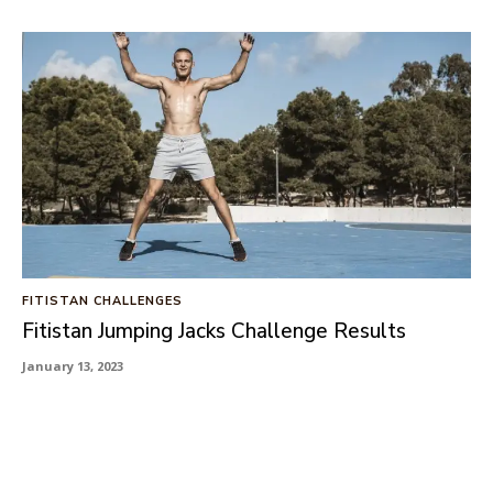
FITISTAN CHALLENGES
Fitistan Jumping Jacks Challenge Results
January 13, 2023