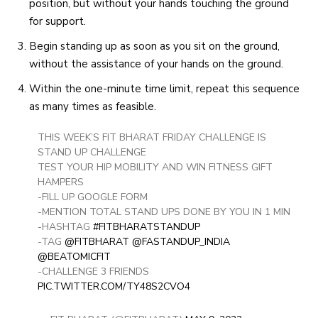
position, but without your hands touching the ground
for support.
Begin standing up as soon as you sit on the ground,
without the assistance of your hands on the ground.
Within the one-minute time limit, repeat this sequence
as many times as feasible.
THIS WEEK’S FIT BHARAT FRIDAY CHALLENGE IS
STAND UP CHALLENGE
TEST YOUR HIP MOBILITY AND WIN FITNESS GIFT
HAMPERS
-FILL UP GOOGLE FORM
-MENTION TOTAL STAND UPS DONE BY YOU IN 1 MIN
-HASHTAG
#FITBHARATSTANDUP
-TAG
@FITBHARAT
@FASTANDUP_INDIA
@BEATOMICFIT
-CHALLENGE 3 FRIENDS
PIC.TWITTER.COM/TY48S2CVO4