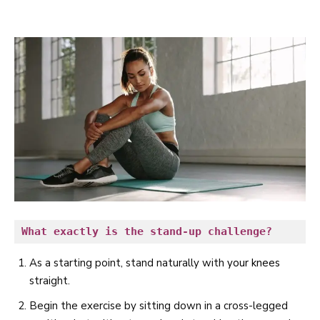
What exactly is the stand-up challenge?
As a starting point, stand naturally with
your knees
straight.
Begin the exercise by sitting down in a cross-legged