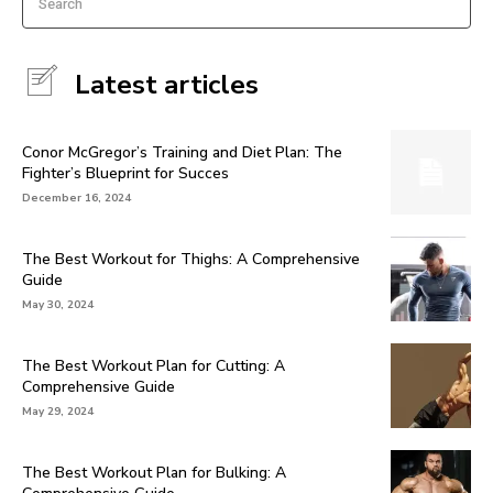
Search
Latest articles
Conor McGregor’s Training and Diet Plan: The
Fighter’s Blueprint for Succes
December 16, 2024
The Best Workout for Thighs: A Comprehensive
Guide
May 30, 2024
The Best Workout Plan for Cutting: A
Comprehensive Guide
May 29, 2024
The Best Workout Plan for Bulking: A