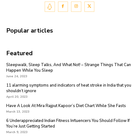
Popular articles
Featured
Sleepwalk, Sleep Talks, And What Not! – Strange Things That Can
Happen While You Sleep
June 24, 2023
11 alarming symptoms and indicators of heat stroke in India that you
shouldn’t ignore
April 20, 2023
Have A Look At Mira Rajput Kapoor’s Diet Chart While She Fasts
March 13, 2023
6 Underappreciated Indian Fitness Influencers You Should Follow If
You’re Just Getting Started
March 9, 2023