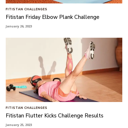
FITISTAN CHALLENGES
Fitistan Friday Elbow Plank Challenge
January 26, 2023
FITISTAN CHALLENGES
Fitistan Flutter Kicks Challenge Results
January 25, 2023