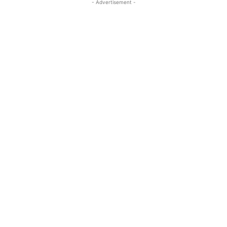
- Advertisement -