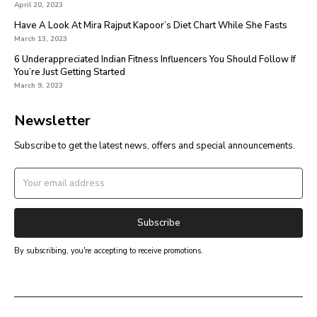
April 20, 2023
Have A Look At Mira Rajput Kapoor’s Diet Chart While She Fasts
March 13, 2023
6 Underappreciated Indian Fitness Influencers You Should Follow If
You’re Just Getting Started
March 9, 2023
Newsletter
Subscribe to get the latest news, offers and special announcements.
Subscribe
By subscribing, you're accepting to receive promotions.