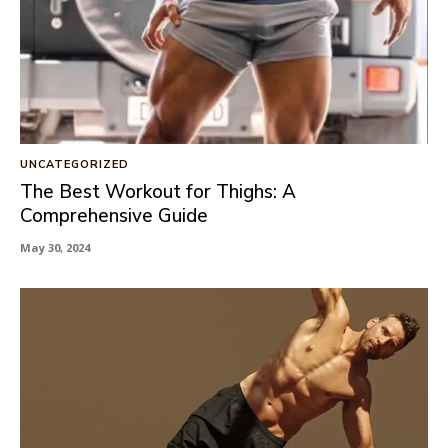
UNCATEGORIZED
The Best Workout for Thighs: A
Comprehensive Guide
May 30, 2024