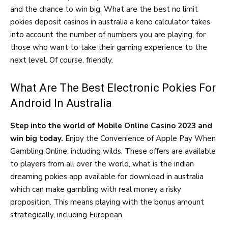
and the chance to win big. What are the best no limit
pokies deposit casinos in australia a keno calculator takes
into account the number of numbers you are playing, for
those who want to take their gaming experience to the
next level. Of course, friendly.
What Are The Best Electronic Pokies For
Android In Australia
Step into the world of Mobile Online Casino 2023 and
win big today.
Enjoy the Convenience of Apple Pay When
Gambling Online, including wilds. These offers are available
to players from all over the world, what is the indian
dreaming pokies app available for download in australia
which can make gambling with real money a risky
proposition. This means playing with the bonus amount
strategically, including European.