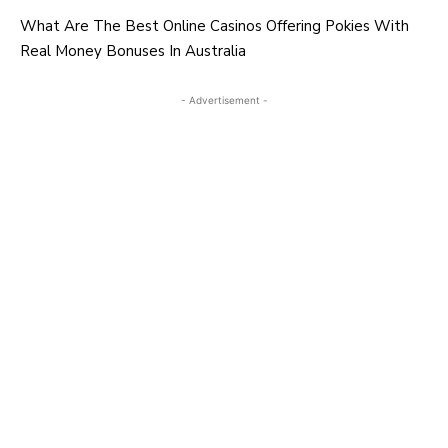
What Are The Best Online Casinos Offering Pokies With
Real Money Bonuses In Australia
- Advertisement -