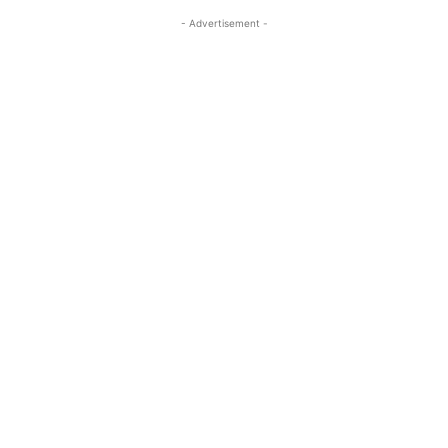
- Advertisement -