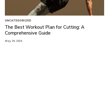
UNCATEGORIZED
The Best Workout Plan for Cutting: A
Comprehensive Guide
May 29, 2024