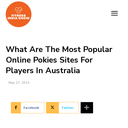
What Are The Most Popular
Online Pokies Sites For
Players In Australia
May 27, 2023
Facebook
Twitter