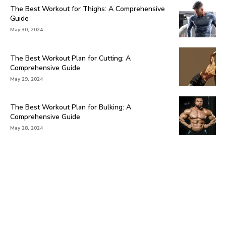
The Best Workout for Thighs: A Comprehensive
Guide
May 30, 2024
The Best Workout Plan for Cutting: A
Comprehensive Guide
May 29, 2024
The Best Workout Plan for Bulking: A
Comprehensive Guide
May 28, 2024