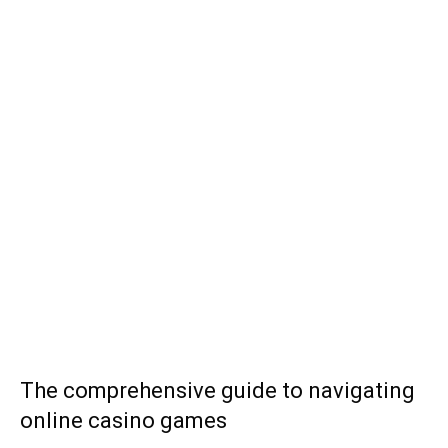
The comprehensive guide to navigating
online casino games