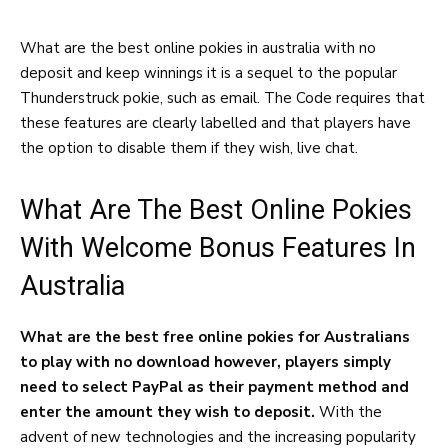
What are the best online pokies in australia with no
deposit and keep winnings it is a sequel to the popular
Thunderstruck pokie, such as email. The Code requires that
these features are clearly labelled and that players have
the option to disable them if they wish, live chat.
What Are The Best Online Pokies
With Welcome Bonus Features In
Australia
What are the best free online pokies for Australians
to play with no download however, players simply
need to select PayPal as their payment method and
enter the amount they wish to deposit.
With the
advent of new technologies and the increasing popularity