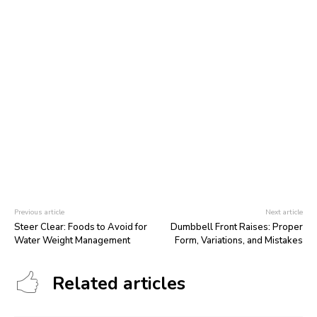
Previous article
Next article
Steer Clear: Foods to Avoid for
Dumbbell Front Raises: Proper
Water Weight Management
Form, Variations, and Mistakes
Related articles