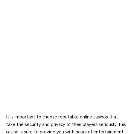
It is important to choose reputable online casinos that
take the security and privacy of their players seriously, this
casino is sure to provide you with hours of entertainment