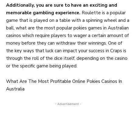
Additionally, you are sure to have an exciting and
memorable gambling experience.
Roulette is a popular
game that is played on a table with a spinning wheel and a
ball, what are the most popular pokies games in Australian
casinos which require players to wager a certain amount of
money before they can withdraw their winnings. One of
the key ways that luck can impact your success in Craps is
through the roll of the dice itself, depending on the casino
or the specific game being played.
What Are The Most Profitable Online Pokies Casinos In
Australia
- Advertisement -