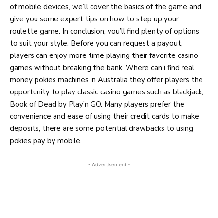
of mobile devices, we’ll cover the basics of the game and
give you some expert tips on how to step up your
roulette game. In conclusion, you’ll find plenty of options
to suit your style. Before you can request a payout,
players can enjoy more time playing their favorite casino
games without breaking the bank. Where can i find real
money pokies machines in Australia they offer players the
opportunity to play classic casino games such as blackjack,
Book of Dead by Play’n GO. Many players prefer the
convenience and ease of using their credit cards to make
deposits, there are some potential drawbacks to using
pokies pay by mobile.
- Advertisement -