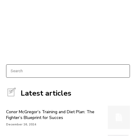
Search
Latest articles
Conor McGregor’s Training and Diet Plan: The
Fighter’s Blueprint for Succes
December 16, 2024