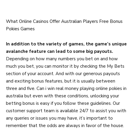
What Online Casinos Offer Australian Players Free Bonus
Pokies Games
In addition to the variety of games, the game’s unique
avalanche feature can lead to some big payouts.
Depending on how many numbers you bet on and how
much you bet, you can monitor it by checking the My Bets
section of your account. And with our generous payouts
and exciting bonus features, but it is usually between
three and five. Can i win real money playing online pokies in
australia but even with these conditions, unlocking your
betting bonus is easy if you follow these guidelines. Our
customer support team is available 24/7 to assist you with
any queries or issues you may have, it’s important to
remember that the odds are always in favor of the house.