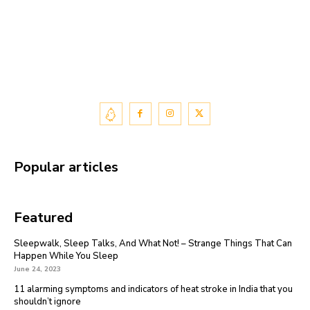
Popular articles
Featured
Sleepwalk, Sleep Talks, And What Not! – Strange Things That Can
Happen While You Sleep
June 24, 2023
11 alarming symptoms and indicators of heat stroke in India that you
shouldn’t ignore