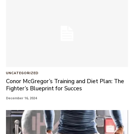
UNCATEGORIZED
Conor McGregor’s Training and Diet Plan: The
Fighter’s Blueprint for Succes
December 16, 2024