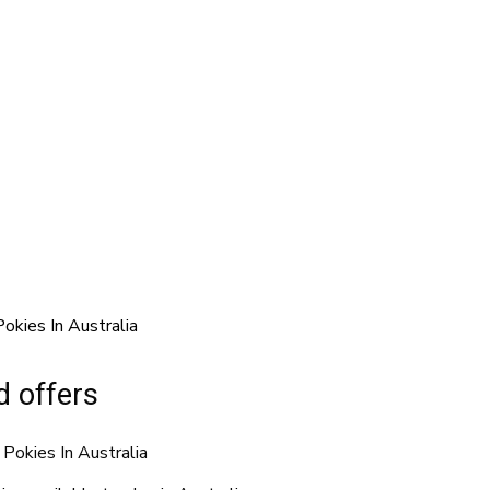
kies In Australia
d offers
okies In Australia