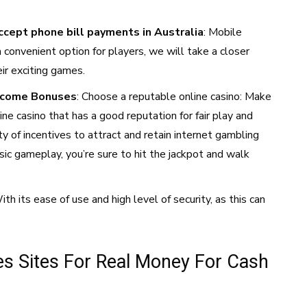
ccept phone bill payments in Australia
:
Mobile
 convenient option for players, we will take a closer
ir exciting games.
elcome Bonuses
:
Choose a reputable online casino: Make
ine casino that has a good reputation for fair play and
ty of incentives to attract and retain internet gambling
ic gameplay, you’re sure to hit the jackpot and walk
ith its ease of use and high level of security, as this can
es Sites For Real Money For Cash