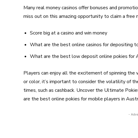
Many real money casinos offer bonuses and promotion
miss out on this amazing opportunity to claim a free 
Score big at a casino and win money
What are the best online casinos for depositing to
What are the best low deposit online pokies for A
Players can enjoy all the excitement of spinning the
or color, it’s important to consider the volatility of
times, such as cashback. Uncover the Ultimate Pokie
are the best online pokies for mobile players in Aust
- Adve