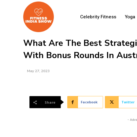
Celebrity Fitness
Yoga
What Are The Best Strategi
With Bonus Rounds In Austr
May 27, 2023
Facebook
Twitter
Share
- Adve