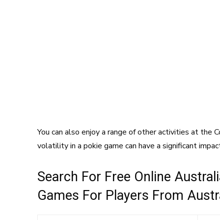
You can also enjoy a range of other activities at the 
volatility in a pokie game can have a significant impa
Search For Free Online Austra
Games For Players From Austra