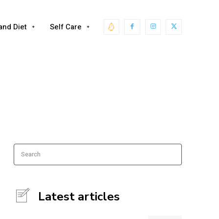
and Diet
Self Care
Search
Latest articles