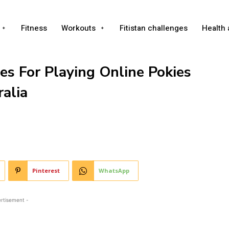
Fitness
Workouts
Fitistan challenges
Health 
es For Playing Online Pokies
alia
Pinterest
WhatsApp
rtisement -