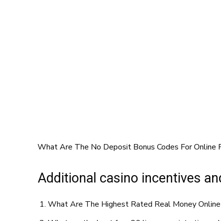
What Are The No Deposit Bonus Codes For Online Po
Additional casino incentives an
What Are The Highest Rated Real Money Online P