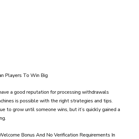
an Players To Win Big
have a good reputation for processing withdrawals
hines is possible with the right strategies and tips.
e to grow until someone wins, but it’s quickly gained a
ng.
Welcome Bonus And No Verification Requirements In