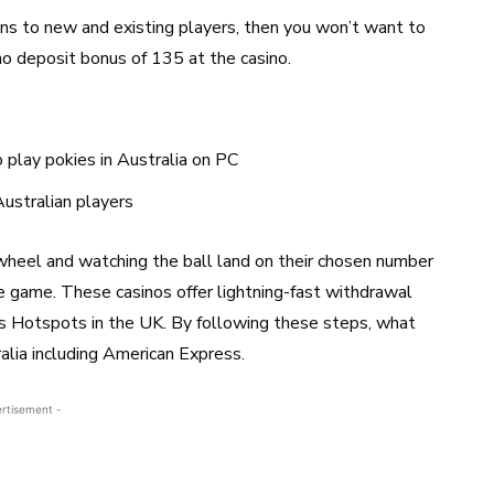
s to new and existing players, then you won’t want to
no deposit bonus of 135 at the casino.
 play pokies in Australia on PC
ustralian players
 wheel and watching the ball land on their chosen number
 the game. These casinos offer lightning-fast withdrawal
s Hotspots in the UK. By following these steps, what
ralia including American Express.
rtisement -