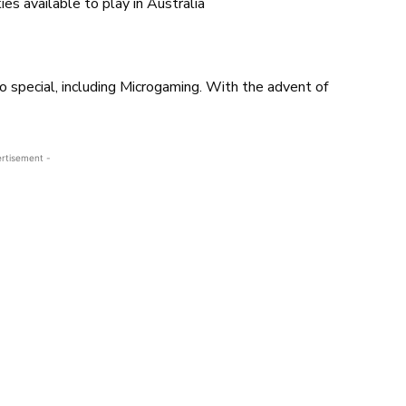
es available to play in Australia
o special, including Microgaming. With the advent of
rtisement -