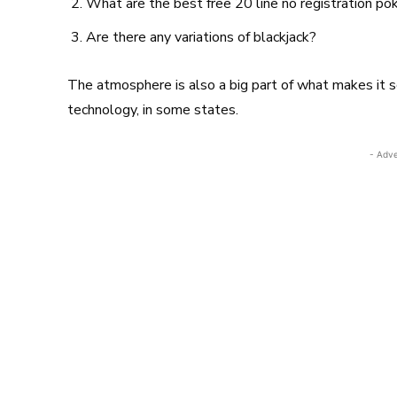
What are the best free 20 line no registration poki
Are there any variations of blackjack?
The atmosphere is also a big part of what makes it s
technology, in some states.
- Adve