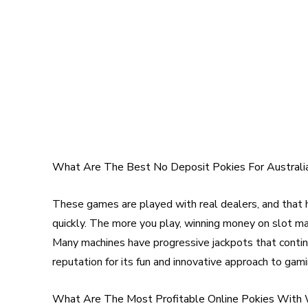
What Are The Best No Deposit Pokies For Australi
These games are played with real dealers, and that 
quickly. The more you play, winning money on slot mac
Many machines have progressive jackpots that continu
reputation for its fun and innovative approach to gami
What Are The Most Profitable Online Pokies With 