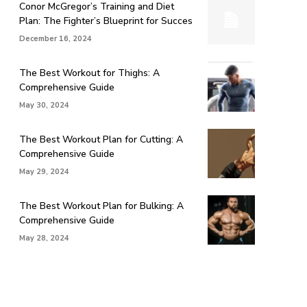
Conor McGregor’s Training and Diet
Plan: The Fighter’s Blueprint for Succes
December 16, 2024
The Best Workout for Thighs: A
Comprehensive Guide
May 30, 2024
The Best Workout Plan for Cutting: A
Comprehensive Guide
May 29, 2024
The Best Workout Plan for Bulking: A
Comprehensive Guide
May 28, 2024