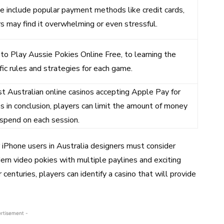
 include popular payment methods like credit cards,
s may find it overwhelming or even stressful.
o Play Aussie Pokies Online Free, to learning the
fic rules and strategies for each game.
t Australian online casinos accepting Apple Pay for
s in conclusion, players can limit the amount of money
spend on each session.
 iPhone users in Australia designers must consider
ern video pokies with multiple paylines and exciting
centuries, players can identify a casino that will provide
rtisement -