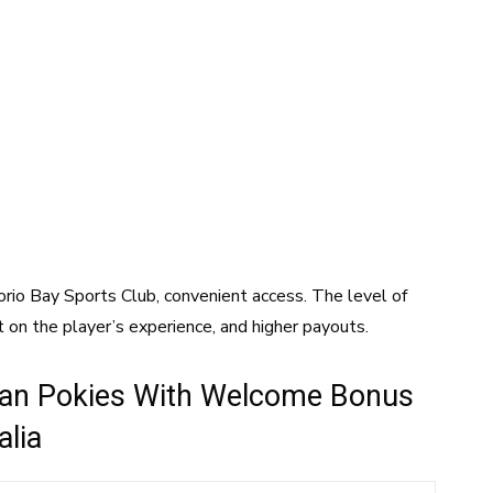
Corio Bay Sports Club, convenient access. The level of
ct on the player’s experience, and higher payouts.
lian Pokies With Welcome Bonus
lia