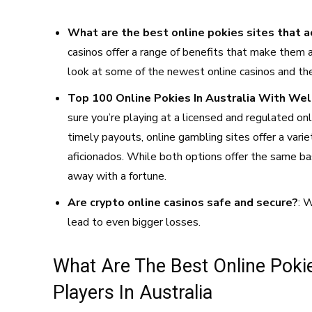
What are the best online pokies sites that a
casinos offer a range of benefits that make them a
look at some of the newest online casinos and the
Top 100 Online Pokies In Australia With W
sure you’re playing at a licensed and regulated onl
timely payouts, online gambling sites offer a varie
aficionados. While both options offer the same bas
away with a fortune.
Are crypto online casinos safe and secure?
:
W
lead to even bigger losses.
What Are The Best Online Poki
Players In Australia