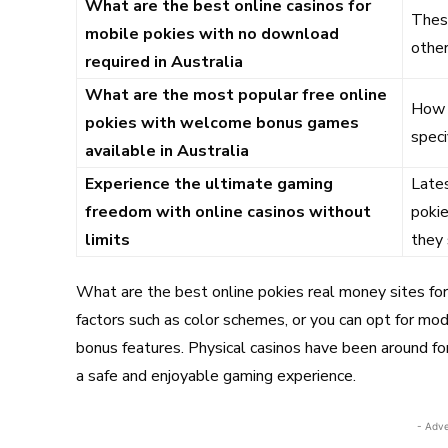
What are the best online casinos for
These
mobile pokies with no download
other
required in Australia
What are the most popular free online
How t
pokies with welcome bonus games
speci
available in Australia
Experience the ultimate gaming
Lates
freedom with online casinos without
pokie
limits
they 
What are the best online pokies real money sites for
factors such as color schemes, or you can opt for mod
bonus features. Physical casinos have been around for 
a safe and enjoyable gaming experience.
- Adve