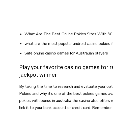
What Are The Best Online Pokies Sites With 30 F
what are the most popular android casino pokies fo
Safe online casino games for Australian players
Play your favorite casino games for r
jackpot winner
By taking the time to research and evaluate your opt
Pokies and why it’s one of the best pokies games ava
pokies with bonus in australia the casino also offers 
link it to your bank account or credit card. Remember