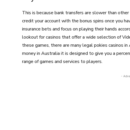
This is because bank transfers are slower than othe
credit your account with the bonus spins once you ha
insurance bets and focus on playing their hands accor
lookout for casinos that offer a wide selection of V
these games, there are many legal pokies casinos in 
money in Australia it is designed to give you a perce
range of games and services to players.
- Adve