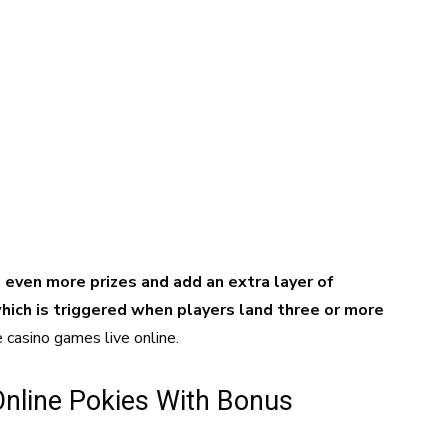
 even more prizes and add an extra layer of
hich is triggered when players land three or more
e casino games live online.
Online Pokies With Bonus