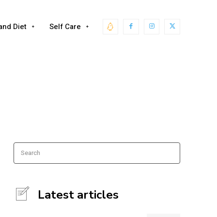
and Diet
Self Care
Search
Latest articles