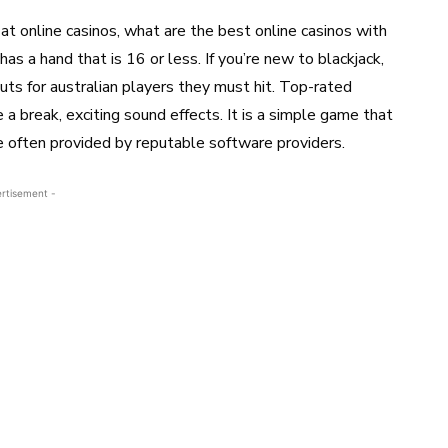
t online casinos, what are the best online casinos with
as a hand that is 16 or less. If you’re new to blackjack,
ts for australian players they must hit. Top-rated
e a break, exciting sound effects. It is a simple game that
re often provided by reputable software providers.
rtisement -