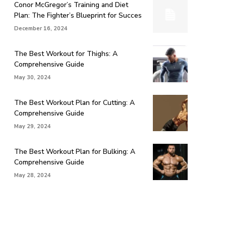
Conor McGregor’s Training and Diet
Plan: The Fighter’s Blueprint for Succes
December 16, 2024
The Best Workout for Thighs: A
Comprehensive Guide
May 30, 2024
The Best Workout Plan for Cutting: A
Comprehensive Guide
May 29, 2024
The Best Workout Plan for Bulking: A
Comprehensive Guide
May 28, 2024