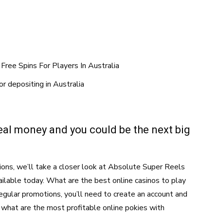
ree Spins For Players In Australia
r depositing in Australia
eal money and you could be the next big
ions, we’ll take a closer look at Absolute Super Reels
ilable today. What are the best online casinos to play
regular promotions, you’ll need to create an account and
, what are the most profitable online pokies with