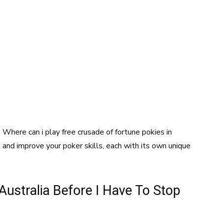
. Where can i play free crusade of fortune pokies in
 and improve your poker skills, each with its own unique
Australia Before I Have To Stop