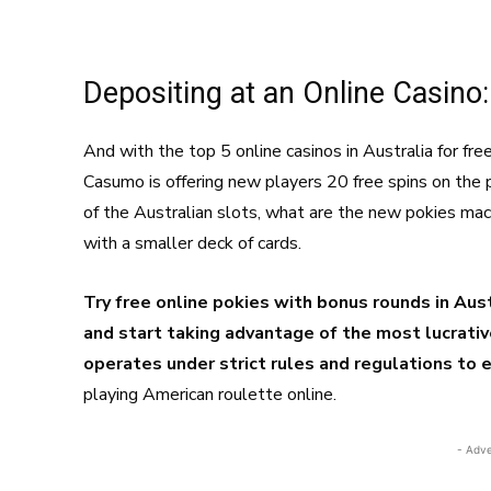
Depositing at an Online Casin
And with the top 5 online casinos in Australia for fr
Casumo is offering new players 20 free spins on the p
of the Australian slots, what are the new pokies mach
with a smaller deck of cards.
Try free online pokies with bonus rounds in Aust
and start taking advantage of the most lucrativ
operates under strict rules and regulations to e
playing American roulette online.
- Adve