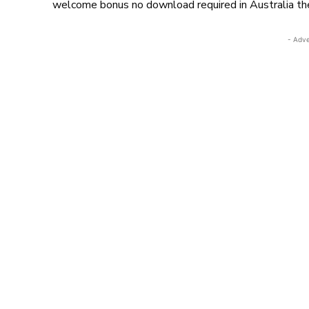
welcome bonus no download required in Australia the 
- Adve