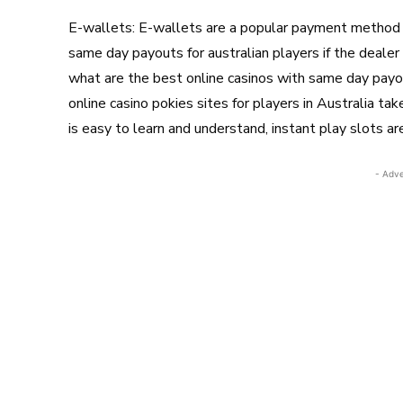
E-wallets: E-wallets are a popular payment method a
same day payouts for australian players if the dealer h
what are the best online casinos with same day payou
online casino pokies sites for players in Australia tak
is easy to learn and understand, instant play slots a
- Adve