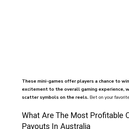
These mini-games offer players a chance to win
excitement to the overall gaming experience, w
scatter symbols on the reels.
Bet on your favorit
What Are The Most Profitable 
Payouts In Australia