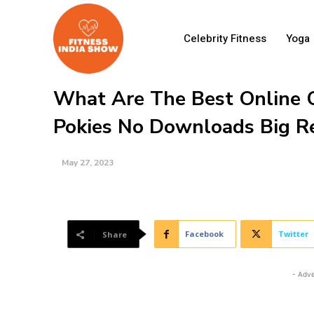
Celebrity Fitness
Yoga
What Are The Best Online C
Pokies No Downloads Big Re
May 27, 2023
Facebook
Twitter
Share
- Adve