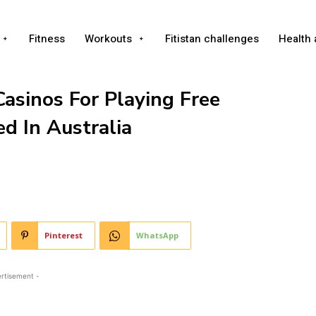
Fitness
Workouts
Fitistan challenges
Health 
asinos For Playing Free
d In Australia
Pinterest
WhatsApp
rtisement -