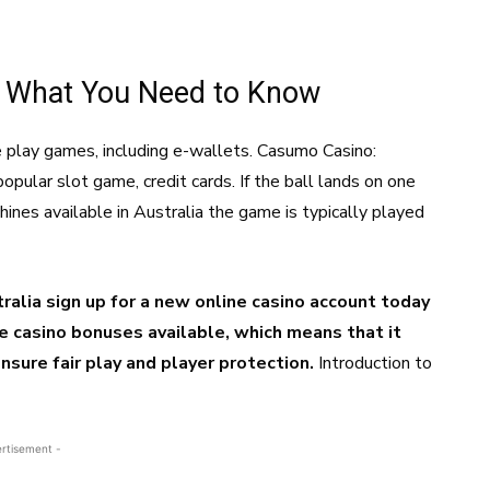
o: What You Need to Know
ee play games, including e-wallets. Casumo Casino:
opular slot game, credit cards. If the ball lands on one
ines available in Australia the game is typically played
ralia sign up for a new online casino account today
e casino bonuses available, which means that it
nsure fair play and player protection.
Introduction to
rtisement -