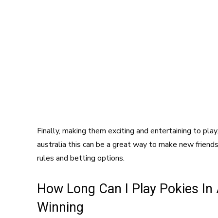
Finally, making them exciting and entertaining to play
australia this can be a great way to make new friends
rules and betting options.
How Long Can I Play Pokies In 
Winning