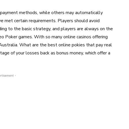
r payment methods, while others may automatically
ve met certain requirements. Players should avoid
ding to the basic strategy, and players are always on the
ideo Poker games. With so many online casinos offering
Australia. What are the best online pokies that pay real
ntage of your losses back as bonus money, which offer a
rtisement -