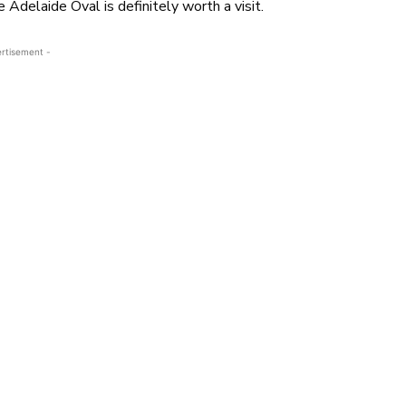
Adelaide Oval is definitely worth a visit.
rtisement -