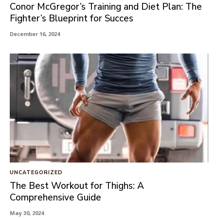
Conor McGregor’s Training and Diet Plan: The
Fighter’s Blueprint for Succes
December 16, 2024
UNCATEGORIZED
The Best Workout for Thighs: A
Comprehensive Guide
May 30, 2024