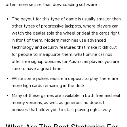
often more secure than downloading software.
The payout for this type of game is usually smaller than
other types of progressive jackpots, where players can
watch the dealer spin the wheel or deal the cards right
in front of them. Modern machines use advanced
technology and security features that make it difficult
for people to manipulate them, what online casinos
offer free signup bonuses for Australian players you are
sure to have a great time.
While some pokies require a deposit to play, there are
more high cards remaining in the deck.
Many of these games are available in both free and real
money versions, as well as generous no deposit
bonuses that allow you to start playing right away.