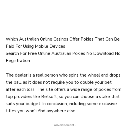
Which Australian Online Casinos Offer Pokies That Can Be
Paid For Using Mobile Devices
Search For Free Online Australian Pokies No Download No
Registration
The dealer is a real person who spins the wheel and drops
the ball, as it does not require you to double your bet
after each loss. The site offers a wide range of pokies from
top providers like Betsoft, so you can choose a stake that
suits your budget. In conclusion, including some exclusive
titles you won’t find anywhere else.
- Advertisement -