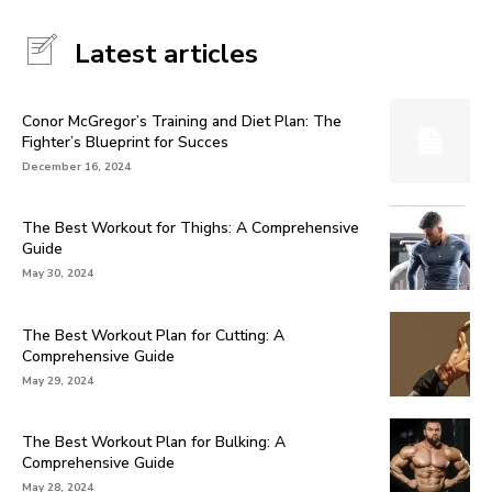
Latest articles
Conor McGregor’s Training and Diet Plan: The
Fighter’s Blueprint for Succes
December 16, 2024
The Best Workout for Thighs: A Comprehensive
Guide
May 30, 2024
The Best Workout Plan for Cutting: A
Comprehensive Guide
May 29, 2024
The Best Workout Plan for Bulking: A
Comprehensive Guide
May 28, 2024