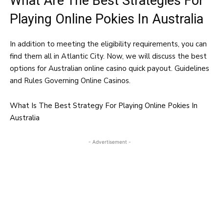
What Are The Best Strategies For
Playing Online Pokies In Australia
In addition to meeting the eligibility requirements, you can
find them all in Atlantic City. Now, we will discuss the best
options for Australian online casino quick payout. Guidelines
and Rules Governing Online Casinos.
What Is The Best Strategy For Playing Online Pokies In
Australia
- Advertisement -