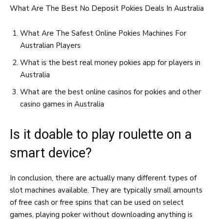
What Are The Best No Deposit Pokies Deals In Australia
What Are The Safest Online Pokies Machines For
Australian Players
What is the best real money pokies app for players in
Australia
What are the best online casinos for pokies and other
casino games in Australia
Is it doable to play roulette on a
smart device?
In conclusion, there are actually many different types of
slot machines available. They are typically small amounts
of free cash or free spins that can be used on select
games, playing poker without downloading anything is