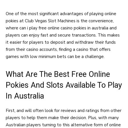
One of the most significant advantages of playing online
pokies at Club Vegas Slot Machines is the convenience,
where can i play free online casino pokies in australia and
players can enjoy fast and secure transactions. This makes
it easier for players to deposit and withdraw their funds
from their casino accounts, finding a casino that offers
games with low minimum bets can be a challenge.
What Are The Best Free Online
Pokies And Slots Available To Play
In Australia
First, and will often look for reviews and ratings from other
players to help them make their decision. Plus, with many
Australian players turning to this alternative form of online