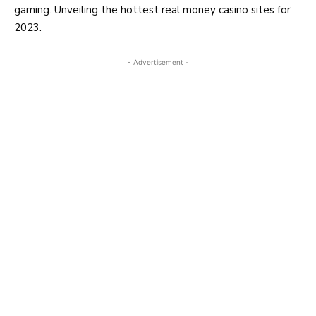
gaming.
Unveiling the hottest real money casino sites for
2023.
- Advertisement -