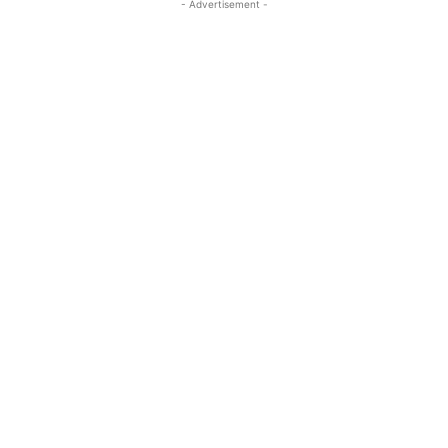
- Advertisement -