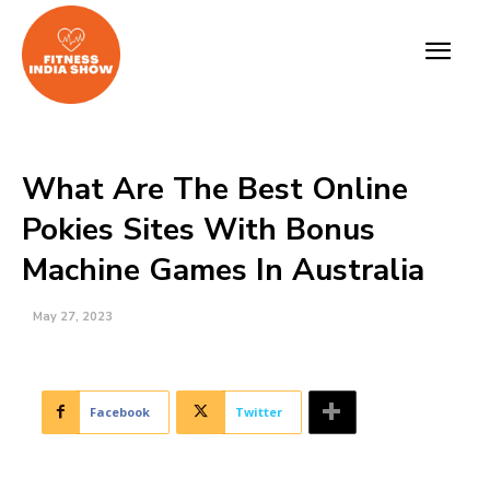
What Are The Best Online
Pokies Sites With Bonus
Machine Games In Australia
May 27, 2023
Facebook
Twitter