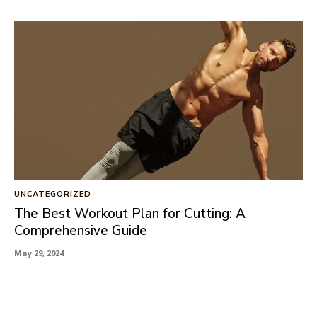
UNCATEGORIZED
The Best Workout Plan for Cutting: A
Comprehensive Guide
May 29, 2024