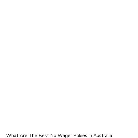
What Are The Best No Wager Pokies In Australia