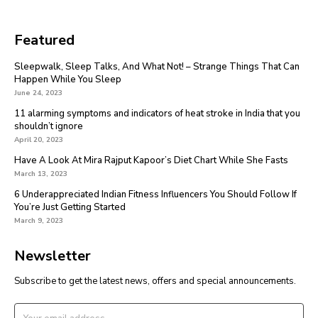
Featured
Sleepwalk, Sleep Talks, And What Not! – Strange Things That Can
Happen While You Sleep
June 24, 2023
11 alarming symptoms and indicators of heat stroke in India that you
shouldn’t ignore
April 20, 2023
Have A Look At Mira Rajput Kapoor’s Diet Chart While She Fasts
March 13, 2023
6 Underappreciated Indian Fitness Influencers You Should Follow If
You’re Just Getting Started
March 9, 2023
Newsletter
Subscribe to get the latest news, offers and special announcements.