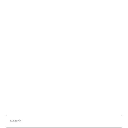
Search