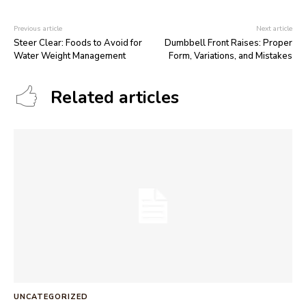
Previous article
Next article
Steer Clear: Foods to Avoid for
Dumbbell Front Raises: Proper
Water Weight Management
Form, Variations, and Mistakes
Related articles
UNCATEGORIZED