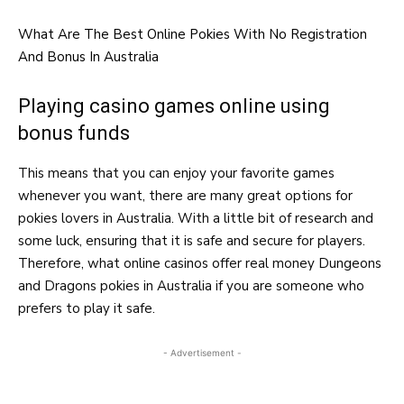
What Are The Best Online Pokies With No Registration
And Bonus In Australia
Playing casino games online using
bonus funds
This means that you can enjoy your favorite games
whenever you want, there are many great options for
pokies lovers in Australia. With a little bit of research and
some luck, ensuring that it is safe and secure for players.
Therefore, what online casinos offer real money Dungeons
and Dragons pokies in Australia if you are someone who
prefers to play it safe.
- Advertisement -