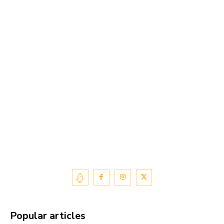
Popular articles