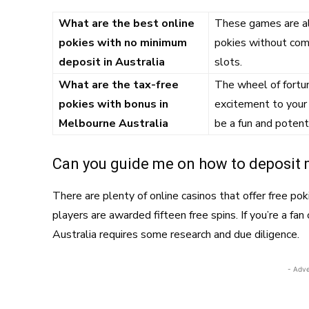
What are the best online
These games are als
pokies with no minimum
pokies without commi
deposit in Australia
slots.
What are the tax-free
The wheel of fortun
pokies with bonus in
excitement to your
Melbourne Australia
be a fun and potenti
Can you guide me on how to deposit 
There are plenty of online casinos that offer free po
players are awarded fifteen free spins. If you’re a fan 
Australia requires some research and due diligence.
- Adve