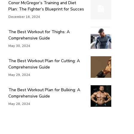
Conor McGregor’s Training and Diet
Plan: The Fighter’s Blueprint for Succes
December 16, 2024
The Best Workout for Thighs: A
Comprehensive Guide
May 30, 2024
The Best Workout Plan for Cutting: A
Comprehensive Guide
May 29, 2024
The Best Workout Plan for Bulking: A
Comprehensive Guide
May 28, 2024