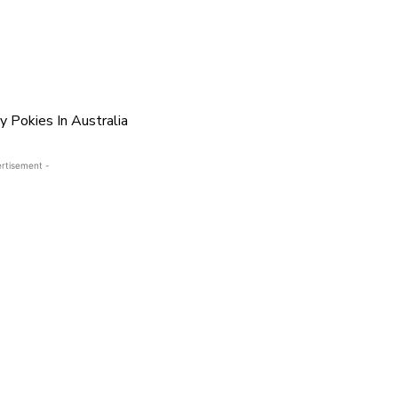
Pokies In Australia
rtisement -