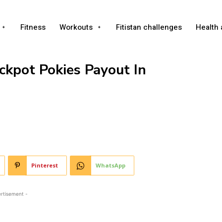
Fitness
Workouts
Fitistan challenges
Health 
ckpot Pokies Payout In
Pinterest
WhatsApp
rtisement -