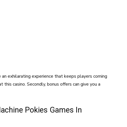
be an exhilarating experience that keeps players coming
at this casino. Secondly, bonus offers can give you a
Machine Pokies Games In