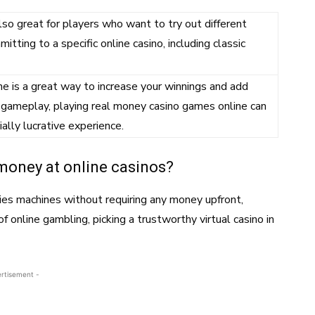
o great for players who want to try out different
tting to a specific online casino, including classic
e is a great way to increase your winnings and add
 gameplay, playing real money casino games online can
ally lucrative experience.
money at online casinos?
kies machines without requiring any money upfront,
of online gambling, picking a trustworthy virtual casino in
rtisement -