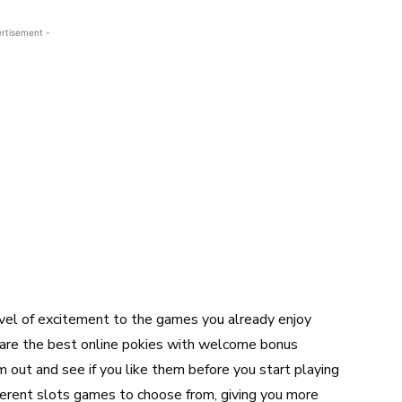
rtisement -
evel of excitement to the games you already enjoy
 are the best online pokies with welcome bonus
m out and see if you like them before you start playing
ferent slots games to choose from, giving you more