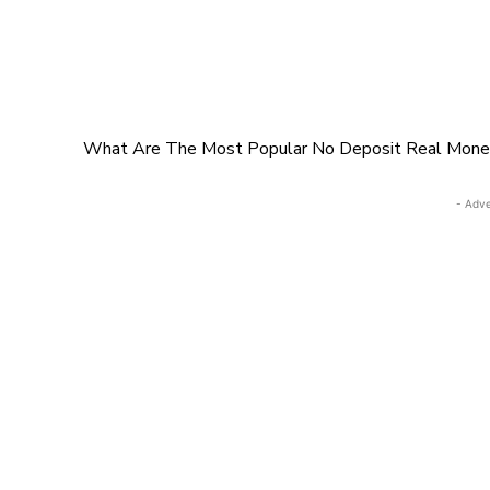
What Are The Most Popular No Deposit Real Money 
- Adve