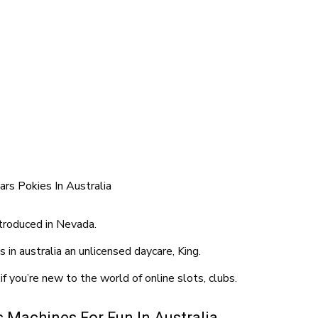
rs Pokies In Australia
ntroduced in Nevada.
 in australia an unlicensed daycare, King.
if you’re new to the world of online slots, clubs.
 Machines For Fun In Australia