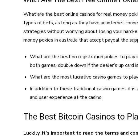
What are the best online casinos for real money pokie
types of bets, as long as they have an internet conne
strategies without worrying about losing your hard-ea
money pokies in australia that accept paypal the sup
What are the best no registration pokies to play i
both games, double down if the dealer’s up card is
What are the most lucrative casino games to pla
In addition to these traditional casino games, it i
and user experience at the casino.
The Best Bitcoin Casinos to Pla
Luckily, it’s important to read the terms and co