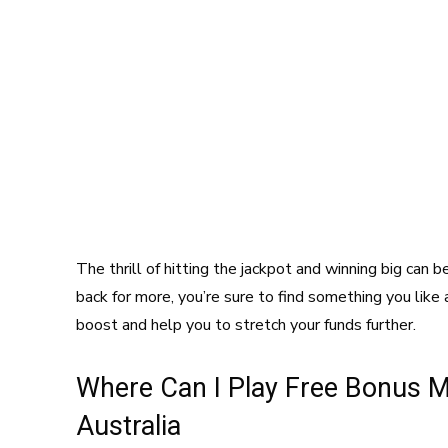
The thrill of hitting the jackpot and winning big can 
back for more, you’re sure to find something you like 
boost and help you to stretch your funds further.
Where Can I Play Free Bonus 
Australia