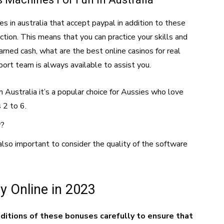
s in australia that accept paypal in addition to these
ction. This means that you can practice your skills and
rned cash, what are the best online casinos for real
port team is always available to assist you.
n Australia it’s a popular choice for Aussies who love
 2 to 6.
y?
s also important to consider the quality of the software
y Online in 2023
nditions of these bonuses carefully to ensure that