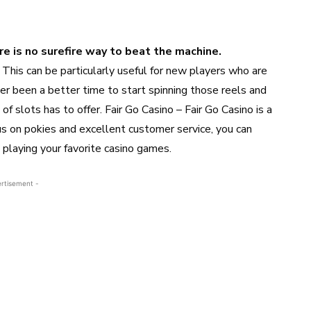
re is no surefire way to beat the machine.
This can be particularly useful for new players who are
er been a better time to start spinning those reels and
of slots has to offer. Fair Go Casino – Fair Go Casino is a
cus on pokies and excellent customer service, you can
 playing your favorite casino games.
rtisement -