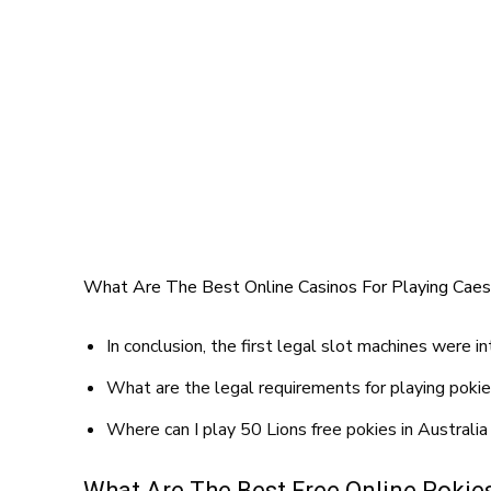
What Are The Best Online Casinos For Playing Caesa
In conclusion, the first legal slot machines were i
What are the legal requirements for playing pokies
Where can I play 50 Lions free pokies in Australia 
What Are The Best Free Online Pokies