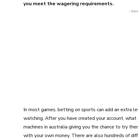
you meet the wagering requirements.
- Adve
In most games, betting on sports can add an extra l
watching. After you have created your account, what
machines in australia giving you the chance to try the
with your own money. There are also hundreds of dif