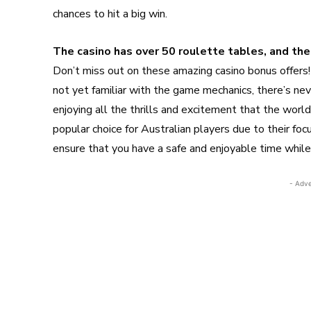
chances to hit a big win.
The casino has over 50 roulette tables, and the
Don’t miss out on these amazing casino bonus offers! 
not yet familiar with the game mechanics, there’s nev
enjoying all the thrills and excitement that the world 
popular choice for Australian players due to their fo
ensure that you have a safe and enjoyable time while
- Adve