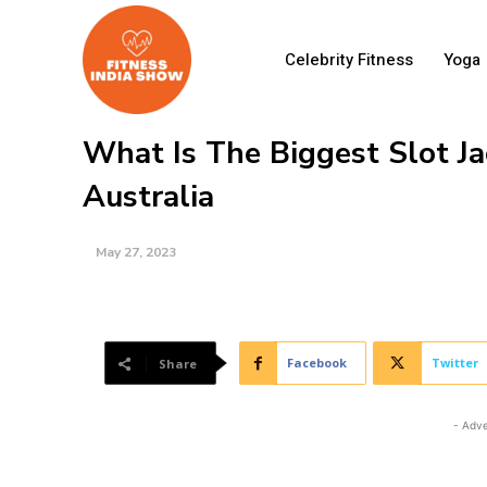
Celebrity Fitness
Yoga
What Is The Biggest Slot Ja
Australia
May 27, 2023
Facebook
Twitter
Share
- Adve