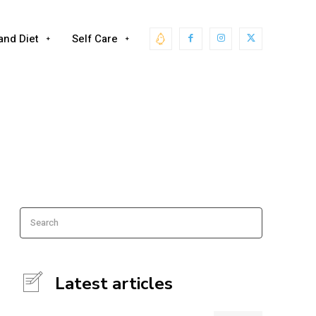
and Diet
Self Care
Search
Latest articles