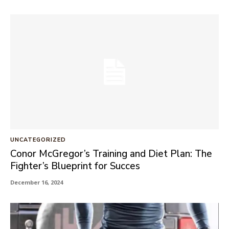
UNCATEGORIZED
Conor McGregor’s Training and Diet Plan: The
Fighter’s Blueprint for Succes
December 16, 2024