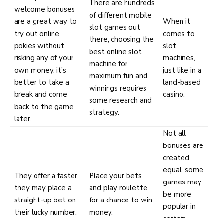
There are hundreds
welcome bonuses
of different mobile
are a great way to
When it
slot games out
try out online
comes to
there, choosing the
pokies without
slot
best online slot
risking any of your
machines,
machine for
own money, it’s
just like in a
maximum fun and
better to take a
land-based
winnings requires
break and come
casino.
some research and
back to the game
strategy.
later.
Not all
bonuses are
created
equal, some
They offer a faster,
Place your bets
games may
they may place a
and play roulette
be more
straight-up bet on
for a chance to win
popular in
their lucky number.
money.