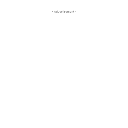
- Advertisement -