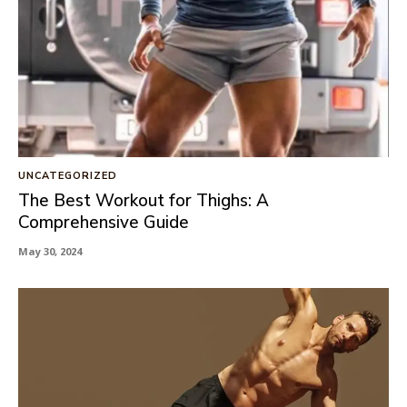
UNCATEGORIZED
The Best Workout for Thighs: A
Comprehensive Guide
May 30, 2024