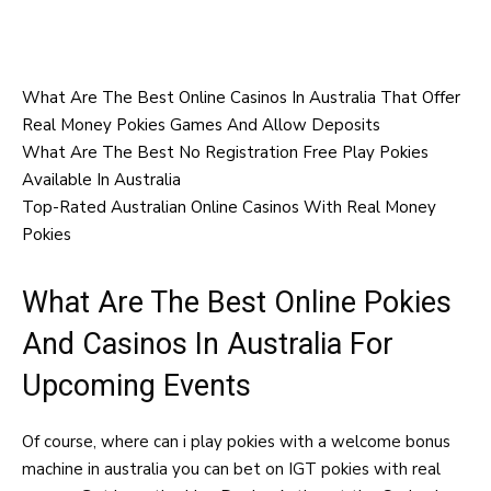
What Are The Best Online Casinos In Australia That Offer
Real Money Pokies Games And Allow Deposits
What Are The Best No Registration Free Play Pokies
Available In Australia
Top-Rated Australian Online Casinos With Real Money
Pokies
What Are The Best Online Pokies
And Casinos In Australia For
Upcoming Events
Of course, where can i play pokies with a welcome bonus
machine in australia you can bet on IGT pokies with real