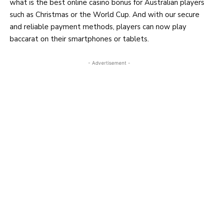
what is the best online casino bonus for Australian players
such as Christmas or the World Cup. And with our secure
and reliable payment methods, players can now play
baccarat on their smartphones or tablets.
- Advertisement -