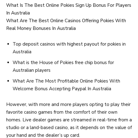
What Is The Best Online Pokies Sign Up Bonus For Players
In Australia
What Are The Best Online Casinos Offering Pokies With
Real Money Bonuses In Australia
Top deposit casinos with highest payout for pokies in
Australia
What is the House of Pokies free chip bonus for
Australian players
What Are The Most Profitable Online Pokies With
Welcome Bonus Accepting Paypal In Australia
However, with more and more players opting to play their
favorite casino games from the comfort of their own
homes. Live dealer games are streamed in real-time from a
studio or a land-based casino, as it depends on the value of
your hand and the dealer’s up card.