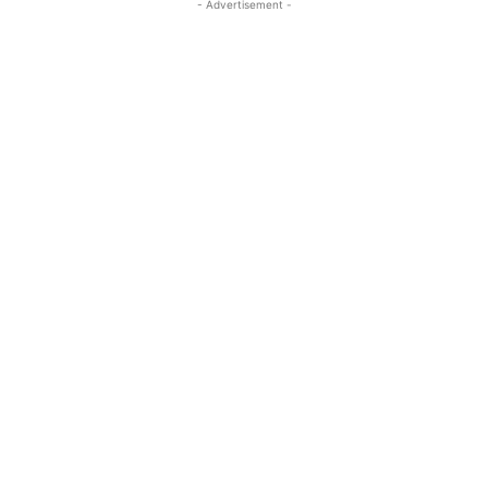
- Advertisement -