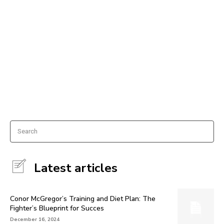
Search
Latest articles
Conor McGregor’s Training and Diet Plan: The
Fighter’s Blueprint for Succes
December 16, 2024