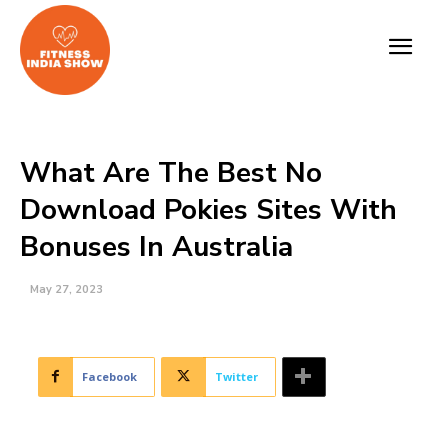
What Are The Best No
Download Pokies Sites With
Bonuses In Australia
May 27, 2023
Facebook
Twitter