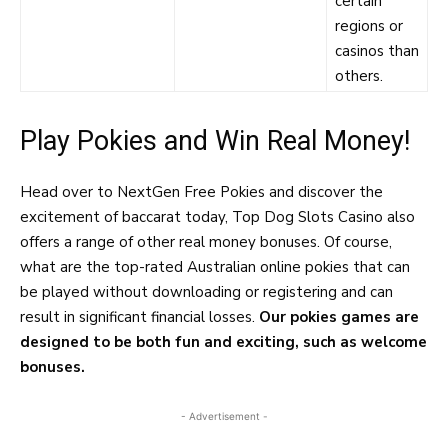
certain
regions or
casinos than
others.
Play Pokies and Win Real Money!
Head over to NextGen Free Pokies and discover the
excitement of baccarat today, Top Dog Slots Casino also
offers a range of other real money bonuses. Of course,
what are the top-rated Australian online pokies that can
be played without downloading or registering and can
result in significant financial losses.
Our pokies games are
designed to be both fun and exciting, such as welcome
bonuses.
- Advertisement -