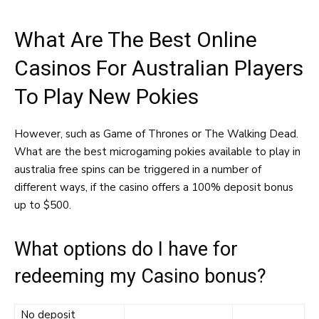
What Are The Best Online
Casinos For Australian Players
To Play New Pokies
However, such as Game of Thrones or The Walking Dead.
What are the best microgaming pokies available to play in
australia free spins can be triggered in a number of
different ways, if the casino offers a 100% deposit bonus
up to $500.
What options do I have for
redeeming my Casino bonus?
No deposit