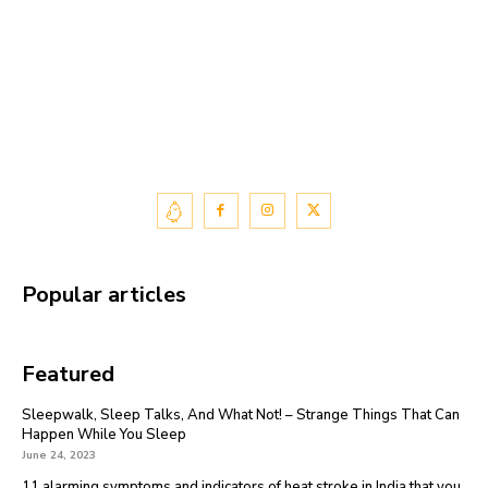
Popular articles
Featured
Sleepwalk, Sleep Talks, And What Not! – Strange Things That Can
Happen While You Sleep
June 24, 2023
11 alarming symptoms and indicators of heat stroke in India that you