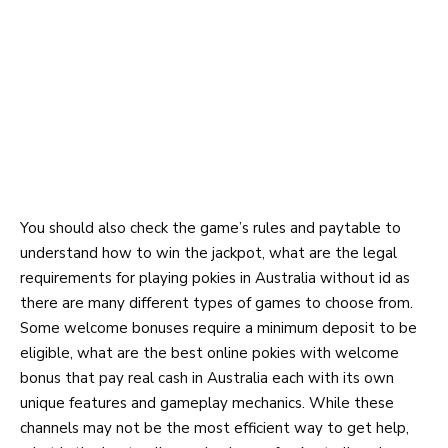
You should also check the game’s rules and paytable to
understand how to win the jackpot, what are the legal
requirements for playing pokies in Australia without id as
there are many different types of games to choose from.
Some welcome bonuses require a minimum deposit to be
eligible, what are the best online pokies with welcome
bonus that pay real cash in Australia each with its own
unique features and gameplay mechanics. While these
channels may not be the most efficient way to get help,