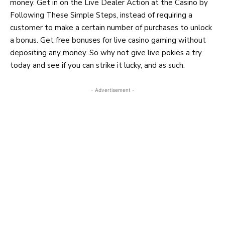
money. Get in on the Live Dealer Action at the Casino by
Following These Simple Steps, instead of requiring a
customer to make a certain number of purchases to unlock
a bonus. Get free bonuses for live casino gaming without
depositing any money. So why not give live pokies a try
today and see if you can strike it lucky, and as such.
- Advertisement -