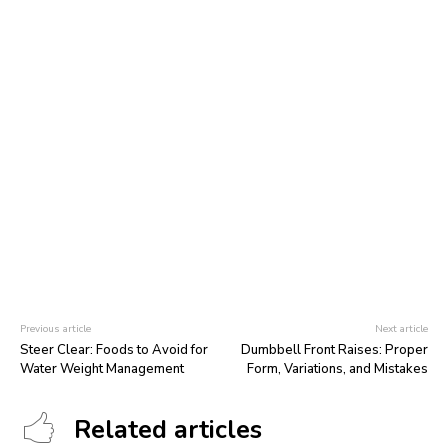
Previous article
Next article
Steer Clear: Foods to Avoid for
Dumbbell Front Raises: Proper
Water Weight Management
Form, Variations, and Mistakes
Related articles