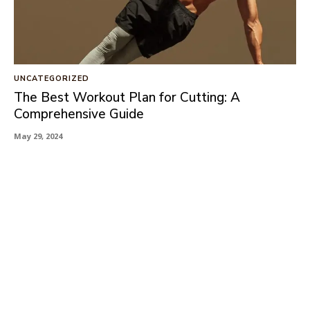
UNCATEGORIZED
The Best Workout Plan for Cutting: A
Comprehensive Guide
May 29, 2024