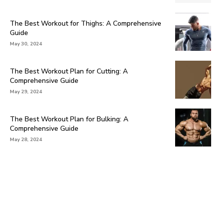
The Best Workout for Thighs: A Comprehensive
Guide
May 30, 2024
The Best Workout Plan for Cutting: A
Comprehensive Guide
May 29, 2024
The Best Workout Plan for Bulking: A
Comprehensive Guide
May 28, 2024