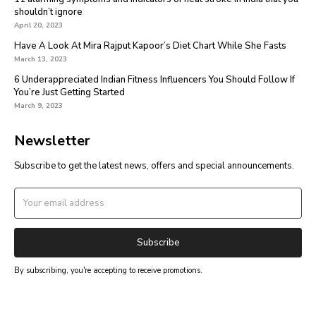
shouldn’t ignore
April 20, 2023
Have A Look At Mira Rajput Kapoor’s Diet Chart While She Fasts
March 13, 2023
6 Underappreciated Indian Fitness Influencers You Should Follow If
You’re Just Getting Started
March 9, 2023
Newsletter
Subscribe to get the latest news, offers and special announcements.
Subscribe
By subscribing, you're accepting to receive promotions.