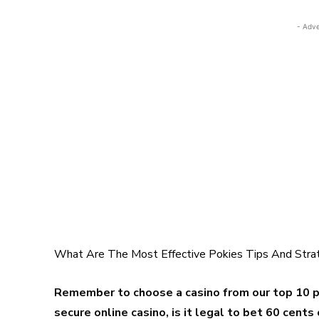
- Adve
What Are The Most Effective Pokies Tips And Strat
Remember to choose a casino from our top 10 pic
secure online casino, is it legal to bet 60 cents