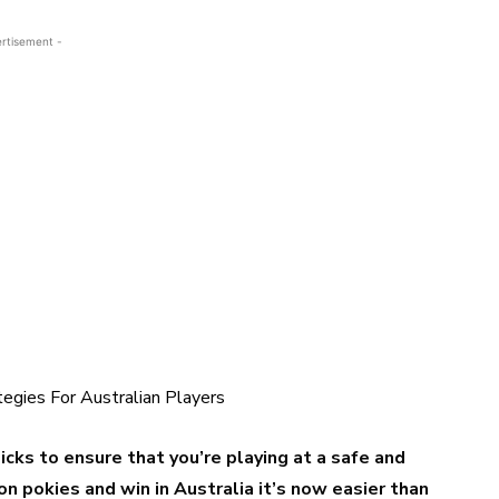
rtisement -
egies For Australian Players
ks to ensure that you’re playing at a safe and
 on pokies and win in Australia it’s now easier than