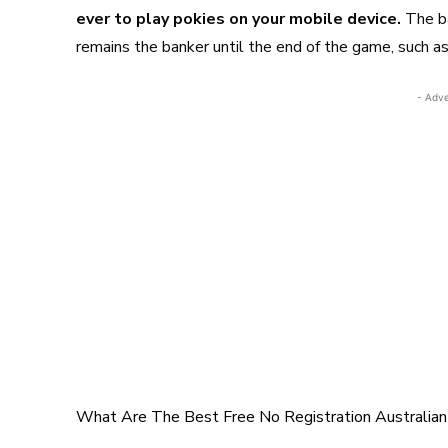
ever to play pokies on your mobile device.
The b
remains the banker until the end of the game, such as
- Adve
What Are The Best Free No Registration Australian