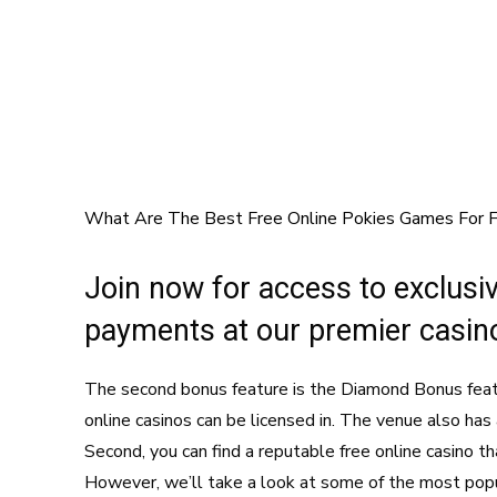
What Are The Best Free Online Pokies Games For F
Join now for access to exclusi
payments at our premier casin
The second bonus feature is the Diamond Bonus featur
online casinos can be licensed in. The venue also has 
Second, you can find a reputable free online casino t
However, we’ll take a look at some of the most popul