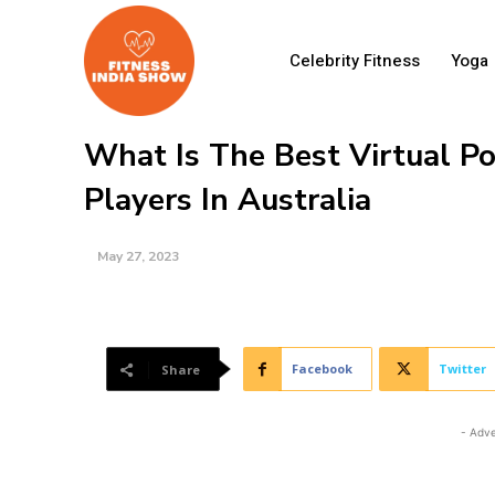
Celebrity Fitness
Yoga
What Is The Best Virtual P
Players In Australia
May 27, 2023
Facebook
Twitter
Share
- Adve