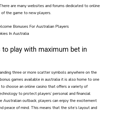
There are many websites and forums dedicated to online
s of the game to new players.
lcome Bonuses For Australian Players
ies In Australia
s to play with maximum bet in
landing three or more scatter symbols anywhere on the
bonus games available in australia it is also home to one
to choose an online casino that offers a variety of
chnology to protect players’ personal and financial
he Australian outback, players can enjoy the excitement
and peace of mind. This means that the site’s layout and