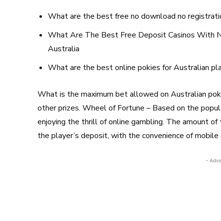
What are the best free no download no registration
What Are The Best Free Deposit Casinos With N
Australia
What are the best online pokies for Australian pl
What is the maximum bet allowed on Australian pokie
other prizes. Wheel of Fortune – Based on the popu
enjoying the thrill of online gambling. The amount o
the player’s deposit, with the convenience of mobile
- Adve