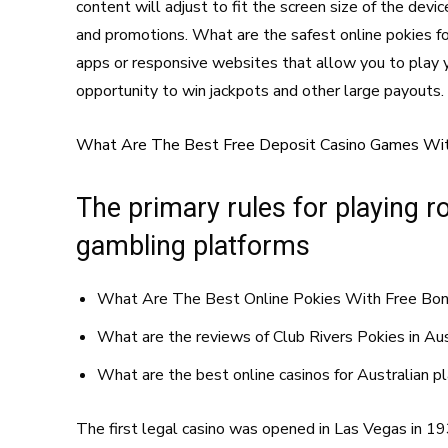
content will adjust to fit the screen size of the devi
and promotions. What are the safest online pokies fo
apps or responsive websites that allow you to play 
opportunity to win jackpots and other large payouts.
What Are The Best Free Deposit Casino Games With
The primary rules for playing r
gambling platforms
What Are The Best Online Pokies With Free Bonus
What are the reviews of Club Rivers Pokies in Aus
What are the best online casinos for Australian p
The first legal casino was opened in Las Vegas in 19