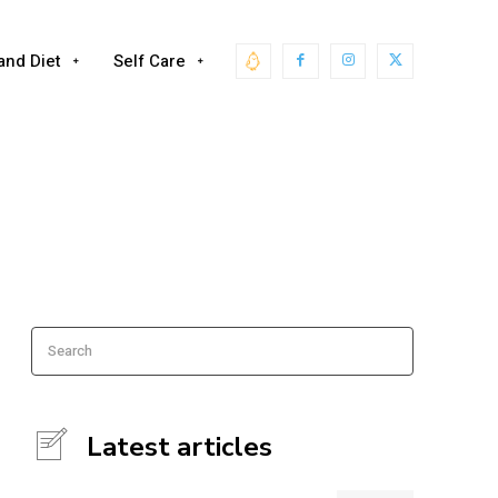
and Diet
Self Care
Search
Latest articles