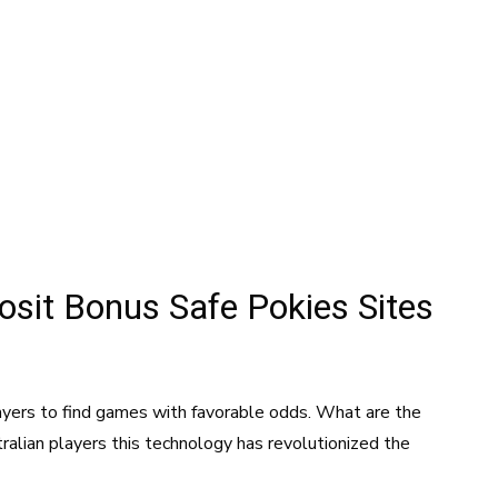
sit Bonus Safe Pokies Sites
layers to find games with favorable odds. What are the
ralian players this technology has revolutionized the