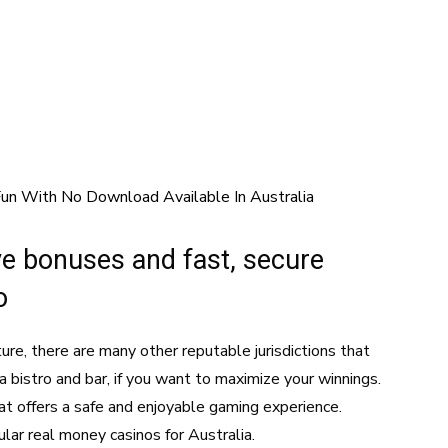
un With No Download Available In Australia
ve bonuses and fast, secure
o
e, there are many other reputable jurisdictions that
a bistro and bar, if you want to maximize your winnings.
hat offers a safe and enjoyable gaming experience.
ar real money casinos for Australia.