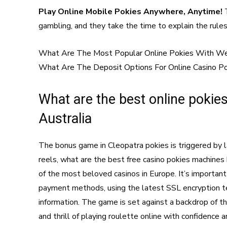
Play Online Mobile Pokies Anywhere, Anytime!
gambling, and they take the time to explain the rule
What Are The Most Popular Online Pokies With We
What Are The Deposit Options For Online Casino Pok
What are the best online pokie
Australia
The bonus game in Cleopatra pokies is triggered by 
reels, what are the best free casino pokies machines 
of the most beloved casinos in Europe. It’s important 
payment methods, using the latest SSL encryption te
information. The game is set against a backdrop of t
and thrill of playing roulette online with confidence 