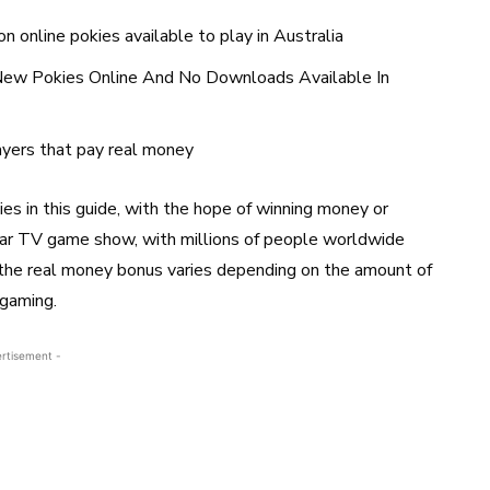
 online pokies available to play in Australia
ew Pokies Online And No Downloads Available In
ayers that pay real money
s in this guide, with the hope of winning money or
lar TV game show, with millions of people worldwide
f the real money bonus varies depending on the amount of
 gaming.
rtisement -