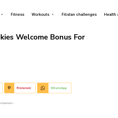
Fitness
Workouts
Fitistan challenges
Health 
okies Welcome Bonus For
Pinterest
WhatsApp
rtisement -