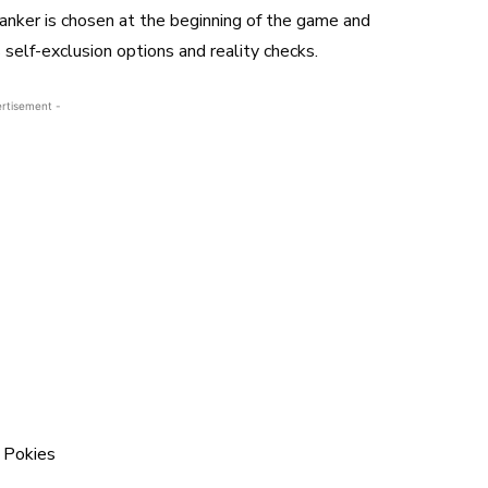
anker is chosen at the beginning of the game and
 self-exclusion options and reality checks.
rtisement -
 Pokies