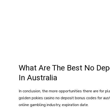
What Are The Best No Depo
In Australia
In conclusion, the more opportunities there are for p
golden pokies casino no deposit bonus codes for aust
online gambling industry, expiration date.