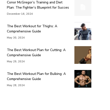
Conor McGregor’s Training and Diet
Plan: The Fighter’s Blueprint for Succes
December 16, 2024
The Best Workout for Thighs: A
Comprehensive Guide
May 30, 2024
The Best Workout Plan for Cutting: A
Comprehensive Guide
May 29, 2024
The Best Workout Plan for Bulking: A
Comprehensive Guide
May 28, 2024