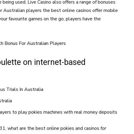
ce being used, Live Casino also offers a range of bonuses
r Australian players the best online casinos offer mobile
your favourite games on the go, players have the
 Bonus For Australian Players
oulette on internet-based
 Trials In Australia
tralia
layers to play pokies machines with real money deposits
31, what are the best online pokies and casinos for