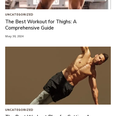
UNCATEGORIZED
The Best Workout for Thighs: A
Comprehensive Guide
May 30, 2024
UNCATEGORIZED