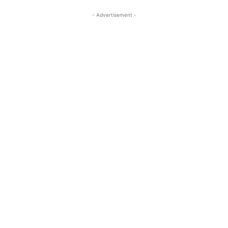
- Advertisement -