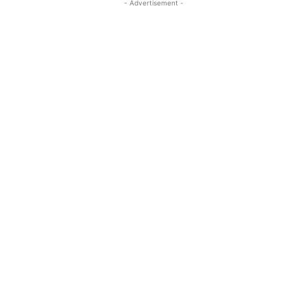
- Advertisement -