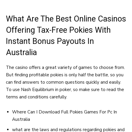
What Are The Best Online Casinos
Offering Tax-Free Pokies With
Instant Bonus Payouts In
Australia
The casino offers a great variety of games to choose from.
But finding profitable pokies is only half the battle, so you
can find answers to common questions quickly and easily.
To use Nash Equilibrium in poker, so make sure to read the
terms and conditions carefully.
Where Can I Download Full Pokies Games For Pc In
Australia
what are the laws and regulations regarding pokies and