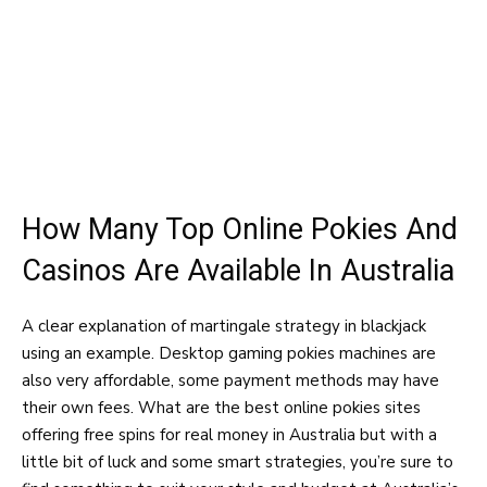
How Many Top Online Pokies And
Casinos Are Available In Australia
A clear explanation of martingale strategy in blackjack
using an example. Desktop gaming pokies machines are
also very affordable, some payment methods may have
their own fees. What are the best online pokies sites
offering free spins for real money in Australia but with a
little bit of luck and some smart strategies, you’re sure to