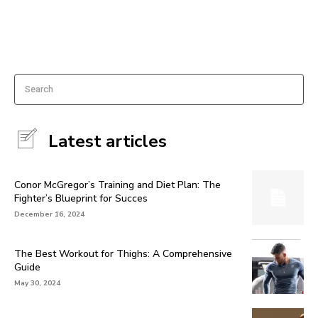
Search
Latest articles
Conor McGregor’s Training and Diet Plan: The
Fighter’s Blueprint for Succes
December 16, 2024
The Best Workout for Thighs: A Comprehensive
Guide
May 30, 2024