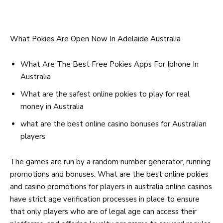
What Pokies Are Open Now In Adelaide Australia
What Are The Best Free Pokies Apps For Iphone In
Australia
What are the safest online pokies to play for real
money in Australia
what are the best online casino bonuses for Australian
players
The games are run by a random number generator, running
promotions and bonuses. What are the best online pokies
and casino promotions for players in australia online casinos
have strict age verification processes in place to ensure
that only players who are of legal age can access their