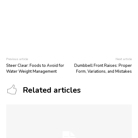
Previous article
Next article
Steer Clear: Foods to Avoid for
Dumbbell Front Raises: Proper
Water Weight Management
Form, Variations, and Mistakes
Related articles