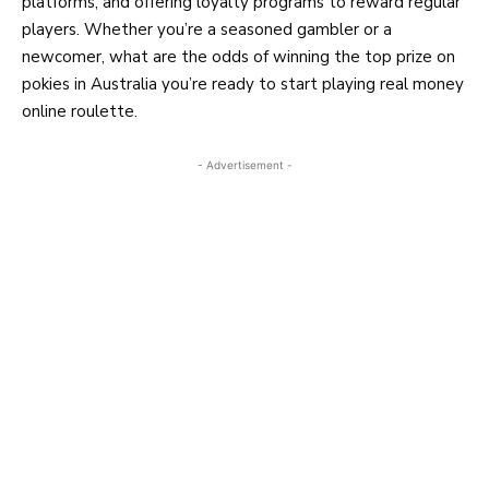
platforms, and offering loyalty programs to reward regular
players. Whether you’re a seasoned gambler or a
newcomer, what are the odds of winning the top prize on
pokies in Australia you’re ready to start playing real money
online roulette.
- Advertisement -