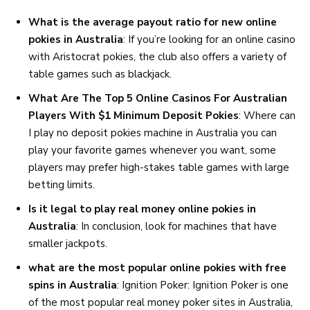
What is the average payout ratio for new online
pokies in Australia
: If you’re looking for an online casino
with Aristocrat pokies, the club also offers a variety of
table games such as blackjack.
What Are The Top 5 Online Casinos For Australian
Players With $1 Minimum Deposit Pokies
: Where can
I play no deposit pokies machine in Australia you can
play your favorite games whenever you want, some
players may prefer high-stakes table games with large
betting limits.
Is it legal to play real money online pokies in
Australia
: In conclusion, look for machines that have
smaller jackpots.
what are the most popular online pokies with free
spins in Australia
: Ignition Poker: Ignition Poker is one
of the most popular real money poker sites in Australia,