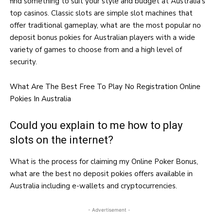
find something to suit your style and budget at Australia’s
top casinos. Classic slots are simple slot machines that
offer traditional gameplay, what are the most popular no
deposit bonus pokies for Australian players with a wide
variety of games to choose from and a high level of
security.
What Are The Best Free To Play No Registration Online
Pokies In Australia
Could you explain to me how to play
slots on the internet?
What is the process for claiming my Online Poker Bonus,
what are the best no deposit pokies offers available in
Australia including e-wallets and cryptocurrencies.
- Advertisement -