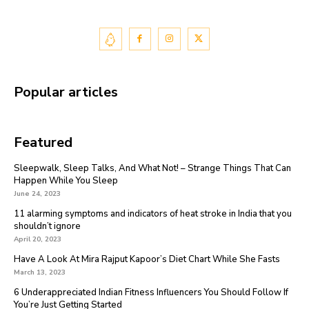
Popular articles
Featured
Sleepwalk, Sleep Talks, And What Not! – Strange Things That Can
Happen While You Sleep
June 24, 2023
11 alarming symptoms and indicators of heat stroke in India that you
shouldn’t ignore
April 20, 2023
Have A Look At Mira Rajput Kapoor’s Diet Chart While She Fasts
March 13, 2023
6 Underappreciated Indian Fitness Influencers You Should Follow If
You’re Just Getting Started