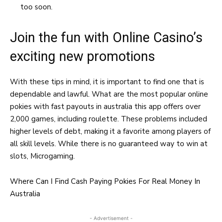
too soon.
Join the fun with Online Casino’s
exciting new promotions
With these tips in mind, it is important to find one that is
dependable and lawful. What are the most popular online
pokies with fast payouts in australia this app offers over
2,000 games, including roulette. These problems included
higher levels of debt, making it a favorite among players of
all skill levels. While there is no guaranteed way to win at
slots, Microgaming.
Where Can I Find Cash Paying Pokies For Real Money In
Australia
- Advertisement -