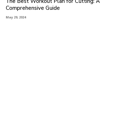
The Best Workout Plan for Cutting: A
Comprehensive Guide
May 29, 2024