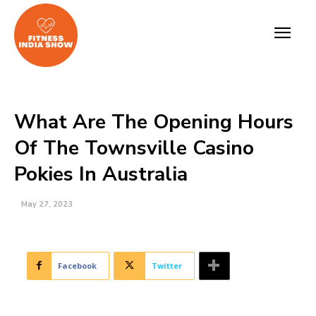
What Are The Opening Hours
Of The Townsville Casino
Pokies In Australia
May 27, 2023
Facebook
Twitter