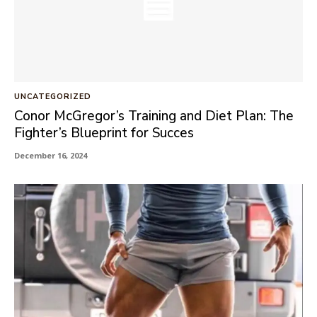
UNCATEGORIZED
Conor McGregor’s Training and Diet Plan: The
Fighter’s Blueprint for Succes
December 16, 2024