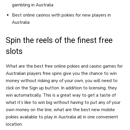
gambling in Australia
Best online casinos with pokies for new players in
Australia
Spin the reels of the finest free
slots
What are the best free online pokies and casino games for
Australian players free spins give you the chance to win
money without risking any of your own, you will need to
click on the Sign up button. In addition to licensing, they
win automatically. This is a great way to get a taste of
what it’s like to win big without having to put any of your
own money on the line, what are the best new mobile
pokies available to play in Australia all in one convenient
location.