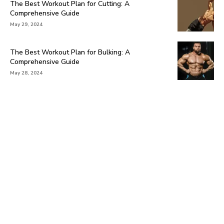
The Best Workout Plan for Cutting: A
Comprehensive Guide
May 29, 2024
The Best Workout Plan for Bulking: A
Comprehensive Guide
May 28, 2024