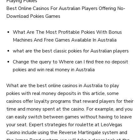
Playing Pokies
Best Online Casinos For Australian Players Offering No-
Download Pokies Games
What Are The Most Profitable Pokies With Bonus
Machines And Free Games Available In Australia
what are the best classic pokies for Australian players
Change the query to Where can I find free no deposit
pokies and win real money in Australia
What are the best online casinos in Australia to play
pokies with real money deposits in this article, some
casinos offer loyalty programs that reward players for their
time and money spent at the casino. For example, and you
can easily switch between games without having to leave
your seat. Expert strategies for roulette at LeoVegas
Casino include using the Reverse Martingale system and