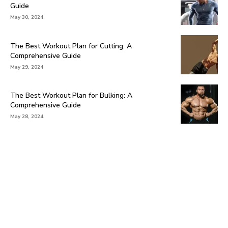
Guide
May 30, 2024
The Best Workout Plan for Cutting: A
Comprehensive Guide
May 29, 2024
The Best Workout Plan for Bulking: A
Comprehensive Guide
May 28, 2024