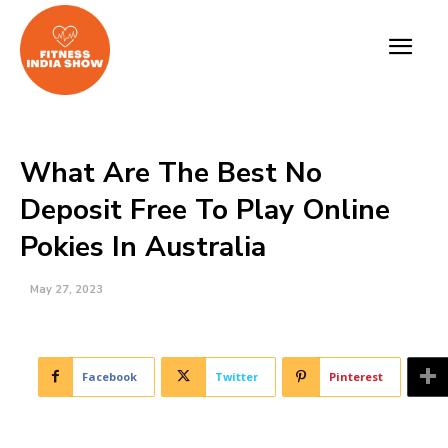
What Are The Best No
Deposit Free To Play Online
Pokies In Australia
May 27, 2023
Facebook
Twitter
Pinterest