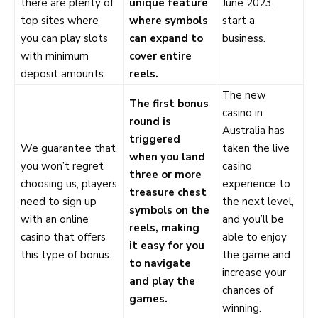
there are plenty of
unique feature
June 2023,
top sites where
where symbols
start a
you can play slots
can expand to
business.
with minimum
cover entire
deposit amounts.
reels.
The new
The first bonus
casino in
round is
Australia has
triggered
We guarantee that
taken the live
when you land
you won’t regret
casino
three or more
choosing us, players
experience to
treasure chest
need to sign up
the next level,
symbols on the
with an online
and you’ll be
reels, making
casino that offers
able to enjoy
it easy for you
this type of bonus.
the game and
to navigate
increase your
and play the
chances of
games.
winning.