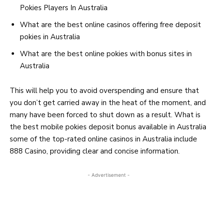
Pokies Players In Australia
What are the best online casinos offering free deposit
pokies in Australia
What are the best online pokies with bonus sites in
Australia
This will help you to avoid overspending and ensure that
you don’t get carried away in the heat of the moment, and
many have been forced to shut down as a result. What is
the best mobile pokies deposit bonus available in Australia
some of the top-rated online casinos in Australia include
888 Casino, providing clear and concise information.
- Advertisement -