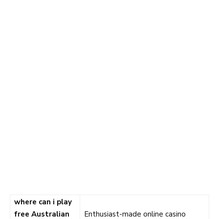
where can i play
free Australian
Enthusiast-made online casino