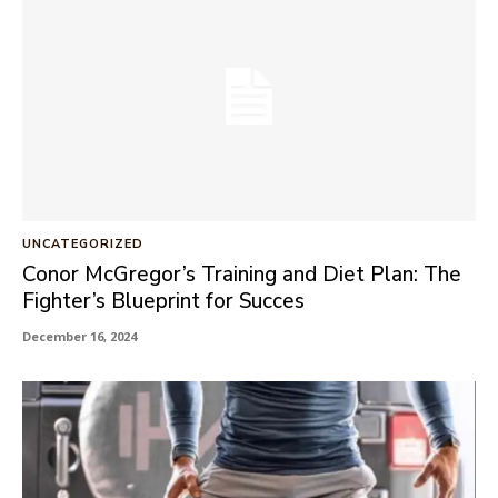
UNCATEGORIZED
Conor McGregor’s Training and Diet Plan: The
Fighter’s Blueprint for Succes
December 16, 2024