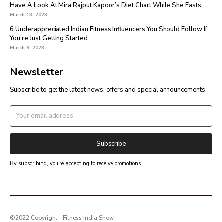
Have A Look At Mira Rajput Kapoor’s Diet Chart While She Fasts
March 13, 2023
6 Underappreciated Indian Fitness Influencers You Should Follow If
You’re Just Getting Started
March 9, 2023
Newsletter
Subscribe to get the latest news, offers and special announcements.
Subscribe
By subscribing, you're accepting to receive promotions.
©2022 Copyright - Fitness India Show