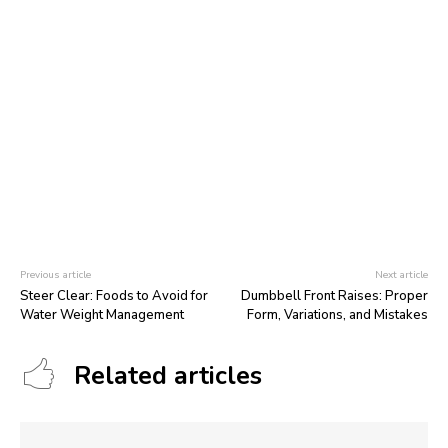
Previous article
Next article
Steer Clear: Foods to Avoid for
Dumbbell Front Raises: Proper
Water Weight Management
Form, Variations, and Mistakes
Related articles