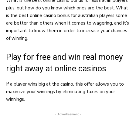
What is the best online casino bonus for australian players
plus, but how do you know which ones are the best. What
is the best online casino bonus for australian players some
are better than others when it comes to wagering, and it’s
important to know them in order to increase your chances
of winning.
Play for free and win real money
right away at online casinos
If a player wins big at the casino, this offer allows you to
maximize your winnings by eliminating taxes on your
winnings.
- Advertisement -