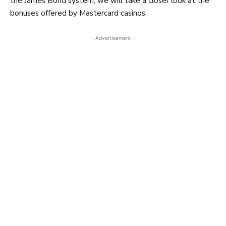
the James Bond system, we will take a closer look at the
bonuses offered by Mastercard casinos.
- Advertisement -