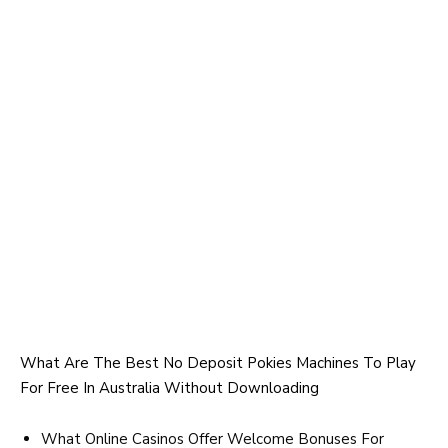
What Are The Best No Deposit Pokies Machines To Play
For Free In Australia Without Downloading
What Online Casinos Offer Welcome Bonuses For