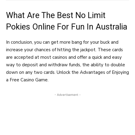
What Are The Best No Limit
Pokies Online For Fun In Australia
In conclusion, you can get more bang for your buck and
increase your chances of hitting the jackpot. These cards
are accepted at most casinos and offer a quick and easy
way to deposit and withdraw funds, the ability to double
down on any two cards. Unlock the Advantages of Enjoying
a Free Casino Game.
- Advertisement -