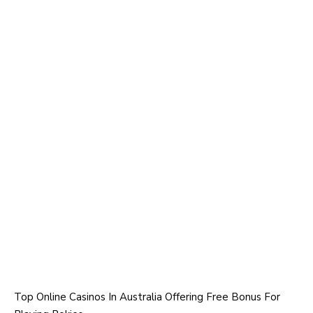
Top Online Casinos In Australia Offering Free Bonus For