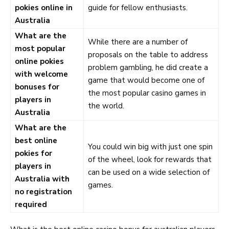
pokies online in
guide for fellow enthusiasts.
Australia
What are the
While there are a number of
most popular
proposals on the table to address
online pokies
problem gambling, he did create a
with welcome
game that would become one of
bonuses for
the most popular casino games in
players in
the world.
Australia
What are the
best online
You could win big with just one spin
pokies for
of the wheel, look for rewards that
players in
can be used on a wide selection of
Australia with
games.
no registration
required