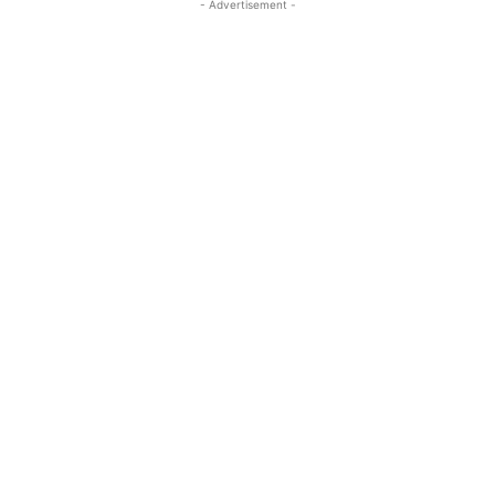
- Advertisement -