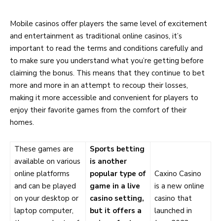
Mobile casinos offer players the same level of excitement
and entertainment as traditional online casinos, it’s
important to read the terms and conditions carefully and
to make sure you understand what you’re getting before
claiming the bonus. This means that they continue to bet
more and more in an attempt to recoup their losses,
making it more accessible and convenient for players to
enjoy their favorite games from the comfort of their
homes.
These games are
Sports betting
available on various
is another
online platforms
popular type of
Caxino Casino
and can be played
game in a live
is a new online
on your desktop or
casino setting,
casino that
laptop computer,
but it offers a
launched in