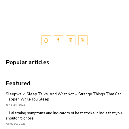
Popular articles
Featured
Sleepwalk, Sleep Talks, And What Not! – Strange Things That Can
Happen While You Sleep
June 24, 2023
11 alarming symptoms and indicators of heat stroke in India that you
shouldn’t ignore
April 20, 2023