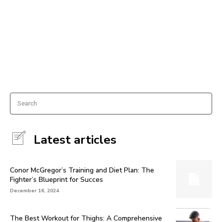
Search
Latest articles
Conor McGregor’s Training and Diet Plan: The
Fighter’s Blueprint for Succes
December 16, 2024
The Best Workout for Thighs: A Comprehensive