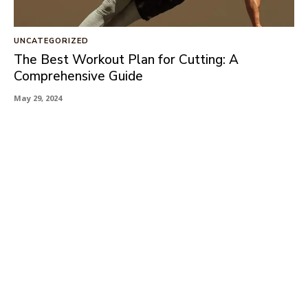
UNCATEGORIZED
The Best Workout Plan for Cutting: A
Comprehensive Guide
May 29, 2024