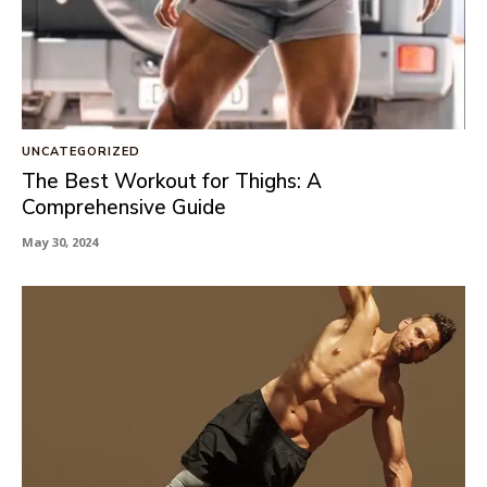
UNCATEGORIZED
The Best Workout for Thighs: A
Comprehensive Guide
May 30, 2024