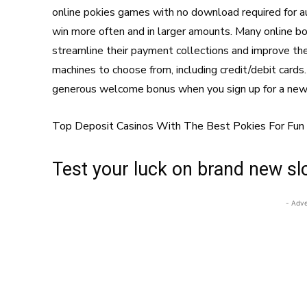
online pokies games with no download required for a
win more often and in larger amounts. Many online bo
streamline their payment collections and improve the
machines to choose from, including credit/debit cards.
generous welcome bonus when you sign up for a new 
Top Deposit Casinos With The Best Pokies For Fun I
Test your luck on brand new slo
- Adve