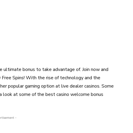
he ultimate bonus to take advantage of. Join now and
ree Spins! With the rise of technology and the
other popular gaming option at live dealer casinos. Some
e a look at some of the best casino welcome bonus
rtisement -