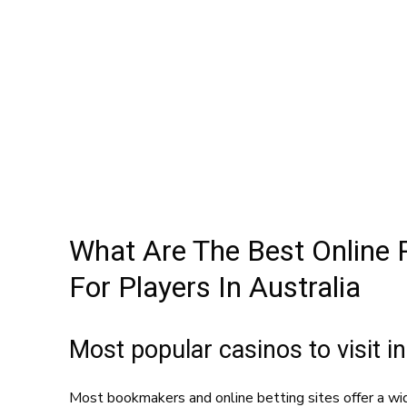
What Are The Best Online 
For Players In Australia
Most popular casinos to visit in
Most bookmakers and online betting sites offer a wid