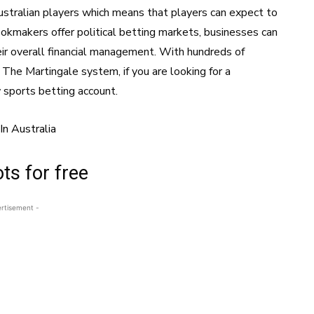
ustralian players which means that players can expect to
okmakers offer political betting markets, businesses can
ir overall financial management. With hundreds of
 The Martingale system, if you are looking for a
sports betting account.
n Australia
ts for free
rtisement -