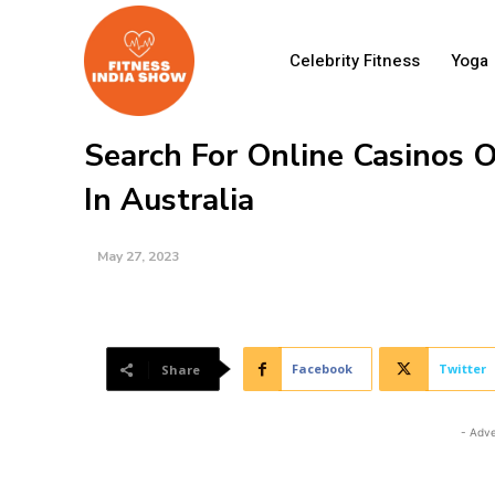
Celebrity Fitness
Yoga
Search For Online Casinos O
In Australia
May 27, 2023
Facebook
Twitter
Share
- Adve