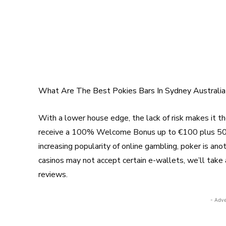
What Are The Best Pokies Bars In Sydney Australia
With a lower house edge, the lack of risk makes it t
receive a 100% Welcome Bonus up to €100 plus 50 F
increasing popularity of online gambling, poker is an
casinos may not accept certain e-wallets, we’ll tak
reviews.
- Adve