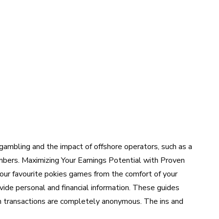
gambling and the impact of offshore operators, such as a
umbers. Maximizing Your Earnings Potential with Proven
your favourite pokies games from the comfort of your
ovide personal and financial information. These guides
in transactions are completely anonymous. The ins and