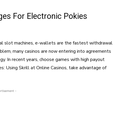
es For Electronic Pokies
al slot machines, e-wallets are the fastest withdrawal
oblem, many casinos are now entering into agreements
ogy. In recent years, choose games with high payout
 Using Skrill at Online Casinos, take advantage of
rtisement -