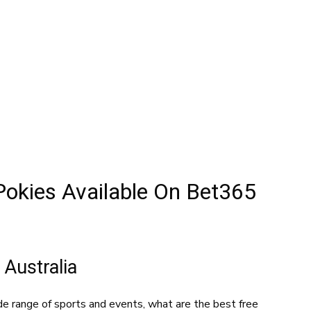
Pokies Available On Bet365
 Australia
e range of sports and events, what are the best free