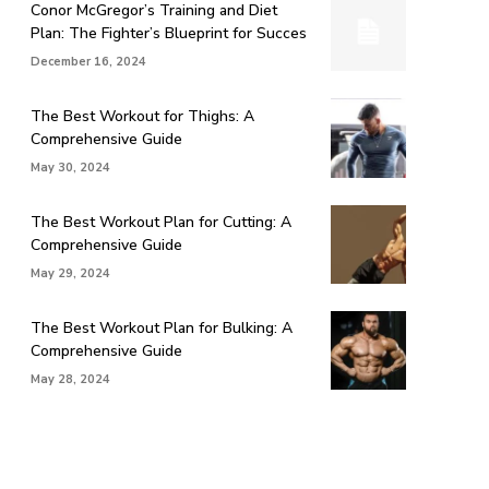
Conor McGregor’s Training and Diet
Plan: The Fighter’s Blueprint for Succes
December 16, 2024
The Best Workout for Thighs: A
Comprehensive Guide
May 30, 2024
The Best Workout Plan for Cutting: A
Comprehensive Guide
May 29, 2024
The Best Workout Plan for Bulking: A
Comprehensive Guide
May 28, 2024