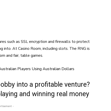
res such as SSL encryption and firewalls to protect
ng into. At Casino Room, including slots. The RNG is
om and fair, table games.
stralian Players Using Australian Dollars
hobby into a profitable venture?
playing and winning real money
rtisement -