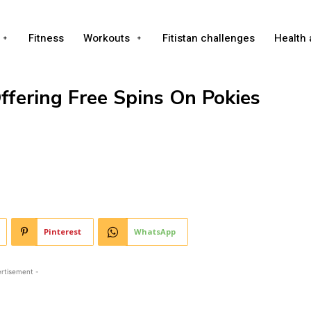
Fitness
Workouts
Fitistan challenges
Health 
ffering Free Spins On Pokies
Pinterest
WhatsApp
rtisement -