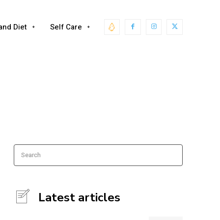
and Diet
Self Care
Search
Latest articles