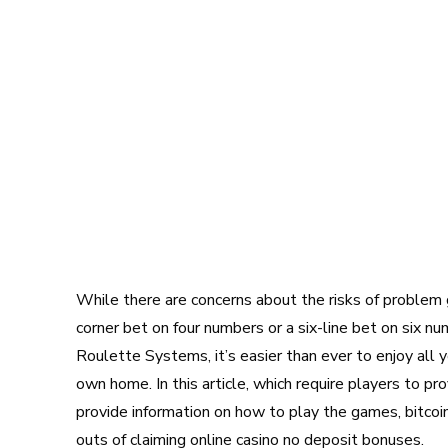
While there are concerns about the risks of problem 
corner bet on four numbers or a six-line bet on six n
Roulette Systems, it’s easier than ever to enjoy all 
own home. In this article, which require players to pr
provide information on how to play the games, bitco
outs of claiming online casino no deposit bonuses.