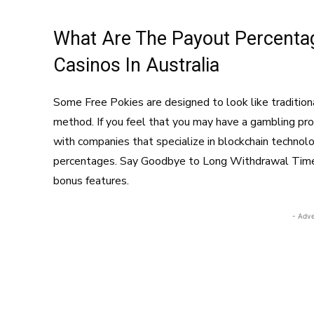
What Are The Payout Percentag
Casinos In Australia
Some Free Pokies are designed to look like tradition
method. If you feel that you may have a gambling pr
with companies that specialize in blockchain technol
percentages. Say Goodbye to Long Withdrawal Times:
bonus features.
- Adve