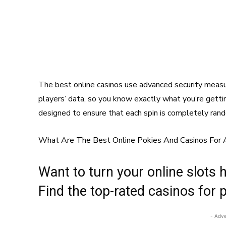
The best online casinos use advanced security measu
players’ data, so you know exactly what you’re getti
designed to ensure that each spin is completely rand
What Are The Best Online Pokies And Casinos For Au
Want to turn your online slots 
Find the top-rated casinos for 
- Adve