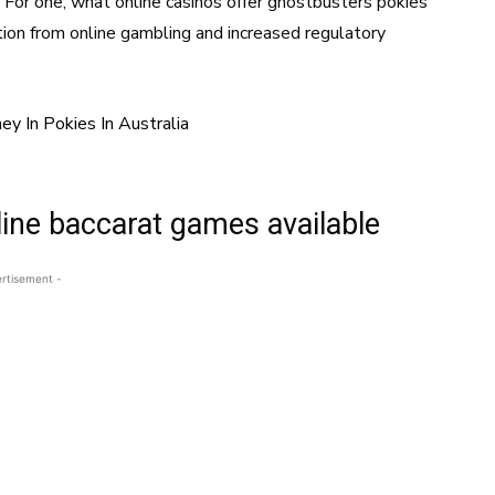
. For one, what online casinos offer ghostbusters pokies
ition from online gambling and increased regulatory
 In Pokies In Australia
nline baccarat games available
rtisement -