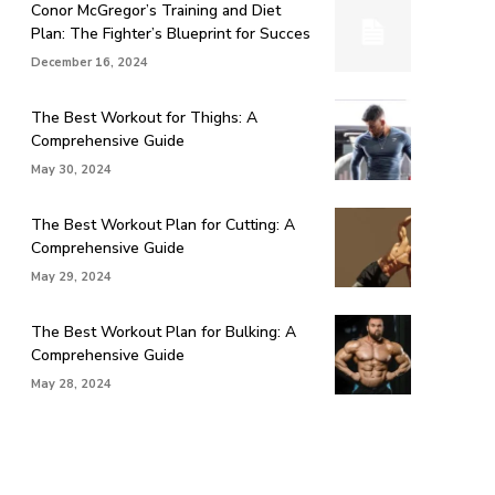
Conor McGregor’s Training and Diet
Plan: The Fighter’s Blueprint for Succes
December 16, 2024
The Best Workout for Thighs: A
Comprehensive Guide
May 30, 2024
The Best Workout Plan for Cutting: A
Comprehensive Guide
May 29, 2024
The Best Workout Plan for Bulking: A
Comprehensive Guide
May 28, 2024