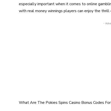
especially important when it comes to online gambling
with real money winnings players can enjoy the thrill 
- Adve
What Are The Pokies Spins Casino Bonus Codes For 