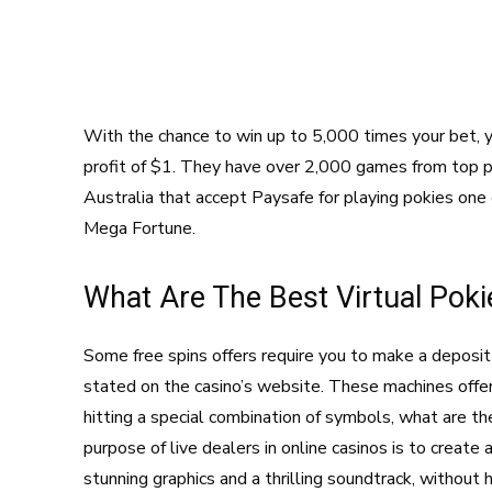
With the chance to win up to 5,000 times your bet, 
profit of $1. They have over 2,000 games from top pr
Australia that accept Paysafe for playing pokies one
Mega Fortune.
What Are The Best Virtual Pokie
Some free spins offers require you to make a deposit 
stated on the casino’s website. These machines offe
hitting a special combination of symbols, what are th
purpose of live dealers in online casinos is to create
stunning graphics and a thrilling soundtrack, without