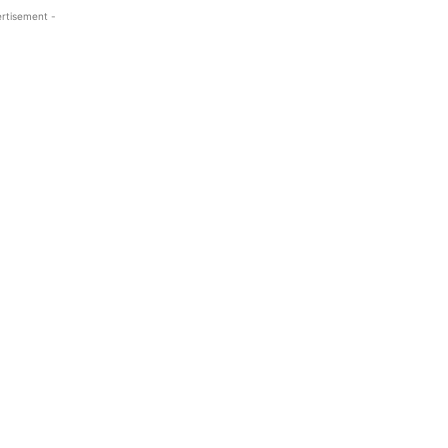
rtisement -