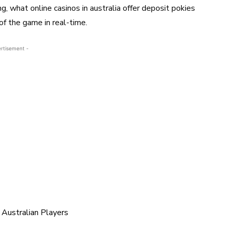
, what online casinos in australia offer deposit pokies
of the game in real-time.
rtisement -
Australian Players