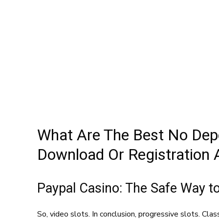
What Are The Best No Dep
Download Or Registration A
Paypal Casino: The Safe Way to
So, video slots. In conclusion, progressive slots. Cla