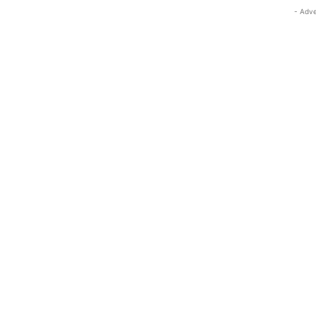
- Adve