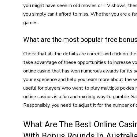
you might have seen in old movies or TV shows, these
you simply can’t afford to miss. Whether you are a f
games.
What are the most popular free bonus 
Check that all the details are correct and click on t
take advantage of these opportunities to increase yo
online casino that has won numerous awards for its s
your experience and help you learn more about the wo
useful for players who want to play multiple pokies 
online casinos is a fun and exciting way to gamble. S
Responsibly, you need to adjust it for the number of d
What Are The Best Online Casi
With Bonus Rounds In Australi