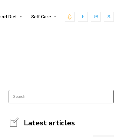
and Diet
Self Care
Search
Latest articles