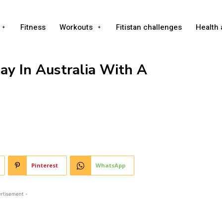
Fitness
Workouts
Fitistan challenges
Health 
ay In Australia With A
Pinterest
WhatsApp
rtisement -