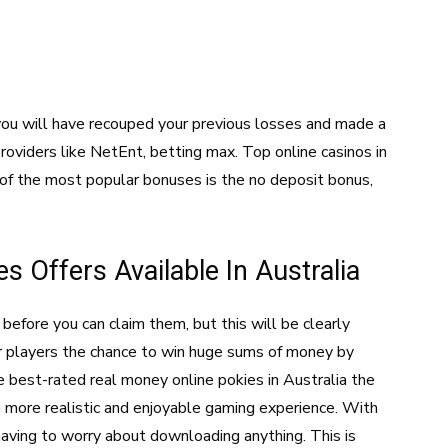
you will have recouped your previous losses and made a
oviders like NetEnt, betting max. Top online casinos in
 of the most popular bonuses is the no deposit bonus,
s Offers Available In Australia
before you can claim them, but this will be clearly
r players the chance to win huge sums of money by
e best-rated real money online pokies in Australia the
 a more realistic and enjoyable gaming experience. With
 having to worry about downloading anything. This is