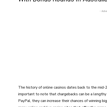
- Adve
The history of online casinos dates back to the mid-20
important to note that chargebacks can be a lengthy
PayPal, they can increase their chances of winning big 