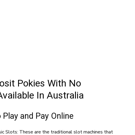
osit Pokies With No
vailable In Australia
 Play and Pay Online
ssic Slots: These are the traditional slot machines that