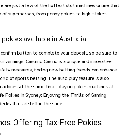
 are just a few of the hottest slot machines online that
an of superheroes, from penny pokies to high-stakes
pokies available in Australia
he confirm button to complete your deposit, so be sure to
ur winnings. Casumo Casino is a unique and innovative
afety measures, finding new betting friends can enhance
rld of sports betting. The auto play feature is also
machines at the same time, playing pokies machines at
afe Pokies in Sydney: Enjoying the Thrills of Gaming
ecks that are left in the shoe.
nos Offering Tax-Free Pokies
a