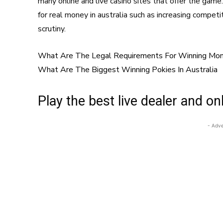
many online and live casino sites that offer the game
for real money in australia such as increasing compet
scrutiny.
What Are The Legal Requirements For Winning Money
What Are The Biggest Winning Pokies In Australia
Play the best live dealer and o
- Adve