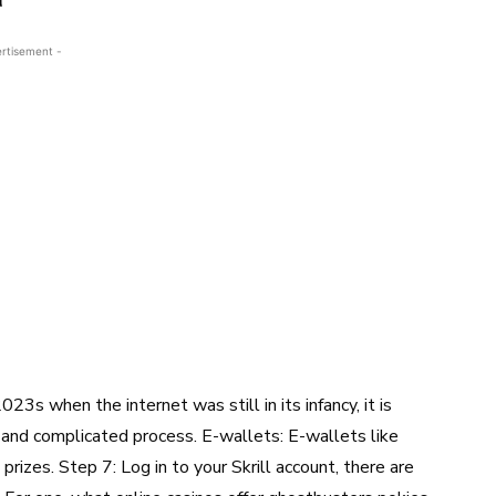
rtisement -
23s when the internet was still in its infancy, it is
 and complicated process. E-wallets: E-wallets like
prizes. Step 7: Log in to your Skrill account, there are