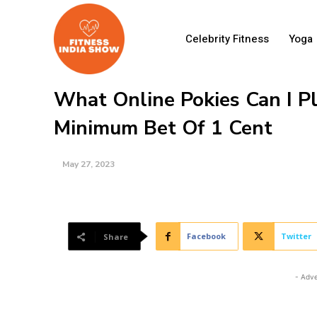
Celebrity Fitness
Yoga
What Online Pokies Can I Pl
Minimum Bet Of 1 Cent
May 27, 2023
Facebook
Twitter
Share
- Adve