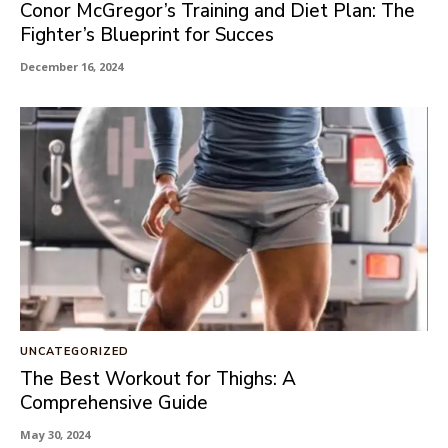
Conor McGregor’s Training and Diet Plan: The
Fighter’s Blueprint for Succes
December 16, 2024
UNCATEGORIZED
The Best Workout for Thighs: A
Comprehensive Guide
May 30, 2024