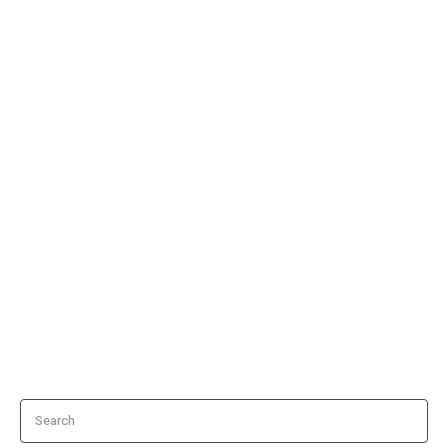
Search