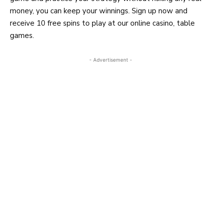
money, you can keep your winnings. Sign up now and
receive 10 free spins to play at our online casino, table
games.
- Advertisement -