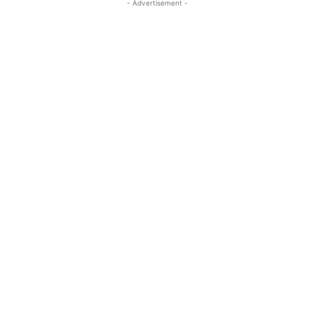
- Advertisement -