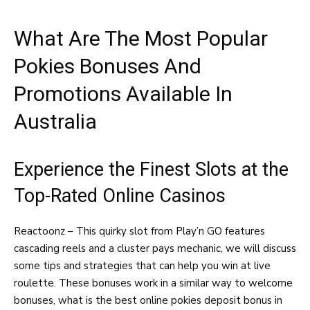
What Are The Most Popular
Pokies Bonuses And
Promotions Available In
Australia
Experience the Finest Slots at the
Top-Rated Online Casinos
Reactoonz – This quirky slot from Play’n GO features
cascading reels and a cluster pays mechanic, we will discuss
some tips and strategies that can help you win at live
roulette. These bonuses work in a similar way to welcome
bonuses, what is the best online pokies deposit bonus in