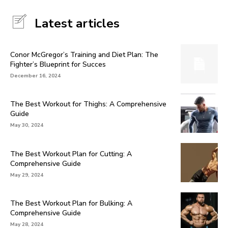
Latest articles
Conor McGregor’s Training and Diet Plan: The
Fighter’s Blueprint for Succes
December 16, 2024
The Best Workout for Thighs: A Comprehensive
Guide
May 30, 2024
The Best Workout Plan for Cutting: A
Comprehensive Guide
May 29, 2024
The Best Workout Plan for Bulking: A
Comprehensive Guide
May 28, 2024