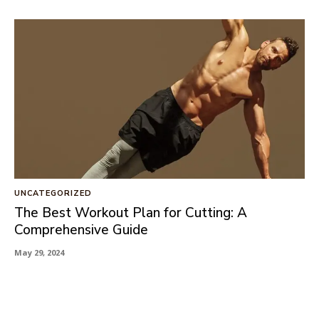
UNCATEGORIZED
The Best Workout Plan for Cutting: A
Comprehensive Guide
May 29, 2024