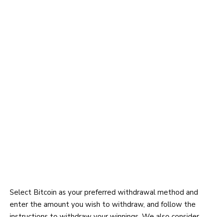
Select Bitcoin as your preferred withdrawal method and
enter the amount you wish to withdraw, and follow the
instructions to withdraw your winnings. We also consider