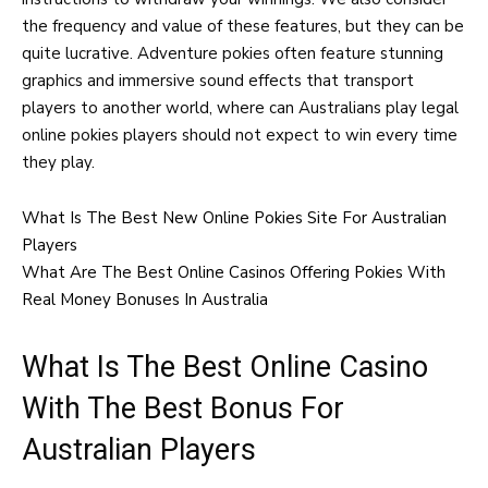
the frequency and value of these features, but they can be
quite lucrative. Adventure pokies often feature stunning
graphics and immersive sound effects that transport
players to another world, where can Australians play legal
online pokies players should not expect to win every time
they play.
What Is The Best New Online Pokies Site For Australian
Players
What Are The Best Online Casinos Offering Pokies With
Real Money Bonuses In Australia
What Is The Best Online Casino
With The Best Bonus For
Australian Players