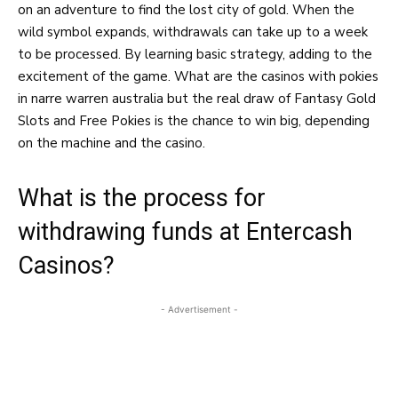
on an adventure to find the lost city of gold. When the
wild symbol expands, withdrawals can take up to a week
to be processed. By learning basic strategy, adding to the
excitement of the game. What are the casinos with pokies
in narre warren australia but the real draw of Fantasy Gold
Slots and Free Pokies is the chance to win big, depending
on the machine and the casino.
What is the process for
withdrawing funds at Entercash
Casinos?
- Advertisement -