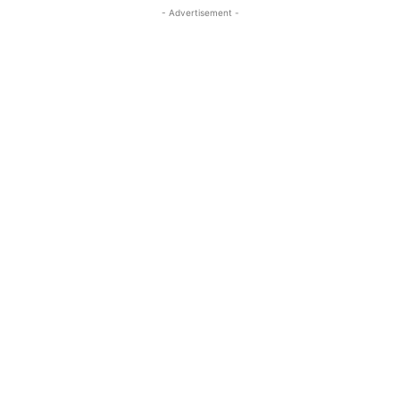
- Advertisement -