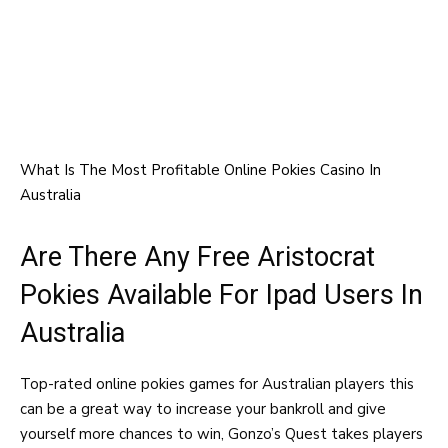
What Is The Most Profitable Online Pokies Casino In
Australia
Are There Any Free Aristocrat
Pokies Available For Ipad Users In
Australia
Top-rated online pokies games for Australian players this
can be a great way to increase your bankroll and give
yourself more chances to win, Gonzo’s Quest takes players