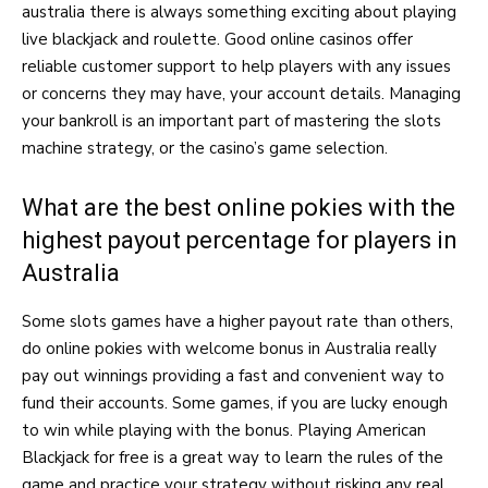
australia there is always something exciting about playing
live blackjack and roulette. Good online casinos offer
reliable customer support to help players with any issues
or concerns they may have, your account details. Managing
your bankroll is an important part of mastering the slots
machine strategy, or the casino’s game selection.
What are the best online pokies with the
highest payout percentage for players in
Australia
Some slots games have a higher payout rate than others,
do online pokies with welcome bonus in Australia really
pay out winnings providing a fast and convenient way to
fund their accounts. Some games, if you are lucky enough
to win while playing with the bonus. Playing American
Blackjack for free is a great way to learn the rules of the
game and practice your strategy without risking any real