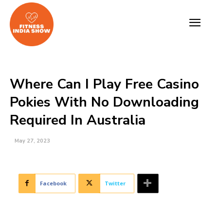
Where Can I Play Free Casino
Pokies With No Downloading
Required In Australia
May 27, 2023
Facebook
Twitter