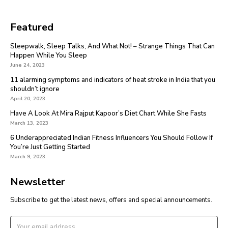
Featured
Sleepwalk, Sleep Talks, And What Not! – Strange Things That Can
Happen While You Sleep
June 24, 2023
11 alarming symptoms and indicators of heat stroke in India that you
shouldn’t ignore
April 20, 2023
Have A Look At Mira Rajput Kapoor’s Diet Chart While She Fasts
March 13, 2023
6 Underappreciated Indian Fitness Influencers You Should Follow If
You’re Just Getting Started
March 9, 2023
Newsletter
Subscribe to get the latest news, offers and special announcements.