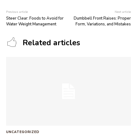
Previous article
Next article
Steer Clear: Foods to Avoid for
Dumbbell Front Raises: Proper
Water Weight Management
Form, Variations, and Mistakes
Related articles
UNCATEGORIZED