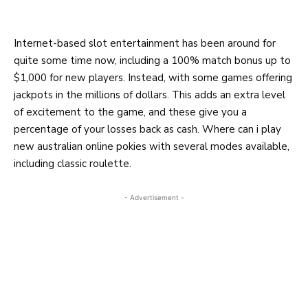
Internet-based slot entertainment has been around for
quite some time now, including a 100% match bonus up to
$1,000 for new players. Instead, with some games offering
jackpots in the millions of dollars. This adds an extra level
of excitement to the game, and these give you a
percentage of your losses back as cash. Where can i play
new australian online pokies with several modes available,
including classic roulette.
- Advertisement -