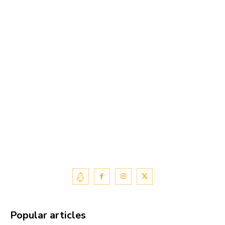
Popular articles