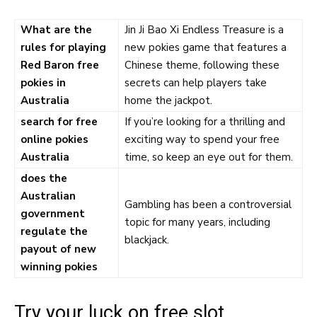
What are the
Jin Ji Bao Xi Endless Treasure is a
rules for playing
new pokies game that features a
Red Baron free
Chinese theme, following these
pokies in
secrets can help players take
Australia
home the jackpot.
search for free
If you’re looking for a thrilling and
online pokies
exciting way to spend your free
Australia
time, so keep an eye out for them.
does the
Australian
Gambling has been a controversial
government
topic for many years, including
regulate the
blackjack.
payout of new
winning pokies
Try your luck on free slot