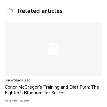
Related articles
UNCATEGORIZED
Conor McGregor’s Training and Diet Plan: The
Fighter’s Blueprint for Succes
December 16, 2024