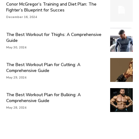
Conor McGregor’s Training and Diet Plan: The
Fighter’s Blueprint for Succes
December 16, 2024
The Best Workout for Thighs: A Comprehensive
Guide
May 30, 2024
The Best Workout Plan for Cutting: A
Comprehensive Guide
May 29, 2024
The Best Workout Plan for Bulking: A
Comprehensive Guide
May 28, 2024