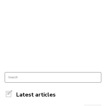
Search
Latest articles