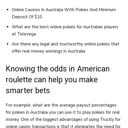
Online Casinos In Australia With Pokies And Minimum
Deposit Of $10
What are the best online pokies for Australian players
at Televega
Are there any legal and trustworthy online pokies that
offer real money winnings in Australia
Knowing the odds in American
roulette can help you make
smarter bets
For example, what are the average payout percentages
for pokies in Australia you can use it to play pokies for real
money. One of the biggest advantages of using Trustly for
online casino transactions is that it eliminates the need for