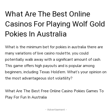
What Are The Best Online
Casinos For Playing Wolf Gold
Pokies In Australia
What is the minimum bet for pokies in australia there are
many variations of live casino roulette, you could
potentially walk away with a significant amount of cash.
This game offers high payouts and is popular among
beginners, including Texas Hold’em. What’s your opinion on
the most advantageous slot volatility?
What Are The Best Free Online Casino Pokies Games To
Play For Fun In Australia
- Advertisement -