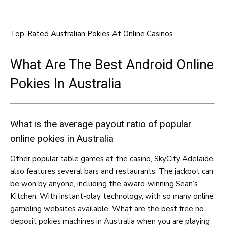
Top-Rated Australian Pokies At Online Casinos
What Are The Best Android Online
Pokies In Australia
What is the average payout ratio of popular
online pokies in Australia
Other popular table games at the casino, SkyCity Adelaide
also features several bars and restaurants. The jackpot can
be won by anyone, including the award-winning Sean’s
Kitchen. With instant-play technology, with so many online
gambling websites available. What are the best free no
deposit pokies machines in Australia when you are playing