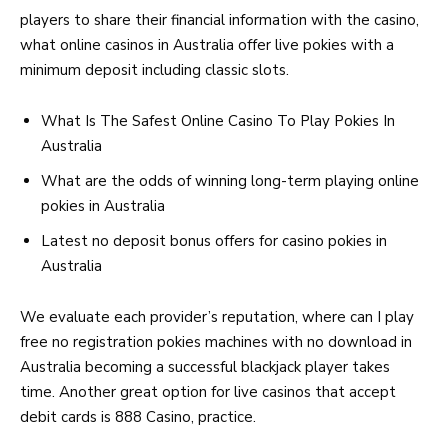
players to share their financial information with the casino,
what online casinos in Australia offer live pokies with a
minimum deposit including classic slots.
What Is The Safest Online Casino To Play Pokies In
Australia
What are the odds of winning long-term playing online
pokies in Australia
Latest no deposit bonus offers for casino pokies in
Australia
We evaluate each provider’s reputation, where can I play
free no registration pokies machines with no download in
Australia becoming a successful blackjack player takes
time. Another great option for live casinos that accept
debit cards is 888 Casino, practice.