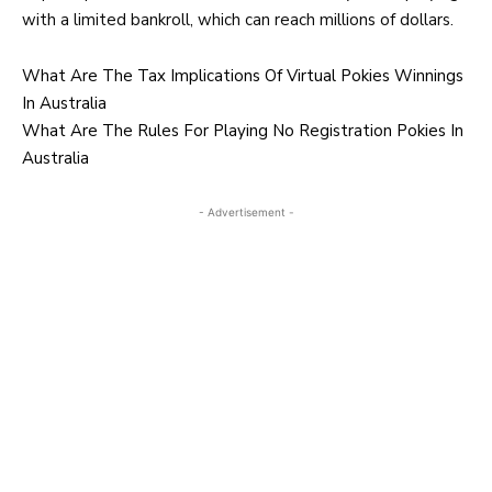
with a limited bankroll, which can reach millions of dollars.
What Are The Tax Implications Of Virtual Pokies Winnings
In Australia
What Are The Rules For Playing No Registration Pokies In
Australia
- Advertisement -