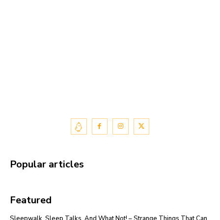
Popular articles
Featured
Sleepwalk, Sleep Talks, And What Not! – Strange Things That Can