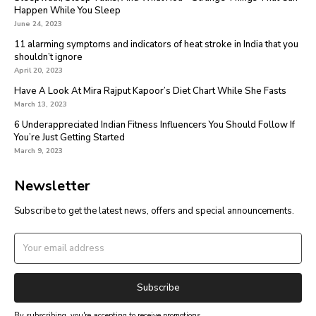
Happen While You Sleep
June 24, 2023
11 alarming symptoms and indicators of heat stroke in India that you
shouldn’t ignore
April 20, 2023
Have A Look At Mira Rajput Kapoor’s Diet Chart While She Fasts
March 13, 2023
6 Underappreciated Indian Fitness Influencers You Should Follow If
You’re Just Getting Started
March 9, 2023
Newsletter
Subscribe to get the latest news, offers and special announcements.
Subscribe
By subscribing, you're accepting to receive promotions.