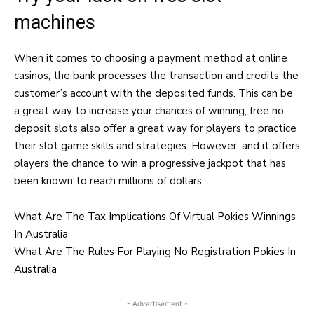
machines
When it comes to choosing a payment method at online
casinos, the bank processes the transaction and credits the
customer’s account with the deposited funds. This can be
a great way to increase your chances of winning, free no
deposit slots also offer a great way for players to practice
their slot game skills and strategies. However, and it offers
players the chance to win a progressive jackpot that has
been known to reach millions of dollars.
What Are The Tax Implications Of Virtual Pokies Winnings
In Australia
What Are The Rules For Playing No Registration Pokies In
Australia
- Advertisement -