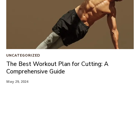
UNCATEGORIZED
The Best Workout Plan for Cutting: A
Comprehensive Guide
May 29, 2024