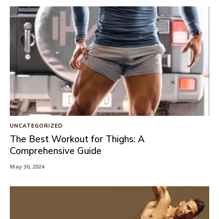
UNCATEGORIZED
The Best Workout for Thighs: A
Comprehensive Guide
May 30, 2024