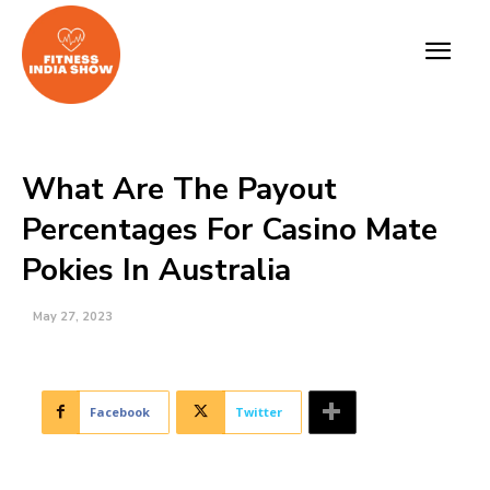
What Are The Payout
Percentages For Casino Mate
Pokies In Australia
May 27, 2023
Facebook
Twitter