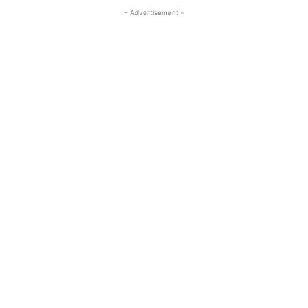
- Advertisement -