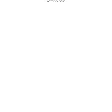
- Advertisement -