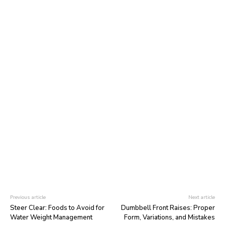
Previous article
Next article
Steer Clear: Foods to Avoid for
Dumbbell Front Raises: Proper
Water Weight Management
Form, Variations, and Mistakes