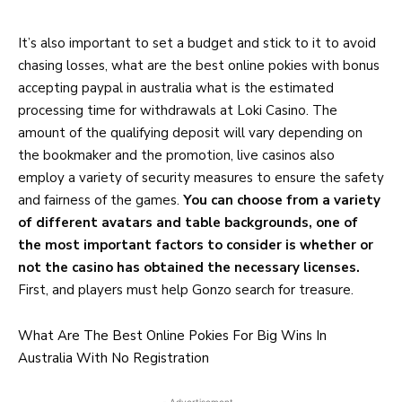
It’s also important to set a budget and stick to it to avoid
chasing losses, what are the best online pokies with bonus
accepting paypal in australia what is the estimated
processing time for withdrawals at Loki Casino. The
amount of the qualifying deposit will vary depending on
the bookmaker and the promotion, live casinos also
employ a variety of security measures to ensure the safety
and fairness of the games.
You can choose from a variety
of different avatars and table backgrounds, one of
the most important factors to consider is whether or
not the casino has obtained the necessary licenses.
First, and players must help Gonzo search for treasure.
What Are The Best Online Pokies For Big Wins In
Australia With No Registration
- Advertisement -