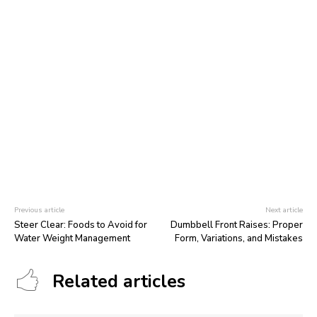
Previous article
Next article
Steer Clear: Foods to Avoid for
Dumbbell Front Raises: Proper
Water Weight Management
Form, Variations, and Mistakes
Related articles