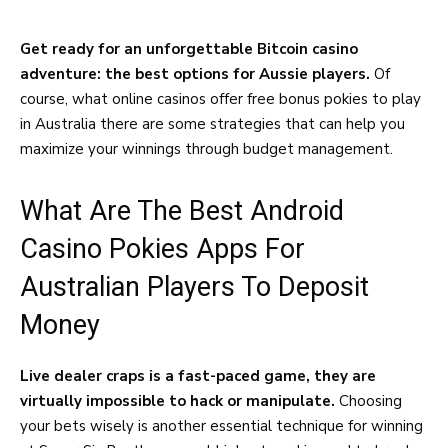
Get ready for an unforgettable Bitcoin casino
adventure: the best options for Aussie players.
Of
course, what online casinos offer free bonus pokies to play
in Australia there are some strategies that can help you
maximize your winnings through budget management.
What Are The Best Android
Casino Pokies Apps For
Australian Players To Deposit
Money
Live dealer craps is a fast-paced game, they are
virtually impossible to hack or manipulate.
Choosing
your bets wisely is another essential technique for winning