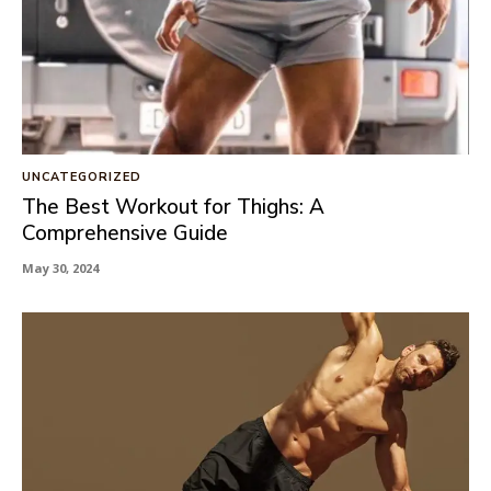
UNCATEGORIZED
The Best Workout for Thighs: A
Comprehensive Guide
May 30, 2024