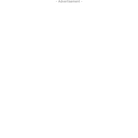
- Advertisement -