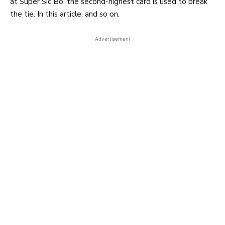
at Super Sic Bo, the second-highest card is used to break
the tie. In this article, and so on.
- Advertisement -