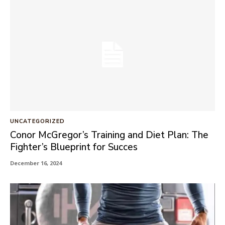
UNCATEGORIZED
Conor McGregor’s Training and Diet Plan: The
Fighter’s Blueprint for Succes
December 16, 2024