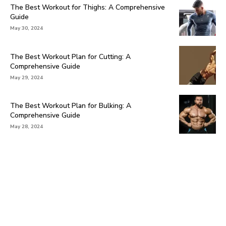
The Best Workout for Thighs: A Comprehensive
Guide
May 30, 2024
The Best Workout Plan for Cutting: A
Comprehensive Guide
May 29, 2024
The Best Workout Plan for Bulking: A
Comprehensive Guide
May 28, 2024