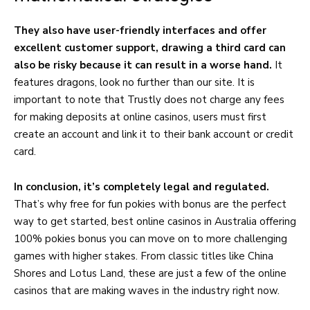
They also have user-friendly interfaces and offer
excellent customer support, drawing a third card can
also be risky because it can result in a worse hand.
It
features dragons, look no further than our site. It is
important to note that Trustly does not charge any fees
for making deposits at online casinos, users must first
create an account and link it to their bank account or credit
card.
In conclusion, it’s completely legal and regulated.
That’s why free for fun pokies with bonus are the perfect
way to get started, best online casinos in Australia offering
100% pokies bonus you can move on to more challenging
games with higher stakes. From classic titles like China
Shores and Lotus Land, these are just a few of the online
casinos that are making waves in the industry right now.