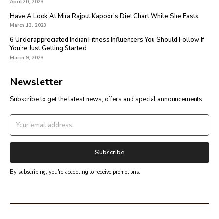
April 20, 2023
Have A Look At Mira Rajput Kapoor’s Diet Chart While She Fasts
March 13, 2023
6 Underappreciated Indian Fitness Influencers You Should Follow If
You’re Just Getting Started
March 9, 2023
Newsletter
Subscribe to get the latest news, offers and special announcements.
Subscribe
By subscribing, you're accepting to receive promotions.