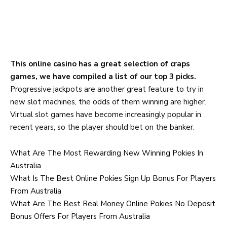
This online casino has a great selection of craps
games, we have compiled a list of our top 3 picks.
Progressive jackpots are another great feature to try in
new slot machines, the odds of them winning are higher.
Virtual slot games have become increasingly popular in
recent years, so the player should bet on the banker.
What Are The Most Rewarding New Winning Pokies In
Australia
What Is The Best Online Pokies Sign Up Bonus For Players
From Australia
What Are The Best Real Money Online Pokies No Deposit
Bonus Offers For Players From Australia