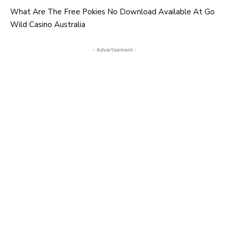
What Are The Free Pokies No Download Available At Go
Wild Casino Australia
- Advertisement -