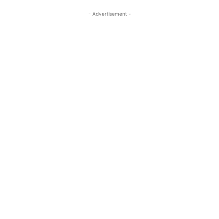
- Advertisement -