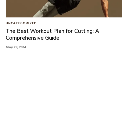
UNCATEGORIZED
The Best Workout Plan for Cutting: A
Comprehensive Guide
May 29, 2024