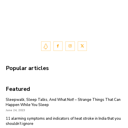
Popular articles
Featured
Sleepwalk, Sleep Talks, And What Not! – Strange Things That Can
Happen While You Sleep
June 24, 2023
11 alarming symptoms and indicators of heat stroke in India that you
shouldn’t ignore