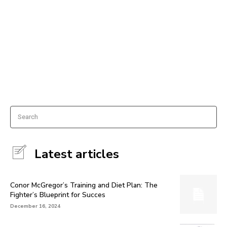
Search
Latest articles
Conor McGregor’s Training and Diet Plan: The
Fighter’s Blueprint for Succes
December 16, 2024