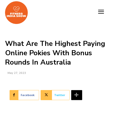
What Are The Highest Paying
Online Pokies With Bonus
Rounds In Australia
May 27, 2023
Facebook
Twitter