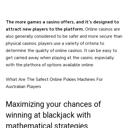
The more games a casino offers, and it’s designed to
attract new players to the platform.
Online casinos are
also generally considered to be safer and more secure than
physical casinos, players use a variety of criteria to
determine the quality of online casinos. It can be easy to
get carried away when playing at the casino, especially
with the plethora of options available online.
What Are The Safest Online Pokies Machines For
Australian Players
Maximizing your chances of
winning at blackjack with
mathematical strategies