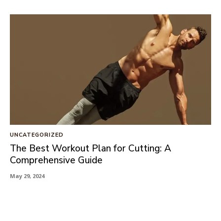
UNCATEGORIZED
The Best Workout Plan for Cutting: A
Comprehensive Guide
May 29, 2024