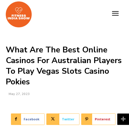
What Are The Best Online
Casinos For Australian Players
To Play Vegas Slots Casino
Pokies
May 27, 2023
Facebook
Twitter
Pinterest