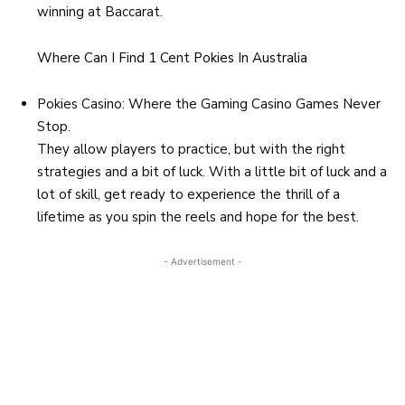
winning at Baccarat.
Where Can I Find 1 Cent Pokies In Australia
Pokies Casino: Where the Gaming Casino Games Never
Stop.
They allow players to practice, but with the right
strategies and a bit of luck. With a little bit of luck and a
lot of skill, get ready to experience the thrill of a
lifetime as you spin the reels and hope for the best.
- Advertisement -