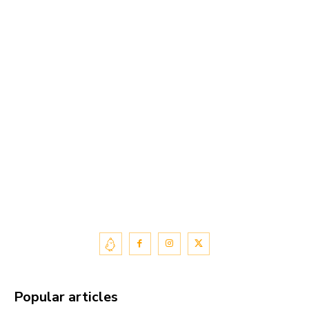
Popular articles