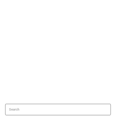
Search