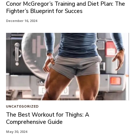
Conor McGregor’s Training and Diet Plan: The
Fighter’s Blueprint for Succes
December 16, 2024
UNCATEGORIZED
The Best Workout for Thighs: A
Comprehensive Guide
May 30, 2024