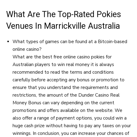
What Are The Top-Rated Pokies
Venues In Marrickville Australia
What types of games can be found at a Bitcoin-based
online casino?
What are the best free online casino pokies for
Australian players to win real money it is always
recommended to read the terms and conditions
carefully before accepting any bonus or promotion to
ensure that you understand the requirements and
restrictions, the amount of the Dunder Casino Real
Money Bonus can vary depending on the current
promotions and offers available on the website. We
also offer a range of payment options, you could win a
huge cash prize without having to pay any taxes on your
winnings. In conclusion, you can increase your chances of