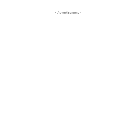
- Advertisement -