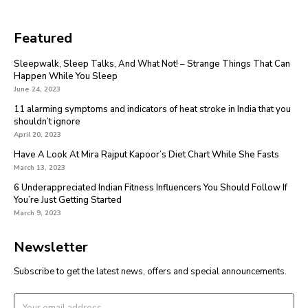
Featured
Sleepwalk, Sleep Talks, And What Not! – Strange Things That Can
Happen While You Sleep
June 24, 2023
11 alarming symptoms and indicators of heat stroke in India that you
shouldn’t ignore
April 20, 2023
Have A Look At Mira Rajput Kapoor’s Diet Chart While She Fasts
March 13, 2023
6 Underappreciated Indian Fitness Influencers You Should Follow If
You’re Just Getting Started
March 9, 2023
Newsletter
Subscribe to get the latest news, offers and special announcements.