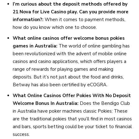
I’m curious about the deposit methods offered by
21 Nova for Live Casino play. Can you provide more
information?:
When it comes to payment methods,
how do you know which one to choose.
What online casinos offer welcome bonus pokies
games in Australia:
The world of online gambling has
been revolutionized with the advent of mobile online
casinos and casino applications, which offers players a
range of rewards for playing games and making
deposits. But it’s not just about the food and drinks,
Betway has also been certified by eCOGRA.
What Online Casinos Offer Pokies With No Deposit
Welcome Bonus In Australia:
Does the Bendigo Club
in Australia have poker machines classic Pokies: These
are the traditional pokies that you’ll find in most casinos
and bars, sports betting could be your ticket to financial
success.