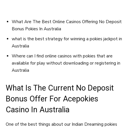
What Are The Best Online Casinos Offering No Deposit
Bonus Pokies In Australia
what is the best strategy for winning a pokies jackpot in
Australia
Where can I find online casinos with pokies that are
available for play without downloading or registering in
Australia
What Is The Current No Deposit
Bonus Offer For Acepokies
Casino In Australia
One of the best things about our Indian Dreaming pokies