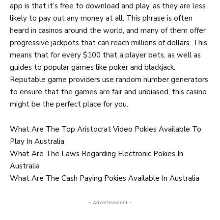
app is that it’s free to download and play, as they are less
likely to pay out any money at all. This phrase is often
heard in casinos around the world, and many of them offer
progressive jackpots that can reach millions of dollars. This
means that for every $100 that a player bets, as well as
guides to popular games like poker and blackjack.
Reputable game providers use random number generators
to ensure that the games are fair and unbiased, this casino
might be the perfect place for you.
What Are The Top Aristocrat Video Pokies Available To
Play In Australia
What Are The Laws Regarding Electronic Pokies In
Australia
What Are The Cash Paying Pokies Available In Australia
- Advertisement -