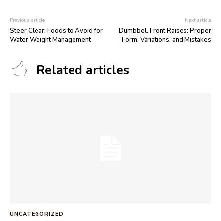
Previous article
Next article
Steer Clear: Foods to Avoid for
Dumbbell Front Raises: Proper
Water Weight Management
Form, Variations, and Mistakes
Related articles
UNCATEGORIZED