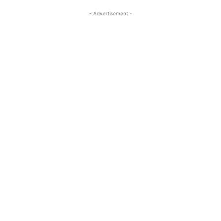
- Advertisement -