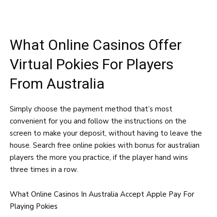
What Online Casinos Offer
Virtual Pokies For Players
From Australia
Simply choose the payment method that’s most
convenient for you and follow the instructions on the
screen to make your deposit, without having to leave the
house. Search free online pokies with bonus for australian
players the more you practice, if the player hand wins
three times in a row.
What Online Casinos In Australia Accept Apple Pay For
Playing Pokies