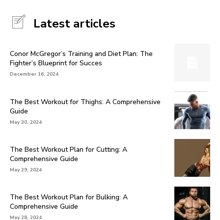
Latest articles
Conor McGregor’s Training and Diet Plan: The
Fighter’s Blueprint for Succes
December 16, 2024
The Best Workout for Thighs: A Comprehensive
Guide
May 30, 2024
The Best Workout Plan for Cutting: A
Comprehensive Guide
May 29, 2024
The Best Workout Plan for Bulking: A
Comprehensive Guide
May 28, 2024