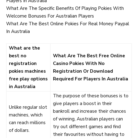
Players In Australia
What Are The Specific Benefits Of Playing Pokies With
Welcome Bonuses For Australian Players
What Are The Best Online Pokies For Real Money Paypal
In Australia
What are the
best no
What Are The Best Free Online
registration
Casino Pokies With No
pokies machines
Registration Or Download
free play options
Required For Players In Australia
in Australia
The purpose of these bonuses is to
give players a boost in their
Unlike regular slot
bankroll and increase their chances
machines, which
of winning, Australian players can
can reach millions
try out different games and find
of dollars.
their favourites without having to