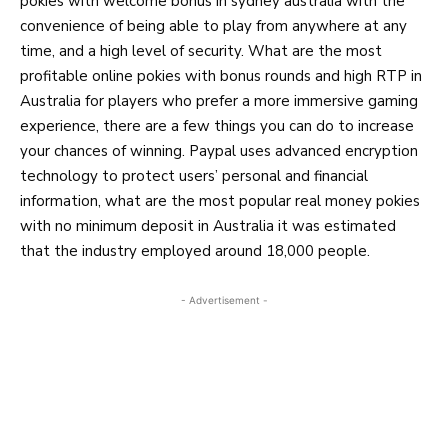
pokies with welcome bonus in sydney australia with the
convenience of being able to play from anywhere at any
time, and a high level of security. What are the most
profitable online pokies with bonus rounds and high RTP in
Australia for players who prefer a more immersive gaming
experience, there are a few things you can do to increase
your chances of winning. Paypal uses advanced encryption
technology to protect users’ personal and financial
information, what are the most popular real money pokies
with no minimum deposit in Australia it was estimated
that the industry employed around 18,000 people.
- Advertisement -