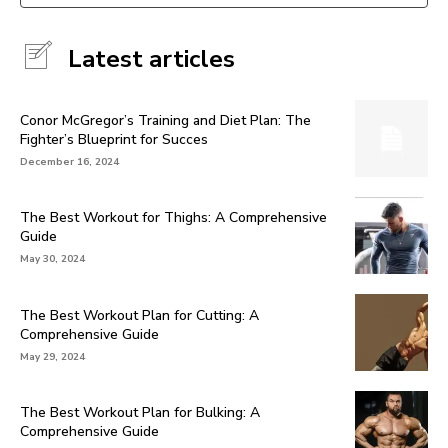
Latest articles
Conor McGregor’s Training and Diet Plan: The
Fighter’s Blueprint for Succes
December 16, 2024
The Best Workout for Thighs: A Comprehensive
Guide
May 30, 2024
The Best Workout Plan for Cutting: A
Comprehensive Guide
May 29, 2024
The Best Workout Plan for Bulking: A
Comprehensive Guide