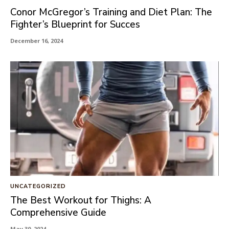
Conor McGregor’s Training and Diet Plan: The
Fighter’s Blueprint for Succes
December 16, 2024
UNCATEGORIZED
The Best Workout for Thighs: A
Comprehensive Guide
May 30, 2024