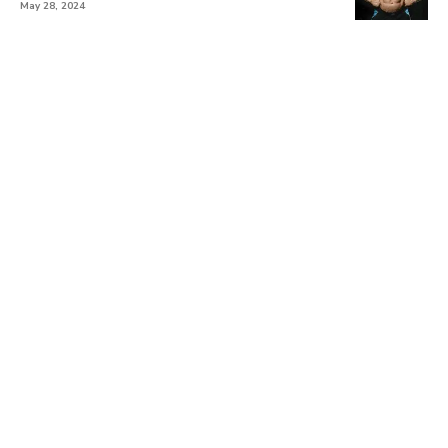
May 28, 2024