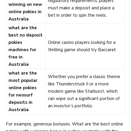
regulatory requirements, players
winning on new
must make a deposit and place a
online pokies in
bet in order to spin the reels.
Australia
what are the
best no deposit
pokies
Online casino players looking for a
machines for
thrilling game should try Baccarat.
free in
Australia
what are the
Whether you prefer a classic theme
most popular
like Thunderstruck II or a more
online pokies
modern game like Starburst, which
for neosurf
can wipe out a significant portion of
deposits in
an investor’s portfolio.
Australia
For example, generous bonuses. What are the best online