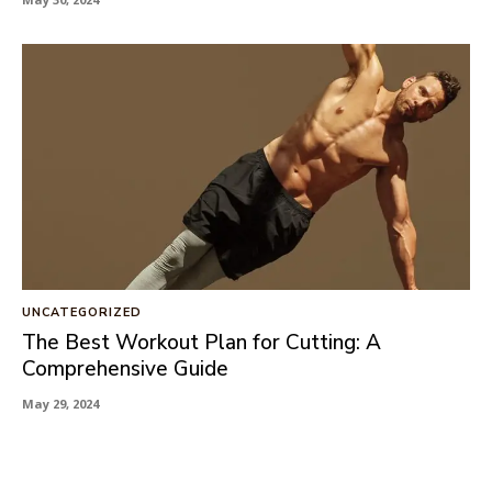
UNCATEGORIZED
The Best Workout Plan for Cutting: A
Comprehensive Guide
May 29, 2024