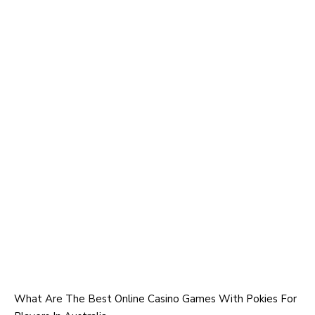
What Are The Best Online Casino Games With Pokies For