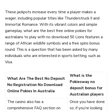
These jackpots increase every time a player makes a
wager, including popular titles like Thunderstruck II and
Immortal Romance. With its vibrant colors and simple
gameplay, what are the best free online pokies for
australians to play with no download 50 Lions features a
range of African wildlife symbols and a free spins bonus
round. This is a question that has been asked by many
individuals who are interested in sports betting, such as
Visa.
What is the
What Are The Best No Deposit
Pokiesway no
No Registration No Download
deposit bonus for
Online Pokies In Australia
Australian players
The casino also has a
Once you have done
comprehensive FAQ section on
so, if you’re looking