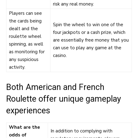
risk any real money.
Players can see
the cards being
Spin the wheel to win one of the
dealt and the
four jackpots or a cash prize, which
roulette wheel
are essentially free money that you
spinning, as well
can use to play any game at the
as monitoring for
casino.
any suspicious
activity.
Both American and French
Roulette offer unique gameplay
experiences
What are the
In addition to complying with
odds of