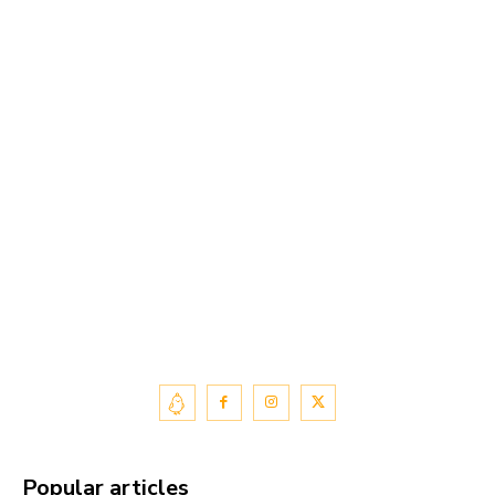
Popular articles