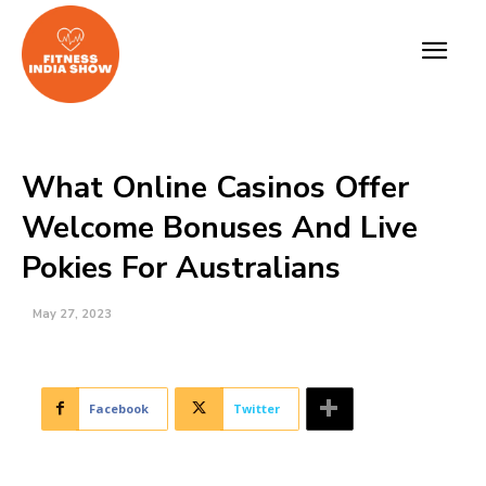
What Online Casinos Offer
Welcome Bonuses And Live
Pokies For Australians
May 27, 2023
Facebook
Twitter