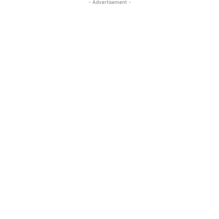
- Advertisement -