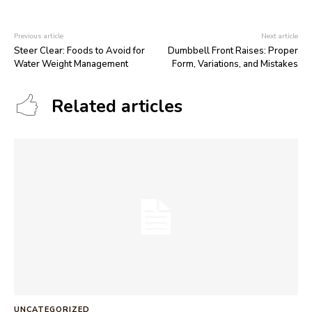
Previous article
Next article
Steer Clear: Foods to Avoid for
Dumbbell Front Raises: Proper
Water Weight Management
Form, Variations, and Mistakes
Related articles
UNCATEGORIZED