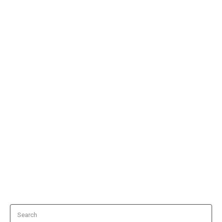
Search