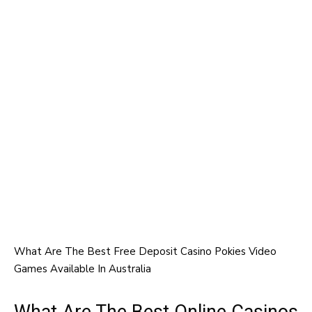
What Are The Best Free Deposit Casino Pokies Video
Games Available In Australia
What Are The Best Online Casinos