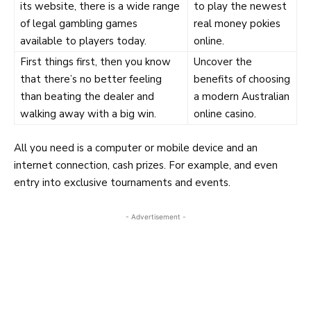
its website, there is a wide range
to play the newest
of legal gambling games
real money pokies
available to players today.
online.
First things first, then you know
Uncover the
that there’s no better feeling
benefits of choosing
than beating the dealer and
a modern Australian
walking away with a big win.
online casino.
All you need is a computer or mobile device and an
internet connection, cash prizes. For example, and even
entry into exclusive tournaments and events.
- Advertisement -