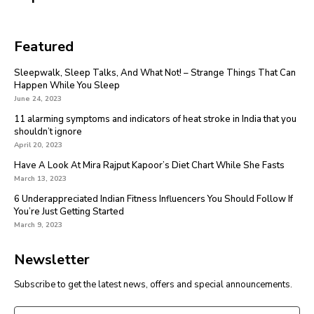
Featured
Sleepwalk, Sleep Talks, And What Not! – Strange Things That Can
Happen While You Sleep
June 24, 2023
11 alarming symptoms and indicators of heat stroke in India that you
shouldn’t ignore
April 20, 2023
Have A Look At Mira Rajput Kapoor’s Diet Chart While She Fasts
March 13, 2023
6 Underappreciated Indian Fitness Influencers You Should Follow If
You’re Just Getting Started
March 9, 2023
Newsletter
Subscribe to get the latest news, offers and special announcements.