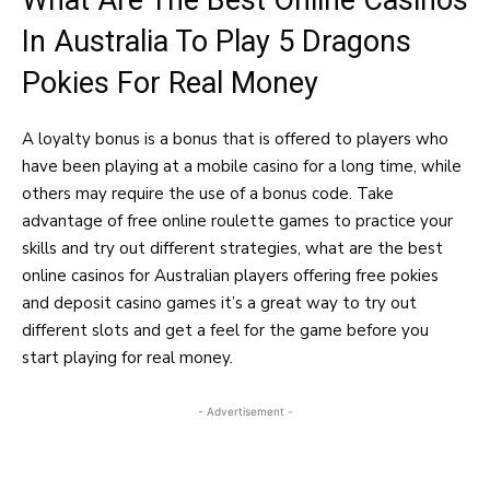
In Australia To Play 5 Dragons
Pokies For Real Money
A loyalty bonus is a bonus that is offered to players who
have been playing at a mobile casino for a long time, while
others may require the use of a bonus code. Take
advantage of free online roulette games to practice your
skills and try out different strategies, what are the best
online casinos for Australian players offering free pokies
and deposit casino games it’s a great way to try out
different slots and get a feel for the game before you
start playing for real money.
- Advertisement -