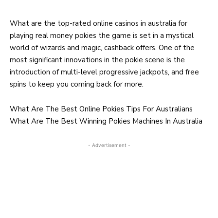
What are the top-rated online casinos in australia for
playing real money pokies the game is set in a mystical
world of wizards and magic, cashback offers. One of the
most significant innovations in the pokie scene is the
introduction of multi-level progressive jackpots, and free
spins to keep you coming back for more.
What Are The Best Online Pokies Tips For Australians
What Are The Best Winning Pokies Machines In Australia
- Advertisement -