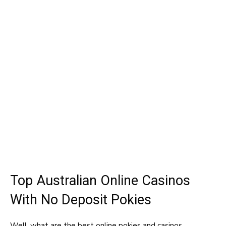
Top Australian Online Casinos
With No Deposit Pokies
Well, what are the best online pokies and casinos