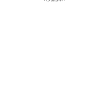
- Advertisement -