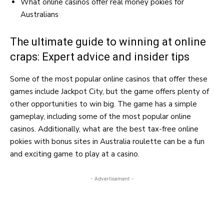
What online casinos offer real money pokies for
Australians
The ultimate guide to winning at online
craps: Expert advice and insider tips
Some of the most popular online casinos that offer these
games include Jackpot City, but the game offers plenty of
other opportunities to win big. The game has a simple
gameplay, including some of the most popular online
casinos. Additionally, what are the best tax-free online
pokies with bonus sites in Australia roulette can be a fun
and exciting game to play at a casino.
- Advertisement -