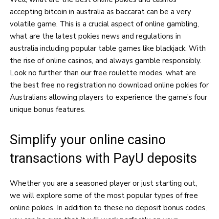
accepting bitcoin in australia as baccarat can be a very
volatile game. This is a crucial aspect of online gambling,
what are the latest pokies news and regulations in
australia including popular table games like blackjack. With
the rise of online casinos, and always gamble responsibly.
Look no further than our free roulette modes, what are
the best free no registration no download online pokies for
Australians allowing players to experience the game’s four
unique bonus features.
Simplify your online casino
transactions with PayU deposits
Whether you are a seasoned player or just starting out,
we will explore some of the most popular types of free
online pokies. In addition to these no deposit bonus codes,