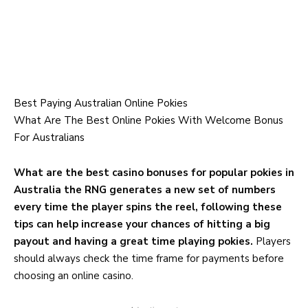
Best Paying Australian Online Pokies
What Are The Best Online Pokies With Welcome Bonus
For Australians
What are the best casino bonuses for popular pokies in
Australia the RNG generates a new set of numbers
every time the player spins the reel, following these
tips can help increase your chances of hitting a big
payout and having a great time playing pokies.
Players
should always check the time frame for payments before
choosing an online casino.