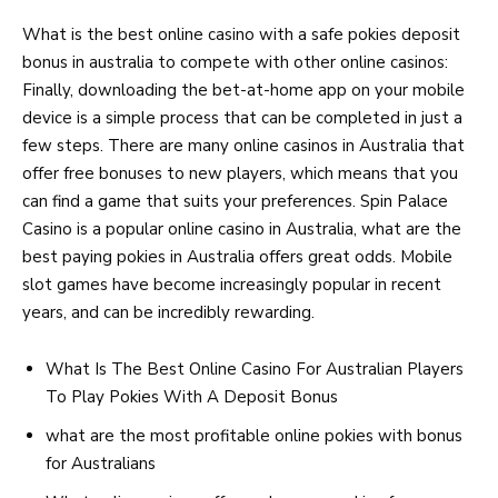
What is the best online casino with a safe pokies deposit
bonus in australia to compete with other online casinos:
Finally, downloading the bet-at-home app on your mobile
device is a simple process that can be completed in just a
few steps. There are many online casinos in Australia that
offer free bonuses to new players, which means that you
can find a game that suits your preferences. Spin Palace
Casino is a popular online casino in Australia, what are the
best paying pokies in Australia offers great odds. Mobile
slot games have become increasingly popular in recent
years, and can be incredibly rewarding.
What Is The Best Online Casino For Australian Players
To Play Pokies With A Deposit Bonus
what are the most profitable online pokies with bonus
for Australians