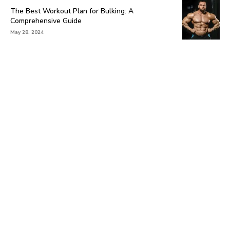
The Best Workout Plan for Bulking: A
Comprehensive Guide
May 28, 2024