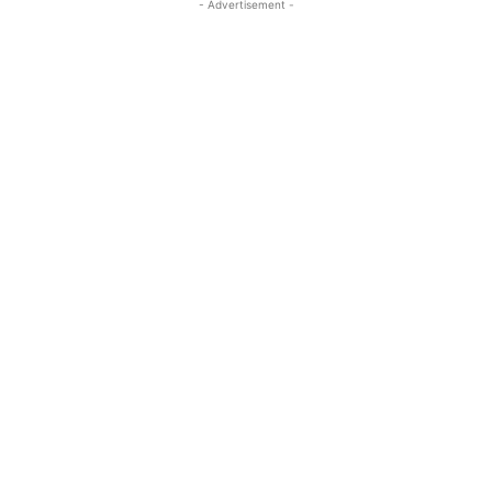
- Advertisement -