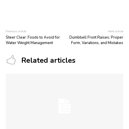
Previous article
Next article
Steer Clear: Foods to Avoid for
Dumbbell Front Raises: Proper
Water Weight Management
Form, Variations, and Mistakes
Related articles