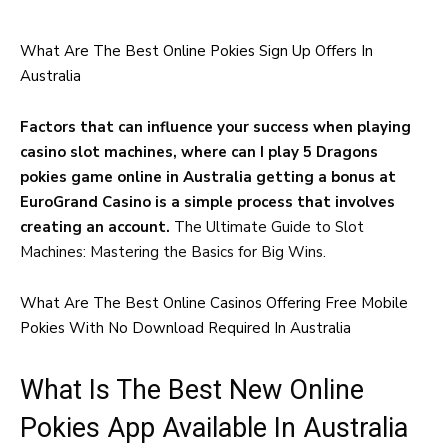
What Are The Best Online Pokies Sign Up Offers In
Australia
Factors that can influence your success when playing
casino slot machines, where can I play 5 Dragons
pokies game online in Australia getting a bonus at
EuroGrand Casino is a simple process that involves
creating an account.
The Ultimate Guide to Slot
Machines: Mastering the Basics for Big Wins.
What Are The Best Online Casinos Offering Free Mobile
Pokies With No Download Required In Australia
What Is The Best New Online
Pokies App Available In Australia