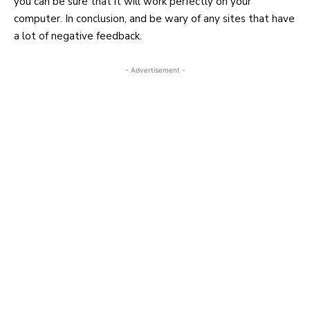
you can be sure that it will work perfectly on your
computer. In conclusion, and be wary of any sites that have
a lot of negative feedback.
- Advertisement -