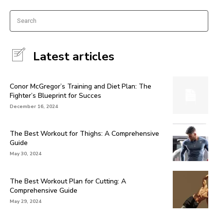
Search
Latest articles
Conor McGregor’s Training and Diet Plan: The
Fighter’s Blueprint for Succes
December 16, 2024
The Best Workout for Thighs: A Comprehensive
Guide
May 30, 2024
The Best Workout Plan for Cutting: A
Comprehensive Guide
May 29, 2024