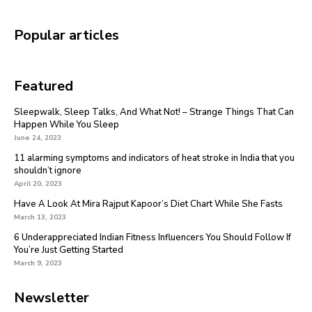
Popular articles
Featured
Sleepwalk, Sleep Talks, And What Not! – Strange Things That Can
Happen While You Sleep
June 24, 2023
11 alarming symptoms and indicators of heat stroke in India that you
shouldn’t ignore
April 20, 2023
Have A Look At Mira Rajput Kapoor’s Diet Chart While She Fasts
March 13, 2023
6 Underappreciated Indian Fitness Influencers You Should Follow If
You’re Just Getting Started
March 9, 2023
Newsletter