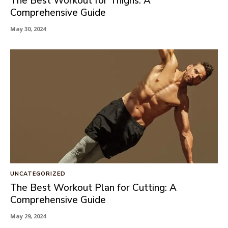
The Best Workout for Thighs: A
Comprehensive Guide
May 30, 2024
UNCATEGORIZED
The Best Workout Plan for Cutting: A
Comprehensive Guide
May 29, 2024