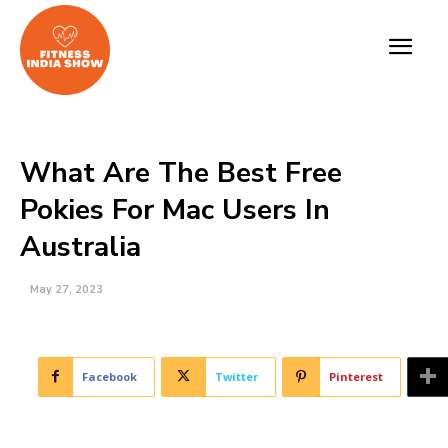
What Are The Best Free
Pokies For Mac Users In
Australia
May 27, 2023
Facebook
Twitter
Pinterest