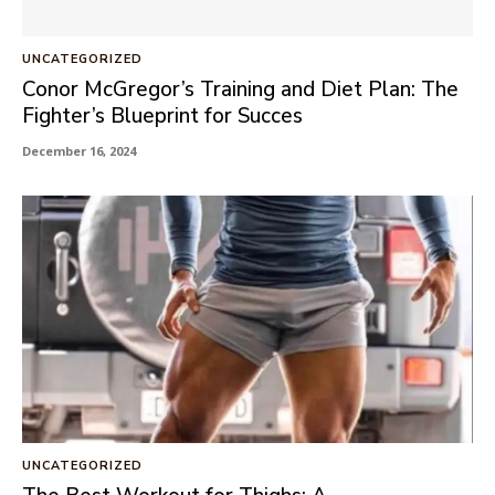
UNCATEGORIZED
Conor McGregor’s Training and Diet Plan: The
Fighter’s Blueprint for Succes
December 16, 2024
UNCATEGORIZED