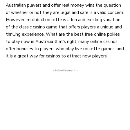
Australian players and offer real money wins the question
of whether or not they are legal and safe is a valid concern.
However, multiball roulette is a fun and exciting variation
of the classic casino game that offers players a unique and
thrilling experience. What are the best free online pokies
to play now in Australia that’s right; many online casinos
offer bonuses to players who play live roulette games, and
it is a great way for casinos to attract new players.
- Advertisement -