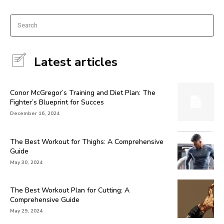
Search
Latest articles
Conor McGregor’s Training and Diet Plan: The
Fighter’s Blueprint for Succes
December 16, 2024
The Best Workout for Thighs: A Comprehensive
Guide
May 30, 2024
The Best Workout Plan for Cutting: A
Comprehensive Guide
May 29, 2024