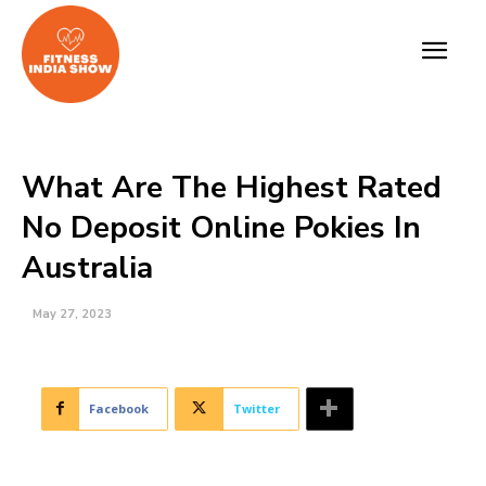
What Are The Highest Rated
No Deposit Online Pokies In
Australia
May 27, 2023
Facebook
Twitter