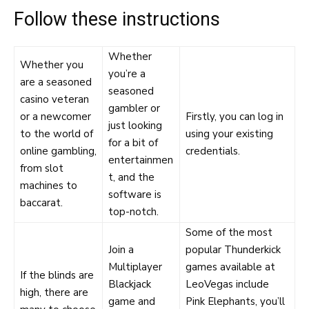
Follow these instructions
Whether
Whether you
you’re a
are a seasoned
seasoned
casino veteran
gambler or
or a newcomer
Firstly, you can log in
just looking
to the world of
using your existing
for a bit of
online gambling,
credentials.
entertainmen
from slot
t, and the
machines to
software is
baccarat.
top-notch.
Some of the most
Join a
popular Thunderkick
Multiplayer
games available at
If the blinds are
Blackjack
LeoVegas include
high, there are
game and
Pink Elephants, you’ll