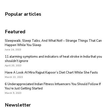
Popular articles
Featured
Sleepwalk, Sleep Talks, And What Not! – Strange Things That Can
Happen While You Sleep
June 24, 2023
11 alarming symptoms and indicators of heat stroke in India that you
shouldn’t ignore
April 20, 2023
Have A Look At Mira Rajput Kapoor’s Diet Chart While She Fasts
March 13, 2023
6 Underappreciated Indian Fitness Influencers You Should Follow If
You’re Just Getting Started
March 9, 2023
Newsletter