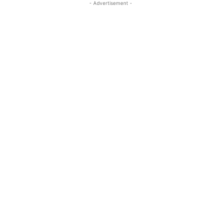
- Advertisement -