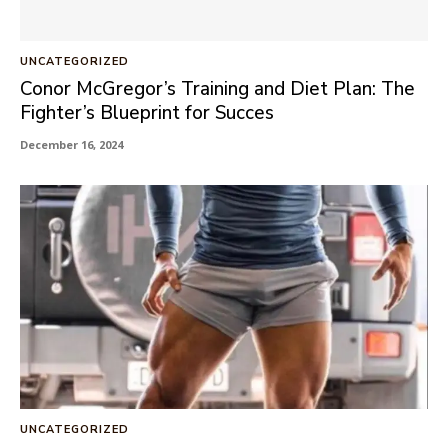
UNCATEGORIZED
Conor McGregor’s Training and Diet Plan: The
Fighter’s Blueprint for Succes
December 16, 2024
UNCATEGORIZED