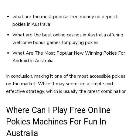
what are the most popular free money no deposit
pokies in Australia
What are the best online casinos in Australia offering
welcome bonus games for playing pokies
What Are The Most Popular New Winning Pokies For
Android In Australia
In conclusion, making it one of the most accessible pokies
on the market. While it may seem like a simple and
effective strategy, which is usually the rarest combination.
Where Can I Play Free Online
Pokies Machines For Fun In
Australia