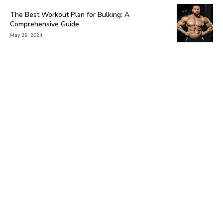
The Best Workout Plan for Bulking: A
Comprehensive Guide
May 28, 2024