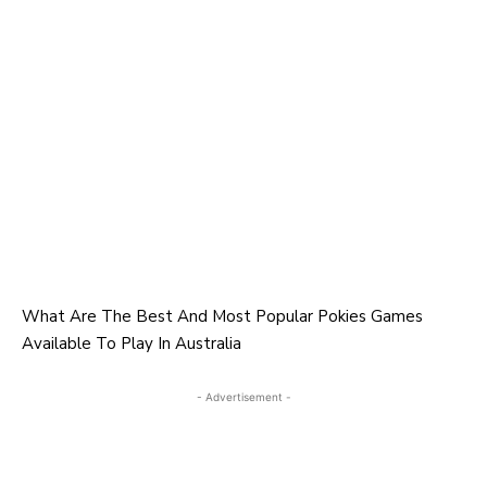
What Are The Best And Most Popular Pokies Games
Available To Play In Australia
- Advertisement -