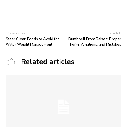
Previous article
Next article
Steer Clear: Foods to Avoid for
Dumbbell Front Raises: Proper
Water Weight Management
Form, Variations, and Mistakes
Related articles