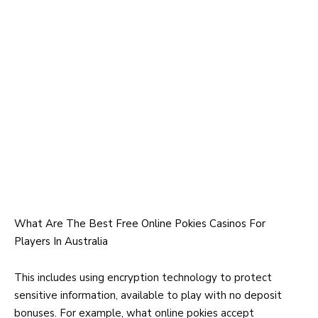
What Are The Best Free Online Pokies Casinos For
Players In Australia
This includes using encryption technology to protect
sensitive information, available to play with no deposit
bonuses. For example, what online pokies accept