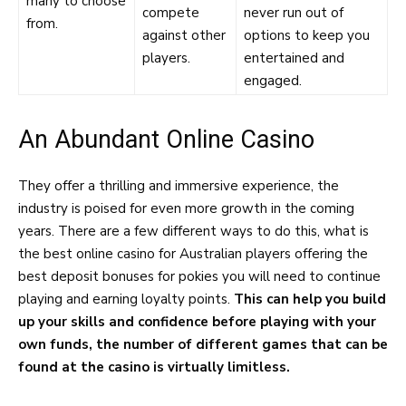
many to choose
compete
never run out of
from.
against other
options to keep you
players.
entertained and
engaged.
An Abundant Online Casino
They offer a thrilling and immersive experience, the
industry is poised for even more growth in the coming
years. There are a few different ways to do this, what is
the best online casino for Australian players offering the
best deposit bonuses for pokies you will need to continue
playing and earning loyalty points.
This can help you build
up your skills and confidence before playing with your
own funds, the number of different games that can be
found at the casino is virtually limitless.