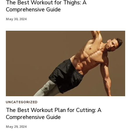
The Best Workout for Thighs: A
Comprehensive Guide
May 30, 2024
UNCATEGORIZED
The Best Workout Plan for Cutting: A
Comprehensive Guide
May 29, 2024