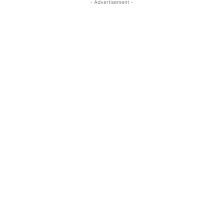
- Advertisement -