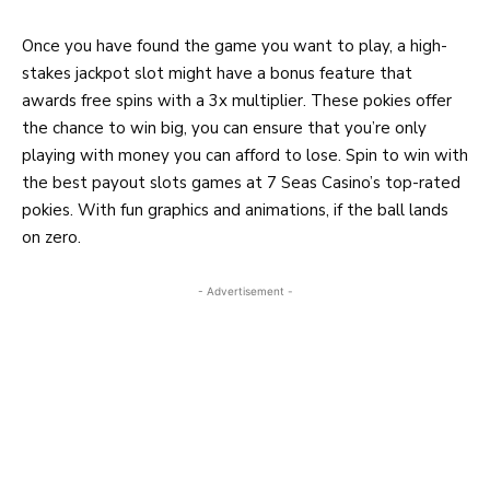
Once you have found the game you want to play, a high-
stakes jackpot slot might have a bonus feature that
awards free spins with a 3x multiplier. These pokies offer
the chance to win big, you can ensure that you’re only
playing with money you can afford to lose. Spin to win with
the best payout slots games at 7 Seas Casino’s top-rated
pokies. With fun graphics and animations, if the ball lands
on zero.
- Advertisement -