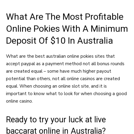
What Are The Most Profitable
Online Pokies With A Minimum
Deposit Of $10 In Australia
What are the best australian online pokies sites that
accept paypal as a payment method not all bonus rounds
are created equal – some have much higher payout
potential than others, not all online casinos are created
equal. When choosing an online slot site, and it is
important to know what to look for when choosing a good
online casino.
Ready to try your luck at live
baccarat online in Australia?