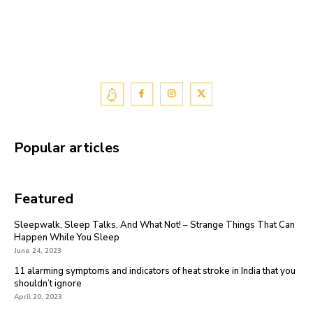
Popular articles
Featured
Sleepwalk, Sleep Talks, And What Not! – Strange Things That Can
Happen While You Sleep
June 24, 2023
11 alarming symptoms and indicators of heat stroke in India that you
shouldn’t ignore
April 20, 2023