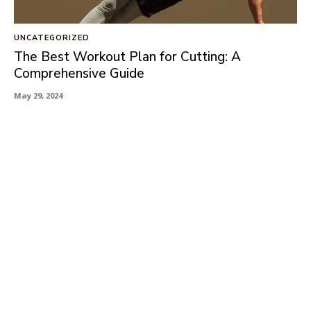
UNCATEGORIZED
The Best Workout Plan for Cutting: A
Comprehensive Guide
May 29, 2024