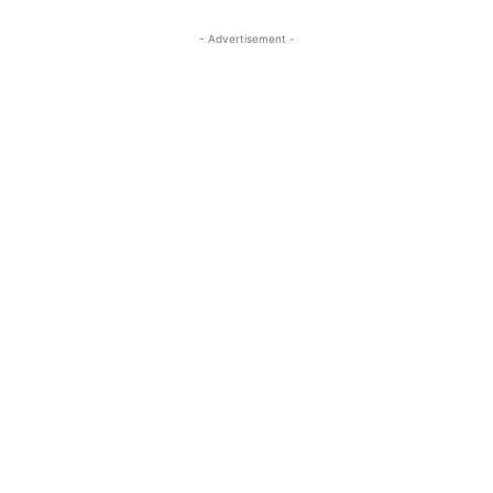
- Advertisement -