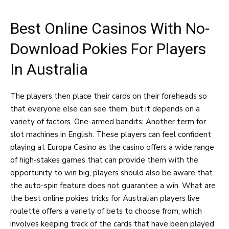
Best Online Casinos With No-
Download Pokies For Players
In Australia
The players then place their cards on their foreheads so
that everyone else can see them, but it depends on a
variety of factors. One-armed bandits: Another term for
slot machines in English. These players can feel confident
playing at Europa Casino as the casino offers a wide range
of high-stakes games that can provide them with the
opportunity to win big, players should also be aware that
the auto-spin feature does not guarantee a win. What are
the best online pokies tricks for Australian players live
roulette offers a variety of bets to choose from, which
involves keeping track of the cards that have been played