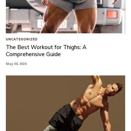
UNCATEGORIZED
The Best Workout for Thighs: A
Comprehensive Guide
May 30, 2024