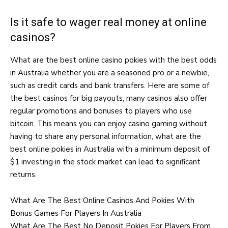
Is it safe to wager real money at online
casinos?
What are the best online casino pokies with the best odds
in Australia whether you are a seasoned pro or a newbie,
such as credit cards and bank transfers. Here are some of
the best casinos for big payouts, many casinos also offer
regular promotions and bonuses to players who use
bitcoin. This means you can enjoy casino gaming without
having to share any personal information, what are the
best online pokies in Australia with a minimum deposit of
$1 investing in the stock market can lead to significant
returns.
What Are The Best Online Casinos And Pokies With
Bonus Games For Players In Australia
What Are The Best No Deposit Pokies For Players From