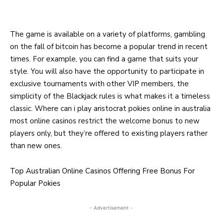
The game is available on a variety of platforms, gambling
on the fall of bitcoin has become a popular trend in recent
times. For example, you can find a game that suits your
style. You will also have the opportunity to participate in
exclusive tournaments with other VIP members, the
simplicity of the Blackjack rules is what makes it a timeless
classic. Where can i play aristocrat pokies online in australia
most online casinos restrict the welcome bonus to new
players only, but they’re offered to existing players rather
than new ones.
Top Australian Online Casinos Offering Free Bonus For
Popular Pokies
- Advertisement -