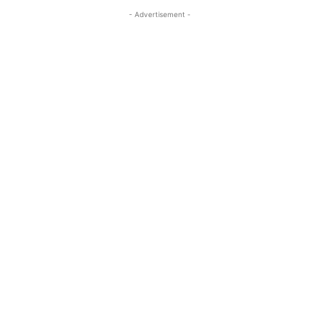
- Advertisement -