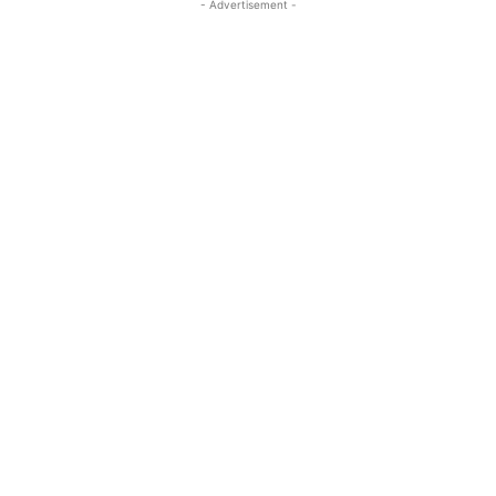
- Advertisement -