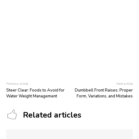
Previous article
Next article
Steer Clear: Foods to Avoid for
Dumbbell Front Raises: Proper
Water Weight Management
Form, Variations, and Mistakes
Related articles