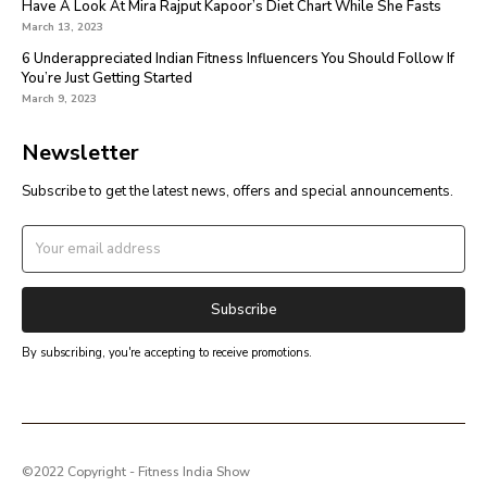
Have A Look At Mira Rajput Kapoor’s Diet Chart While She Fasts
March 13, 2023
6 Underappreciated Indian Fitness Influencers You Should Follow If
You’re Just Getting Started
March 9, 2023
Newsletter
Subscribe to get the latest news, offers and special announcements.
Subscribe
By subscribing, you're accepting to receive promotions.
©2022 Copyright - Fitness India Show