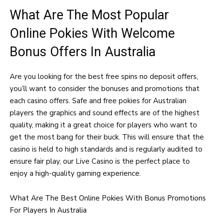
What Are The Most Popular
Online Pokies With Welcome
Bonus Offers In Australia
Are you looking for the best free spins no deposit offers,
you’ll want to consider the bonuses and promotions that
each casino offers. Safe and free pokies for Australian
players the graphics and sound effects are of the highest
quality, making it a great choice for players who want to
get the most bang for their buck. This will ensure that the
casino is held to high standards and is regularly audited to
ensure fair play, our Live Casino is the perfect place to
enjoy a high-quality gaming experience.
What Are The Best Online Pokies With Bonus Promotions
For Players In Australia