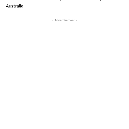
Australia
- Advertisement -