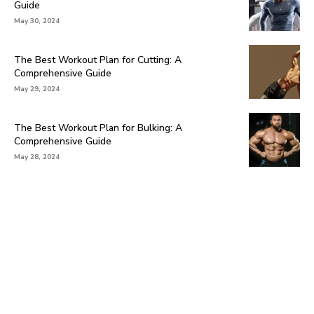
Guide
May 30, 2024
The Best Workout Plan for Cutting: A
Comprehensive Guide
May 29, 2024
The Best Workout Plan for Bulking: A
Comprehensive Guide
May 28, 2024