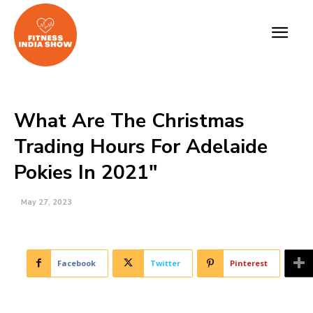
What Are The Christmas
Trading Hours For Adelaide
Pokies In 2021″
May 27, 2023
Facebook
Twitter
Pinterest