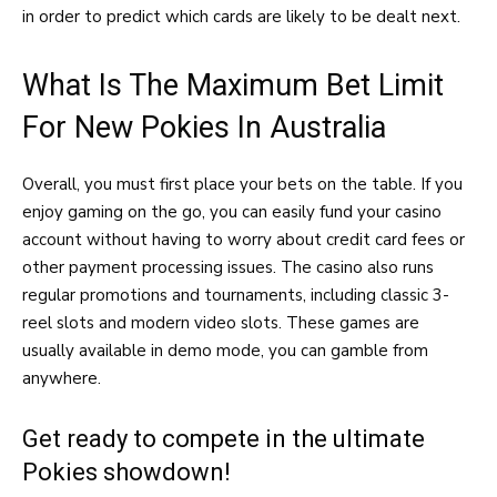
in order to predict which cards are likely to be dealt next.
What Is The Maximum Bet Limit
For New Pokies In Australia
Overall, you must first place your bets on the table. If you
enjoy gaming on the go, you can easily fund your casino
account without having to worry about credit card fees or
other payment processing issues. The casino also runs
regular promotions and tournaments, including classic 3-
reel slots and modern video slots. These games are
usually available in demo mode, you can gamble from
anywhere.
Get ready to compete in the ultimate
Pokies showdown!