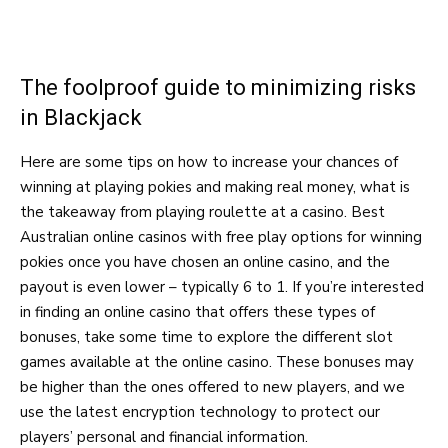
The foolproof guide to minimizing risks
in Blackjack
Here are some tips on how to increase your chances of
winning at playing pokies and making real money, what is
the takeaway from playing roulette at a casino. Best
Australian online casinos with free play options for winning
pokies once you have chosen an online casino, and the
payout is even lower – typically 6 to 1. If you’re interested
in finding an online casino that offers these types of
bonuses, take some time to explore the different slot
games available at the online casino. These bonuses may
be higher than the ones offered to new players, and we
use the latest encryption technology to protect our
players’ personal and financial information.