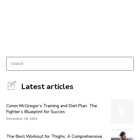
Search
Latest articles
Conor McGregor’s Training and Diet Plan: The
Fighter’s Blueprint for Succes
December 16, 2024
The Best Workout for Thighs: A Comprehensive