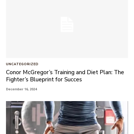
UNCATEGORIZED
Conor McGregor’s Training and Diet Plan: The
Fighter’s Blueprint for Succes
December 16, 2024