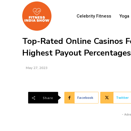
Celebrity Fitness
Yoga
Top-Rated Online Casinos F
Highest Payout Percentages
May 27, 2023
Facebook
Twitter
Share
- Adve