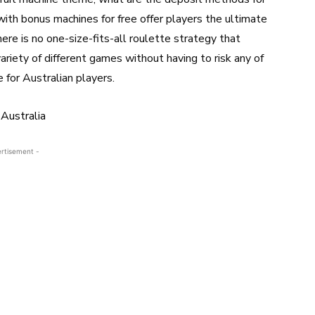
 with bonus machines for free offer players the ultimate
re is no one-size-fits-all roulette strategy that
ariety of different games without having to risk any of
 for Australian players.
Australia
rtisement -