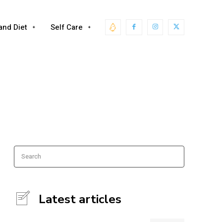
and Diet
Self Care
Search
Latest articles