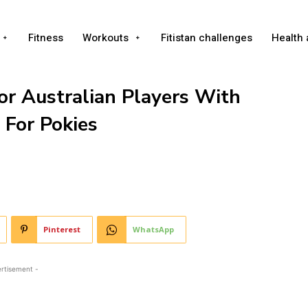
Fitness
Workouts
Fitistan challenges
Health 
or Australian Players With
 For Pokies
Pinterest
WhatsApp
rtisement -