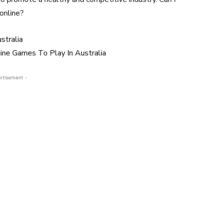
online?
stralia
ne Games To Play In Australia
rtisement -