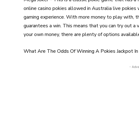
online casino pokies allowed in Australia live pokies
gaming experience. With more money to play with, the
guarantees a win. This means that you can try out a v
your own money, there are plenty of options available
What Are The Odds Of Winning A Pokies Jackpot In 
- Adve