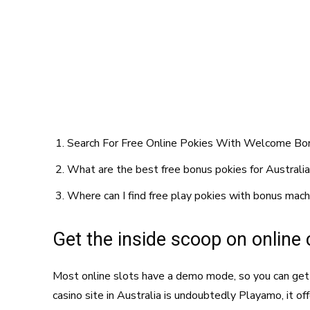
Search For Free Online Pokies With Welcome Bon
What are the best free bonus pokies for Australia
Where can I find free play pokies with bonus machi
Get the inside scoop on onlin
Most online slots have a demo mode, so you can get y
casino site in Australia is undoubtedly Playamo, it of