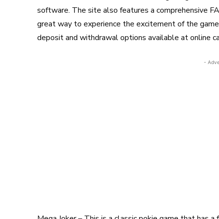
software. The site also features a comprehensive FAQ 
great way to experience the excitement of the game
deposit and withdrawal options available at online ca
- Adve
Mega Joker – This is a classic pokie game that has a