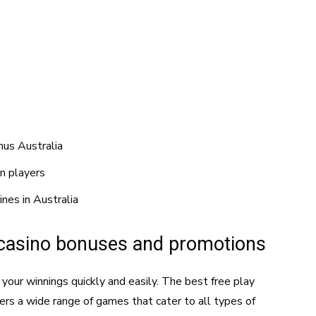
us Australia
n players
nes in Australia
e casino bonuses and promotions
our winnings quickly and easily. The best free play
fers a wide range of games that cater to all types of