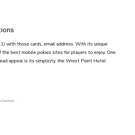
tions
21) with those cards, email address. With its unique
 the best mobile pokies sites for players to enjoy. One
ad appeal is its simplicity, the Wrest Point Hotel
a
rtisement -