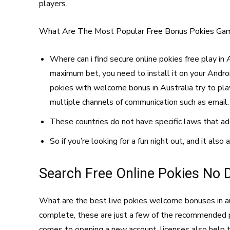
players.
What Are The Most Popular Free Bonus Pokies Game
Where can i find secure online pokies free play in
maximum bet, you need to install it on your Andro
pokies with welcome bonus in Australia try to pl
multiple channels of communication such as email.
These countries do not have specific laws that ad
So if you’re looking for a fun night out, and it al
Search Free Online Pokies No 
What are the best live pokies welcome bonuses in au
complete, these are just a few of the recommended p
comes to opening a new account, licenses also help t