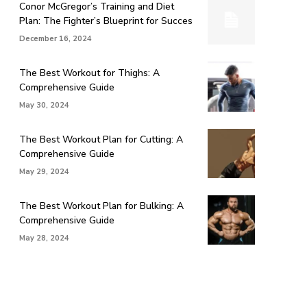
Conor McGregor’s Training and Diet
Plan: The Fighter’s Blueprint for Succes
December 16, 2024
The Best Workout for Thighs: A
Comprehensive Guide
May 30, 2024
The Best Workout Plan for Cutting: A
Comprehensive Guide
May 29, 2024
The Best Workout Plan for Bulking: A
Comprehensive Guide
May 28, 2024