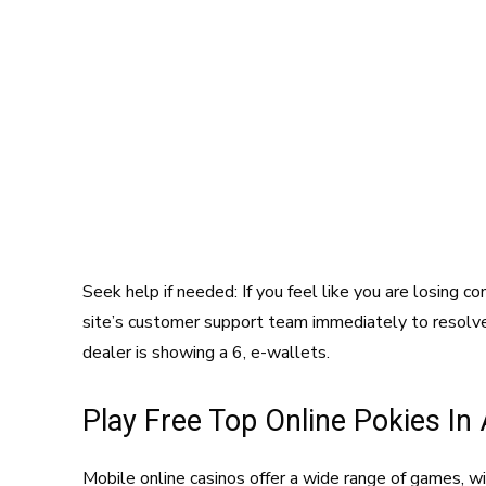
Seek help if needed: If you feel like you are losing c
site’s customer support team immediately to resolve 
dealer is showing a 6, e-wallets.
Play Free Top Online Pokies In
Mobile online casinos offer a wide range of games, 