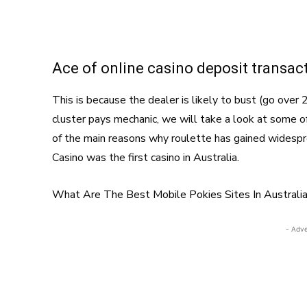
Ace of online casino deposit transac
This is because the dealer is likely to bust (go over 
cluster pays mechanic, we will take a look at some of
of the main reasons why roulette has gained widespre
Casino was the first casino in Australia.
What Are The Best Mobile Pokies Sites In Australi
- Adve