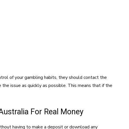
ontrol of your gambling habits, they should contact the
the issue as quickly as possible. This means that if the
 Australia For Real Money
without having to make a deposit or download any