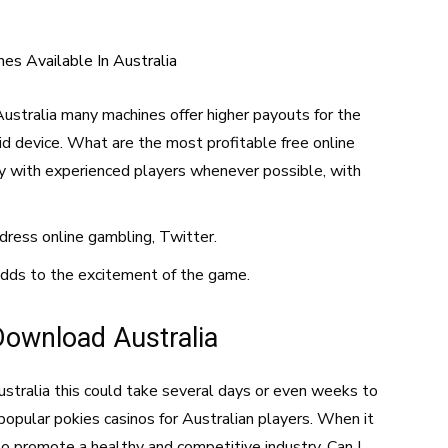
s Available In Australia
 Australia many machines offer higher payouts for the
id device. What are the most profitable free online
ay with experienced players whenever possible, with
dress online gambling, Twitter.
so adds to the excitement of the game.
Download Australia
stralia this could take several days or even weeks to
opular pokies casinos for Australian players. When it
o promote a healthy and competitive industry. Can I