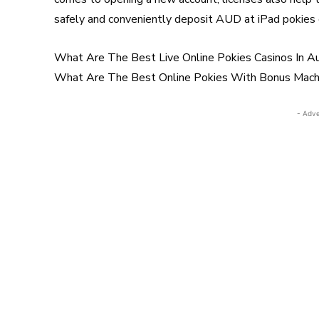
safely and conveniently deposit AUD at iPad pokies 
What Are The Best Live Online Pokies Casinos In Au
What Are The Best Online Pokies With Bonus Machi
- Adve