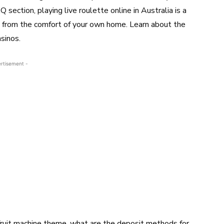
section, playing live roulette online in Australia is a
 from the comfort of your own home.
Learn about the
sinos.
rtisement -
 fruit machine theme, what are the deposit methods for