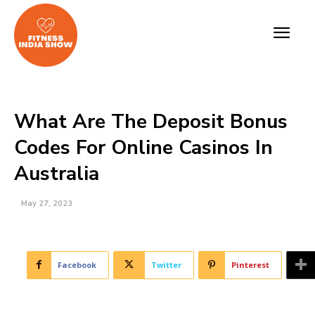
What Are The Deposit Bonus
Codes For Online Casinos In
Australia
May 27, 2023
Facebook
Twitter
Pinterest