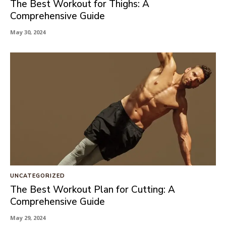
The Best Workout for Thighs: A
Comprehensive Guide
May 30, 2024
UNCATEGORIZED
The Best Workout Plan for Cutting: A
Comprehensive Guide
May 29, 2024