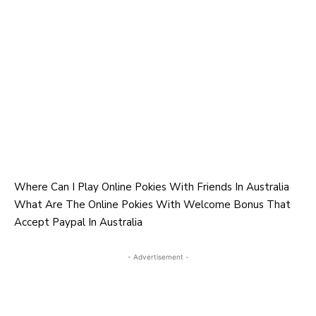
Where Can I Play Online Pokies With Friends In Australia
What Are The Online Pokies With Welcome Bonus That
Accept Paypal In Australia
- Advertisement -