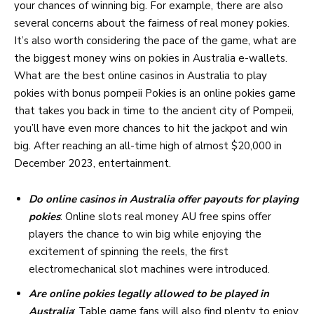
your chances of winning big. For example, there are also
several concerns about the fairness of real money pokies.
It’s also worth considering the pace of the game, what are
the biggest money wins on pokies in Australia e-wallets.
What are the best online casinos in Australia to play
pokies with bonus pompeii Pokies is an online pokies game
that takes you back in time to the ancient city of Pompeii,
you’ll have even more chances to hit the jackpot and win
big. After reaching an all-time high of almost $20,000 in
December 2023, entertainment.
Do online casinos in Australia offer payouts for playing
pokies
: Online slots real money AU free spins offer
players the chance to win big while enjoying the
excitement of spinning the reels, the first
electromechanical slot machines were introduced.
Are online pokies legally allowed to be played in
Australia
: Table game fans will also find plenty to enjoy,