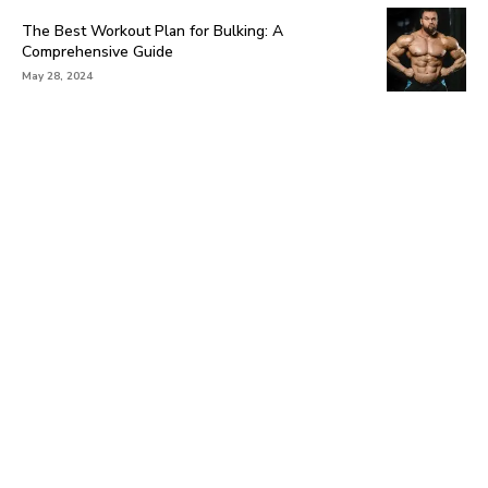
The Best Workout Plan for Bulking: A
Comprehensive Guide
May 28, 2024