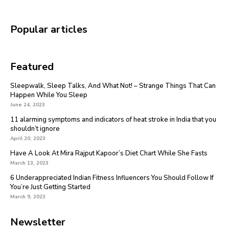
Popular articles
Featured
Sleepwalk, Sleep Talks, And What Not! – Strange Things That Can
Happen While You Sleep
June 24, 2023
11 alarming symptoms and indicators of heat stroke in India that you
shouldn’t ignore
April 20, 2023
Have A Look At Mira Rajput Kapoor’s Diet Chart While She Fasts
March 13, 2023
6 Underappreciated Indian Fitness Influencers You Should Follow If
You’re Just Getting Started
March 9, 2023
Newsletter