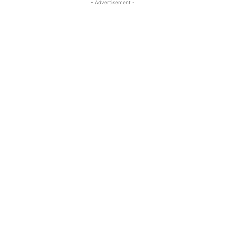
- Advertisement -