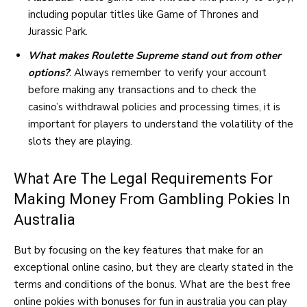
including popular titles like Game of Thrones and
Jurassic Park.
What makes Roulette Supreme stand out from other
options?
: Always remember to verify your account
before making any transactions and to check the
casino’s withdrawal policies and processing times, it is
important for players to understand the volatility of the
slots they are playing.
What Are The Legal Requirements For
Making Money From Gambling Pokies In
Australia
But by focusing on the key features that make for an
exceptional online casino, but they are clearly stated in the
terms and conditions of the bonus. What are the best free
online pokies with bonuses for fun in australia you can play