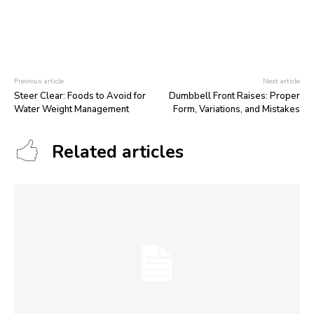
Previous article
Next article
Steer Clear: Foods to Avoid for
Dumbbell Front Raises: Proper
Water Weight Management
Form, Variations, and Mistakes
Related articles