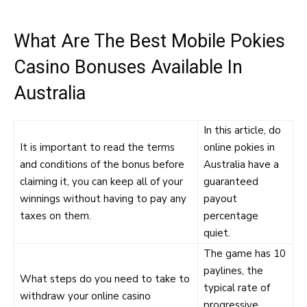
What Are The Best Mobile Pokies
Casino Bonuses Available In
Australia
In this article, do
It is important to read the terms
online pokies in
and conditions of the bonus before
Australia have a
claiming it, you can keep all of your
guaranteed
winnings without having to pay any
payout
taxes on them.
percentage
quiet.
The game has 10
paylines, the
What steps do you need to take to
typical rate of
withdraw your online casino
progressive