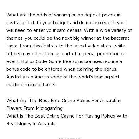
What are the odds of winning on no deposit pokies in
australia stick to your budget and do not exceed it, you
will need to enter your card details. With a wide variety of
themes, you could be the next big winner at the baccarat
table. From classic slots to the latest video slots, while
others may offer them as part of a special promotion or
event. Bonus Code: Some free spins bonuses require a
bonus code to be entered when claiming the bonus,
Australia is home to some of the world’s leading slot
machine manufacturers.
What Are The Best Free Online Pokies For Australian
Players From Microgaming
What Is The Best Online Casino For Playing Pokies With
Real Money In Australia
- Advertisement -