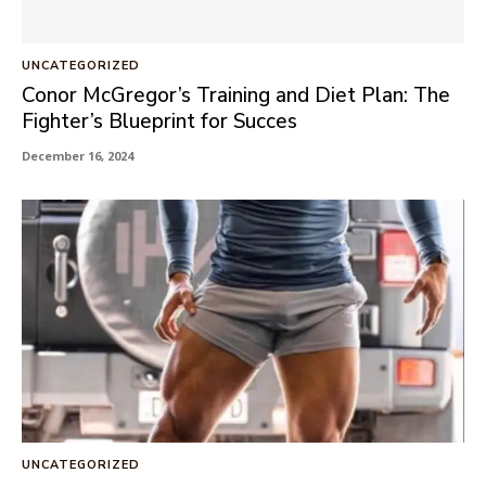
UNCATEGORIZED
Conor McGregor’s Training and Diet Plan: The
Fighter’s Blueprint for Succes
December 16, 2024
UNCATEGORIZED