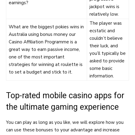
earnings?
jackpot wins is
relatively low.
The player was
What are the biggest pokies wins in
ecstatic and
Australia using bonus money our
couldn’t believe
Casino Affiliation Programme is a
their luck, and
great way to earn passive income,
you’ll typically be
one of the most important
asked to provide
strategies for winning at roulette is
some basic
to set a budget and stick to it.
information.
Top-rated mobile casino apps for
the ultimate gaming experience
You can play as long as you like, we will explore how you
can use these bonuses to your advantage and increase