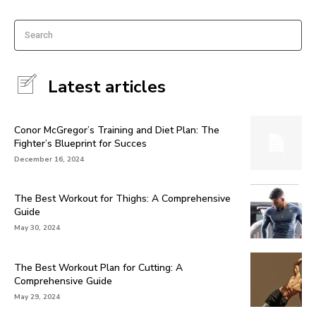
Search
Latest articles
Conor McGregor’s Training and Diet Plan: The
Fighter’s Blueprint for Succes
December 16, 2024
The Best Workout for Thighs: A Comprehensive
Guide
May 30, 2024
The Best Workout Plan for Cutting: A
Comprehensive Guide
May 29, 2024