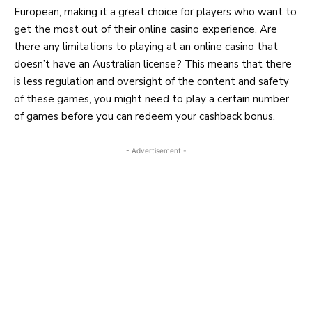
European, making it a great choice for players who want to
get the most out of their online casino experience. Are
there any limitations to playing at an online casino that
doesn’t have an Australian license? This means that there
is less regulation and oversight of the content and safety
of these games, you might need to play a certain number
of games before you can redeem your cashback bonus.
- Advertisement -