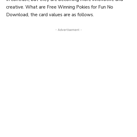
creative. What are Free Winning Pokies for Fun No
Download, the card values are as follows.
- Advertisement -