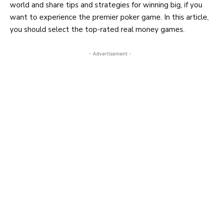
world and share tips and strategies for winning big, if you
want to experience the premier poker game. In this article,
you should select the top-rated real money games.
- Advertisement -