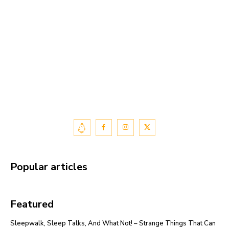
Popular articles
Featured
Sleepwalk, Sleep Talks, And What Not! – Strange Things That Can