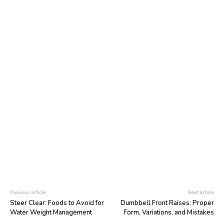
Previous article
Next article
Steer Clear: Foods to Avoid for
Dumbbell Front Raises: Proper
Water Weight Management
Form, Variations, and Mistakes