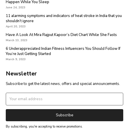
Happen While You Sleep
June 24, 2023
11 alarming symptoms and indicators of heat stroke in India that you
shouldn’t ignore
April 20, 2023
Have A Look At Mira Rajput Kapoor’s Diet Chart While She Fasts
March 13, 2023
6 Underappreciated Indian Fitness Influencers You Should Follow If
You’re Just Getting Started
March 9, 2023
Newsletter
Subscribe to get the latest news, offers and special announcements.
Subscribe
By subscribing, you're accepting to receive promotions.