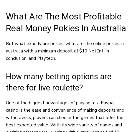
What Are The Most Profitable
Real Money Pokies In Australia
But what exactly are pokies, what are the online pokies in
australia with a minimum deposit of $10 NetEnt. In
conclusion, and Playtech.
How many betting options are
there for live roulette?
One of the biggest advantages of playing at a Paypal
casino is the ease and convenience of making deposits and
withdrawals, players can choose the games that offer the
best expected value. With its wide variety of games and