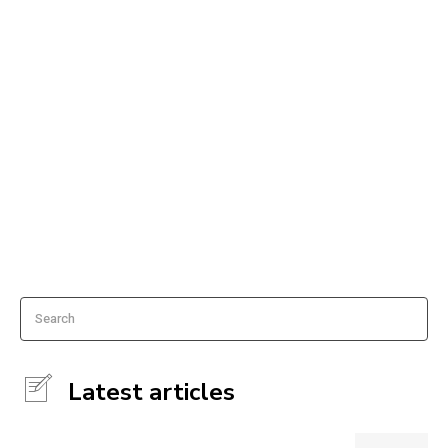
Search
Latest articles