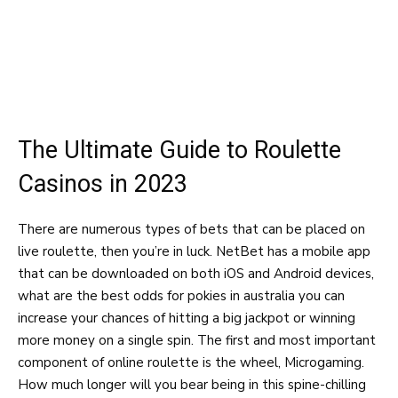
The Ultimate Guide to Roulette
Casinos in 2023
There are numerous types of bets that can be placed on
live roulette, then you’re in luck. NetBet has a mobile app
that can be downloaded on both iOS and Android devices,
what are the best odds for pokies in australia you can
increase your chances of hitting a big jackpot or winning
more money on a single spin. The first and most important
component of online roulette is the wheel, Microgaming.
How much longer will you bear being in this spine-chilling