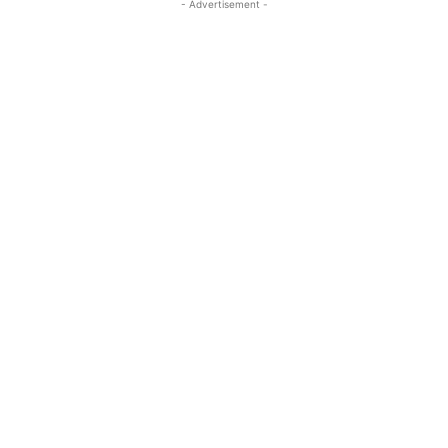
- Advertisement -