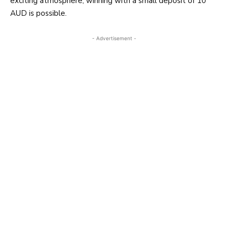
exciting atmosphere, winning with a small deposit of 10
AUD is possible.
- Advertisement -