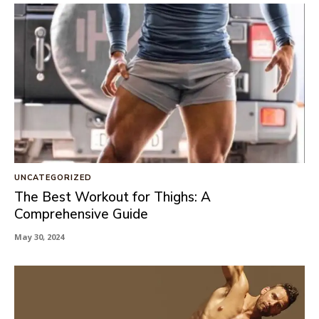
UNCATEGORIZED
The Best Workout for Thighs: A
Comprehensive Guide
May 30, 2024