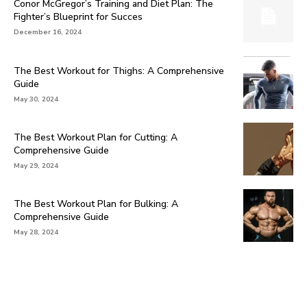
Conor McGregor’s Training and Diet Plan: The
Fighter’s Blueprint for Succes
December 16, 2024
The Best Workout for Thighs: A Comprehensive
Guide
May 30, 2024
The Best Workout Plan for Cutting: A
Comprehensive Guide
May 29, 2024
The Best Workout Plan for Bulking: A
Comprehensive Guide
May 28, 2024