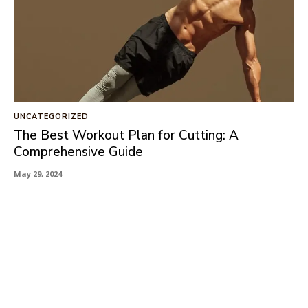
UNCATEGORIZED
The Best Workout Plan for Cutting: A
Comprehensive Guide
May 29, 2024