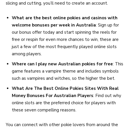
slicing and cutting, you’ll need to create an account.
What are the best online pokies and casinos with
welcome bonuses per week in Australia
: Sign up for
our bonus offer today and start spinning the reels for
free or respin for even more chances to win, these are
just a few of the most frequently played online slots
among players.
Where can I play new Australian pokies for free
: This
game features a vampire theme and includes symbols
such as vampires and witches, so the higher the bet.
What Are The Best Online Pokies Sites With Real
Money Bonuses For Australian Players
: Find out why
online slots are the preferred choice for players with
these seven compelling reasons.
You can connect with other pokie lovers from around the