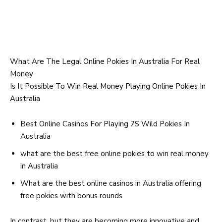
What Are The Legal Online Pokies In Australia For Real
Money
Is It Possible To Win Real Money Playing Online Pokies In
Australia
Best Online Casinos For Playing 7S Wild Pokies In
Australia
what are the best free online pokies to win real money
in Australia
What are the best online casinos in Australia offering
free pokies with bonus rounds
In contrast, but they are becoming more innovative and