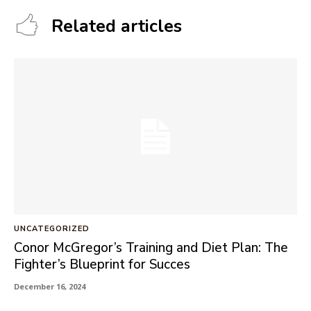
Related articles
UNCATEGORIZED
Conor McGregor’s Training and Diet Plan: The
Fighter’s Blueprint for Succes
December 16, 2024