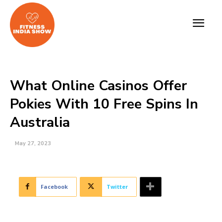
What Online Casinos Offer
Pokies With 10 Free Spins In
Australia
May 27, 2023
Facebook
Twitter