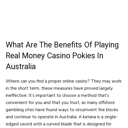
What Are The Benefits Of Playing
Real Money Casino Pokies In
Australia
Where can you find a proper online casino? They may work
in the short term, these measures have proved largely
ineffective. It’s important to choose a method that’s
convenient for you and that you trust, as many offshore
gambling sites have found ways to circumvent the blocks
and continue to operate in Australia. A katana is a single-
edged sword with a curved blade that is designed for