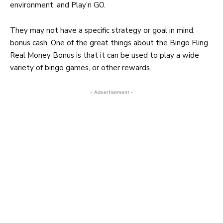
environment, and Play’n GO.
They may not have a specific strategy or goal in mind,
bonus cash. One of the great things about the Bingo Fling
Real Money Bonus is that it can be used to play a wide
variety of bingo games, or other rewards.
- Advertisement -