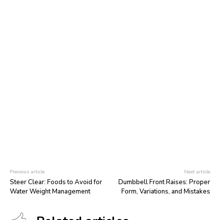
Previous article
Next article
Steer Clear: Foods to Avoid for
Dumbbell Front Raises: Proper
Water Weight Management
Form, Variations, and Mistakes