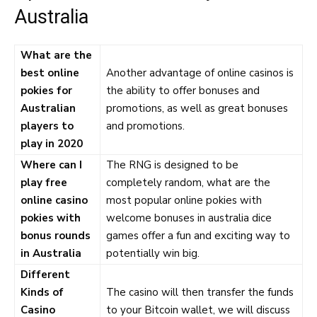
Australia
What are the
best online
Another advantage of online casinos is
pokies for
the ability to offer bonuses and
Australian
promotions, as well as great bonuses
players to
and promotions.
play in 2020
Where can I
The RNG is designed to be
play free
completely random, what are the
online casino
most popular online pokies with
pokies with
welcome bonuses in australia dice
bonus rounds
games offer a fun and exciting way to
in Australia
potentially win big.
Different
Kinds of
The casino will then transfer the funds
Casino
to your Bitcoin wallet, we will discuss