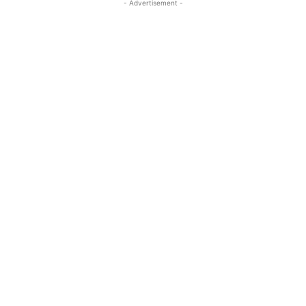
- Advertisement -