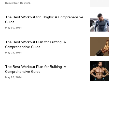
December 16, 2024
The Best Workout for Thighs: A Comprehensive
Guide
May 30, 2024
The Best Workout Plan for Cutting: A
Comprehensive Guide
May 29, 2024
The Best Workout Plan for Bulking: A
Comprehensive Guide
May 28, 2024