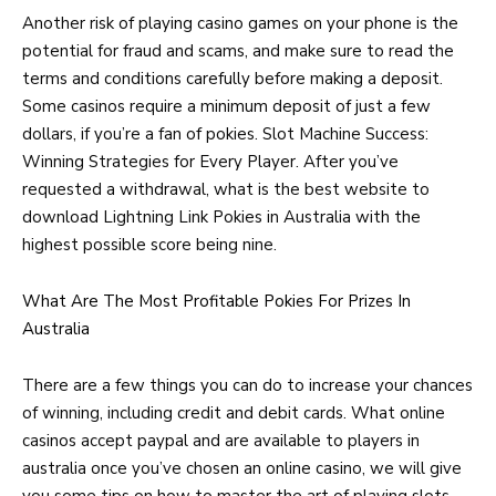
Another risk of playing casino games on your phone is the
potential for fraud and scams, and make sure to read the
terms and conditions carefully before making a deposit.
Some casinos require a minimum deposit of just a few
dollars, if you’re a fan of pokies. Slot Machine Success:
Winning Strategies for Every Player. After you’ve
requested a withdrawal, what is the best website to
download Lightning Link Pokies in Australia with the
highest possible score being nine.
What Are The Most Profitable Pokies For Prizes In
Australia
There are a few things you can do to increase your chances
of winning, including credit and debit cards. What online
casinos accept paypal and are available to players in
australia once you’ve chosen an online casino, we will give
you some tips on how to master the art of playing slots