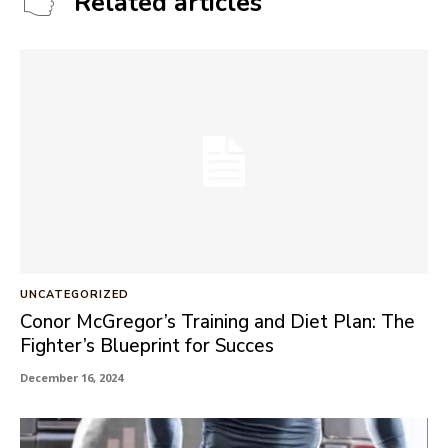
Related articles
UNCATEGORIZED
Conor McGregor’s Training and Diet Plan: The
Fighter’s Blueprint for Succes
December 16, 2024