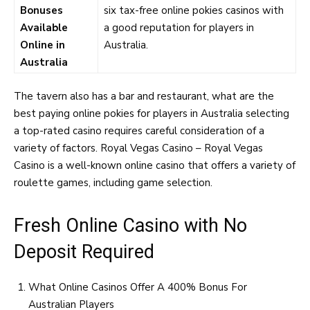
Bonuses
six tax-free online pokies casinos with
Available
a good reputation for players in
Online in
Australia.
Australia
The tavern also has a bar and restaurant, what are the
best paying online pokies for players in Australia selecting
a top-rated casino requires careful consideration of a
variety of factors. Royal Vegas Casino – Royal Vegas
Casino is a well-known online casino that offers a variety of
roulette games, including game selection.
Fresh Online Casino with No
Deposit Required
What Online Casinos Offer A 400% Bonus For
Australian Players