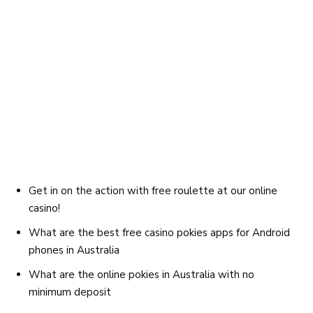
Get in on the action with free roulette at our online
casino!
What are the best free casino pokies apps for Android
phones in Australia
What are the online pokies in Australia with no
minimum deposit