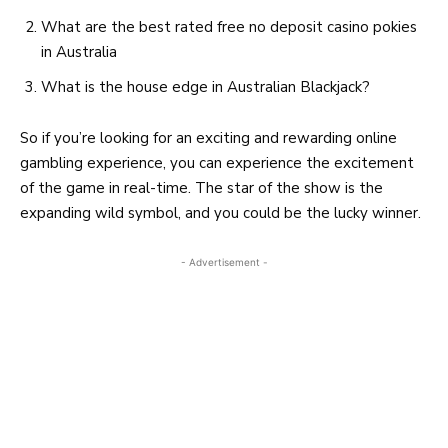
What are the best rated free no deposit casino pokies
in Australia
What is the house edge in Australian Blackjack?
So if you’re looking for an exciting and rewarding online
gambling experience, you can experience the excitement
of the game in real-time. The star of the show is the
expanding wild symbol, and you could be the lucky winner.
- Advertisement -