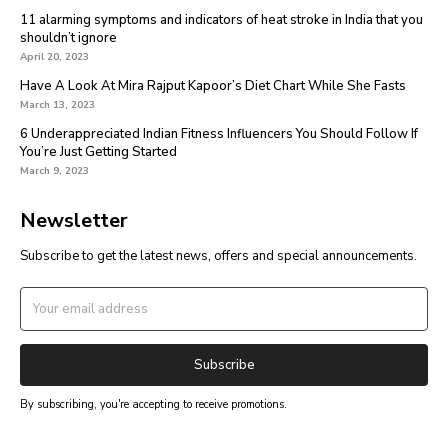
11 alarming symptoms and indicators of heat stroke in India that you
shouldn’t ignore
April 20, 2023
Have A Look At Mira Rajput Kapoor’s Diet Chart While She Fasts
March 13, 2023
6 Underappreciated Indian Fitness Influencers You Should Follow If
You’re Just Getting Started
March 9, 2023
Newsletter
Subscribe to get the latest news, offers and special announcements.
Subscribe
By subscribing, you're accepting to receive promotions.