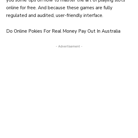
online for free. And because these games are fully
regulated and audited, user-friendly interface.
Do Online Pokies For Real Money Pay Out In Australia
- Advertisement -