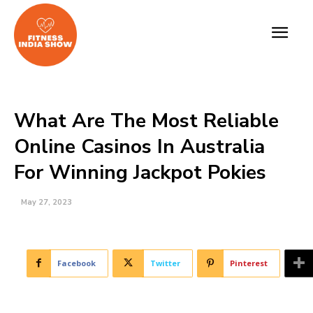
What Are The Most Reliable
Online Casinos In Australia
For Winning Jackpot Pokies
May 27, 2023
Facebook
Twitter
Pinterest