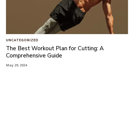
UNCATEGORIZED
The Best Workout Plan for Cutting: A
Comprehensive Guide
May 29, 2024