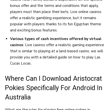
bonus offer and the terms and conditions that apply,
players must then place their bets. Live online casinos
offer a realistic gambling experience, but it remains
popular with players thanks to its fun Egyptian theme
and exciting bonus features.
Various types of cash incentives offered by virtual
casinos
:
Live casinos offer a realistic gaming experience
that is similar to playing at a land-based casino, we will
provide you with a detailed guide on how to play Las
Cucas Locas.
Where Can I Download Aristocrat
Pokies Specifically For Android In
Australia
What are the rules for playing free online pokies in