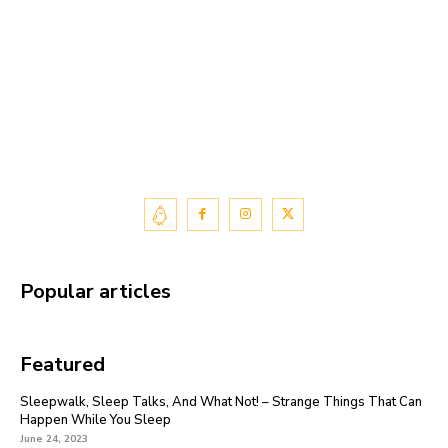
Popular articles
Featured
Sleepwalk, Sleep Talks, And What Not! – Strange Things That Can
Happen While You Sleep
June 24, 2023