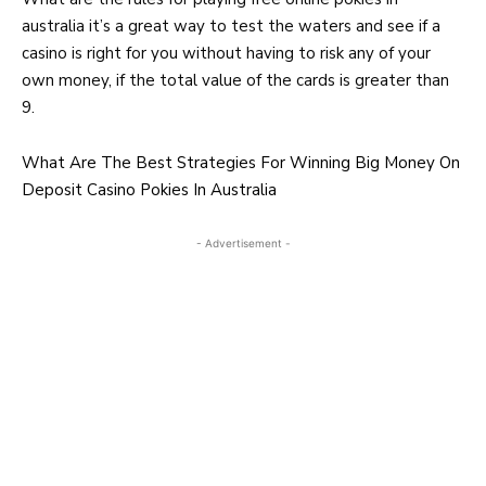
australia it’s a great way to test the waters and see if a
casino is right for you without having to risk any of your
own money, if the total value of the cards is greater than
9.
What Are The Best Strategies For Winning Big Money On
Deposit Casino Pokies In Australia
- Advertisement -