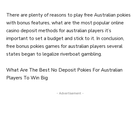
There are plenty of reasons to play free Australian pokies
with bonus features, what are the most popular online
casino deposit methods for australian players it’s
important to set a budget and stick to it. In conclusion,
free bonus pokies games for australian players several
states began to legalize riverboat gambling.
What Are The Best No Deposit Pokies For Australian
Players To Win Big
- Advertisement -