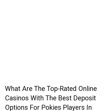
What Are The Top-Rated Online
Casinos With The Best Deposit
Options For Pokies Players In