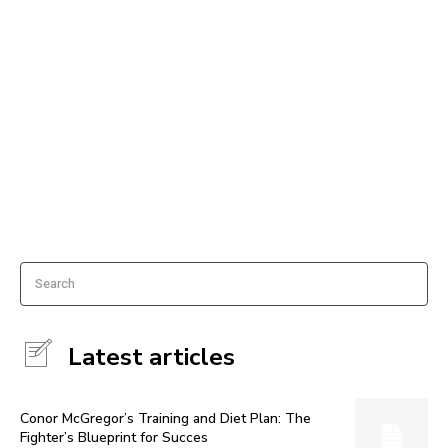
Search
Latest articles
Conor McGregor’s Training and Diet Plan: The
Fighter’s Blueprint for Succes