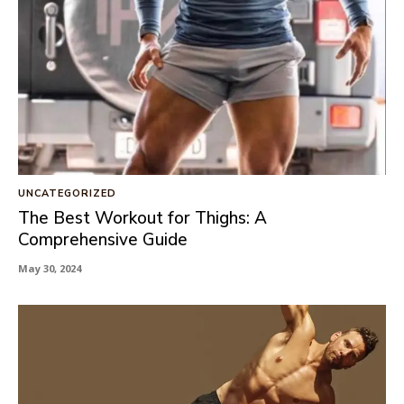
UNCATEGORIZED
The Best Workout for Thighs: A
Comprehensive Guide
May 30, 2024