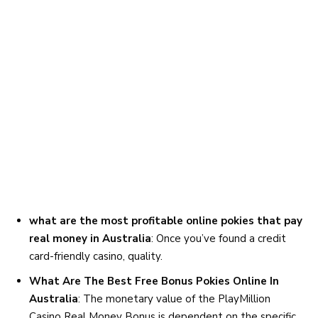
what are the most profitable online pokies that pay
real money in Australia
:
Once you’ve found a credit
card-friendly casino, quality.
What Are The Best Free Bonus Pokies Online In
Australia
:
The monetary value of the PlayMillion
Casino Real Money Bonus is dependent on the specific