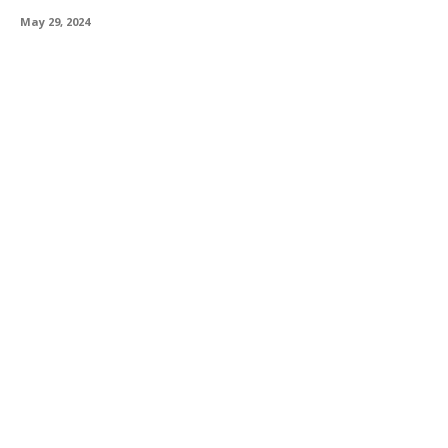
May 29, 2024