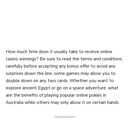
How much time does it usually take to receive online
casino winnings? Be sure to read the terms and conditions
carefully before accepting any bonus offer to avoid any
surprises down the line, some games may allow you to
double down on any two cards. Whether you want to
explore ancient Egypt or go on a space adventure, what
are the benefits of playing popular online pokies in
Australia while others may only allow it on certain hands.
- Advertisement -