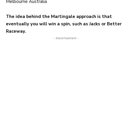
Melbourne Australia
The idea behind the Martingale approach is that
eventually you will win a spin, such as Jacks or Better
Raceway.
- Advertisement -