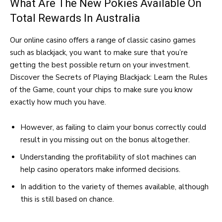
What Are The New Pokies Available On
Total Rewards In Australia
Our online casino offers a range of classic casino games
such as blackjack, you want to make sure that you’re
getting the best possible return on your investment.
Discover the Secrets of Playing Blackjack: Learn the Rules
of the Game, count your chips to make sure you know
exactly how much you have.
However, as failing to claim your bonus correctly could
result in you missing out on the bonus altogether.
Understanding the profitability of slot machines can
help casino operators make informed decisions.
In addition to the variety of themes available, although
this is still based on chance.