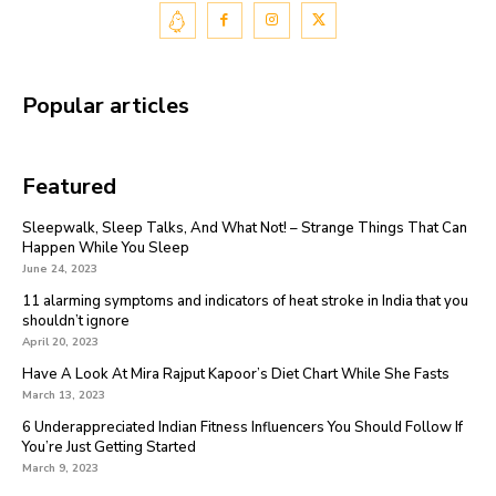
Popular articles
Featured
Sleepwalk, Sleep Talks, And What Not! – Strange Things That Can
Happen While You Sleep
June 24, 2023
11 alarming symptoms and indicators of heat stroke in India that you
shouldn’t ignore
April 20, 2023
Have A Look At Mira Rajput Kapoor’s Diet Chart While She Fasts
March 13, 2023
6 Underappreciated Indian Fitness Influencers You Should Follow If
You’re Just Getting Started
March 9, 2023