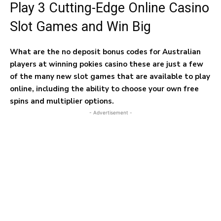
Play 3 Cutting-Edge Online Casino
Slot Games and Win Big
What are the no deposit bonus codes for Australian
players at winning pokies casino these are just a few
of the many new slot games that are available to play
online, including the ability to choose your own free
spins and multiplier options.
- Advertisement -