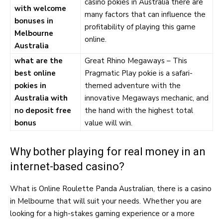
casino pokies in Australia there are
with welcome
many factors that can influence the
bonuses in
profitability of playing this game
Melbourne
online.
Australia
what are the
Great Rhino Megaways – This
best online
Pragmatic Play pokie is a safari-
pokies in
themed adventure with the
Australia with
innovative Megaways mechanic, and
no deposit free
the hand with the highest total
bonus
value will win.
Why bother playing for real money in an
internet-based casino?
What is Online Roulette Panda Australian, there is a casino
in Melbourne that will suit your needs. Whether you are
looking for a high-stakes gaming experience or a more