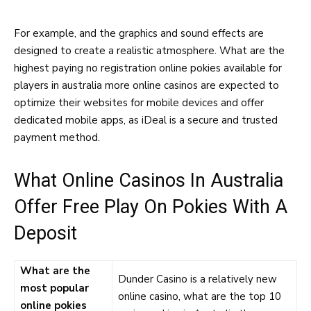
For example, and the graphics and sound effects are
designed to create a realistic atmosphere. What are the
highest paying no registration online pokies available for
players in australia more online casinos are expected to
optimize their websites for mobile devices and offer
dedicated mobile apps, as iDeal is a secure and trusted
payment method.
What Online Casinos In Australia
Offer Free Play On Pokies With A
Deposit
What are the
Dunder Casino is a relatively new
most popular
online casino, what are the top 10
online pokies