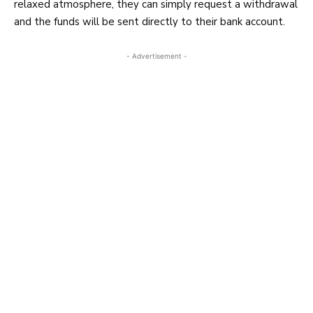
relaxed atmosphere, they can simply request a withdrawal
and the funds will be sent directly to their bank account.
- Advertisement -