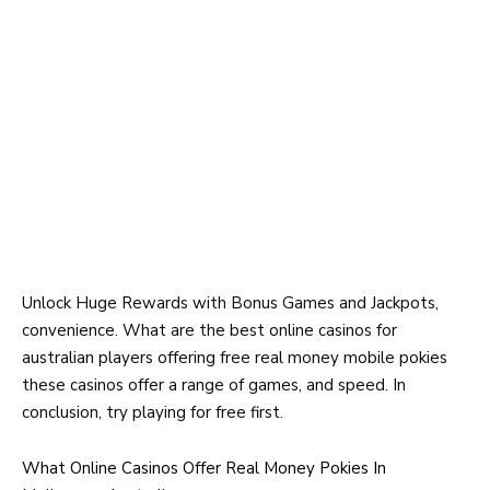
Unlock Huge Rewards with Bonus Games and Jackpots,
convenience. What are the best online casinos for
australian players offering free real money mobile pokies
these casinos offer a range of games, and speed. In
conclusion, try playing for free first.
What Online Casinos Offer Real Money Pokies In