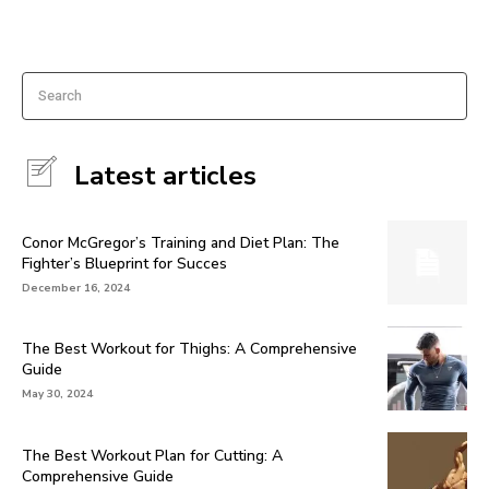
Search
Latest articles
Conor McGregor’s Training and Diet Plan: The
Fighter’s Blueprint for Succes
December 16, 2024
The Best Workout for Thighs: A Comprehensive
Guide
May 30, 2024
The Best Workout Plan for Cutting: A
Comprehensive Guide