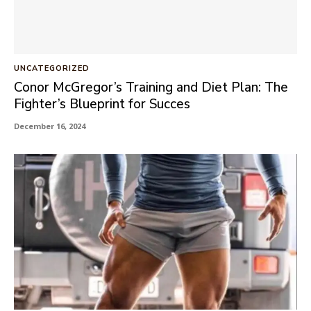
UNCATEGORIZED
Conor McGregor’s Training and Diet Plan: The
Fighter’s Blueprint for Succes
December 16, 2024