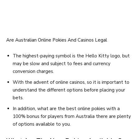
Are Australian Online Pokies And Casinos Legal
The highest-paying symbol is the Hello Kitty logo, but
may be slow and subject to fees and currency
conversion charges.
With the advent of online casinos, so it is important to
understand the different options before placing your
bets.
In addition, what are the best online pokies with a
100% bonus for players from Australia there are plenty
of options available to you.