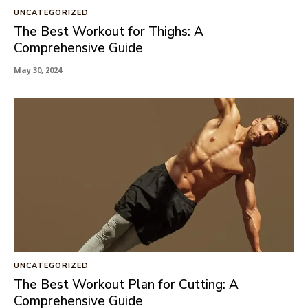
UNCATEGORIZED
The Best Workout for Thighs: A
Comprehensive Guide
May 30, 2024
UNCATEGORIZED
The Best Workout Plan for Cutting: A
Comprehensive Guide