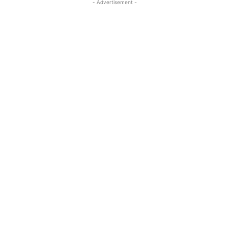
- Advertisement -