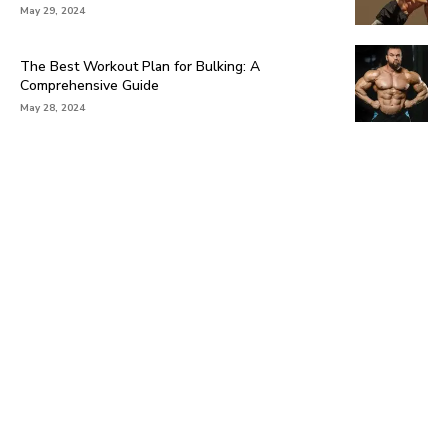
May 29, 2024
The Best Workout Plan for Bulking: A
Comprehensive Guide
May 28, 2024