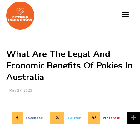
What Are The Legal And
Economic Benefits Of Pokies In
Australia
May 27, 2023
Facebook
Twitter
Pinterest