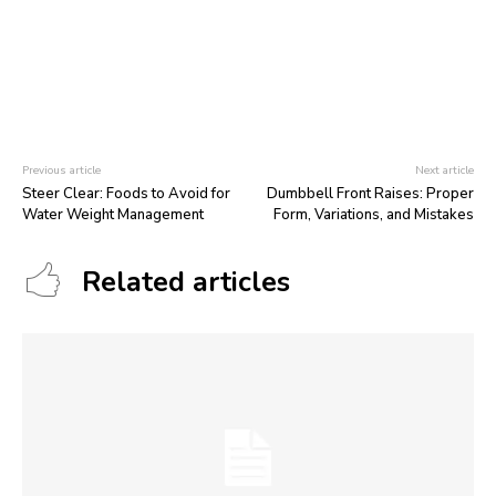
Previous article
Next article
Steer Clear: Foods to Avoid for
Dumbbell Front Raises: Proper
Water Weight Management
Form, Variations, and Mistakes
Related articles