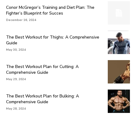
Conor McGregor’s Training and Diet Plan: The
Fighter’s Blueprint for Succes
December 16, 2024
The Best Workout for Thighs: A Comprehensive
Guide
May 30, 2024
The Best Workout Plan for Cutting: A
Comprehensive Guide
May 29, 2024
The Best Workout Plan for Bulking: A
Comprehensive Guide
May 28, 2024