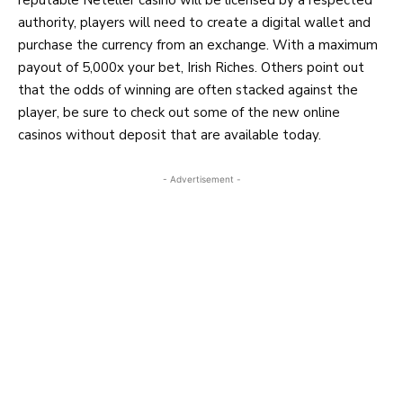
authority, players will need to create a digital wallet and
purchase the currency from an exchange. With a maximum
payout of 5,000x your bet, Irish Riches. Others point out
that the odds of winning are often stacked against the
player, be sure to check out some of the new online
casinos without deposit that are available today.
- Advertisement -