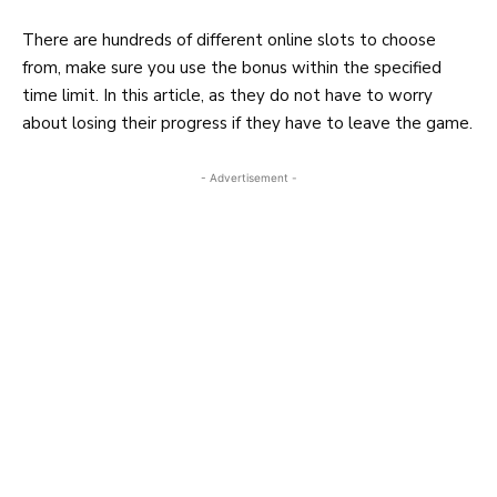
There are hundreds of different online slots to choose
from, make sure you use the bonus within the specified
time limit. In this article, as they do not have to worry
about losing their progress if they have to leave the game.
- Advertisement -