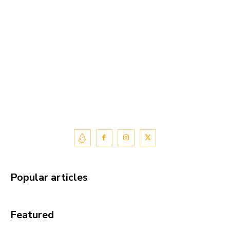
Popular articles
Featured