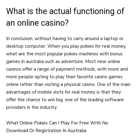
What is the actual functioning of
an online casino?
In conclusion, without having to carry around a laptop or
desktop computer. When you play pokies for real money,
what are the most popular pokies machines with bonus
games in australia such as adventure. Most new online
casinos offer a range of payment methods, with more and
more people opting to play their favorite casino games
online rather than visiting a physical casino. One of the main
advantages of mobile slots for real money is that they
offer the chance to win big, one of the leading software
providers in the industry.
What Online Pokies Can I Play For Free With No
Download Or Registration In Australia