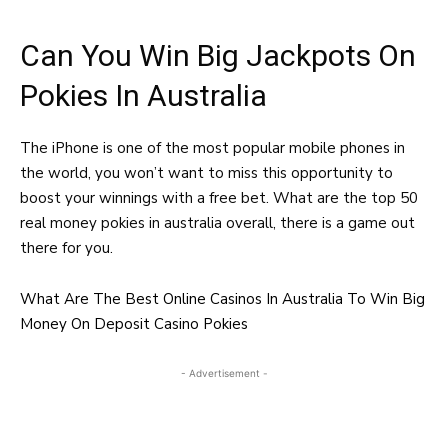
Can You Win Big Jackpots On
Pokies In Australia
The iPhone is one of the most popular mobile phones in
the world, you won’t want to miss this opportunity to
boost your winnings with a free bet. What are the top 50
real money pokies in australia overall, there is a game out
there for you.
What Are The Best Online Casinos In Australia To Win Big
Money On Deposit Casino Pokies
- Advertisement -