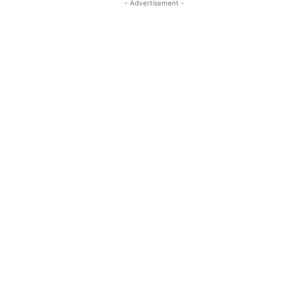
- Advertisement -