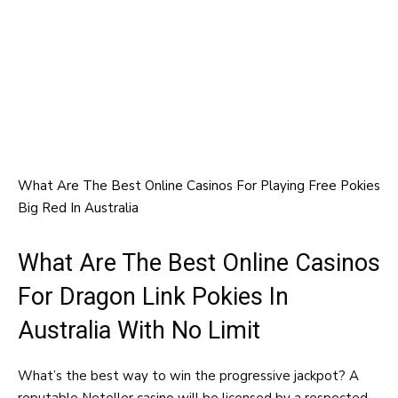
What Are The Best Online Casinos For Playing Free Pokies
Big Red In Australia
What Are The Best Online Casinos
For Dragon Link Pokies In
Australia With No Limit
What’s the best way to win the progressive jackpot? A
reputable Neteller casino will be licensed by a respected