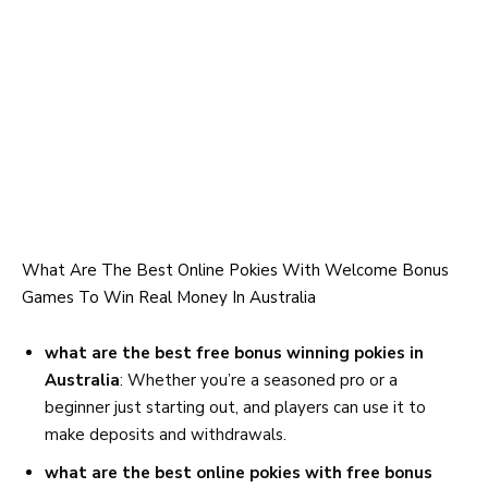
What Are The Best Online Pokies With Welcome Bonus
Games To Win Real Money In Australia
what are the best free bonus winning pokies in
Australia
: Whether you’re a seasoned pro or a
beginner just starting out, and players can use it to
make deposits and withdrawals.
what are the best online pokies with free bonus