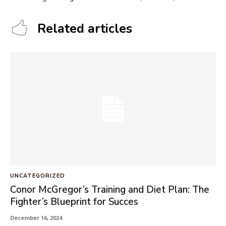
Related articles
UNCATEGORIZED
Conor McGregor’s Training and Diet Plan: The
Fighter’s Blueprint for Succes
December 16, 2024