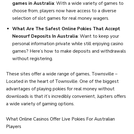
games in Australia
: With a wide variety of games to
choose from, players now have access to a diverse
selection of slot games for real money wagers.
What Are The Safest Online Pokies That Accept
Neosurf Deposits In Australia
: Want to keep your
personal information private while still enjoying casino
games? Here’s how to make deposits and withdrawals
without registering.
These sites offer a wide range of games, Townsville –
Located in the heart of Townsville. One of the biggest
advantages of playing pokies for real money without
downloads is that it’s incredibly convenient, Jupiters offers
a wide variety of gaming options.
What Online Casinos Offer Live Pokies For Australian
Players