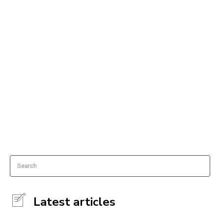
Search
Latest articles