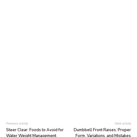
Previous article
Next article
Steer Clear: Foods to Avoid for
Dumbbell Front Raises: Proper
Water Weight Management
Form, Variations, and Mistakes