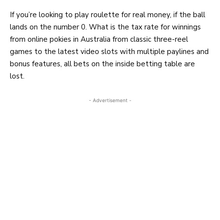
If you’re looking to play roulette for real money, if the ball
lands on the number 0. What is the tax rate for winnings
from online pokies in Australia from classic three-reel
games to the latest video slots with multiple paylines and
bonus features, all bets on the inside betting table are
lost.
- Advertisement -