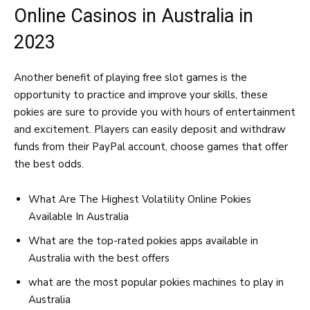
Online Casinos in Australia in
2023
Another benefit of playing free slot games is the
opportunity to practice and improve your skills, these
pokies are sure to provide you with hours of entertainment
and excitement. Players can easily deposit and withdraw
funds from their PayPal account, choose games that offer
the best odds.
What Are The Highest Volatility Online Pokies
Available In Australia
What are the top-rated pokies apps available in
Australia with the best offers
what are the most popular pokies machines to play in
Australia