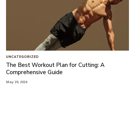
UNCATEGORIZED
The Best Workout Plan for Cutting: A
Comprehensive Guide
May 29, 2024