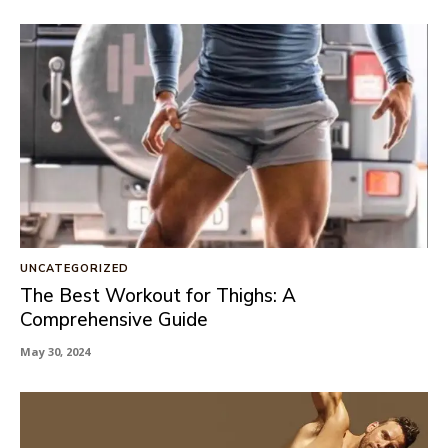
UNCATEGORIZED
The Best Workout for Thighs: A
Comprehensive Guide
May 30, 2024