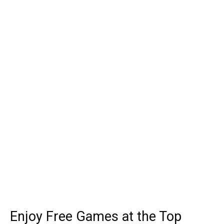
Enjoy Free Games at the Top