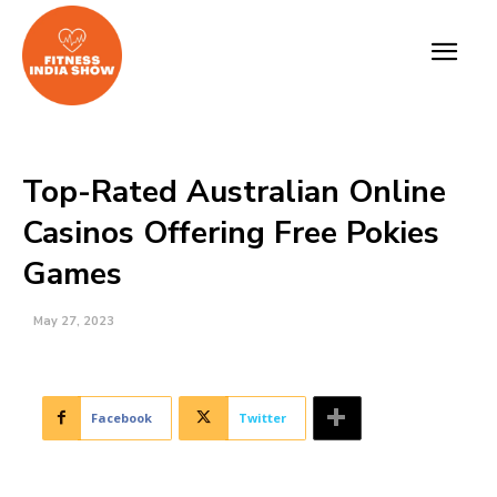
Top-Rated Australian Online
Casinos Offering Free Pokies
Games
May 27, 2023
Facebook
Twitter