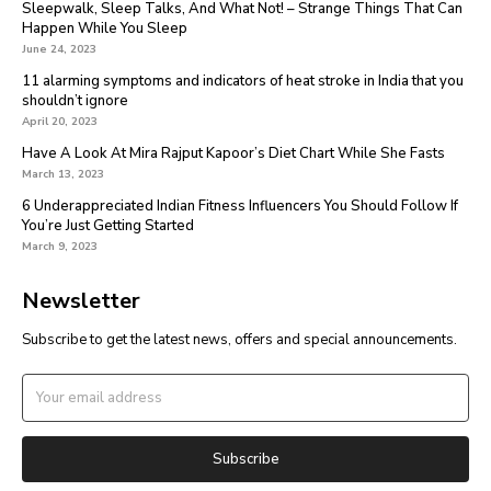
Sleepwalk, Sleep Talks, And What Not! – Strange Things That Can
Happen While You Sleep
June 24, 2023
11 alarming symptoms and indicators of heat stroke in India that you
shouldn’t ignore
April 20, 2023
Have A Look At Mira Rajput Kapoor’s Diet Chart While She Fasts
March 13, 2023
6 Underappreciated Indian Fitness Influencers You Should Follow If
You’re Just Getting Started
March 9, 2023
Newsletter
Subscribe to get the latest news, offers and special announcements.
Subscribe