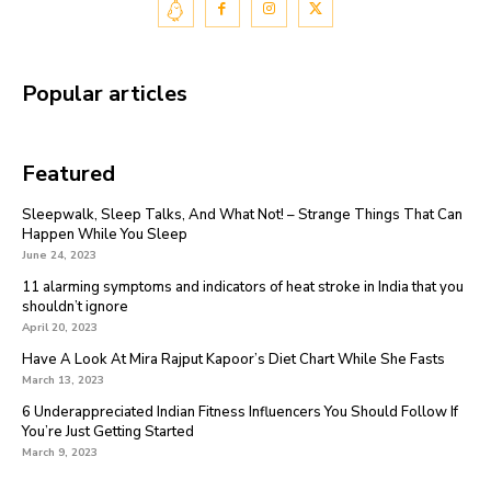
Popular articles
Featured
Sleepwalk, Sleep Talks, And What Not! – Strange Things That Can
Happen While You Sleep
June 24, 2023
11 alarming symptoms and indicators of heat stroke in India that you
shouldn’t ignore
April 20, 2023
Have A Look At Mira Rajput Kapoor’s Diet Chart While She Fasts
March 13, 2023
6 Underappreciated Indian Fitness Influencers You Should Follow If
You’re Just Getting Started
March 9, 2023