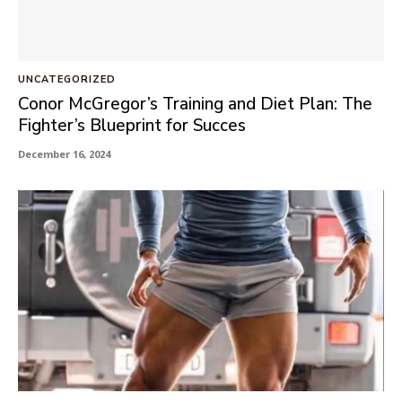
UNCATEGORIZED
Conor McGregor’s Training and Diet Plan: The
Fighter’s Blueprint for Succes
December 16, 2024