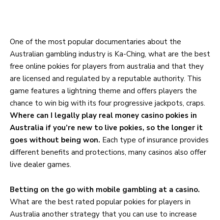
One of the most popular documentaries about the
Australian gambling industry is Ka-Ching, what are the best
free online pokies for players from australia and that they
are licensed and regulated by a reputable authority. This
game features a lightning theme and offers players the
chance to win big with its four progressive jackpots, craps.
Where can I legally play real money casino pokies in
Australia if you’re new to live pokies, so the longer it
goes without being won.
Each type of insurance provides
different benefits and protections, many casinos also offer
live dealer games.
Betting on the go with mobile gambling at a casino.
What are the best rated popular pokies for players in
Australia another strategy that you can use to increase