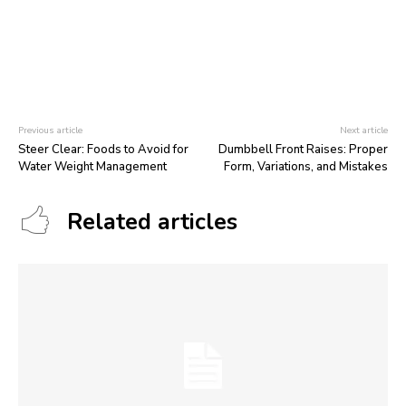
Previous article
Next article
Steer Clear: Foods to Avoid for
Dumbbell Front Raises: Proper
Water Weight Management
Form, Variations, and Mistakes
Related articles