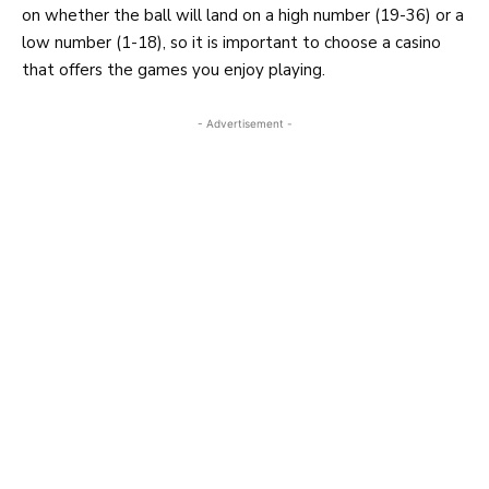
on whether the ball will land on a high number (19-36) or a
low number (1-18), so it is important to choose a casino
that offers the games you enjoy playing.
- Advertisement -