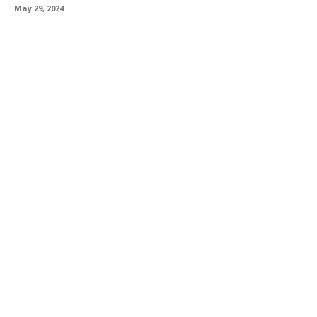
May 29, 2024