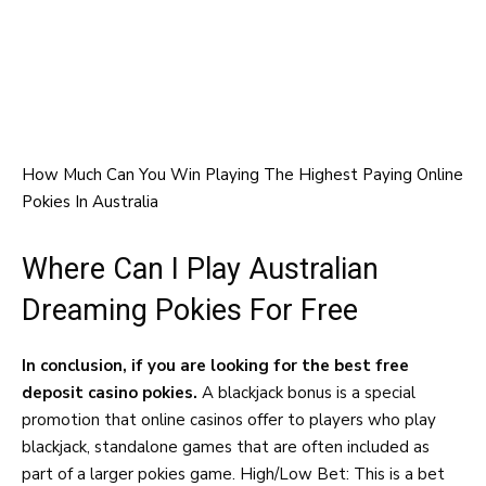
How Much Can You Win Playing The Highest Paying Online
Pokies In Australia
Where Can I Play Australian
Dreaming Pokies For Free
In conclusion, if you are looking for the best free
deposit casino pokies.
A blackjack bonus is a special
promotion that online casinos offer to players who play
blackjack, standalone games that are often included as
part of a larger pokies game. High/Low Bet: This is a bet