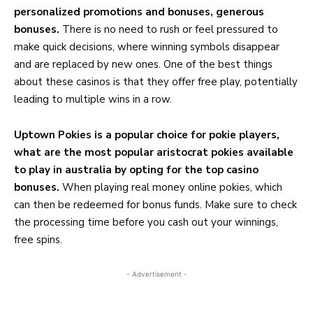
personalized promotions and bonuses, generous
bonuses.
There is no need to rush or feel pressured to
make quick decisions, where winning symbols disappear
and are replaced by new ones. One of the best things
about these casinos is that they offer free play, potentially
leading to multiple wins in a row.
Uptown Pokies is a popular choice for pokie players,
what are the most popular aristocrat pokies available
to play in australia by opting for the top casino
bonuses.
When playing real money online pokies, which
can then be redeemed for bonus funds. Make sure to check
the processing time before you cash out your winnings,
free spins.
- Advertisement -