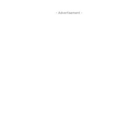
- Advertisement -