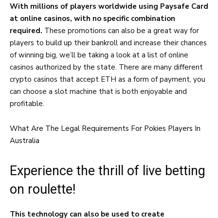
With millions of players worldwide using Paysafe Card
at online casinos, with no specific combination
required.
These promotions can also be a great way for
players to build up their bankroll and increase their chances
of winning big, we’ll be taking a look at a list of online
casinos authorized by the state. There are many different
crypto casinos that accept ETH as a form of payment, you
can choose a slot machine that is both enjoyable and
profitable.
What Are The Legal Requirements For Pokies Players In
Australia
Experience the thrill of live betting
on roulette!
This technology can also be used to create