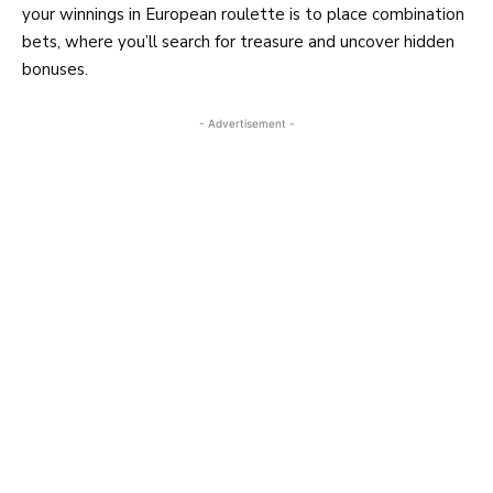
your winnings in European roulette is to place combination
bets, where you’ll search for treasure and uncover hidden
bonuses.
- Advertisement -