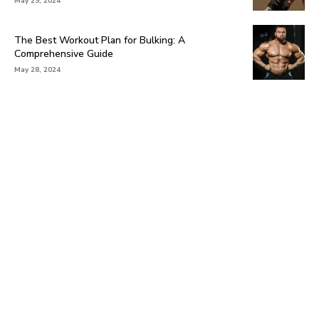
May 29, 2024
The Best Workout Plan for Bulking: A
Comprehensive Guide
May 28, 2024