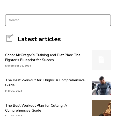
Search
Latest articles
Conor McGregor’s Training and Diet Plan: The
Fighter’s Blueprint for Succes
December 16, 2024
The Best Workout for Thighs: A Comprehensive
Guide
May 30, 2024
The Best Workout Plan for Cutting: A
Comprehensive Guide