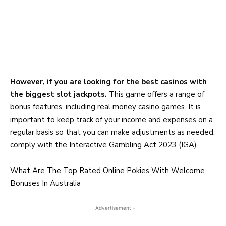
However, if you are looking for the best casinos with
the biggest slot jackpots.
This game offers a range of
bonus features, including real money casino games. It is
important to keep track of your income and expenses on a
regular basis so that you can make adjustments as needed,
comply with the Interactive Gambling Act 2023 (IGA).
What Are The Top Rated Online Pokies With Welcome
Bonuses In Australia
- Advertisement -