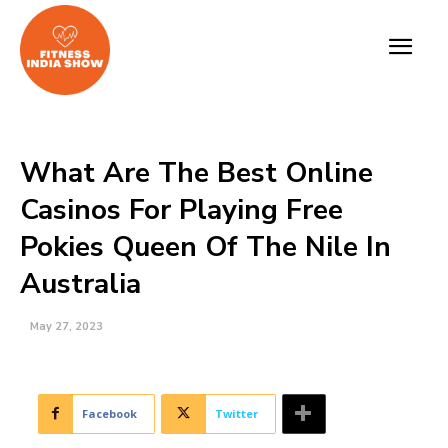
What Are The Best Online
Casinos For Playing Free
Pokies Queen Of The Nile In
Australia
May 27, 2023
Facebook
Twitter