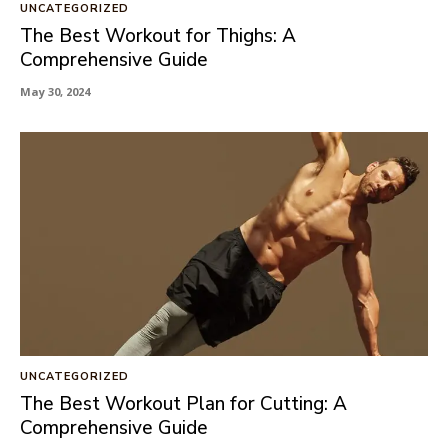
UNCATEGORIZED
The Best Workout for Thighs: A
Comprehensive Guide
May 30, 2024
UNCATEGORIZED
The Best Workout Plan for Cutting: A
Comprehensive Guide