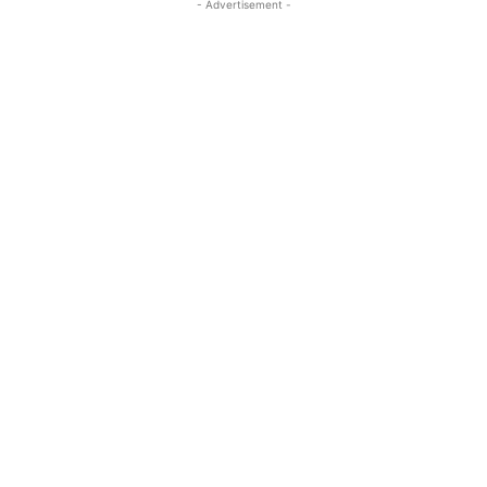
- Advertisement -