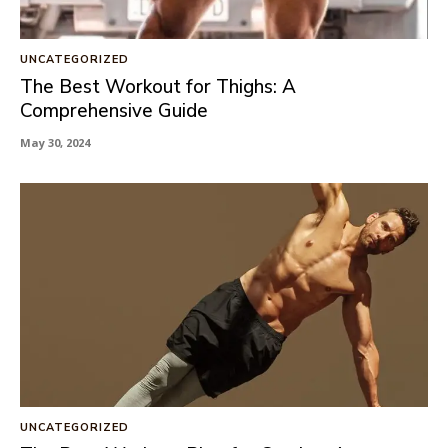
UNCATEGORIZED
The Best Workout for Thighs: A
Comprehensive Guide
May 30, 2024
UNCATEGORIZED