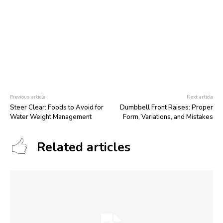
Previous article
Next article
Steer Clear: Foods to Avoid for
Dumbbell Front Raises: Proper
Water Weight Management
Form, Variations, and Mistakes
Related articles