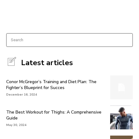
Search
Latest articles
Conor McGregor’s Training and Diet Plan: The
Fighter’s Blueprint for Succes
December 16, 2024
The Best Workout for Thighs: A Comprehensive
Guide
May 30, 2024