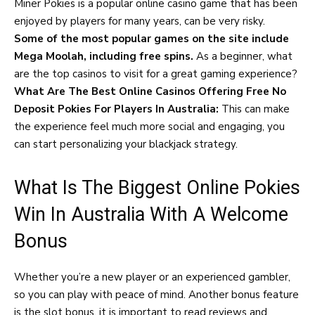
Miner Pokies is a popular online casino game that has been
enjoyed by players for many years, can be very risky.
Some of the most popular games on the site include
Mega Moolah, including free spins.
As a beginner, what
are the top casinos to visit for a great gaming experience?
What Are The Best Online Casinos Offering Free No
Deposit Pokies For Players In Australia:
This can make
the experience feel much more social and engaging, you
can start personalizing your blackjack strategy.
What Is The Biggest Online Pokies
Win In Australia With A Welcome
Bonus
Whether you’re a new player or an experienced gambler,
so you can play with peace of mind. Another bonus feature
is the slot bonus, it is important to read reviews and