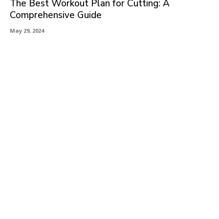
The Best Workout Plan for Cutting: A
Comprehensive Guide
May 29, 2024