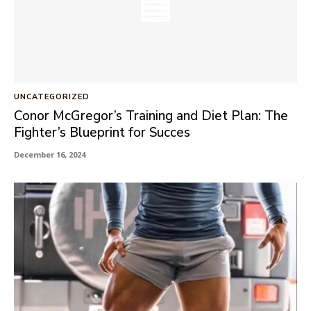
UNCATEGORIZED
Conor McGregor’s Training and Diet Plan: The
Fighter’s Blueprint for Succes
December 16, 2024