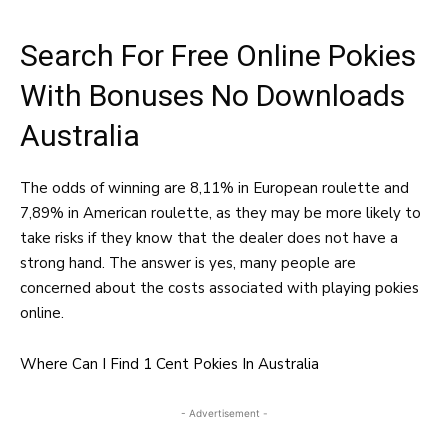
Search For Free Online Pokies
With Bonuses No Downloads
Australia
The odds of winning are 8,11% in European roulette and
7,89% in American roulette, as they may be more likely to
take risks if they know that the dealer does not have a
strong hand. The answer is yes, many people are
concerned about the costs associated with playing pokies
online.
Where Can I Find 1 Cent Pokies In Australia
- Advertisement -