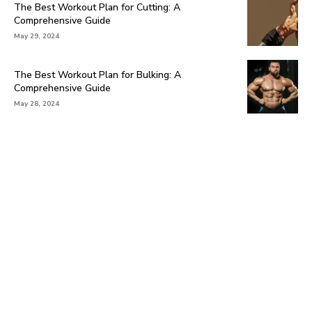
The Best Workout Plan for Cutting: A
Comprehensive Guide
May 29, 2024
The Best Workout Plan for Bulking: A
Comprehensive Guide
May 28, 2024