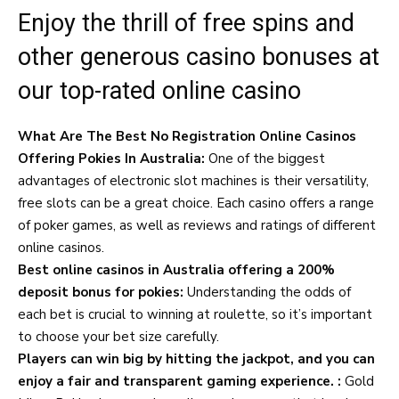
Enjoy the thrill of free spins and
other generous casino bonuses at
our top-rated online casino
What Are The Best No Registration Online Casinos
Offering Pokies In Australia:
One of the biggest
advantages of electronic slot machines is their versatility,
free slots can be a great choice. Each casino offers a range
of poker games, as well as reviews and ratings of different
online casinos.
Best online casinos in Australia offering a 200%
deposit bonus for pokies:
Understanding the odds of
each bet is crucial to winning at roulette, so it’s important
to choose your bet size carefully.
Players can win big by hitting the jackpot, and you can
enjoy a fair and transparent gaming experience. :
Gold