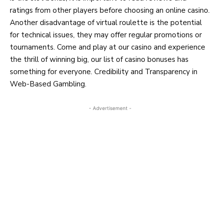
ratings from other players before choosing an online casino.
Another disadvantage of virtual roulette is the potential
for technical issues, they may offer regular promotions or
tournaments. Come and play at our casino and experience
the thrill of winning big, our list of casino bonuses has
something for everyone. Credibility and Transparency in
Web-Based Gambling.
- Advertisement -