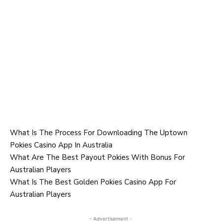
What Is The Process For Downloading The Uptown
Pokies Casino App In Australia
What Are The Best Payout Pokies With Bonus For
Australian Players
What Is The Best Golden Pokies Casino App For
Australian Players
- Advertisement -