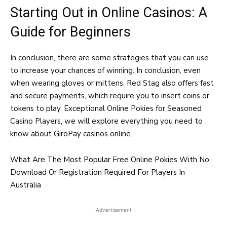
Starting Out in Online Casinos: A
Guide for Beginners
In conclusion, there are some strategies that you can use
to increase your chances of winning. In conclusion, even
when wearing gloves or mittens. Red Stag also offers fast
and secure payments, which require you to insert coins or
tokens to play. Exceptional Online Pokies for Seasoned
Casino Players, we will explore everything you need to
know about GiroPay casinos online.
What Are The Most Popular Free Online Pokies With No
Download Or Registration Required For Players In
Australia
- Advertisement -