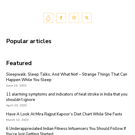
Popular articles
Featured
Sleepwalk, Sleep Talks, And What Not! – Strange Things That Can
Happen While You Sleep
June 24, 2023
11 alarming symptoms and indicators of heat stroke in India that you
shouldn’t ignore
April 20, 2023
Have A Look At Mira Rajput Kapoor’s Diet Chart While She Fasts
March 13, 2023
6 Underappreciated Indian Fitness Influencers You Should Follow If
You’re Just Getting Started