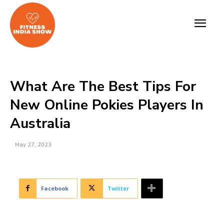
What Are The Best Tips For
New Online Pokies Players In
Australia
May 27, 2023
Facebook
Twitter