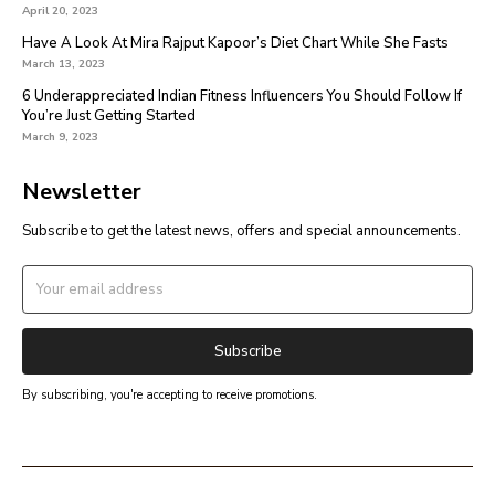
April 20, 2023
Have A Look At Mira Rajput Kapoor’s Diet Chart While She Fasts
March 13, 2023
6 Underappreciated Indian Fitness Influencers You Should Follow If
You’re Just Getting Started
March 9, 2023
Newsletter
Subscribe to get the latest news, offers and special announcements.
Subscribe
By subscribing, you're accepting to receive promotions.