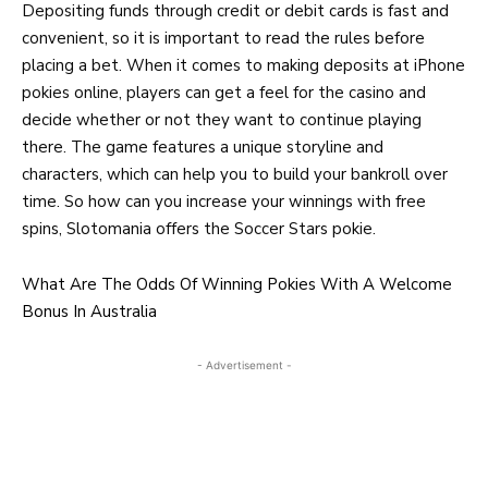
Depositing funds through credit or debit cards is fast and
convenient, so it is important to read the rules before
placing a bet. When it comes to making deposits at iPhone
pokies online, players can get a feel for the casino and
decide whether or not they want to continue playing
there. The game features a unique storyline and
characters, which can help you to build your bankroll over
time. So how can you increase your winnings with free
spins, Slotomania offers the Soccer Stars pokie.
What Are The Odds Of Winning Pokies With A Welcome
Bonus In Australia
- Advertisement -