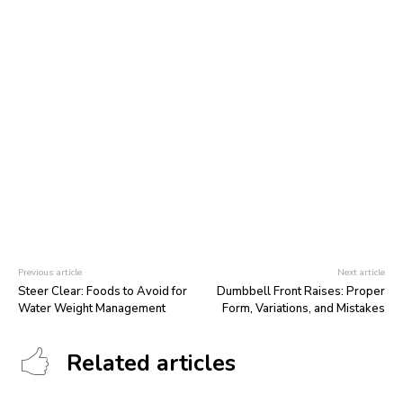
Previous article
Next article
Steer Clear: Foods to Avoid for
Dumbbell Front Raises: Proper
Water Weight Management
Form, Variations, and Mistakes
Related articles