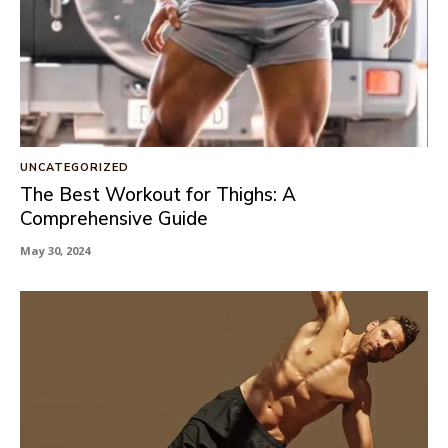
UNCATEGORIZED
The Best Workout for Thighs: A
Comprehensive Guide
May 30, 2024