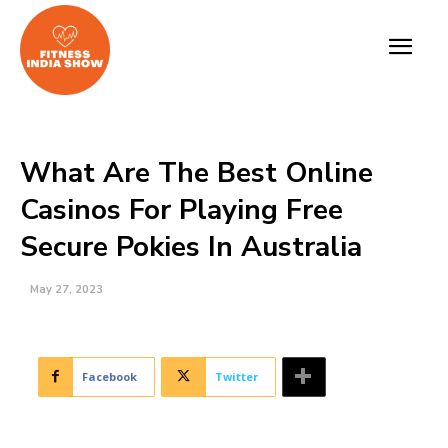
What Are The Best Online
Casinos For Playing Free
Secure Pokies In Australia
May 27, 2023
Facebook
Twitter