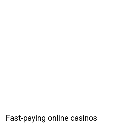
Fast-paying online casinos