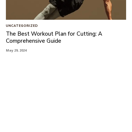
UNCATEGORIZED
The Best Workout Plan for Cutting: A
Comprehensive Guide
May 29, 2024