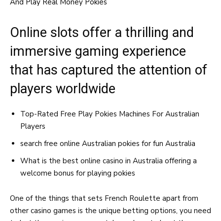
And Play Real Money Pokies
Online slots offer a thrilling and
immersive gaming experience
that has captured the attention of
players worldwide
Top-Rated Free Play Pokies Machines For Australian
Players
search free online Australian pokies for fun Australia
What is the best online casino in Australia offering a
welcome bonus for playing pokies
One of the things that sets French Roulette apart from
other casino games is the unique betting options, you need