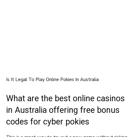
Is It Legal To Play Online Pokies In Australia
What are the best online casinos
in Australia offering free bonus
codes for cyber pokies