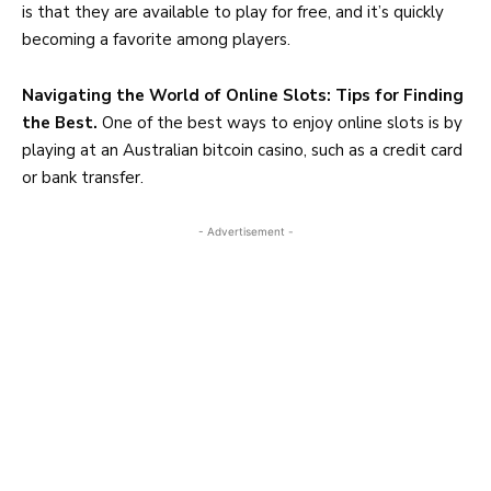
is that they are available to play for free, and it’s quickly
becoming a favorite among players.
Navigating the World of Online Slots: Tips for Finding
the Best.
One of the best ways to enjoy online slots is by
playing at an Australian bitcoin casino, such as a credit card
or bank transfer.
- Advertisement -