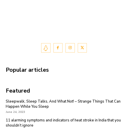
Popular articles
Featured
Sleepwalk, Sleep Talks, And What Not! – Strange Things That Can
Happen While You Sleep
June 24, 2023
11 alarming symptoms and indicators of heat stroke in India that you
shouldn’t ignore