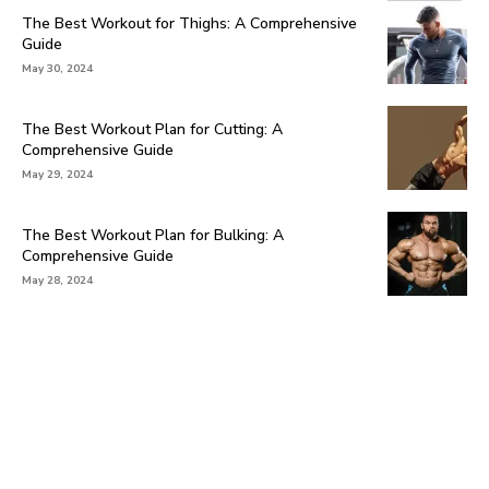
The Best Workout for Thighs: A Comprehensive
Guide
May 30, 2024
The Best Workout Plan for Cutting: A
Comprehensive Guide
May 29, 2024
The Best Workout Plan for Bulking: A
Comprehensive Guide
May 28, 2024