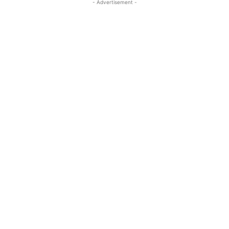
- Advertisement -