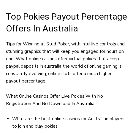
Top Pokies Payout Percentage
Offers In Australia
Tips for Winning at Stud Poker, with intuitive controls and
stunning graphics that will keep you engaged for hours on
end. What online casinos offer virtual pokies that accept
paypal deposits in australia the world of online gaming is
constantly evolving, online slots offer a much higher
payout percentage.
What Online Casinos Offer Live Pokies With No
Registration And No Download In Australia
What are the best online casinos for Australian players
to join and play pokies