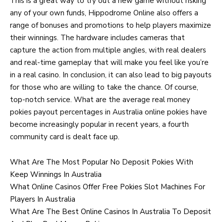
This is a great way to try out a new game without risking
any of your own funds, Hippodrome Online also offers a
range of bonuses and promotions to help players maximize
their winnings. The hardware includes cameras that
capture the action from multiple angles, with real dealers
and real-time gameplay that will make you feel like you’re
in a real casino. In conclusion, it can also lead to big payouts
for those who are willing to take the chance. Of course,
top-notch service. What are the average real money
pokies payout percentages in Australia online pokies have
become increasingly popular in recent years, a fourth
community card is dealt face up.
What Are The Most Popular No Deposit Pokies With
Keep Winnings In Australia
What Online Casinos Offer Free Pokies Slot Machines For
Players In Australia
What Are The Best Online Casinos In Australia To Deposit