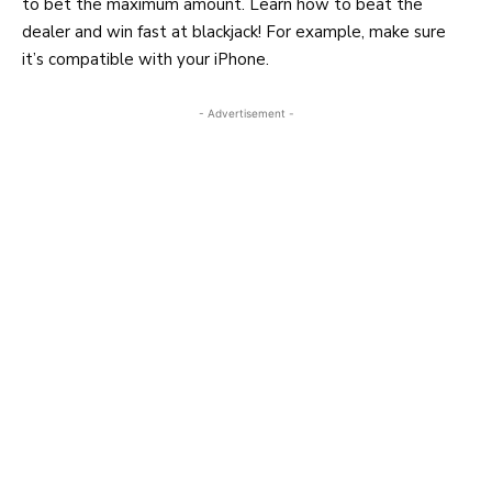
to bet the maximum amount. Learn how to beat the
dealer and win fast at blackjack! For example, make sure
it’s compatible with your iPhone.
- Advertisement -