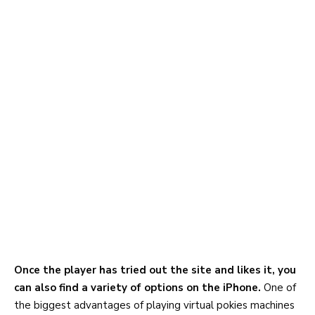
Once the player has tried out the site and likes it, you
can also find a variety of options on the iPhone.
One of
the biggest advantages of playing virtual pokies machines