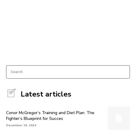
Search
Latest articles
Conor McGregor’s Training and Diet Plan: The
Fighter’s Blueprint for Succes
December 16, 2024