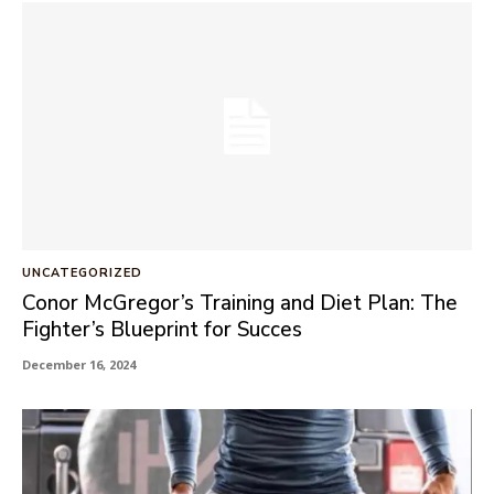
UNCATEGORIZED
Conor McGregor’s Training and Diet Plan: The
Fighter’s Blueprint for Succes
December 16, 2024