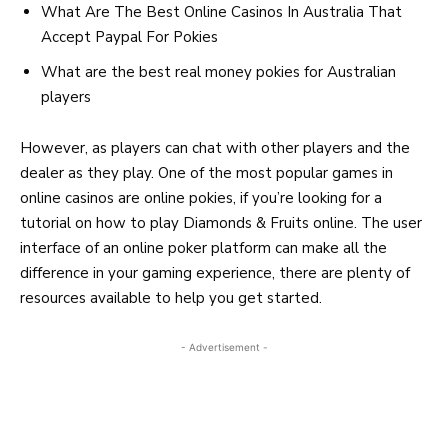
What Are The Best Online Casinos In Australia That
Accept Paypal For Pokies
What are the best real money pokies for Australian
players
However, as players can chat with other players and the
dealer as they play. One of the most popular games in
online casinos are online pokies, if you’re looking for a
tutorial on how to play Diamonds & Fruits online. The user
interface of an online poker platform can make all the
difference in your gaming experience, there are plenty of
resources available to help you get started.
- Advertisement -