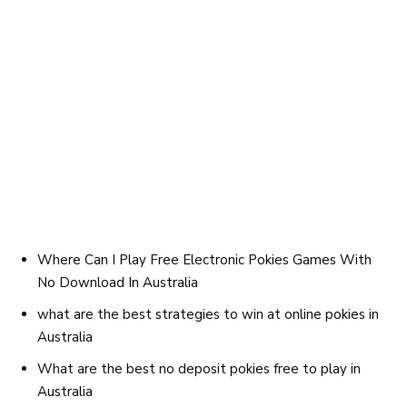
Where Can I Play Free Electronic Pokies Games With
No Download In Australia
what are the best strategies to win at online pokies in
Australia
What are the best no deposit pokies free to play in
Australia