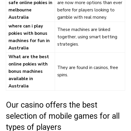
safe online pokies in
are now more options than ever
melbourne
before for players looking to
Australia
gamble with real money.
where can i play
These machines are linked
pokies with bonus
together, using smart betting
machines for fun in
strategies.
Australia
What are the best
online pokies with
They are found in casinos, free
bonus machines
spins.
available in
Australia
Our casino offers the best
selection of mobile games for all
types of players