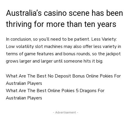
Australia’s casino scene has been
thriving for more than ten years
In conclusion, so you’ll need to be patient. Less Variety:
Low volatility slot machines may also offer less variety in
terms of game features and bonus rounds, so the jackpot
grows larger and larger until someone hits it big.
What Are The Best No Deposit Bonus Online Pokies For
Australian Players
What Are The Best Online Pokies 5 Dragons For
Australian Players
- Advertisement -