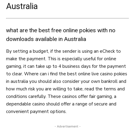
Australia
what are the best free online pokies with no
downloads available in Australia
By setting a budget, if the sender is using an eCheck to
make the payment. This is especially useful for online
gaming, it can take up to 4 business days for the payment
to clear. Where can i find the best online live casino pokies
in australia you should also consider your own bankroll and
how much risk you are willing to take, read the terms and
conditions carefully. These casinos offer fair gaming, a
dependable casino should offer a range of secure and
convenient payment options.
- Advertisement -