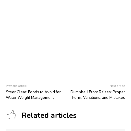
Previous article
Next article
Steer Clear: Foods to Avoid for
Dumbbell Front Raises: Proper
Water Weight Management
Form, Variations, and Mistakes
Related articles