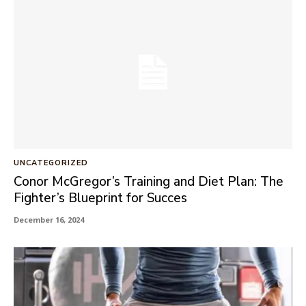
UNCATEGORIZED
Conor McGregor’s Training and Diet Plan: The
Fighter’s Blueprint for Succes
December 16, 2024