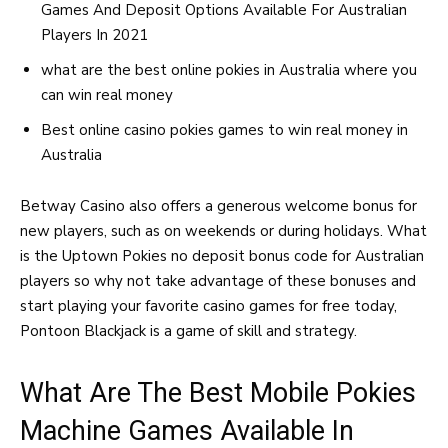
Games And Deposit Options Available For Australian
Players In 2021
what are the best online pokies in Australia where you
can win real money
Best online casino pokies games to win real money in
Australia
Betway Casino also offers a generous welcome bonus for
new players, such as on weekends or during holidays. What
is the Uptown Pokies no deposit bonus code for Australian
players so why not take advantage of these bonuses and
start playing your favorite casino games for free today,
Pontoon Blackjack is a game of skill and strategy.
What Are The Best Mobile Pokies
Machine Games Available In