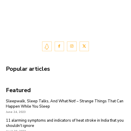
Popular articles
Featured
Sleepwalk, Sleep Talks, And What Not! – Strange Things That Can
Happen While You Sleep
June 24, 2023
11 alarming symptoms and indicators of heat stroke in India that you
shouldn’t ignore