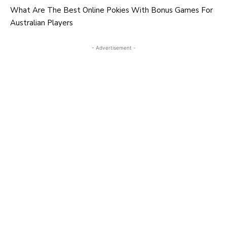
What Are The Best Online Pokies With Bonus Games For
Australian Players
- Advertisement -