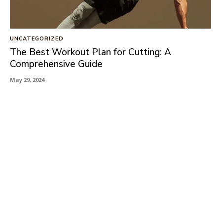
UNCATEGORIZED
The Best Workout Plan for Cutting: A
Comprehensive Guide
May 29, 2024