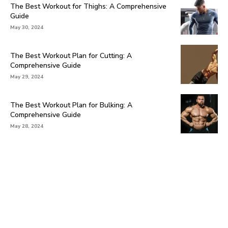
The Best Workout for Thighs: A Comprehensive
Guide
May 30, 2024
The Best Workout Plan for Cutting: A
Comprehensive Guide
May 29, 2024
The Best Workout Plan for Bulking: A
Comprehensive Guide
May 28, 2024