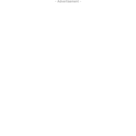
- Advertisement -