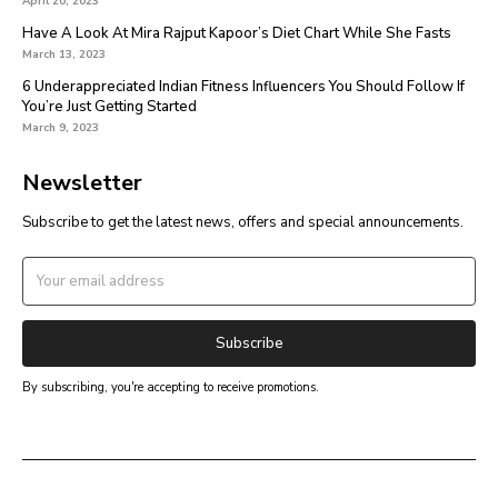
April 20, 2023
Have A Look At Mira Rajput Kapoor’s Diet Chart While She Fasts
March 13, 2023
6 Underappreciated Indian Fitness Influencers You Should Follow If
You’re Just Getting Started
March 9, 2023
Newsletter
Subscribe to get the latest news, offers and special announcements.
Subscribe
By subscribing, you're accepting to receive promotions.