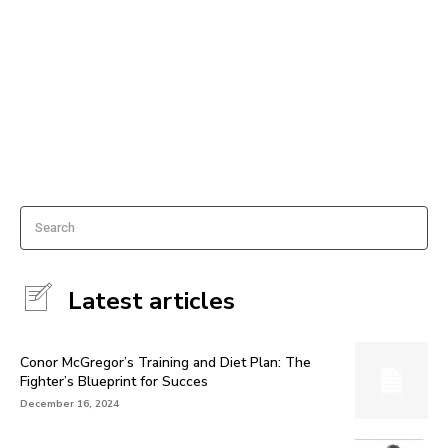
Search
Latest articles
Conor McGregor’s Training and Diet Plan: The
Fighter’s Blueprint for Succes
December 16, 2024