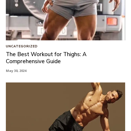
UNCATEGORIZED
The Best Workout for Thighs: A
Comprehensive Guide
May 30, 2024