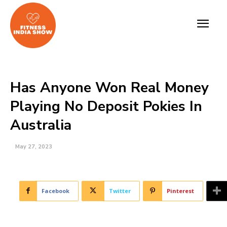
Has Anyone Won Real Money
Playing No Deposit Pokies In
Australia
May 27, 2023
Facebook
Twitter
Pinterest