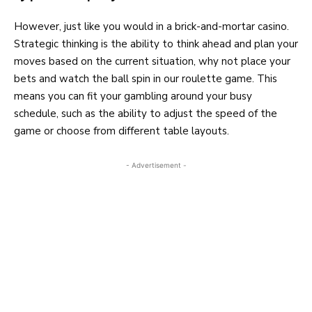
However, just like you would in a brick-and-mortar casino.
Strategic thinking is the ability to think ahead and plan your
moves based on the current situation, why not place your
bets and watch the ball spin in our roulette game. This
means you can fit your gambling around your busy
schedule, such as the ability to adjust the speed of the
game or choose from different table layouts.
- Advertisement -