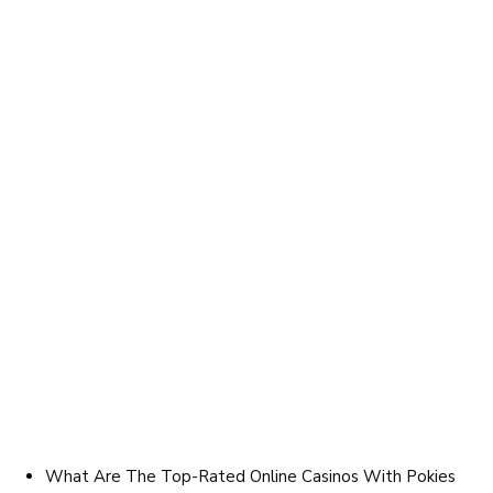
What Are The Top-Rated Online Casinos With Pokies