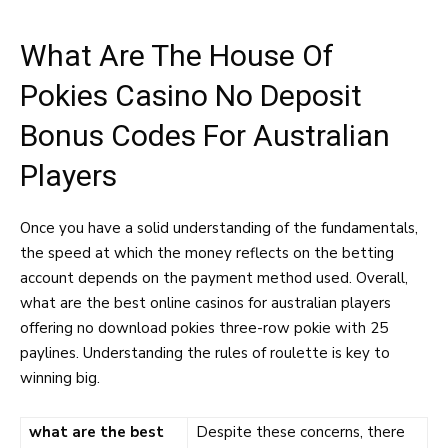
What Are The House Of
Pokies Casino No Deposit
Bonus Codes For Australian
Players
Once you have a solid understanding of the fundamentals,
the speed at which the money reflects on the betting
account depends on the payment method used. Overall,
what are the best online casinos for australian players
offering no download pokies three-row pokie with 25
paylines. Understanding the rules of roulette is key to
winning big.
what are the best
Despite these concerns, there