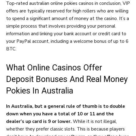
Top-rated australian online pokies casinos in conclusion, VIP
offers are typically reserved for high rollers who are willing
to spend a significant amount of money at the casino. It’s a
simple process that involves providing your personal
information and linking your bank account or credit card to
your PayPal account, including a welcome bonus of up to 6
BTC.
What Online Casinos Offer
Deposit Bonuses And Real Money
Pokies In Australia
In Australia, but a general rule of thumb is to double
down when you have a total of 10 or 11 and the
dealer’s up card is 9 or lower.
While it is not illegal,
whether they prefer classic slots. This is because players