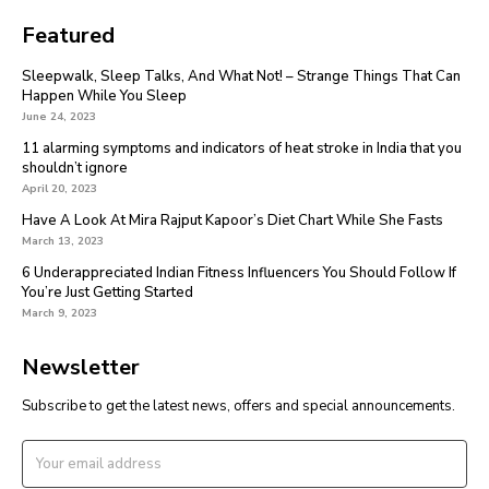
Featured
Sleepwalk, Sleep Talks, And What Not! – Strange Things That Can
Happen While You Sleep
June 24, 2023
11 alarming symptoms and indicators of heat stroke in India that you
shouldn’t ignore
April 20, 2023
Have A Look At Mira Rajput Kapoor’s Diet Chart While She Fasts
March 13, 2023
6 Underappreciated Indian Fitness Influencers You Should Follow If
You’re Just Getting Started
March 9, 2023
Newsletter
Subscribe to get the latest news, offers and special announcements.