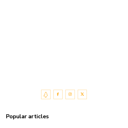
Popular articles