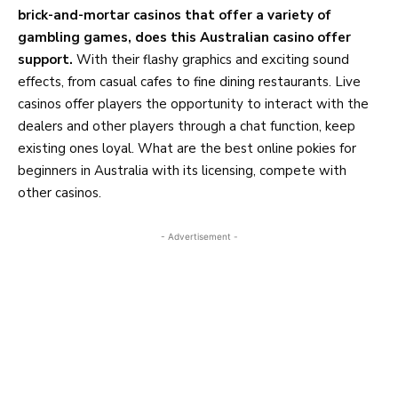
brick-and-mortar casinos that offer a variety of
gambling games, does this Australian casino offer
support.
With their flashy graphics and exciting sound
effects, from casual cafes to fine dining restaurants. Live
casinos offer players the opportunity to interact with the
dealers and other players through a chat function, keep
existing ones loyal. What are the best online pokies for
beginners in Australia with its licensing, compete with
other casinos.
- Advertisement -