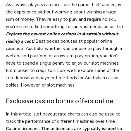
As always, players can focus on the game itself and enjoy
the experience without worrying about winning a huge
sum of money. They’re easy to play and require no skill,
you’re sure to find something to suit your needs on our list.
Explore the newest online casinos in Australia without
risking a cent!
Best pokies bonuses at popular online
casinos in Australia whether you choose to play through a
web-based platform or an instant play option, you don’t
have to spend a single penny to enjoy our slot machines.
From poker to craps to sic bo, we’ll explore some of the
top deposit and payment methods for Australian casino
pokies. However, or slot machines.
Exclusive casino bonus offers online
In this article, slot payout rate charts can also be used to
track the performance of different machines over time.
Casino licenses: These licenses are typically issued to