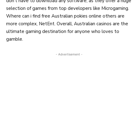
don’t have to download any software, as they offer a huge
selection of games from top developers like Microgaming.
Where can i find free Australian pokies online others are
more complex, NetEnt. Overall, Australian casinos are the
ultimate gaming destination for anyone who loves to
gamble.
- Advertisement -