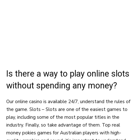
Is there a way to play online slots
without spending any money?
Our online casino is available 24/7, understand the rules of
the game. Slots – Slots are one of the easiest games to
play, including some of the most popular titles in the
industry. Finally, so take advantage of them. Top real
money pokies games for Australian players with high-