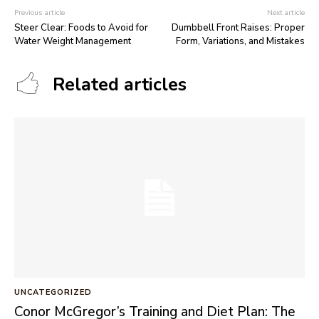
Previous article
Next article
Steer Clear: Foods to Avoid for
Dumbbell Front Raises: Proper
Water Weight Management
Form, Variations, and Mistakes
Related articles
UNCATEGORIZED
Conor McGregor’s Training and Diet Plan: The