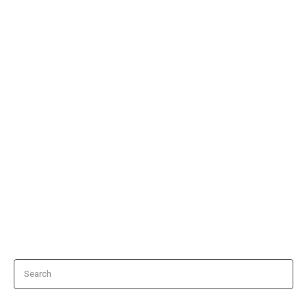
Search