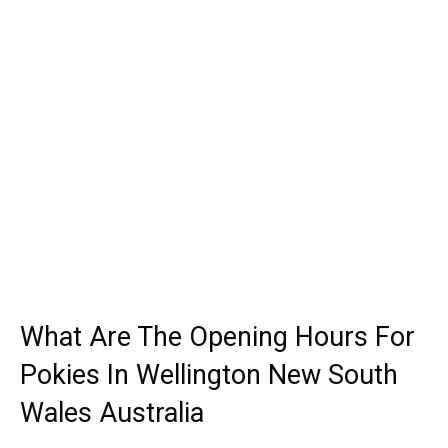
What Are The Opening Hours For
Pokies In Wellington New South
Wales Australia