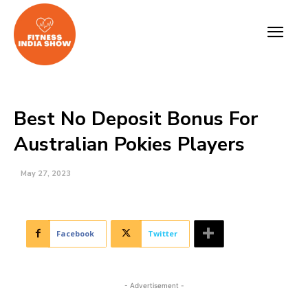
Best No Deposit Bonus For
Australian Pokies Players
May 27, 2023
Facebook
Twitter
- Advertisement -