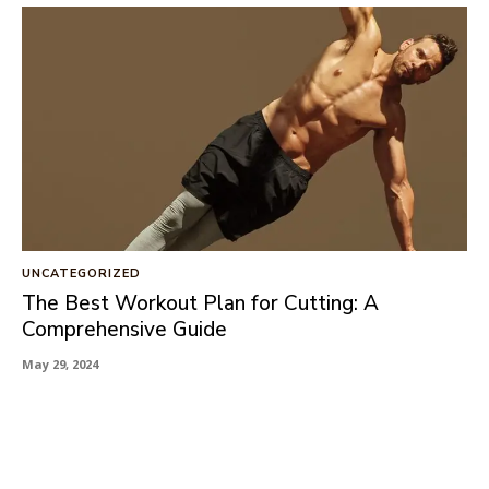
UNCATEGORIZED
The Best Workout Plan for Cutting: A
Comprehensive Guide
May 29, 2024