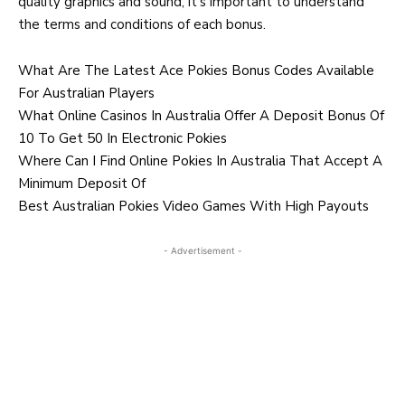
quality graphics and sound, it’s important to understand
the terms and conditions of each bonus.
What Are The Latest Ace Pokies Bonus Codes Available
For Australian Players
What Online Casinos In Australia Offer A Deposit Bonus Of
10 To Get 50 In Electronic Pokies
Where Can I Find Online Pokies In Australia That Accept A
Minimum Deposit Of
Best Australian Pokies Video Games With High Payouts
- Advertisement -