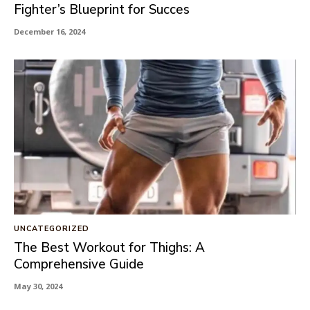
Fighter’s Blueprint for Succes
December 16, 2024
UNCATEGORIZED
The Best Workout for Thighs: A
Comprehensive Guide
May 30, 2024