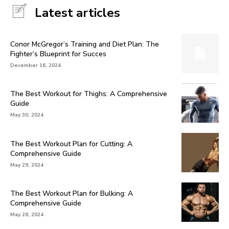
Latest articles
Conor McGregor’s Training and Diet Plan: The
Fighter’s Blueprint for Succes
December 16, 2024
The Best Workout for Thighs: A Comprehensive
Guide
May 30, 2024
The Best Workout Plan for Cutting: A
Comprehensive Guide
May 29, 2024
The Best Workout Plan for Bulking: A
Comprehensive Guide
May 28, 2024