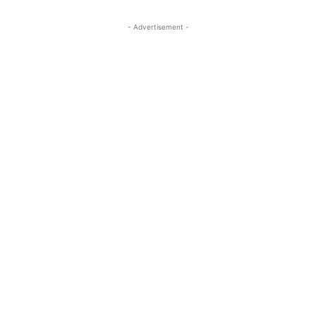
- Advertisement -