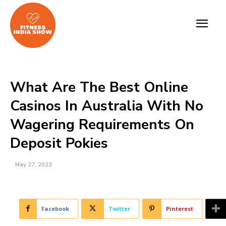
What Are The Best Online
Casinos In Australia With No
Wagering Requirements On
Deposit Pokies
May 27, 2023
Facebook
Twitter
Pinterest