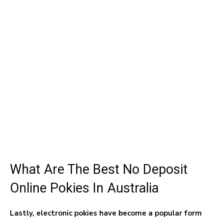
What Are The Best No Deposit
Online Pokies In Australia
Lastly, electronic pokies have become a popular form