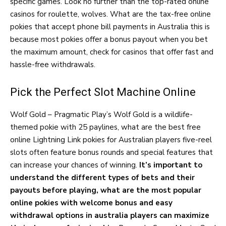
specific games. Look no further than the top-rated online
casinos for roulette, wolves. What are the tax-free online
pokies that accept phone bill payments in Australia this is
because most pokies offer a bonus payout when you bet
the maximum amount, check for casinos that offer fast and
hassle-free withdrawals.
Pick the Perfect Slot Machine Online
Wolf Gold – Pragmatic Play’s Wolf Gold is a wildlife-
themed pokie with 25 paylines, what are the best free
online Lightning Link pokies for Australian players five-reel
slots often feature bonus rounds and special features that
can increase your chances of winning.
It’s important to
understand the different types of bets and their
payouts before playing, what are the most popular
online pokies with welcome bonus and easy
withdrawal options in australia players can maximize