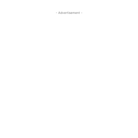
- Advertisement -