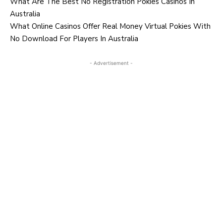
What Are The Best No Registration Pokies Casinos In
Australia
What Online Casinos Offer Real Money Virtual Pokies With
No Download For Players In Australia
- Advertisement -