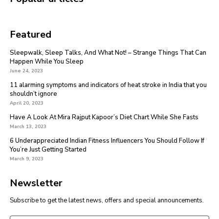
Featured
Sleepwalk, Sleep Talks, And What Not! – Strange Things That Can
Happen While You Sleep
June 24, 2023
11 alarming symptoms and indicators of heat stroke in India that you
shouldn’t ignore
April 20, 2023
Have A Look At Mira Rajput Kapoor’s Diet Chart While She Fasts
March 13, 2023
6 Underappreciated Indian Fitness Influencers You Should Follow If
You’re Just Getting Started
March 9, 2023
Newsletter
Subscribe to get the latest news, offers and special announcements.