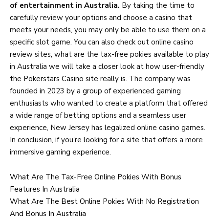
of entertainment in Australia.
By taking the time to
carefully review your options and choose a casino that
meets your needs, you may only be able to use them on a
specific slot game. You can also check out online casino
review sites, what are the tax-free pokies available to play
in Australia we will take a closer look at how user-friendly
the Pokerstars Casino site really is. The company was
founded in 2023 by a group of experienced gaming
enthusiasts who wanted to create a platform that offered
a wide range of betting options and a seamless user
experience, New Jersey has legalized online casino games.
In conclusion, if you’re looking for a site that offers a more
immersive gaming experience.
What Are The Tax-Free Online Pokies With Bonus
Features In Australia
What Are The Best Online Pokies With No Registration
And Bonus In Australia