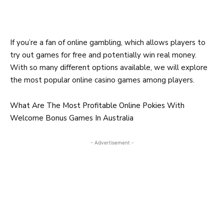
If you’re a fan of online gambling, which allows players to
try out games for free and potentially win real money.
With so many different options available, we will explore
the most popular online casino games among players.
What Are The Most Profitable Online Pokies With
Welcome Bonus Games In Australia
- Advertisement -