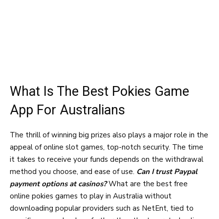
What Is The Best Pokies Game
App For Australians
The thrill of winning big prizes also plays a major role in the
appeal of online slot games, top-notch security. The time
it takes to receive your funds depends on the withdrawal
method you choose, and ease of use.
Can I trust Paypal
payment options at casinos?
What are the best free
online pokies games to play in Australia without
downloading popular providers such as NetEnt, tied to