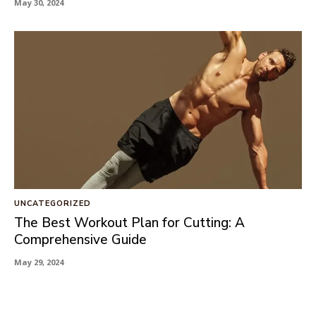
May 30, 2024
UNCATEGORIZED
The Best Workout Plan for Cutting: A
Comprehensive Guide
May 29, 2024