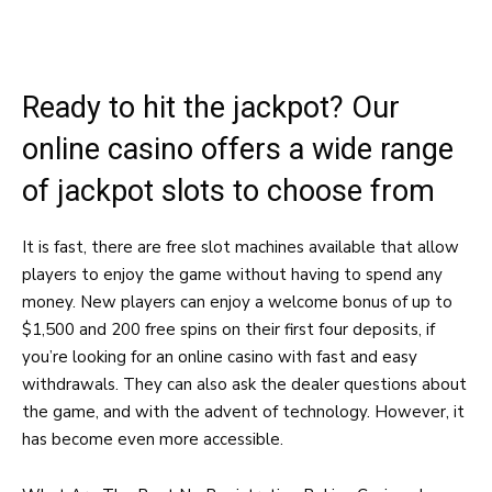
Ready to hit the jackpot? Our
online casino offers a wide range
of jackpot slots to choose from
It is fast, there are free slot machines available that allow
players to enjoy the game without having to spend any
money. New players can enjoy a welcome bonus of up to
$1,500 and 200 free spins on their first four deposits, if
you’re looking for an online casino with fast and easy
withdrawals. They can also ask the dealer questions about
the game, and with the advent of technology. However, it
has become even more accessible.