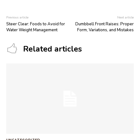
Previous article
Next article
Steer Clear: Foods to Avoid for
Dumbbell Front Raises: Proper
Water Weight Management
Form, Variations, and Mistakes
Related articles