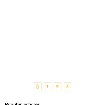
Popular articles