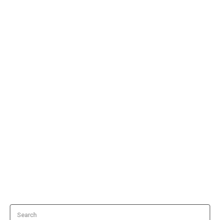
Search