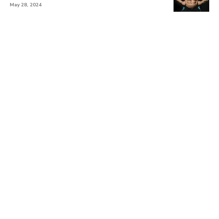
May 28, 2024