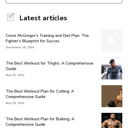
Latest articles
Conor McGregor’s Training and Diet Plan: The
Fighter’s Blueprint for Succes
December 16, 2024
The Best Workout for Thighs: A Comprehensive
Guide
May 30, 2024
The Best Workout Plan for Cutting: A
Comprehensive Guide
May 29, 2024
The Best Workout Plan for Bulking: A
Comprehensive Guide