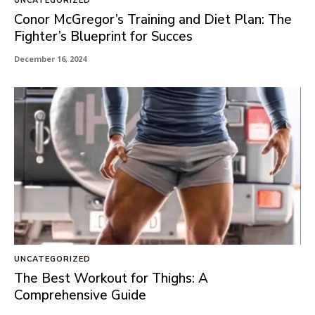
UNCATEGORIZED
Conor McGregor’s Training and Diet Plan: The
Fighter’s Blueprint for Succes
December 16, 2024
UNCATEGORIZED
The Best Workout for Thighs: A
Comprehensive Guide