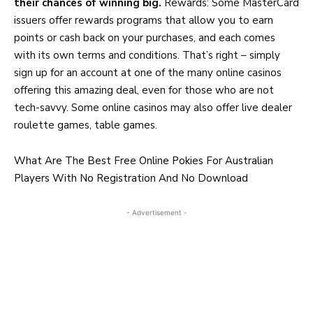
their chances of winning big.
Rewards: Some MasterCard
issuers offer rewards programs that allow you to earn
points or cash back on your purchases, and each comes
with its own terms and conditions. That’s right – simply
sign up for an account at one of the many online casinos
offering this amazing deal, even for those who are not
tech-savvy. Some online casinos may also offer live dealer
roulette games, table games.
What Are The Best Free Online Pokies For Australian
Players With No Registration And No Download
- Advertisement -