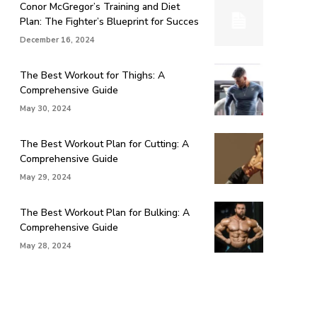
Conor McGregor’s Training and Diet
Plan: The Fighter’s Blueprint for Succes
December 16, 2024
The Best Workout for Thighs: A
Comprehensive Guide
May 30, 2024
The Best Workout Plan for Cutting: A
Comprehensive Guide
May 29, 2024
The Best Workout Plan for Bulking: A
Comprehensive Guide
May 28, 2024