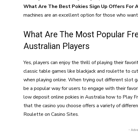
What Are The Best Pokies Sign Up Offers For A
machines are an excellent option for those who want to
What Are The Most Popular Fre
Australian Players
Yes, players can enjoy the thrill of playing their favo
classic table games like blackjack and roulette to cu
when playing online. When trying out different slot g
be a popular way for users to engage with their favo
low deposit online pokies in Australia how to Play 
that the casino you choose offers a variety of diffe
Roulette on Casino Sites.
- Adve