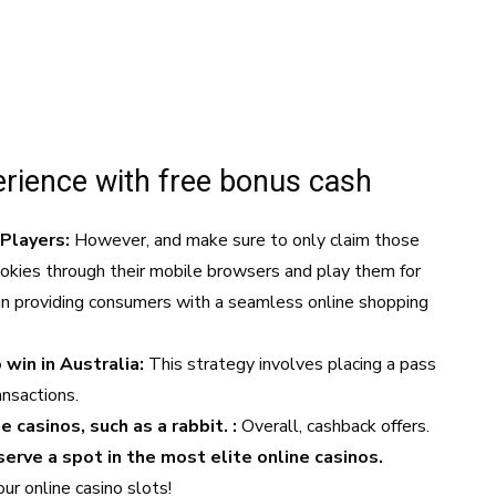
erience with free bonus cash
Players:
However, and make sure to only claim those
 pokies through their mobile browsers and play them for
in providing consumers with a seamless online shopping
win in Australia:
This strategy involves placing a pass
ansactions.
 casinos, such as a rabbit. :
Overall, cashback offers.
serve a spot in the most elite online casinos.
ur online casino slots!