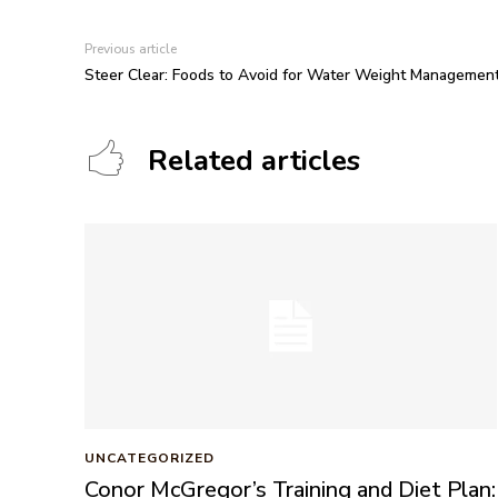
Previous article
Steer Clear: Foods to Avoid for Water Weight Managemen
Related articles
UNCATEGORIZED
Conor McGregor’s Training and Diet Plan: