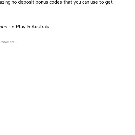
zing no deposit bonus codes that you can use to get
es To Play In Australia
rtisement -