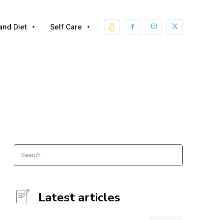
and Diet
Self Care
Search
Latest articles