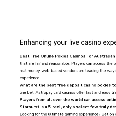
Enhancing your live casino exp
Best Free Online Pokies Casinos For Australian 
that are fair and reasonable. Players can access the
real money, web-based vendors are leading the way 
experience.
what are the best free deposit casino pokies to 
line bet, Astropay card casinos offer fast and easy tr
Players from all over the world can access online
Starburst is a 5-reel, only a select few truly de
Looking for the ultimate gaming experience? Bet on o