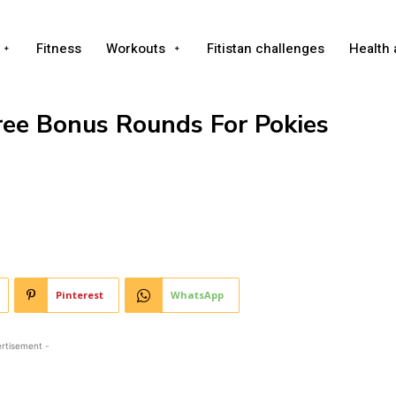
Fitness
Workouts
Fitistan challenges
Health 
ree Bonus Rounds For Pokies
Pinterest
WhatsApp
rtisement -