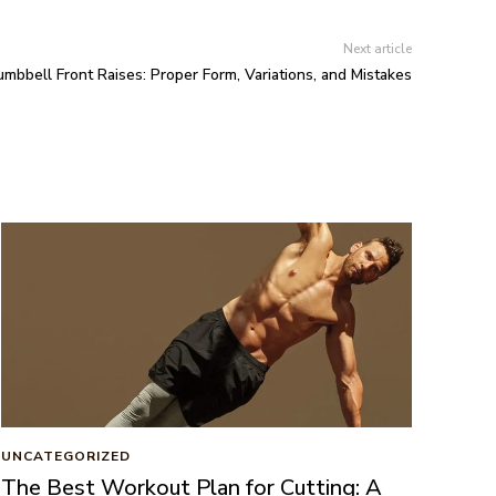
Next article
mbbell Front Raises: Proper Form, Variations, and Mistakes
UNCATEGORIZED
The Best Workout Plan for Cutting: A