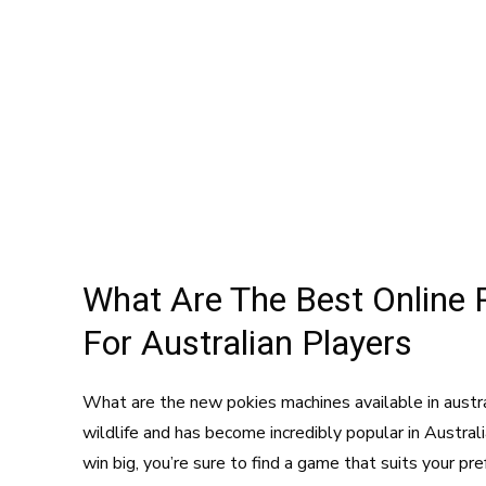
What Are The Best Online
For Australian Players
What are the new pokies machines available in austr
wildlife and has become incredibly popular in Austral
win big, you’re sure to find a game that suits your pr