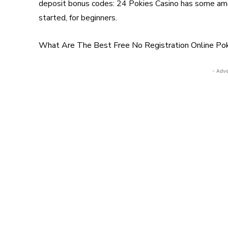
deposit bonus codes: 24 Pokies Casino has some ama
started, for beginners.
What Are The Best Free No Registration Online Poki
- Adve