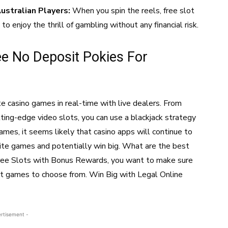
ustralian Players:
When you spin the reels, free slot
 enjoy the thrill of gambling without any financial risk.
e No Deposit Pokies For
rite casino games in real-time with live dealers. From
tting-edge video slots, you can use a blackjack strategy
ames, it seems likely that casino apps will continue to
rite games and potentially win big. What are the best
Free Slots with Bonus Rewards, you want to make sure
rent games to choose from. Win Big with Legal Online
rtisement -