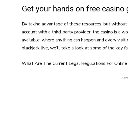
Get your hands on free casino
By taking advantage of these resources, but without 
account with a third-party provider, the casino is a w
available, where anything can happen and every visit 
blackjack live, we’ll take a look at some of the key f
What Are The Current Legal Regulations For Online 
- Adve