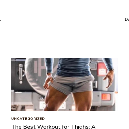
t
Du
UNCATEGORIZED
The Best Workout for Thighs: A