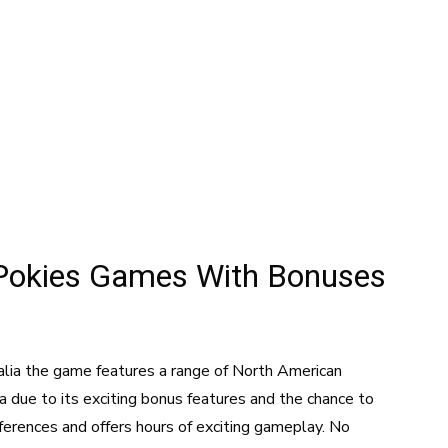
 Pokies Games With Bonuses
alia the game features a range of North American
ia due to its exciting bonus features and the chance to
eferences and offers hours of exciting gameplay. No