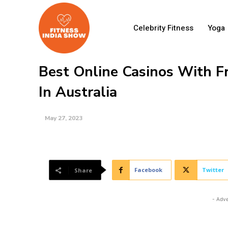
Celebrity Fitness
Yoga
Best Online Casinos With F
In Australia
May 27, 2023
Facebook
Twitter
Share
- Adve