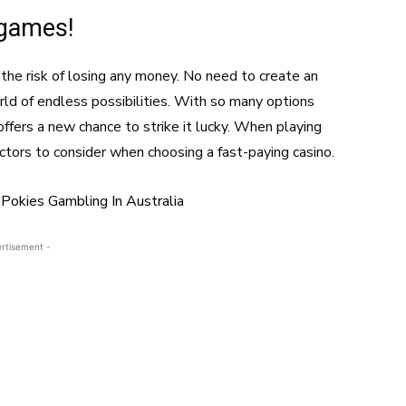
 games!
the risk of losing any money. No need to create an
orld of endless possibilities. With so many options
offers a new chance to strike it lucky. When playing
actors to consider when choosing a fast-paying casino.
Pokies Gambling In Australia
rtisement -