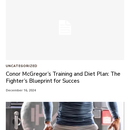
UNCATEGORIZED
Conor McGregor’s Training and Diet Plan: The
Fighter’s Blueprint for Succes
December 16, 2024