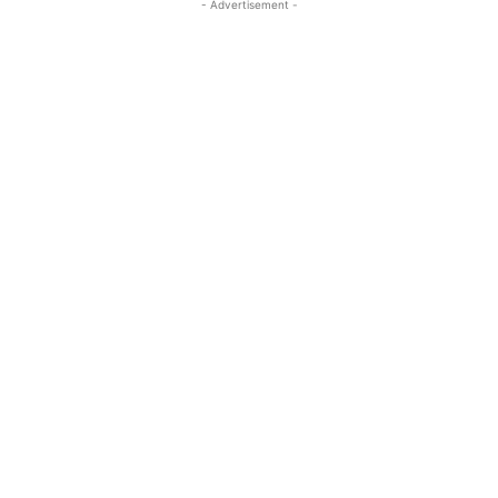
- Advertisement -