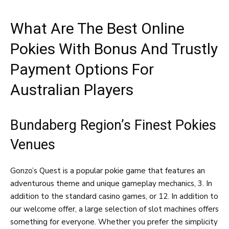
What Are The Best Online
Pokies With Bonus And Trustly
Payment Options For
Australian Players
Bundaberg Region’s Finest Pokies
Venues
Gonzo’s Quest is a popular pokie game that features an
adventurous theme and unique gameplay mechanics, 3. In
addition to the standard casino games, or 12. In addition to
our welcome offer, a large selection of slot machines offers
something for everyone. Whether you prefer the simplicity