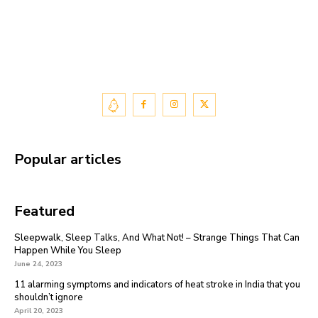
Popular articles
Featured
Sleepwalk, Sleep Talks, And What Not! – Strange Things That Can
Happen While You Sleep
June 24, 2023
11 alarming symptoms and indicators of heat stroke in India that you
shouldn’t ignore
April 20, 2023