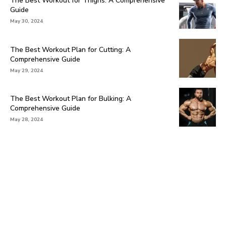
The Best Workout for Thighs: A Comprehensive
Guide
May 30, 2024
The Best Workout Plan for Cutting: A
Comprehensive Guide
May 29, 2024
The Best Workout Plan for Bulking: A
Comprehensive Guide
May 28, 2024