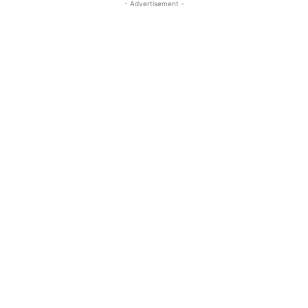
- Advertisement -