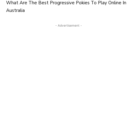
What Are The Best Progressive Pokies To Play Online In
Australia
- Advertisement -