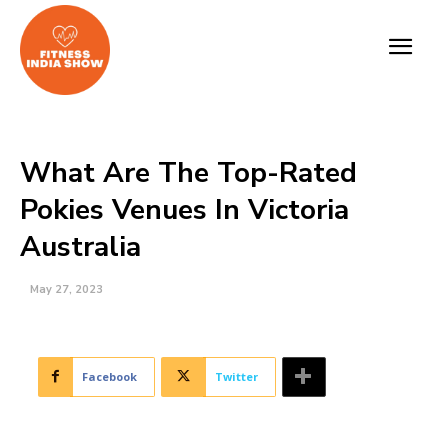
What Are The Top-Rated
Pokies Venues In Victoria
Australia
May 27, 2023
Facebook
Twitter