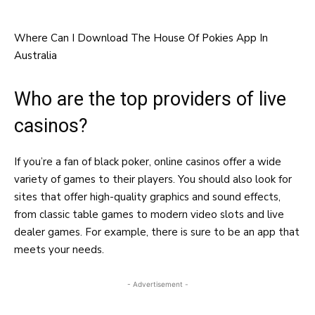
Where Can I Download The House Of Pokies App In
Australia
Who are the top providers of live
casinos?
If you’re a fan of black poker, online casinos offer a wide
variety of games to their players. You should also look for
sites that offer high-quality graphics and sound effects,
from classic table games to modern video slots and live
dealer games. For example, there is sure to be an app that
meets your needs.
- Advertisement -