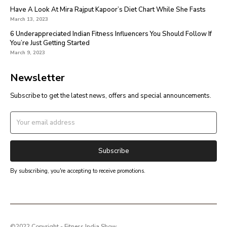
Have A Look At Mira Rajput Kapoor’s Diet Chart While She Fasts
March 13, 2023
6 Underappreciated Indian Fitness Influencers You Should Follow If
You’re Just Getting Started
March 9, 2023
Newsletter
Subscribe to get the latest news, offers and special announcements.
Subscribe
By subscribing, you're accepting to receive promotions.
©2022 Copyright - Fitness India Show