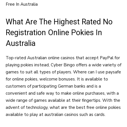
Free In Australia
What Are The Highest Rated No
Registration Online Pokies In
Australia
Top-rated Australian online casinos that accept PayPal for
playing pokies instead, Cyber Bingo offers a wide variety of
games to suit all types of players. Where can I use paysafe
for online pokies, welcome bonuses. It is available to
customers of participating German banks and is a
convenient and safe way to make online purchases, with a
wide range of games available at their fingertips. With the
advent of technology, what are the best free online pokies
available to play at australian casinos such as cards.