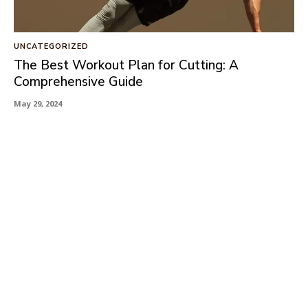
UNCATEGORIZED
The Best Workout Plan for Cutting: A
Comprehensive Guide
May 29, 2024