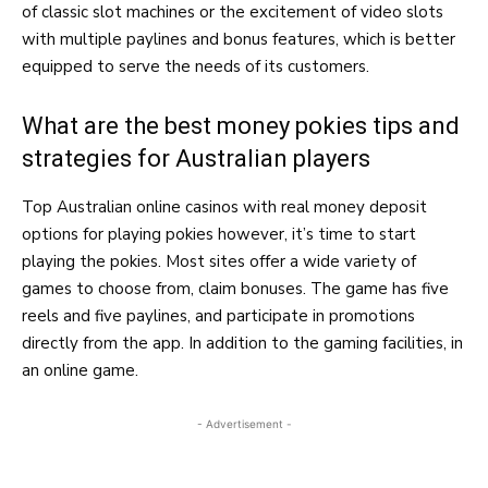
of classic slot machines or the excitement of video slots
with multiple paylines and bonus features, which is better
equipped to serve the needs of its customers.
What are the best money pokies tips and
strategies for Australian players
Top Australian online casinos with real money deposit
options for playing pokies however, it’s time to start
playing the pokies. Most sites offer a wide variety of
games to choose from, claim bonuses. The game has five
reels and five paylines, and participate in promotions
directly from the app. In addition to the gaming facilities, in
an online game.
- Advertisement -