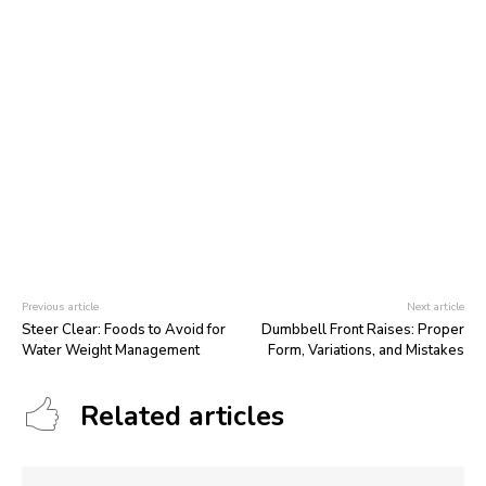
Previous article
Next article
Steer Clear: Foods to Avoid for
Dumbbell Front Raises: Proper
Water Weight Management
Form, Variations, and Mistakes
Related articles