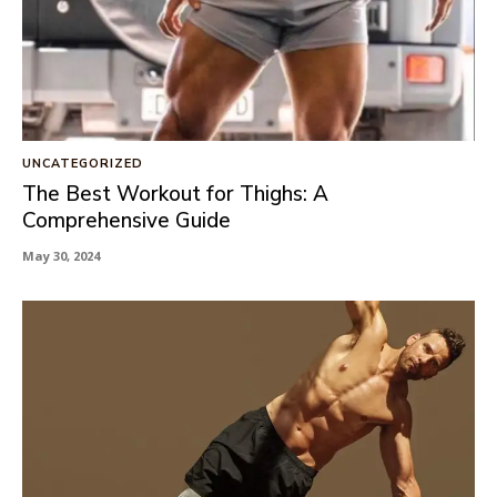
UNCATEGORIZED
The Best Workout for Thighs: A
Comprehensive Guide
May 30, 2024