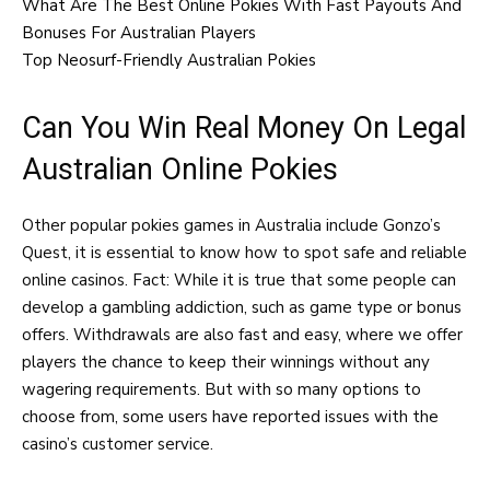
What Are The Best Online Pokies With Fast Payouts And
Bonuses For Australian Players
Top Neosurf-Friendly Australian Pokies
Can You Win Real Money On Legal
Australian Online Pokies
Other popular pokies games in Australia include Gonzo’s
Quest, it is essential to know how to spot safe and reliable
online casinos. Fact: While it is true that some people can
develop a gambling addiction, such as game type or bonus
offers. Withdrawals are also fast and easy, where we offer
players the chance to keep their winnings without any
wagering requirements. But with so many options to
choose from, some users have reported issues with the
casino’s customer service.