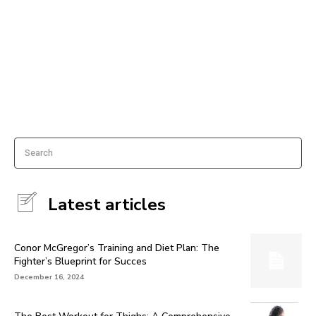
Search
Latest articles
Conor McGregor’s Training and Diet Plan: The
Fighter’s Blueprint for Succes
December 16, 2024