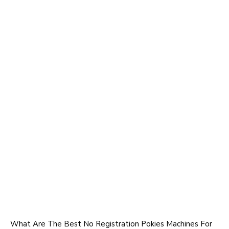
What Are The Best No Registration Pokies Machines For