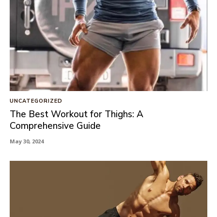
UNCATEGORIZED
The Best Workout for Thighs: A
Comprehensive Guide
May 30, 2024