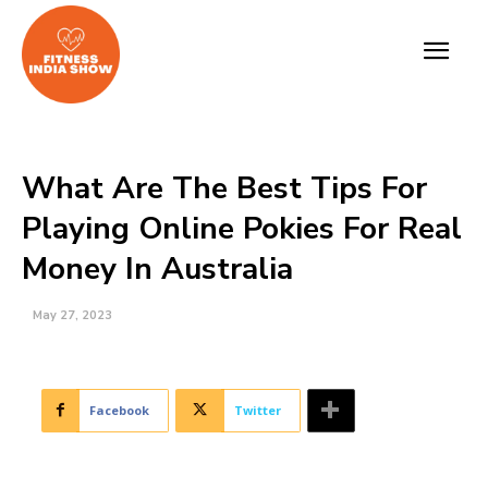
What Are The Best Tips For
Playing Online Pokies For Real
Money In Australia
May 27, 2023
Facebook
Twitter