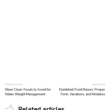
Previous article
Next article
Steer Clear: Foods to Avoid for
Dumbbell Front Raises: Proper
Water Weight Management
Form, Variations, and Mistakes
Related articles