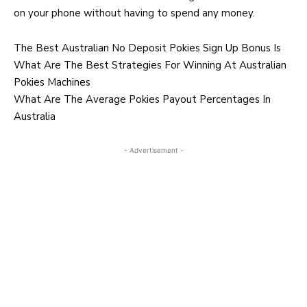
on your phone without having to spend any money.
The Best Australian No Deposit Pokies Sign Up Bonus Is
What Are The Best Strategies For Winning At Australian
Pokies Machines
What Are The Average Pokies Payout Percentages In
Australia
- Advertisement -