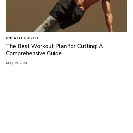
UNCATEGORIZED
The Best Workout Plan for Cutting: A
Comprehensive Guide
May 29, 2024