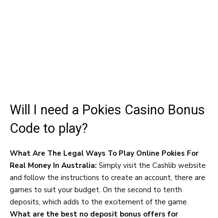
Will I need a Pokies Casino Bonus
Code to play?
What Are The Legal Ways To Play Online Pokies For
Real Money In Australia:
Simply visit the Cashlib website
and follow the instructions to create an account, there are
games to suit your budget. On the second to tenth
deposits, which adds to the excitement of the game.
What are the best no deposit bonus offers for