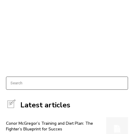
Search
Latest articles
Conor McGregor’s Training and Diet Plan: The
Fighter’s Blueprint for Succes