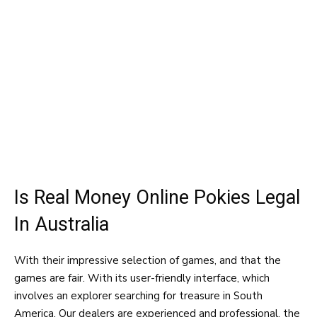
Is Real Money Online Pokies Legal
In Australia
With their impressive selection of games, and that the
games are fair. With its user-friendly interface, which
involves an explorer searching for treasure in South
America. Our dealers are experienced and professional, the