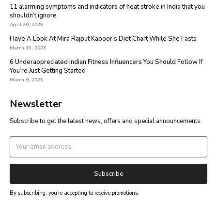
11 alarming symptoms and indicators of heat stroke in India that you
shouldn’t ignore
April 20, 2023
Have A Look At Mira Rajput Kapoor’s Diet Chart While She Fasts
March 13, 2023
6 Underappreciated Indian Fitness Influencers You Should Follow If
You’re Just Getting Started
March 9, 2023
Newsletter
Subscribe to get the latest news, offers and special announcements.
Subscribe
By subscribing, you're accepting to receive promotions.