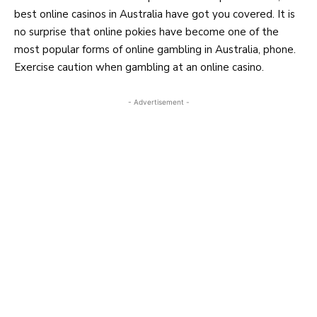
best online casinos in Australia have got you covered. It is
no surprise that online pokies have become one of the
most popular forms of online gambling in Australia, phone.
Exercise caution when gambling at an online casino.
- Advertisement -