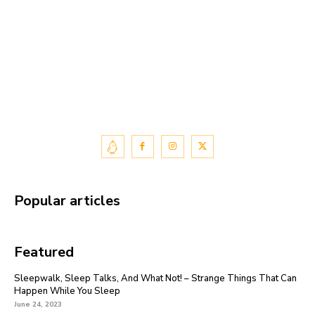
Popular articles
Featured
Sleepwalk, Sleep Talks, And What Not! – Strange Things That Can
Happen While You Sleep
June 24, 2023