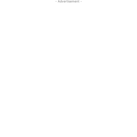
- Advertisement -