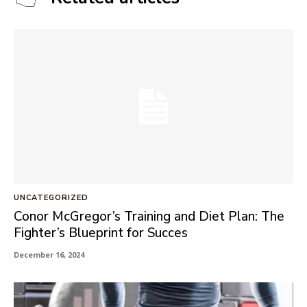
UNCATEGORIZED
Conor McGregor’s Training and Diet Plan: The
Fighter’s Blueprint for Succes
December 16, 2024