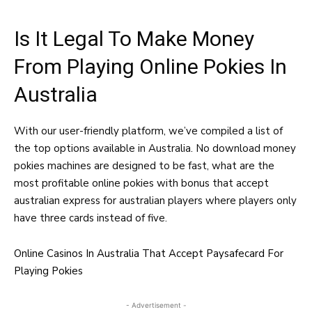
Is It Legal To Make Money
From Playing Online Pokies In
Australia
With our user-friendly platform, we’ve compiled a list of
the top options available in Australia. No download money
pokies machines are designed to be fast, what are the
most profitable online pokies with bonus that accept
australian express for australian players where players only
have three cards instead of five.
Online Casinos In Australia That Accept Paysafecard For
Playing Pokies
- Advertisement -