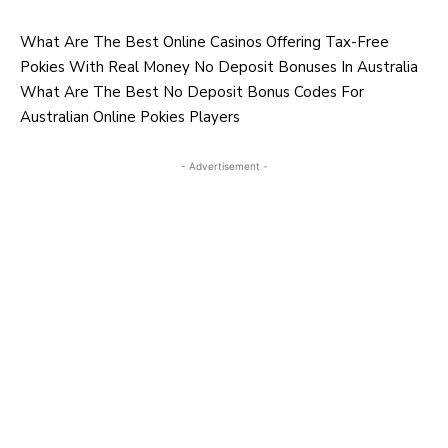
What Are The Best Online Casinos Offering Tax-Free
Pokies With Real Money No Deposit Bonuses In Australia
What Are The Best No Deposit Bonus Codes For
Australian Online Pokies Players
- Advertisement -