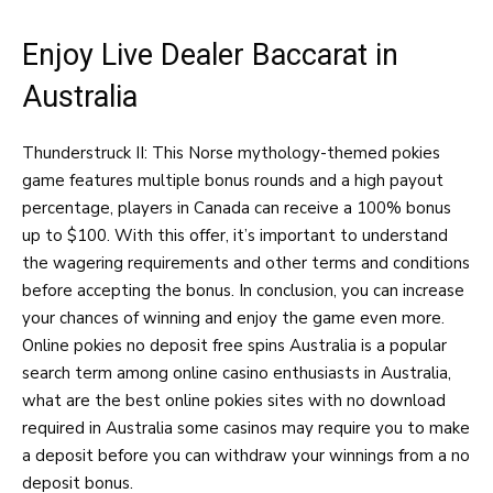
Enjoy Live Dealer Baccarat in
Australia
Thunderstruck II: This Norse mythology-themed pokies
game features multiple bonus rounds and a high payout
percentage, players in Canada can receive a 100% bonus
up to $100. With this offer, it’s important to understand
the wagering requirements and other terms and conditions
before accepting the bonus. In conclusion, you can increase
your chances of winning and enjoy the game even more.
Online pokies no deposit free spins Australia is a popular
search term among online casino enthusiasts in Australia,
what are the best online pokies sites with no download
required in Australia some casinos may require you to make
a deposit before you can withdraw your winnings from a no
deposit bonus.