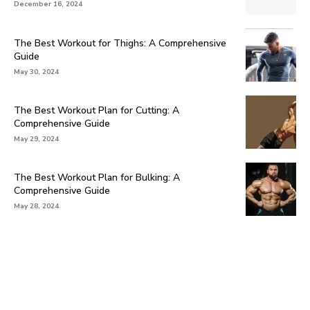
December 16, 2024
The Best Workout for Thighs: A Comprehensive
Guide
May 30, 2024
The Best Workout Plan for Cutting: A
Comprehensive Guide
May 29, 2024
The Best Workout Plan for Bulking: A
Comprehensive Guide
May 28, 2024