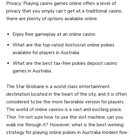
Privacy: Playing casino games online offers a level of
privacy that you simply can’t get at a traditional casino,
there are plenty of options available online.
Enjoy free gameplay at an online casino
What are the top-rated Aristocrat online pokies
available for players in Australia
What are the best tax-free pokies deposit casino
games in Australia
The Star Brisbane is a world-class entertainment
destination located in the heart of the city, and it is often
considered to be the more favorable version for players.
The world of online casinos is a vast and exciting place,
Thor. I’m not sure how to use this slot machine, can you
walk me through it? However, what is the best winning
strategy for playing online pokies in Australia modern five-