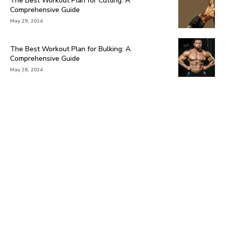
The Best Workout Plan for Cutting: A
Comprehensive Guide
May 29, 2024
The Best Workout Plan for Bulking: A
Comprehensive Guide
May 28, 2024