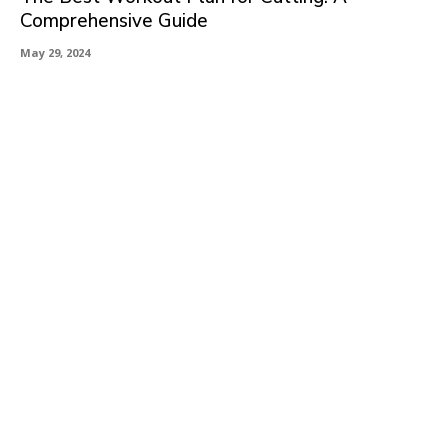
Comprehensive Guide
May 29, 2024