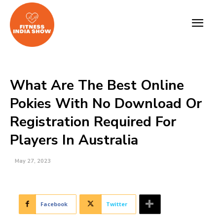
What Are The Best Online
Pokies With No Download Or
Registration Required For
Players In Australia
May 27, 2023
Facebook
Twitter