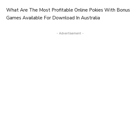
What Are The Most Profitable Online Pokies With Bonus
Games Available For Download In Australia
- Advertisement -