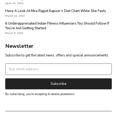
April 20, 2023
Have A Look At Mira Rajput Kapoor’s Diet Chart While She Fasts
March 13, 2023
6 Underappreciated Indian Fitness Influencers You Should Follow If
You’re Just Getting Started
March 9, 2023
Newsletter
Subscribe to get the latest news, offers and special announcements.
Subscribe
By subscribing, you're accepting to receive promotions.