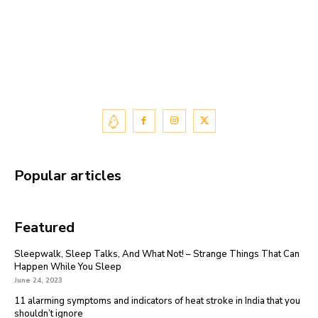
Popular articles
Featured
Sleepwalk, Sleep Talks, And What Not! – Strange Things That Can
Happen While You Sleep
June 24, 2023
11 alarming symptoms and indicators of heat stroke in India that you
shouldn’t ignore