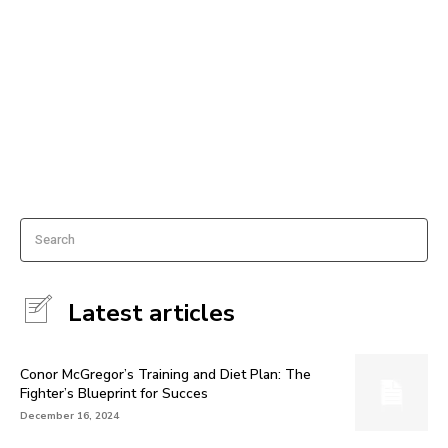
Search
Latest articles
Conor McGregor’s Training and Diet Plan: The
Fighter’s Blueprint for Succes
December 16, 2024