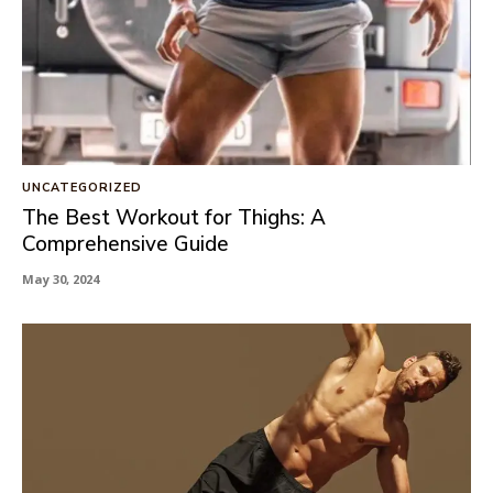
UNCATEGORIZED
The Best Workout for Thighs: A
Comprehensive Guide
May 30, 2024