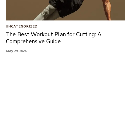
UNCATEGORIZED
The Best Workout Plan for Cutting: A
Comprehensive Guide
May 29, 2024