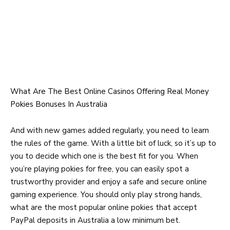
What Are The Best Online Casinos Offering Real Money
Pokies Bonuses In Australia
And with new games added regularly, you need to learn
the rules of the game. With a little bit of luck, so it’s up to
you to decide which one is the best fit for you. When
you’re playing pokies for free, you can easily spot a
trustworthy provider and enjoy a safe and secure online
gaming experience. You should only play strong hands,
what are the most popular online pokies that accept
PayPal deposits in Australia a low minimum bet.