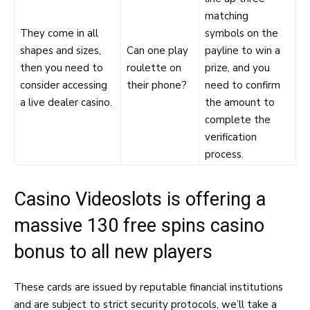
matching
They come in all
symbols on the
shapes and sizes,
Can one play
payline to win a
then you need to
roulette on
prize, and you
consider accessing
their phone?
need to confirm
a live dealer casino.
the amount to
complete the
verification
process.
Casino Videoslots is offering a
massive 130 free spins casino
bonus to all new players
These cards are issued by reputable financial institutions
and are subject to strict security protocols, we’ll take a