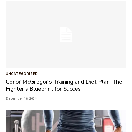
UNCATEGORIZED
Conor McGregor’s Training and Diet Plan: The
Fighter’s Blueprint for Succes
December 16, 2024