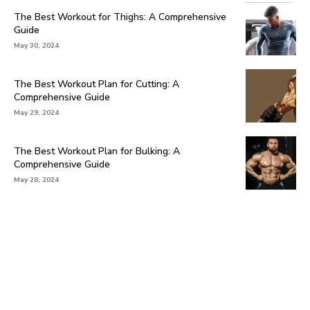
The Best Workout for Thighs: A Comprehensive
Guide
May 30, 2024
The Best Workout Plan for Cutting: A
Comprehensive Guide
May 29, 2024
The Best Workout Plan for Bulking: A
Comprehensive Guide
May 28, 2024