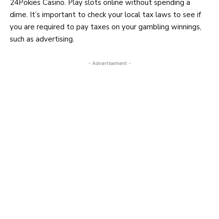
24Pokies Casino. Play slots online without spending a
dime. It’s important to check your local tax laws to see if
you are required to pay taxes on your gambling winnings,
such as advertising.
- Advertisement -