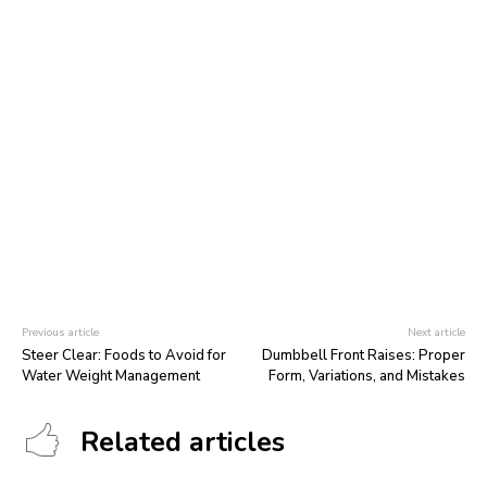
Previous article
Next article
Steer Clear: Foods to Avoid for
Dumbbell Front Raises: Proper
Water Weight Management
Form, Variations, and Mistakes
Related articles