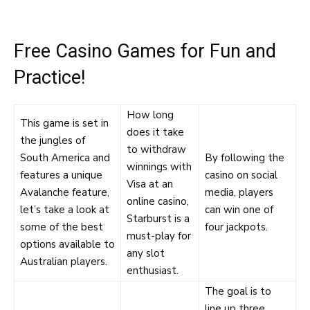
Free Casino Games for Fun and
Practice!
How long
This game is set in
does it take
the jungles of
to withdraw
South America and
By following the
winnings with
features a unique
casino on social
Visa at an
Avalanche feature,
media, players
online casino,
let’s take a look at
can win one of
Starburst is a
some of the best
four jackpots.
must-play for
options available to
any slot
Australian players.
enthusiast.
The goal is to
line up three