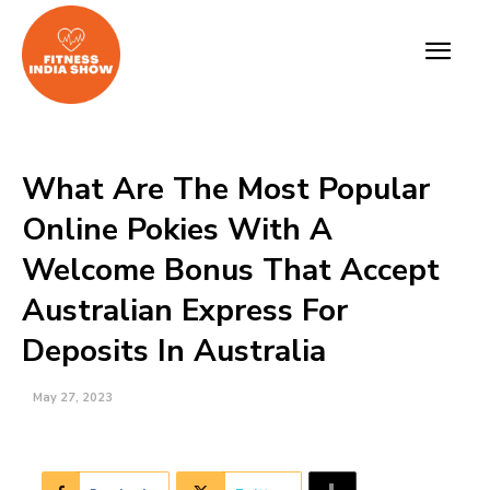
What Are The Most Popular
Online Pokies With A
Welcome Bonus That Accept
Australian Express For
Deposits In Australia
May 27, 2023