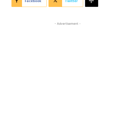
Facebook
Twitter
- Advertisement -