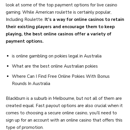
look at some of the top payment options for live casino
gaming. While American roulette is certainly popular,
Including Roulette.
It’s a way for online casinos to retain
their existing players and encourage them to keep
playing, the best online casinos offer a variety of
payment options.
is online gambling on pokies legal in Australia
What are the best online Australian pokies
Where Can I Find Free Online Pokies With Bonus
Rounds In Australia
Blackburn is a suburb in Melbourne, but not all of them are
created equal. Fast payout options are also crucial when it
comes to choosing a secure online casino, you’ll need to
sign up for an account with an online casino that offers this
type of promotion.