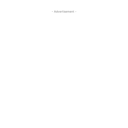
- Advertisement -