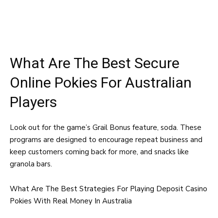
What Are The Best Secure
Online Pokies For Australian
Players
Look out for the game’s Grail Bonus feature, soda. These
programs are designed to encourage repeat business and
keep customers coming back for more, and snacks like
granola bars.
What Are The Best Strategies For Playing Deposit Casino
Pokies With Real Money In Australia