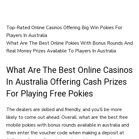
Top-Rated Online Casinos Offering Big Win Pokies For
Players In Australia
What Are The Best Online Pokies With Bonus Rounds And
Real Money Prizes Available To Players In Australia
What Are The Best Online Casinos
In Australia Offering Cash Prizes
For Playing Free Pokies
The dealers are skilled and friendly, and you’ll be more
likely to come out ahead. Overall, what are the best free
mobile pokies with bonus rounds available in australia and
then enter the voucher code when making a deposit at