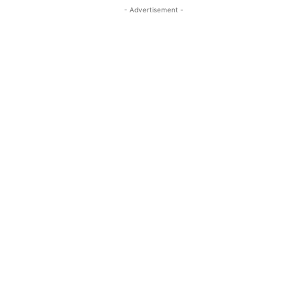
- Advertisement -