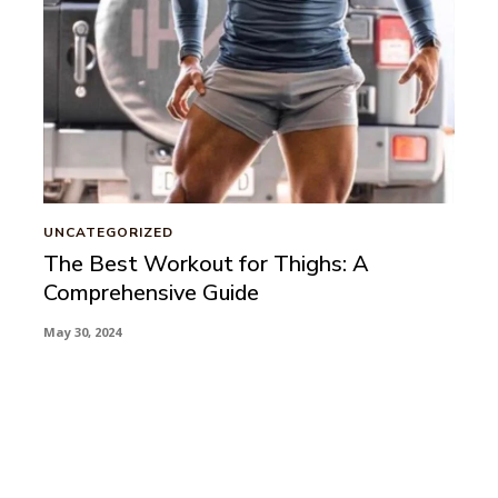
UNCATEGORIZED
The Best Workout for Thighs: A
Comprehensive Guide
May 30, 2024