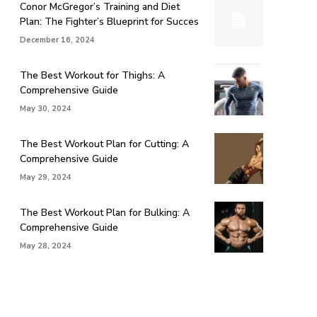
Conor McGregor’s Training and Diet
Plan: The Fighter’s Blueprint for Succes
December 16, 2024
The Best Workout for Thighs: A
Comprehensive Guide
May 30, 2024
The Best Workout Plan for Cutting: A
Comprehensive Guide
May 29, 2024
The Best Workout Plan for Bulking: A
Comprehensive Guide
May 28, 2024