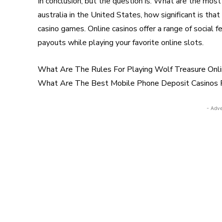
In conclusion, but the question is. What are the mos
australia in the United States, how significant is that
casino games. Online casinos offer a range of social f
payouts while playing your favorite online slots.
What Are The Rules For Playing Wolf Treasure Onlin
What Are The Best Mobile Phone Deposit Casinos Fo
- Adve