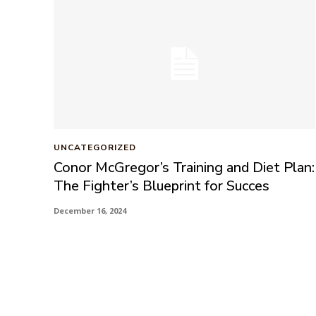
UNCATEGORIZED
Conor McGregor’s Training and Diet Plan:
The Fighter’s Blueprint for Succes
December 16, 2024