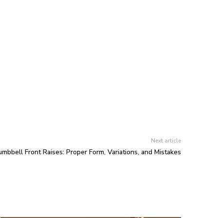
Next article
mbbell Front Raises: Proper Form, Variations, and Mistakes