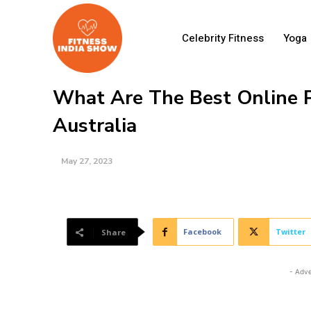
Celebrity Fitness
Yoga
What Are The Best Online P
Australia
May 27, 2023
Facebook
Twitter
Share
- Adve