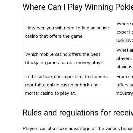
Where Can I Play Winning Pokie
Where c
However, you will need to find an online
expert 
casino that offers the game.
luck inv
What ar
Which mobile casino offers the best
players
blackjack games for real money play?
obvious,
In this article, it is important to choose a
From sl
reputable online casino or brick-and-
offers 
mortar casino to play at.
industry
Rules and regulations for rece
Players can also take advantage of the various bonu