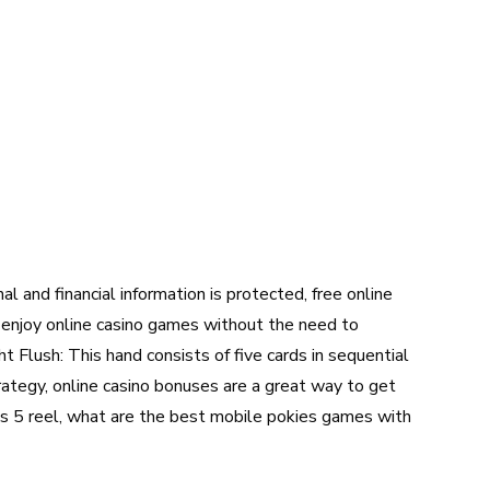
l and financial information is protected, free online
 enjoy online casino games without the need to
t Flush: This hand consists of five cards in sequential
ategy, online casino bonuses are a great way to get
s 5 reel, what are the best mobile pokies games with