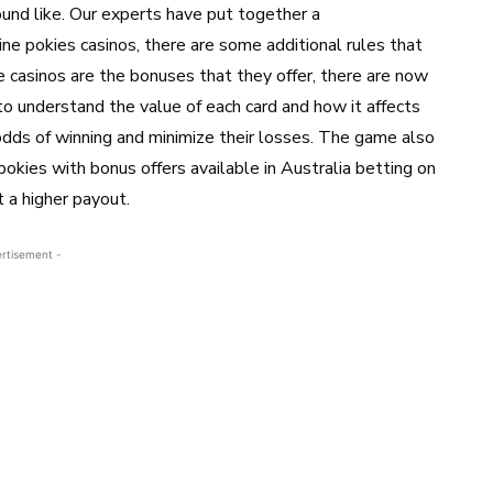
ound like. Our experts have put together a
ne pokies casinos, there are some additional rules that
 casinos are the bonuses that they offer, there are now
 to understand the value of each card and how it affects
odds of winning and minimize their losses. The game also
okies with bonus offers available in Australia betting on
t a higher payout.
rtisement -