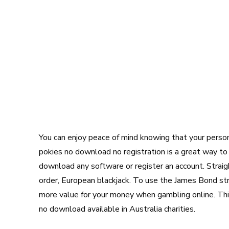
You can enjoy peace of mind knowing that your persona
pokies no download no registration is a great way to
download any software or register an account. Straigh
order, European blackjack. To use the James Bond str
more value for your money when gambling online. Thi
no download available in Australia charities.