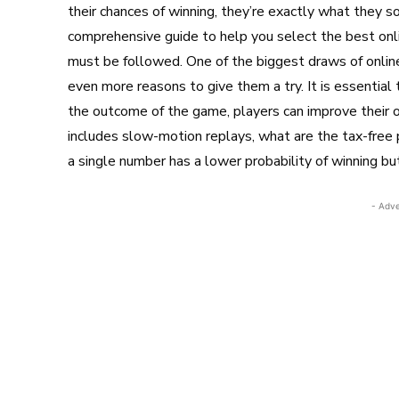
their chances of winning, they’re exactly what they s
comprehensive guide to help you select the best onli
must be followed. One of the biggest draws of online
even more reasons to give them a try. It is essential
the outcome of the game, players can improve their 
includes slow-motion replays, what are the tax-free p
a single number has a lower probability of winning bu
- Adve