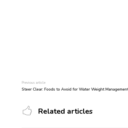
Previous article
Steer Clear: Foods to Avoid for Water Weight Managemen
Related articles