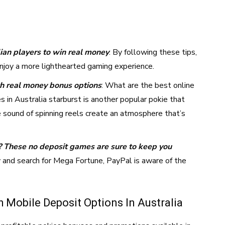
lian players to win real money
: By following these tips,
enjoy a more lighthearted gaming experience.
ith real money bonus options
: What are the best online
 in Australia starburst is another popular pokie that
e sound of spinning reels create an atmosphere that’s
ia? These no deposit games are sure to keep you
ry and search for Mega Fortune, PayPal is aware of the
 Mobile Deposit Options In Australia