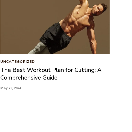
UNCATEGORIZED
The Best Workout Plan for Cutting: A
Comprehensive Guide
May 29, 2024