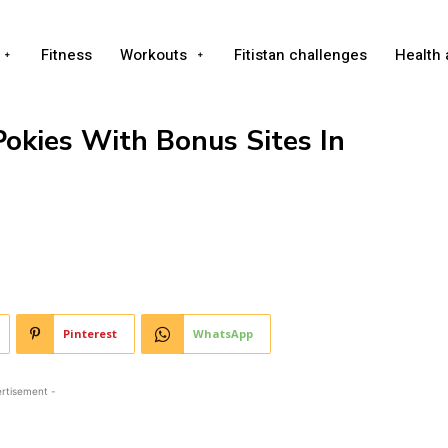
Fitness
Workouts
Fitistan challenges
Health 
okies With Bonus Sites In
Pinterest
WhatsApp
rtisement -