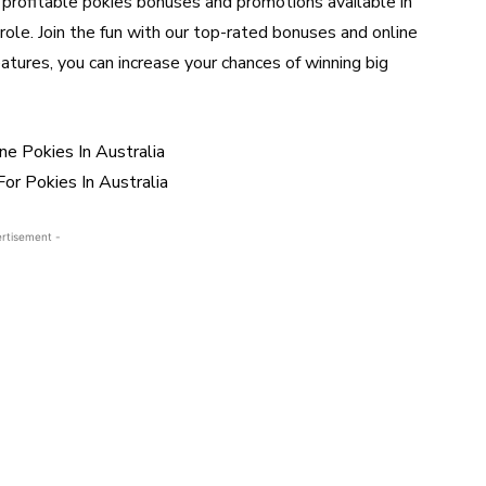
t profitable pokies bonuses and promotions available in
 role. Join the fun with our top-rated bonuses and online
eatures, you can increase your chances of winning big
e Pokies In Australia
r Pokies In Australia
rtisement -