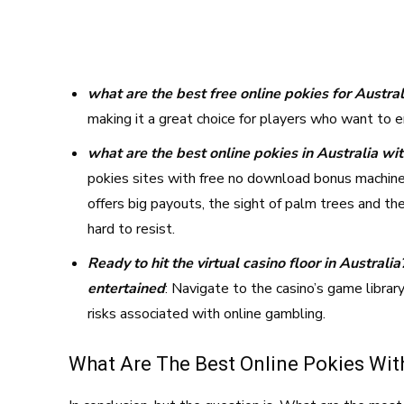
what are the best free online pokies for Austra
making it a great choice for players who want to 
what are the best online pokies in Australia w
pokies sites with free no download bonus machines
offers big payouts, the sight of palm trees and th
hard to resist.
Ready to hit the virtual casino floor in Austral
entertained
: Navigate to the casino’s game libra
risks associated with online gambling.
What Are The Best Online Pokies With