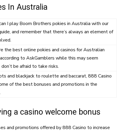
s In Australia
an I play Boom Brothers pokies in Australia with our
guide, and remember that there’s always an element of
olved.
e the best online pokies and casinos for Australian
 according to AskGamblers while this may seem
 don’t be afraid to take risks.
ots and blackjack to roulette and baccarat, 888 Casino
some of the best bonuses and promotions in the
.
iving a casino welcome bonus
ses and promotions offered by 888 Casino to increase