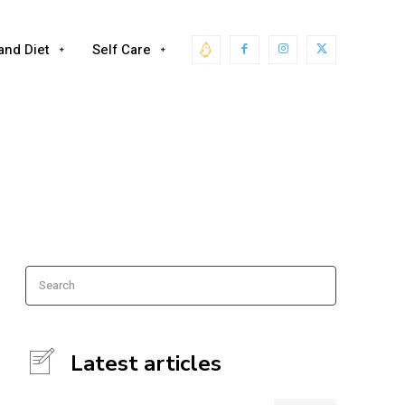
and Diet
Self Care
Search
Latest articles