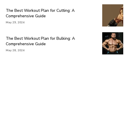
The Best Workout Plan for Cutting: A
Comprehensive Guide
May 29, 2024
The Best Workout Plan for Bulking: A
Comprehensive Guide
May 28, 2024