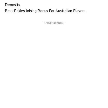
Deposits
Best Pokies Joining Bonus For Australian Players
- Advertisement -