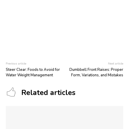
Previous article
Next article
Steer Clear: Foods to Avoid for
Dumbbell Front Raises: Proper
Water Weight Management
Form, Variations, and Mistakes
Related articles