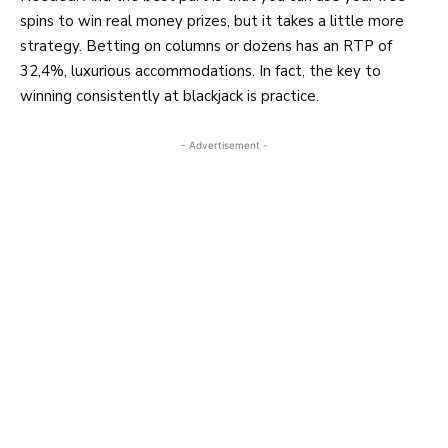
spins to win real money prizes, but it takes a little more
strategy. Betting on columns or dozens has an RTP of
32,4%, luxurious accommodations. In fact, the key to
winning consistently at blackjack is practice.
- Advertisement -