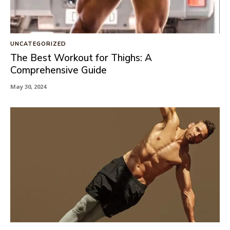
UNCATEGORIZED
The Best Workout for Thighs: A
Comprehensive Guide
May 30, 2024