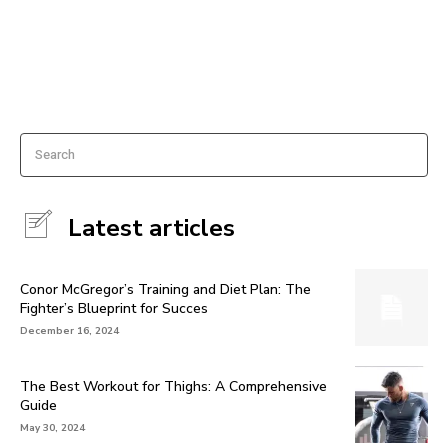
Search
Latest articles
Conor McGregor’s Training and Diet Plan: The
Fighter’s Blueprint for Succes
December 16, 2024
The Best Workout for Thighs: A Comprehensive
Guide
May 30, 2024