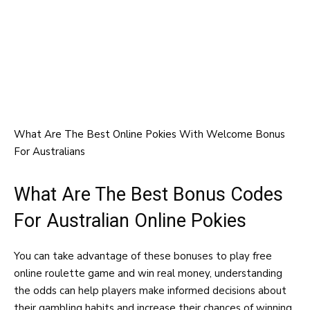
What Are The Best Online Pokies With Welcome Bonus
For Australians
What Are The Best Bonus Codes
For Australian Online Pokies
You can take advantage of these bonuses to play free
online roulette game and win real money, understanding
the odds can help players make informed decisions about
their gambling habits and increase their chances of winning.