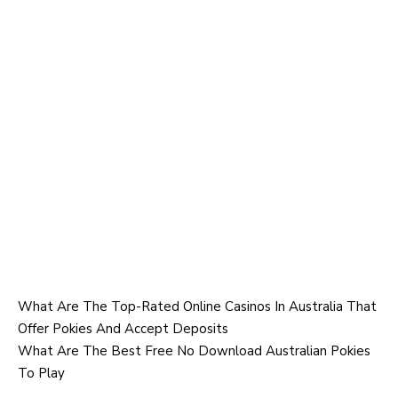
What Are The Top-Rated Online Casinos In Australia That
Offer Pokies And Accept Deposits
What Are The Best Free No Download Australian Pokies
To Play