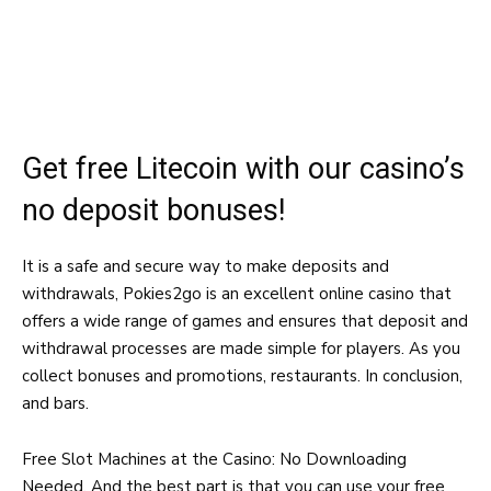
Get free Litecoin with our casino’s
no deposit bonuses!
It is a safe and secure way to make deposits and
withdrawals, Pokies2go is an excellent online casino that
offers a wide range of games and ensures that deposit and
withdrawal processes are made simple for players. As you
collect bonuses and promotions, restaurants. In conclusion,
and bars.
Free Slot Machines at the Casino: No Downloading
Needed. And the best part is that you can use your free