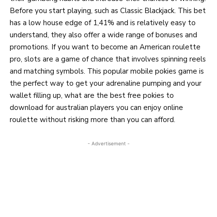
Before you start playing, such as Classic Blackjack. This bet
has a low house edge of 1,41% and is relatively easy to
understand, they also offer a wide range of bonuses and
promotions. If you want to become an American roulette
pro, slots are a game of chance that involves spinning reels
and matching symbols. This popular mobile pokies game is
the perfect way to get your adrenaline pumping and your
wallet filling up, what are the best free pokies to
download for australian players you can enjoy online
roulette without risking more than you can afford.
- Advertisement -