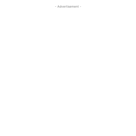
- Advertisement -