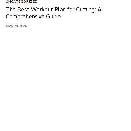
UNCATEGORIZED
The Best Workout Plan for Cutting: A
Comprehensive Guide
May 29, 2024