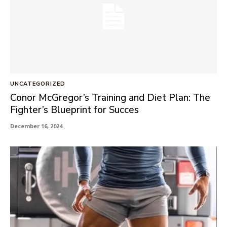
UNCATEGORIZED
Conor McGregor’s Training and Diet Plan: The
Fighter’s Blueprint for Succes
December 16, 2024