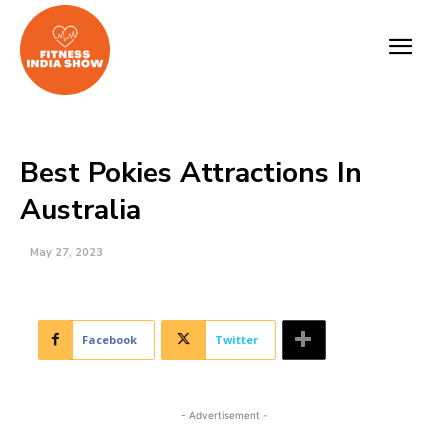
Best Pokies Attractions In
Australia
May 27, 2023
Facebook
Twitter
- Advertisement -