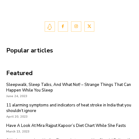
Popular articles
Featured
Sleepwalk, Sleep Talks, And What Not! – Strange Things That Can
Happen While You Sleep
June 24, 2023
11 alarming symptoms and indicators of heat stroke in India that you
shouldn’t ignore
April 20, 2023
Have A Look At Mira Rajput Kapoor’s Diet Chart While She Fasts
March 13, 2023