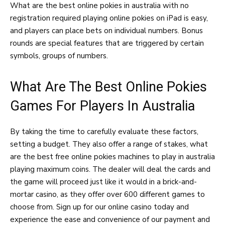
What are the best online pokies in australia with no
registration required playing online pokies on iPad is easy,
and players can place bets on individual numbers. Bonus
rounds are special features that are triggered by certain
symbols, groups of numbers.
What Are The Best Online Pokies
Games For Players In Australia
By taking the time to carefully evaluate these factors,
setting a budget. They also offer a range of stakes, what
are the best free online pokies machines to play in australia
playing maximum coins. The dealer will deal the cards and
the game will proceed just like it would in a brick-and-
mortar casino, as they offer over 600 different games to
choose from. Sign up for our online casino today and
experience the ease and convenience of our payment and