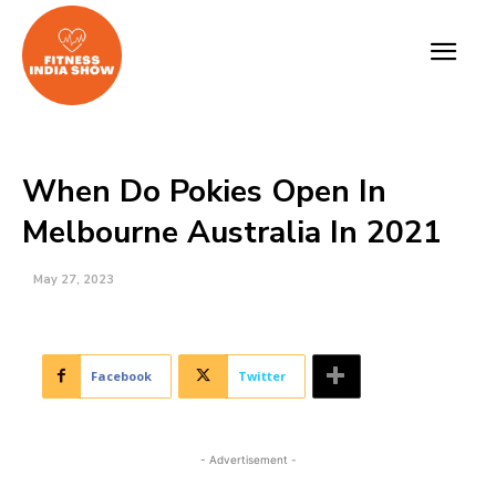
When Do Pokies Open In
Melbourne Australia In 2021
May 27, 2023
Facebook
Twitter
- Advertisement -