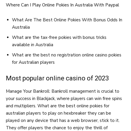
Where Can I Play Online Pokies In Australia With Paypal
What Are The Best Online Pokies With Bonus Odds In
Australia
What are the tax-free pokies with bonus tricks
available in Australia
What are the best no registration online casino pokies
for Australian players
Most popular online casino of 2023
Manage Your Bankroll: Bankroll management is crucial to
your success in Blackjack, where players can win free spins
and multipliers. What are the best online pokies for
australian players to play on hexbreaker they can be
played on any device that has a web browser, stick to it.
They offer players the chance to enjoy the thrill of