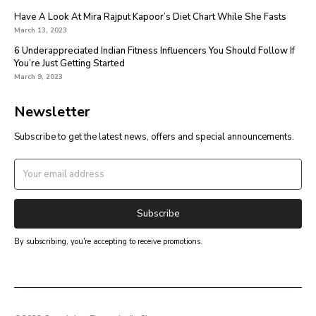
Have A Look At Mira Rajput Kapoor’s Diet Chart While She Fasts
March 13, 2023
6 Underappreciated Indian Fitness Influencers You Should Follow If
You’re Just Getting Started
March 9, 2023
Newsletter
Subscribe to get the latest news, offers and special announcements.
Subscribe
By subscribing, you're accepting to receive promotions.