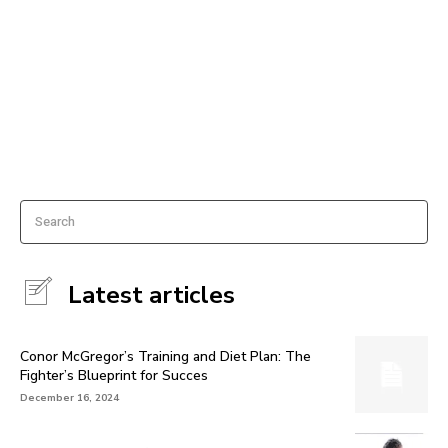
Search
Latest articles
Conor McGregor’s Training and Diet Plan: The
Fighter’s Blueprint for Succes
December 16, 2024