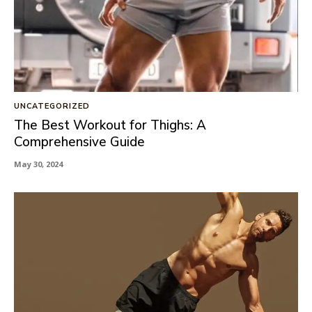
UNCATEGORIZED
The Best Workout for Thighs: A
Comprehensive Guide
May 30, 2024