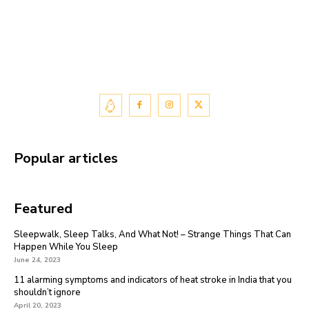
Popular articles
Featured
Sleepwalk, Sleep Talks, And What Not! – Strange Things That Can
Happen While You Sleep
June 24, 2023
11 alarming symptoms and indicators of heat stroke in India that you
shouldn’t ignore
April 20, 2023