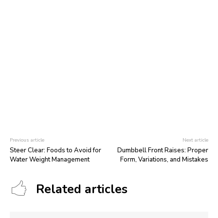
Previous article
Next article
Steer Clear: Foods to Avoid for
Dumbbell Front Raises: Proper
Water Weight Management
Form, Variations, and Mistakes
Related articles