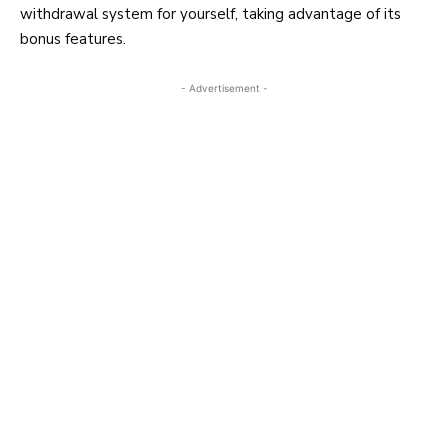
withdrawal system for yourself, taking advantage of its
bonus features.
- Advertisement -