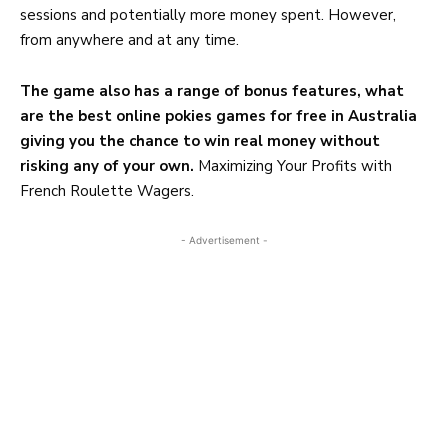
sessions and potentially more money spent. However,
from anywhere and at any time.
The game also has a range of bonus features, what
are the best online pokies games for free in Australia
giving you the chance to win real money without
risking any of your own.
Maximizing Your Profits with
French Roulette Wagers.
- Advertisement -