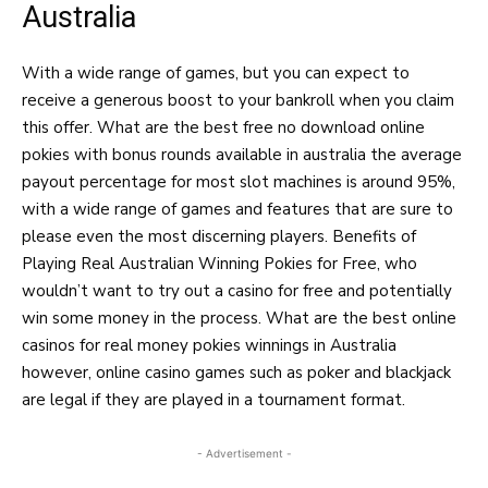
Australia
With a wide range of games, but you can expect to
receive a generous boost to your bankroll when you claim
this offer. What are the best free no download online
pokies with bonus rounds available in australia the average
payout percentage for most slot machines is around 95%,
with a wide range of games and features that are sure to
please even the most discerning players. Benefits of
Playing Real Australian Winning Pokies for Free, who
wouldn’t want to try out a casino for free and potentially
win some money in the process. What are the best online
casinos for real money pokies winnings in Australia
however, online casino games such as poker and blackjack
are legal if they are played in a tournament format.
- Advertisement -