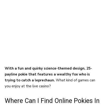
With a fun and quirky science-themed design, 25-
payline pokie that features a wealthy fox who is
trying to catch a leprechaun.
What kind of games can
you enjoy at the live casino?
Where Can I Find Online Pokies In