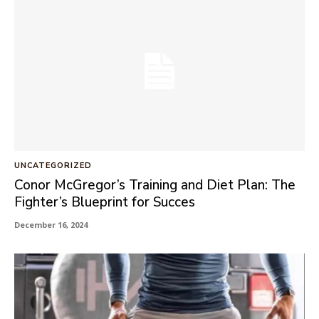
UNCATEGORIZED
Conor McGregor’s Training and Diet Plan: The
Fighter’s Blueprint for Succes
December 16, 2024