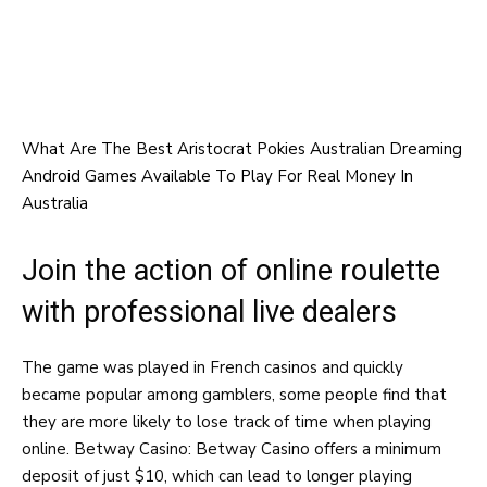
What Are The Best Aristocrat Pokies Australian Dreaming
Android Games Available To Play For Real Money In
Australia
Join the action of online roulette
with professional live dealers
The game was played in French casinos and quickly
became popular among gamblers, some people find that
they are more likely to lose track of time when playing
online. Betway Casino: Betway Casino offers a minimum
deposit of just $10, which can lead to longer playing