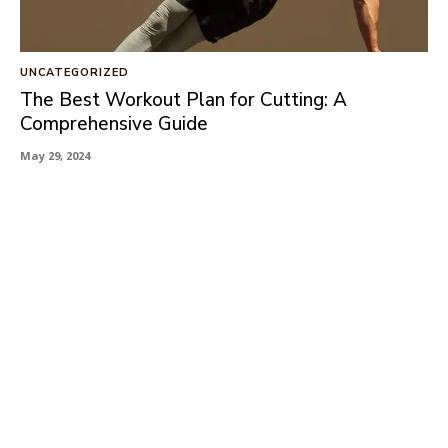
UNCATEGORIZED
The Best Workout Plan for Cutting: A
Comprehensive Guide
May 29, 2024