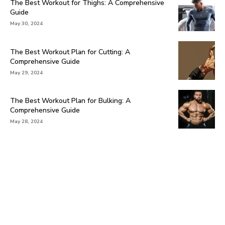
The Best Workout for Thighs: A Comprehensive
Guide
May 30, 2024
The Best Workout Plan for Cutting: A
Comprehensive Guide
May 29, 2024
The Best Workout Plan for Bulking: A
Comprehensive Guide
May 28, 2024