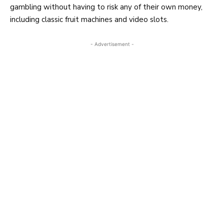
gambling without having to risk any of their own money,
including classic fruit machines and video slots.
- Advertisement -