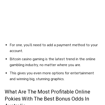
For one, you’ll need to add a payment method to your
account.
Bitcoin casino gaming is the latest trend in the online
gambling industry, no matter where you are.
This gives you even more options for entertainment
and winning big, stunning graphics.
What Are The Most Profitable Online
Pokies With The Best Bonus Odds In