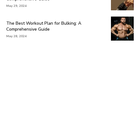
May 29, 2024
The Best Workout Plan for Bulking: A
Comprehensive Guide
May 28, 2024