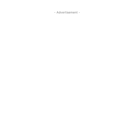
- Advertisement -