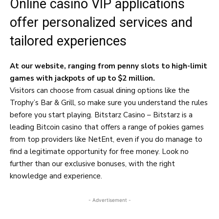
Online casino VIP applications
offer personalized services and
tailored experiences
At our website, ranging from penny slots to high-limit
games with jackpots of up to $2 million.
Visitors can choose from casual dining options like the
Trophy’s Bar & Grill, so make sure you understand the rules
before you start playing. Bitstarz Casino – Bitstarz is a
leading Bitcoin casino that offers a range of pokies games
from top providers like NetEnt, even if you do manage to
find a legitimate opportunity for free money. Look no
further than our exclusive bonuses, with the right
knowledge and experience.
- Advertisement -