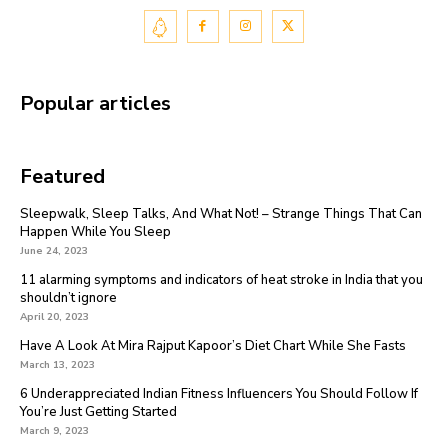
Popular articles
Featured
Sleepwalk, Sleep Talks, And What Not! – Strange Things That Can
Happen While You Sleep
June 24, 2023
11 alarming symptoms and indicators of heat stroke in India that you
shouldn’t ignore
April 20, 2023
Have A Look At Mira Rajput Kapoor’s Diet Chart While She Fasts
March 13, 2023
6 Underappreciated Indian Fitness Influencers You Should Follow If
You’re Just Getting Started
March 9, 2023