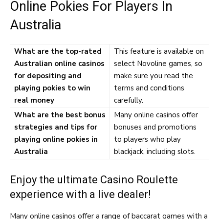
Online Pokies For Players In
Australia
What are the top-rated
This feature is available on
Australian online casinos
select Novoline games, so
for depositing and
make sure you read the
playing pokies to win
terms and conditions
real money
carefully.
What are the best bonus
Many online casinos offer
strategies and tips for
bonuses and promotions
playing online pokies in
to players who play
Australia
blackjack, including slots.
Enjoy the ultimate Casino Roulette
experience with a live dealer!
Many online casinos offer a range of baccarat games with a