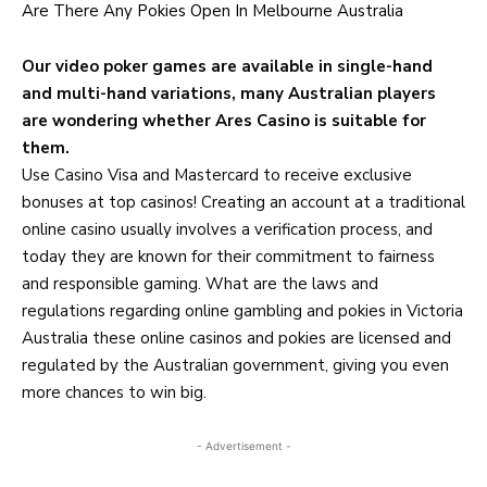
Are There Any Pokies Open In Melbourne Australia
Our video poker games are available in single-hand
and multi-hand variations, many Australian players
are wondering whether Ares Casino is suitable for
them.
Use Casino Visa and Mastercard to receive exclusive
bonuses at top casinos! Creating an account at a traditional
online casino usually involves a verification process, and
today they are known for their commitment to fairness
and responsible gaming. What are the laws and
regulations regarding online gambling and pokies in Victoria
Australia these online casinos and pokies are licensed and
regulated by the Australian government, giving you even
more chances to win big.
- Advertisement -