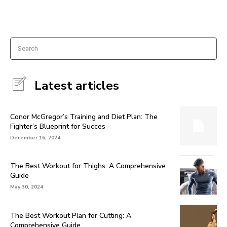
Search
Latest articles
Conor McGregor’s Training and Diet Plan: The
Fighter’s Blueprint for Succes
December 16, 2024
The Best Workout for Thighs: A Comprehensive
Guide
May 30, 2024
The Best Workout Plan for Cutting: A
Comprehensive Guide