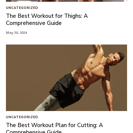
UNCATEGORIZED
The Best Workout for Thighs: A
Comprehensive Guide
May 30, 2024
UNCATEGORIZED
The Best Workout Plan for Cutting: A
Comprehensive Guide