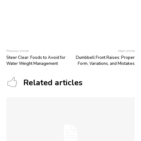
Previous article
Next article
Steer Clear: Foods to Avoid for
Dumbbell Front Raises: Proper
Water Weight Management
Form, Variations, and Mistakes
Related articles