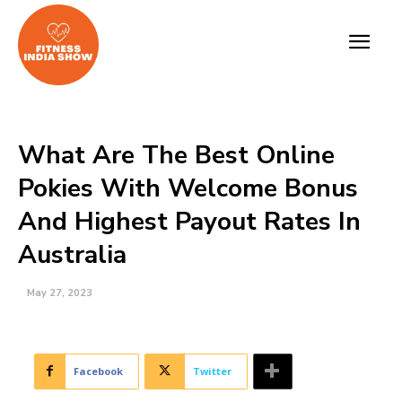
What Are The Best Online
Pokies With Welcome Bonus
And Highest Payout Rates In
Australia
May 27, 2023
Facebook
Twitter