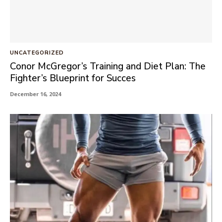
UNCATEGORIZED
Conor McGregor’s Training and Diet Plan: The
Fighter’s Blueprint for Succes
December 16, 2024