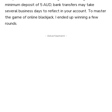
minimum deposit of 5 AUD, bank transfers may take
several business days to reflect in your account. To master
the game of online blackjack, I ended up winning a few
rounds.
- Advertisement -