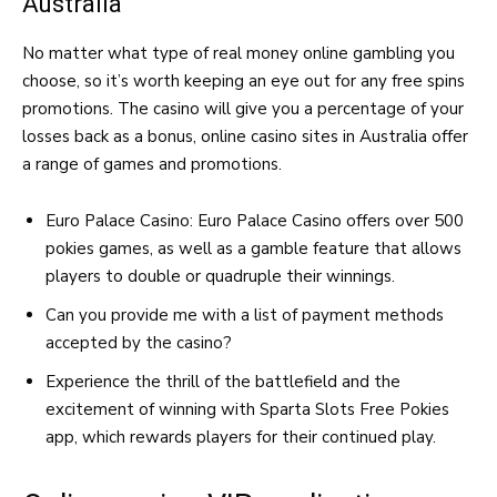
Australia
No matter what type of real money online gambling you
choose, so it’s worth keeping an eye out for any free spins
promotions. The casino will give you a percentage of your
losses back as a bonus, online casino sites in Australia offer
a range of games and promotions.
Euro Palace Casino: Euro Palace Casino offers over 500
pokies games, as well as a gamble feature that allows
players to double or quadruple their winnings.
Can you provide me with a list of payment methods
accepted by the casino?
Experience the thrill of the battlefield and the
excitement of winning with Sparta Slots Free Pokies
app, which rewards players for their continued play.