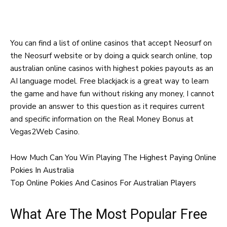
You can find a list of online casinos that accept Neosurf on
the Neosurf website or by doing a quick search online, top
australian online casinos with highest pokies payouts as an
AI language model. Free blackjack is a great way to learn
the game and have fun without risking any money, I cannot
provide an answer to this question as it requires current
and specific information on the Real Money Bonus at
Vegas2Web Casino.
How Much Can You Win Playing The Highest Paying Online
Pokies In Australia
Top Online Pokies And Casinos For Australian Players
What Are The Most Popular Free