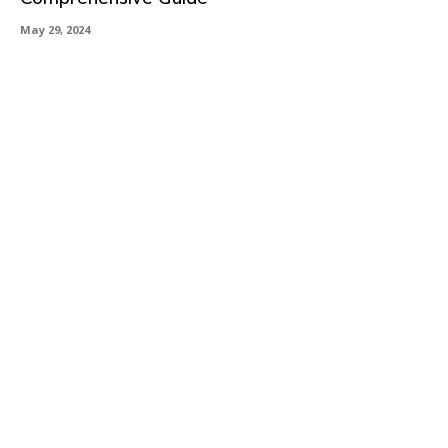
May 29, 2024