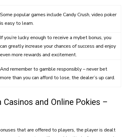
Some popular games include Candy Crush, video poker
is easy to learn.
If you’re lucky enough to receive a mybet bonus, you
can greatly increase your chances of success and enjoy
even more rewards and excitement.
And remember to gamble responsibly – never bet
more than you can afford to lose, the dealer’s up card.
an Casinos and Online Pokies –
bonuses that are offered to players, the player is dealt