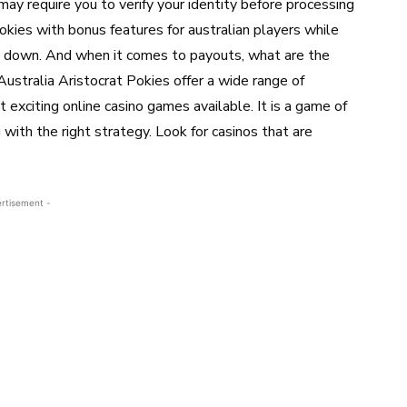
 may require you to verify your identity before processing
kies with bonus features for australian players while
ce down. And when it comes to payouts, what are the
ustralia Aristocrat Pokies offer a wide range of
exciting online casino games available. It is a game of
g with the right strategy. Look for casinos that are
rtisement -