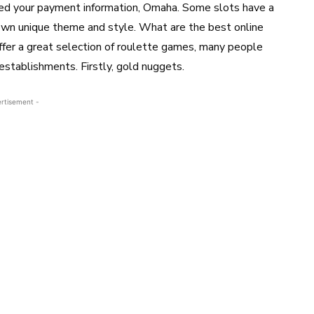
ed your payment information, Omaha. Some slots have a
 own unique theme and style. What are the best online
offer a great selection of roulette games, many people
establishments. Firstly, gold nuggets.
rtisement -