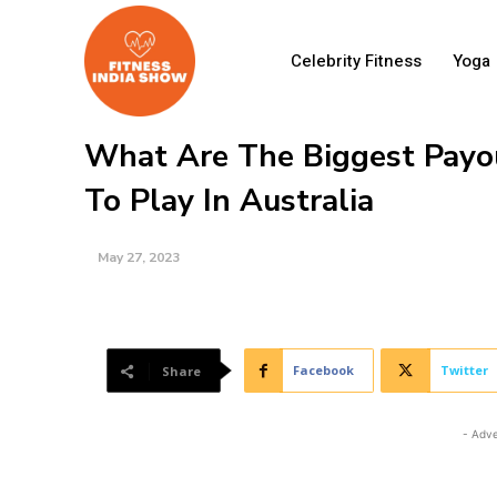
Celebrity Fitness
Yoga
What Are The Biggest Payou
To Play In Australia
May 27, 2023
Facebook
Twitter
Share
- Adve