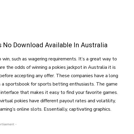
 No Download Available In Australia
o win, such as wagering requirements. It’s a great way to
e the odds of winning a pokies jackpot in Australia it is
 before accepting any offer. These companies have a long
 as a sportsbook for sports betting enthusiasts. The game
 interface that makes it easy to find your favorite games.
virtual pokies have different payout rates and volatility,
gaming’s online slots. Essentially, captivating graphics.
rtisement -