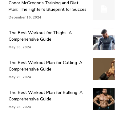
Conor McGregor’s Training and Diet
Plan: The Fighter’s Blueprint for Succes
December 16, 2024
The Best Workout for Thighs: A
Comprehensive Guide
May 30, 2024
The Best Workout Plan for Cutting: A
Comprehensive Guide
May 29, 2024
The Best Workout Plan for Bulking: A
Comprehensive Guide
May 28, 2024