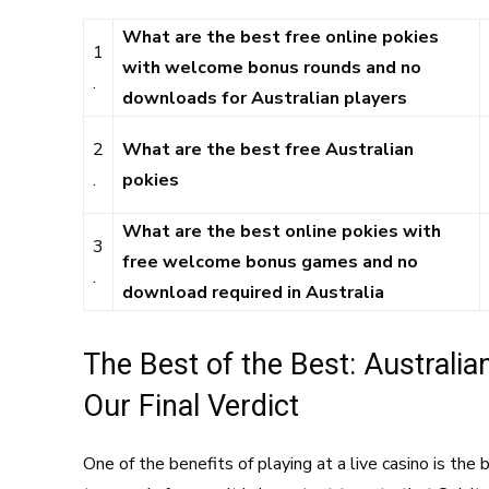
What are the best free online pokies
1
with welcome bonus rounds and no
.
downloads for Australian players
2
What are the best free Australian
.
pokies
What are the best online pokies with
3
free welcome bonus games and no
.
download required in Australia
The Best of the Best: Australi
Our Final Verdict
One of the benefits of playing at a live casino is the 