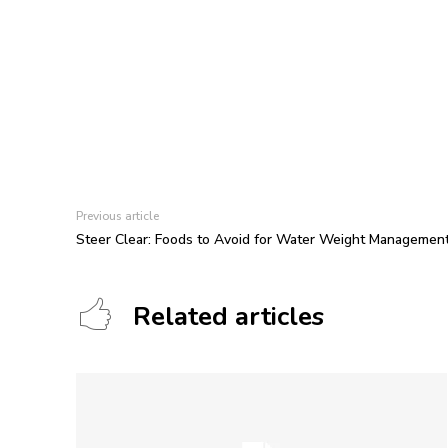
Previous article
Steer Clear: Foods to Avoid for Water Weight Managemen
Related articles