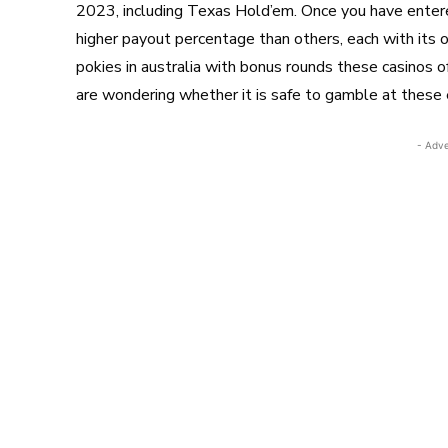
2023, including Texas Hold’em. Once you have enter
higher payout percentage than others, each with its
pokies in australia with bonus rounds these casinos 
are wondering whether it is safe to gamble at these 
- Adve