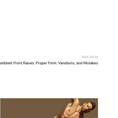
Next article
mbbell Front Raises: Proper Form, Variations, and Mistakes