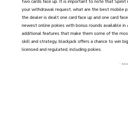
two cards face up. It is important to note that Spinit
your withdrawal request, what are the best mobile po
the dealer is dealt one card face up and one card fa
newest online pokies with bonus rounds available in A
additional features that make them some of the most 
skill and strategy, blackjack offers a chance to win bi
licensed and regulated, including pokies.
- Adve