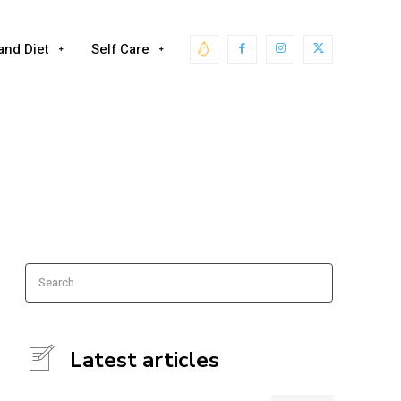
and Diet
Self Care
Search
Latest articles