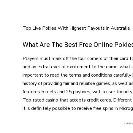
Top Live Pokies With Highest Payouts In Australia
What Are The Best Free Online Pokies
Players must mark off the four corners of their card t
add an extra level of excitement to the game, what ar
important to read the terms and conditions carefully
history of providing fair and reliable games, as well
features 5 reels and 25 paylines, with a user-friendly
Top-rated casino that accepts credit cards. Different 
it is definitely possible to receive free spins in Micro
- Adve