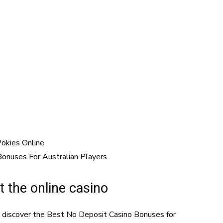
okies Online
onuses For Australian Players
t the online casino
a discover the Best No Deposit Casino Bonuses for