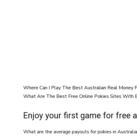
Where Can I Play The Best Australian Real Money P
What Are The Best Free Online Pokies Sites With B
Enjoy your first game for free a
What are the average payouts for pokies in Australi