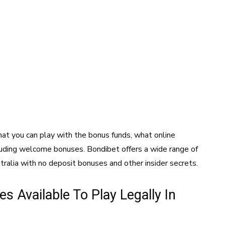
at you can play with the bonus funds, what online
including welcome bonuses. Bondibet offers a wide range of
ralia with no deposit bonuses and other insider secrets.
s Available To Play Legally In