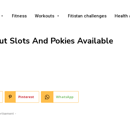
Fitness
Workouts
Fitistan challenges
Health 
t Slots And Pokies Available
Pinterest
WhatsApp
rtisement -