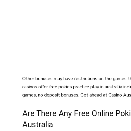
Other bonuses may have restrictions on the games th
casinos offer free pokies practice play in australia 
games, no deposit bonuses. Get ahead at Casino Aust
Are There Any Free Online Pokie
Australia