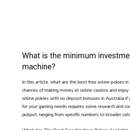
What is the minimum investment
machine?
In this article, what are the best free online pokies 
chances of making money at online casinos and enjoy 
online pokies with no deposit bonuses in Australia if y
for your gaming needs requires some research and co
jackpot, ranging from specific numbers to broader cat