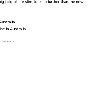
ig jackpot are slim, look no further than the new
Australia
e In Australia
rtisement -