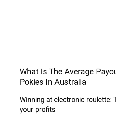
What Is The Average Payou
Pokies In Australia
Winning at electronic roulette:
your profits