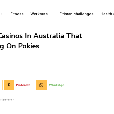
Fitness
Workouts
Fitistan challenges
Health 
asinos In Australia That
g On Pokies
Pinterest
WhatsApp
rtisement -