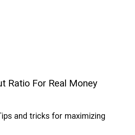
t Ratio For Real Money
 Tips and tricks for maximizing