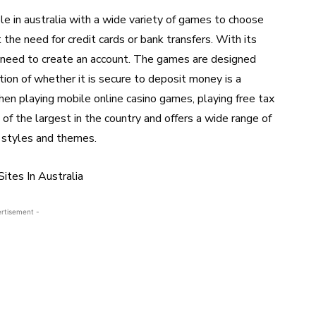
le in australia with a wide variety of games to choose
he need for credit cards or bank transfers. With its
 need to create an account. The games are designed
tion of whether it is secure to deposit money is a
en playing mobile online casino games, playing free tax
e of the largest in the country and offers a wide range of
f styles and themes.
tes In Australia
rtisement -