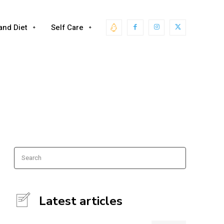
and Diet
Self Care
Search
Latest articles