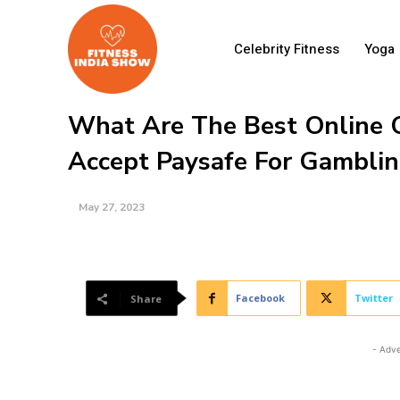
Celebrity Fitness
Yoga
What Are The Best Online C
Accept Paysafe For Gamblin
May 27, 2023
Facebook
Twitter
Share
- Adve