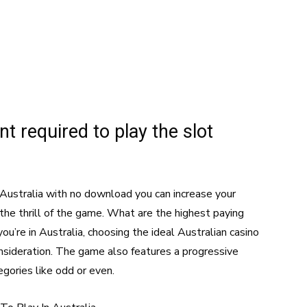
 required to play the slot
in Australia with no download you can increase your
the thrill of the game. What are the highest paying
ou’re in Australia, choosing the ideal Australian casino
nsideration. The game also features a progressive
egories like odd or even.