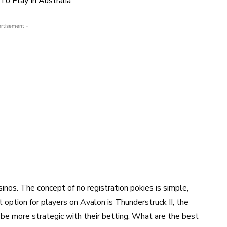
o Play In Australia
rtisement -
nos. The concept of no registration pokies is simple,
 option for players on Avalon is Thunderstruck II, the
be more strategic with their betting. What are the best