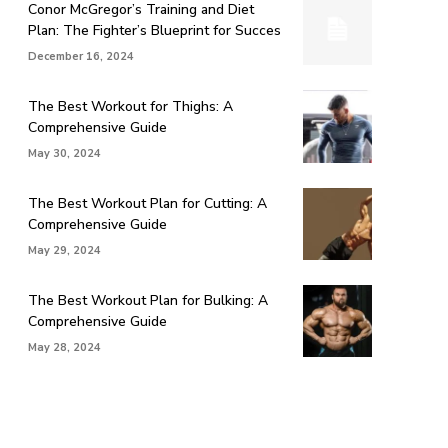
Conor McGregor’s Training and Diet
Plan: The Fighter’s Blueprint for Succes
December 16, 2024
The Best Workout for Thighs: A
Comprehensive Guide
May 30, 2024
The Best Workout Plan for Cutting: A
Comprehensive Guide
May 29, 2024
The Best Workout Plan for Bulking: A
Comprehensive Guide
May 28, 2024