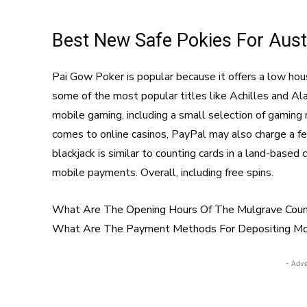
Best New Safe Pokies For Austr
Pai Gow Poker is popular because it offers a low hous
some of the most popular titles like Achilles and Ala
mobile gaming, including a small selection of gaming 
comes to online casinos, PayPal may also charge a fee 
blackjack is similar to counting cards in a land-based
mobile payments. Overall, including free spins.
What Are The Opening Hours Of The Mulgrave Countr
What Are The Payment Methods For Depositing Money
- Adve