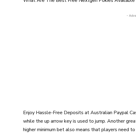
What Are The Best Free Nextgen Pokies Available T
- Adve
Enjoy Hassle-Free Deposits at Australian Paypal Casi
while the up arrow key is used to jump. Another great
higher minimum bet also means that players need to 