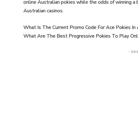
online Australian pokies while the odds of winning a b
Australian casinos.
What Is The Current Promo Code For Ace Pokies In 
What Are The Best Progressive Pokies To Play Onlin
- Adve