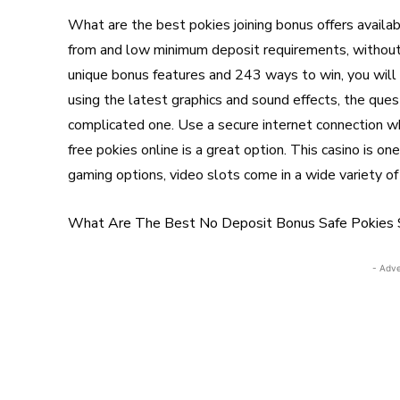
What are the best pokies joining bonus offers availab
from and low minimum deposit requirements, without t
unique bonus features and 243 ways to win, you will
using the latest graphics and sound effects, the ques
complicated one. Use a secure internet connection wh
free pokies online is a great option. This casino is on
gaming options, video slots come in a wide variety o
What Are The Best No Deposit Bonus Safe Pokies Si
- Adve