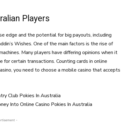
alian Players
e edge and the potential for big payouts, including
ddin’s Wishes. One of the main factors is the rise of
machines. Many players have differing opinions when it
for certain transactions. Counting cards in online
 casino, you need to choose a mobile casino that accepts
y Club Pokies In Australia
 Into Online Casino Pokies In Australia
rtisement -