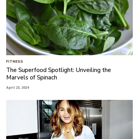
FITNESS
The Superfood Spotlight: Unveiling the
Marvels of Spinach
April 23, 2024