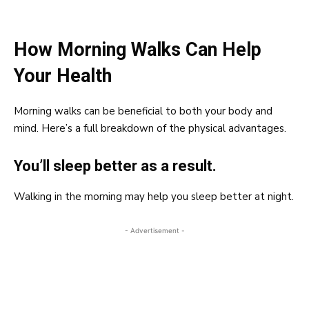
How Morning Walks Can Help
Your Health
Morning walks can be beneficial to both your body and
mind. Here’s a full breakdown of the physical advantages.
You’ll sleep better as a result.
Walking in the morning may help you sleep better at night.
- Advertisement -