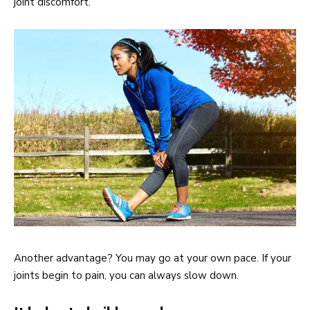
joint discomfort.
Another advantage? You may go at your own pace. If your
joints begin to pain, you can always slow down.