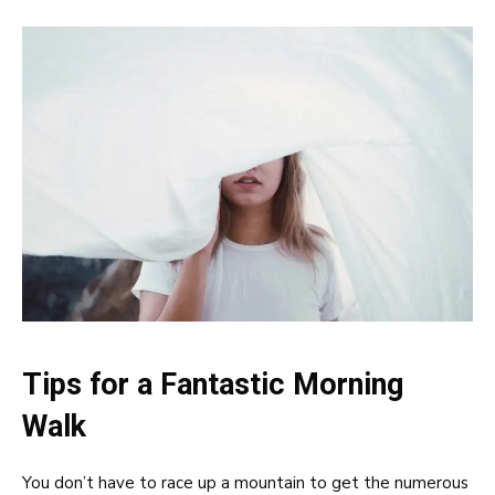
Tips for a Fantastic Morning
Walk
You don’t have to race up a mountain to get the numerous