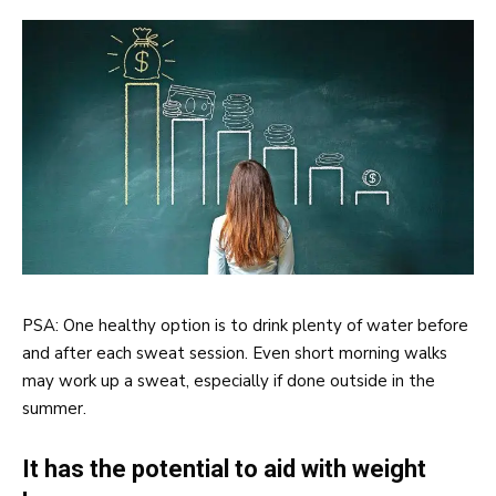
PSA: One healthy option is to drink plenty of water before
and after each sweat session. Even short morning walks
may work up a sweat, especially if done outside in the
summer.
It has the potential to aid with weight