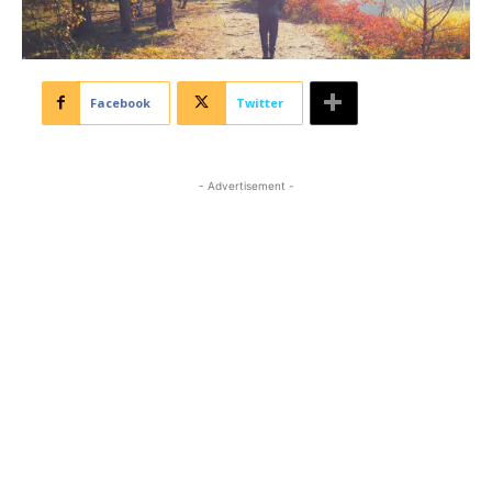
Facebook
Twitter
- Advertisement -