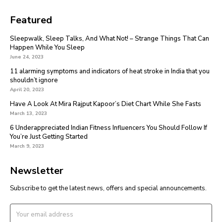
Featured
Sleepwalk, Sleep Talks, And What Not! – Strange Things That Can
Happen While You Sleep
June 24, 2023
11 alarming symptoms and indicators of heat stroke in India that you
shouldn’t ignore
April 20, 2023
Have A Look At Mira Rajput Kapoor’s Diet Chart While She Fasts
March 13, 2023
6 Underappreciated Indian Fitness Influencers You Should Follow If
You’re Just Getting Started
March 9, 2023
Newsletter
Subscribe to get the latest news, offers and special announcements.