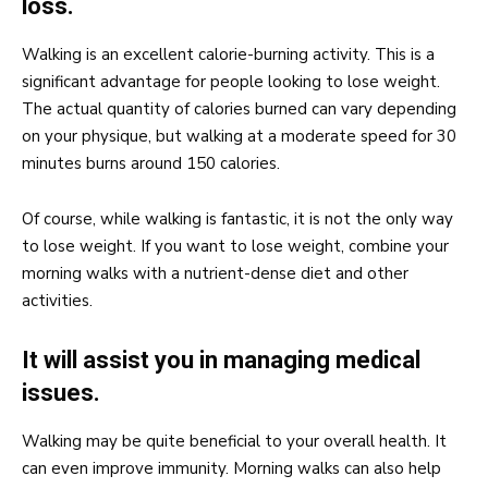
loss.
Walking is an excellent calorie-burning activity. This is a
significant advantage for people looking to lose weight.
The actual quantity of calories burned can vary depending
on your physique, but walking at a moderate speed for 30
minutes burns around 150 calories.
Of course, while walking is fantastic, it is not the only way
to lose weight. If you want to lose weight, combine your
morning walks with a nutrient-dense diet and other
activities.
It will assist you in managing medical
issues.
Walking may be quite beneficial to your overall health. It
can even improve immunity. Morning walks can also help