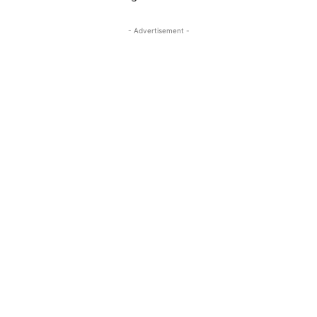
- Advertisement -