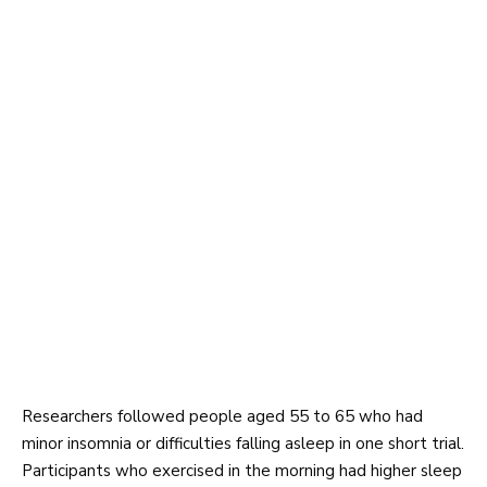
Researchers followed people aged 55 to 65 who had
minor insomnia or difficulties falling asleep in one short trial.
Participants who exercised in the morning had higher sleep