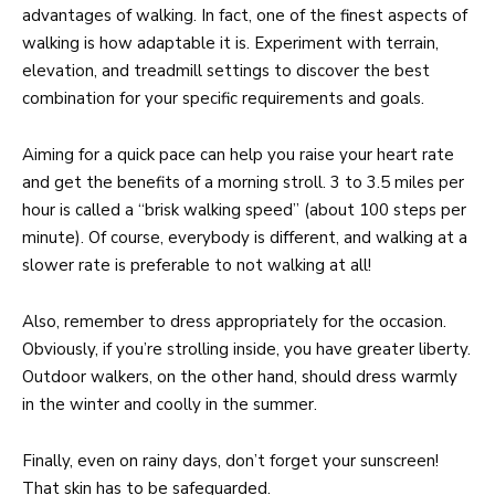
advantages of walking. In fact, one of the finest aspects of
walking is how adaptable it is. Experiment with terrain,
elevation, and treadmill settings to discover the best
combination for your specific requirements and goals.
Aiming for a quick pace can help you raise your heart rate
and get the benefits of a morning stroll. 3 to 3.5 miles per
hour is called a “brisk walking speed” (about 100 steps per
minute). Of course, everybody is different, and walking at a
slower rate is preferable to not walking at all!
Also, remember to dress appropriately for the occasion.
Obviously, if you’re strolling inside, you have greater liberty.
Outdoor walkers, on the other hand, should dress warmly
in the winter and coolly in the summer.
Finally, even on rainy days, don’t forget your sunscreen!
That skin has to be safeguarded.