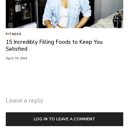
FITNESS
15 Incredibly Filling Foods to Keep You
Satisfied
April 19, 2024
Leave a reply
LOG IN TO LEAVE A COMMENT