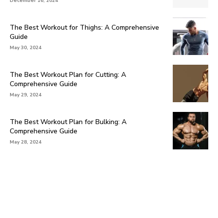
December 16, 2024
The Best Workout for Thighs: A Comprehensive
Guide
May 30, 2024
The Best Workout Plan for Cutting: A
Comprehensive Guide
May 29, 2024
The Best Workout Plan for Bulking: A
Comprehensive Guide
May 28, 2024