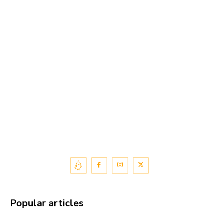
Popular articles