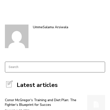
UmmeSalama Arsiwala
Search
Latest articles
Conor McGregor’s Training and Diet Plan: The
Fighter’s Blueprint for Succes