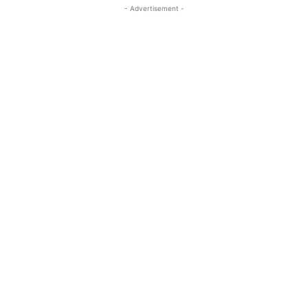
- Advertisement -