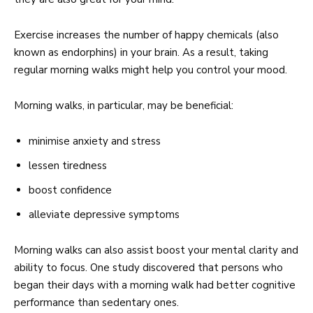
Exercise increases the number of happy chemicals (also
known as endorphins) in your brain. As a result, taking
regular morning walks might help you control your mood.
Morning walks, in particular, may be beneficial:
minimise anxiety and stress
lessen tiredness
boost confidence
alleviate depressive symptoms
Morning walks can also assist boost your mental clarity and
ability to focus. One study discovered that persons who
began their days with a morning walk had better cognitive
performance than sedentary ones.