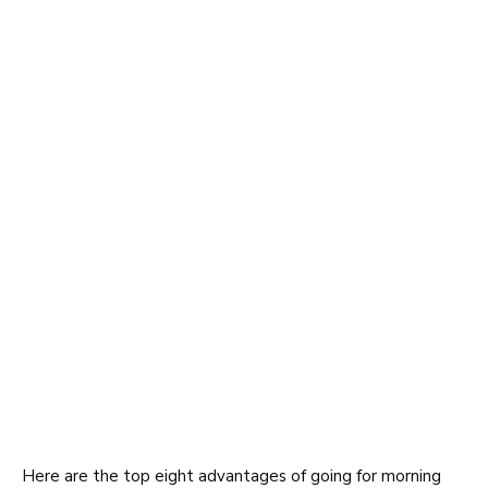
Here are the top eight advantages of going for morning