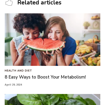
Related articles
HEALTH AND DIET
8 Easy Ways to Boost Your Metabolism!
April 29, 2024