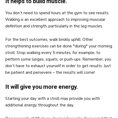
It helps to build muscle.
You don’t need to spend hours at the gym to see results.
Walking is an excellent approach to improving muscular
definition and strength, particularly in the leg muscles.
For the best outcomes, walk briskly uphill. Other
strengthening exercises can be done *during* your morning
stroll. Stop walking every 5 minutes, for example, to
perform some lunges, squats, or push-ups. Remember, you
don’t have to exhaust yourself in order to get results. Just
be patient and persevere – the results will come!
It will give you more energy.
Starting your day with a stroll may provide you with
additional energy throughout the day.