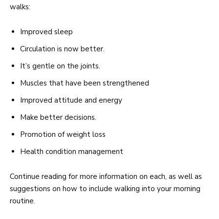
walks:
Improved sleep
Circulation is now better.
It’s gentle on the joints.
Muscles that have been strengthened
Improved attitude and energy
Make better decisions.
Promotion of weight loss
Health condition management
Continue reading for more information on each, as well as
suggestions on how to include walking into your morning
routine.