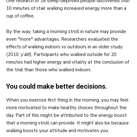
One research of 18 sleep-deprived people discovered that
10 minutes of stair walking increased energy more than a
cup of coffee.
By the way, taking a morning stroll in nature may provide
even *more* advantages. Researchers evaluated the
effects of walking indoors vs outdoors in an older study
(2010, y’all!). Participants who walked outside for 20
minutes had higher energy and vitality at the conclusion of
the trial than those who walked indoors.
You could make better decisions.
When you exercise first thing in the morning, you may feel
more motivated to make healthy choices throughout the
day. Part of this might be attributed to the energy boost
that a morning stroll can provide. It might also be because
walking boosts your attitude and motivates you.