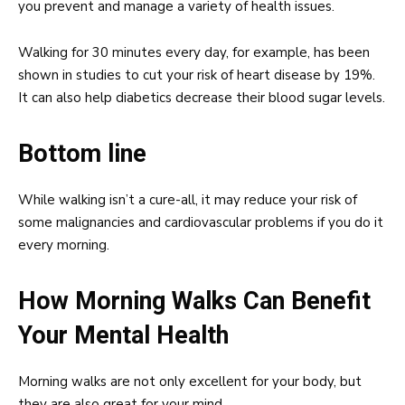
you prevent and manage a variety of health issues.
Walking for 30 minutes every day, for example, has been
shown in studies to cut your risk of heart disease by 19%.
It can also help diabetics decrease their blood sugar levels.
Bottom line
While walking isn’t a cure-all, it may reduce your risk of
some malignancies and cardiovascular problems if you do it
every morning.
How Morning Walks Can Benefit
Your Mental Health
Morning walks are not only excellent for your body, but
they are also great for your mind.