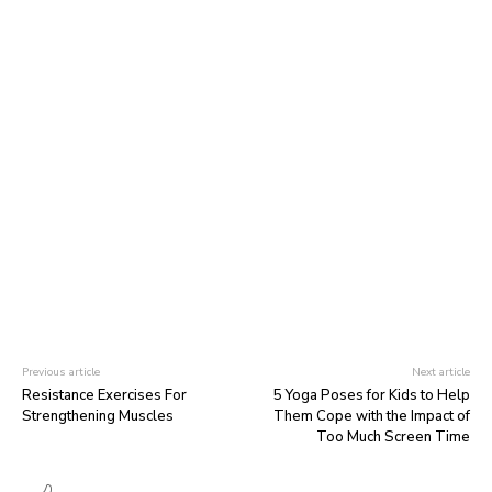
Previous article
Next article
Resistance Exercises For
5 Yoga Poses for Kids to Help
Strengthening Muscles
Them Cope with the Impact of
Too Much Screen Time