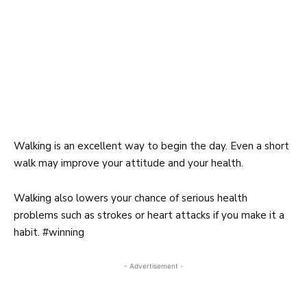
Walking
is an excellent way to begin the day. Even a short
walk may improve your attitude and your health.
Walking
also lowers your chance of serious health
problems such as strokes or heart attacks if you make it a
habit. #winning
- Advertisement -