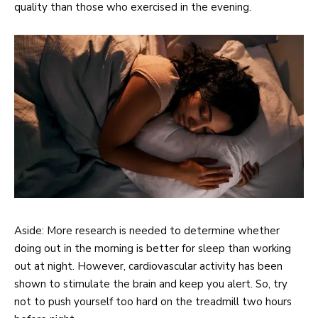
quality than those who exercised in the evening.
Aside: More research is needed to determine whether
doing out in the morning is better for sleep than working
out at night. However, cardiovascular activity has been
shown to stimulate the brain and keep you alert. So, try
not to push yourself too hard on the treadmill two hours