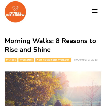
Morning Walks: 8 Reasons to
Rise and Shine
Fitness
Workouts
Non-equipment Workout
November 2, 2023