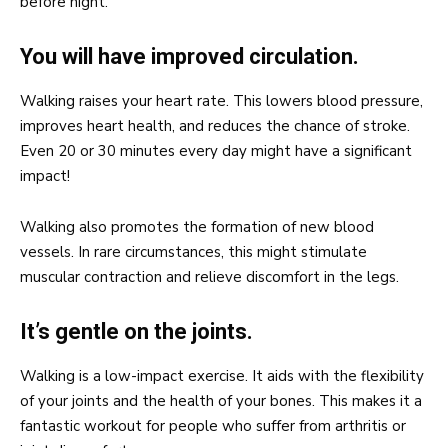
before night.
You will have improved circulation.
Walking raises your heart rate. This lowers blood pressure,
improves heart health, and reduces the chance of stroke.
Even 20 or 30 minutes every day might have a significant
impact!
Walking also promotes the formation of new blood
vessels. In rare circumstances, this might stimulate
muscular contraction and relieve discomfort in the legs.
It’s gentle on the joints.
Walking is a low-impact exercise. It aids with the flexibility
of your joints and the health of your bones. This makes it a
fantastic workout for people who suffer from arthritis or