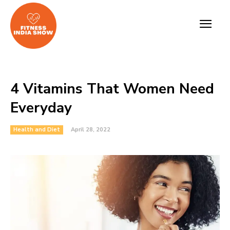
4 Vitamins That Women Need
Everyday
Health and Diet
April 28, 2022