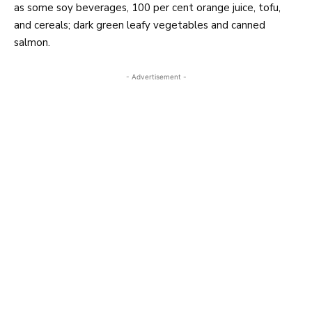
as some soy beverages, 100 per cent orange juice, tofu,
and cereals; dark green leafy vegetables and canned
salmon.
- Advertisement -