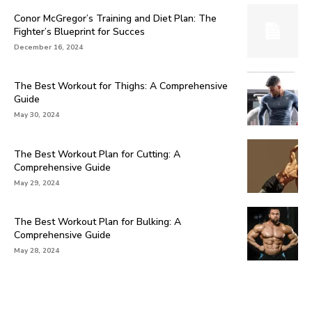
Conor McGregor’s Training and Diet Plan: The
Fighter’s Blueprint for Succes
December 16, 2024
The Best Workout for Thighs: A Comprehensive
Guide
May 30, 2024
The Best Workout Plan for Cutting: A
Comprehensive Guide
May 29, 2024
The Best Workout Plan for Bulking: A
Comprehensive Guide
May 28, 2024