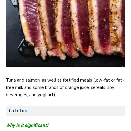
Tuna and salmon, as well as fortified meals (low-fat or fat-
free milk and some brands of orange juice, cereals, soy
beverages, and yoghurt)
Calcium
Why is it significant?