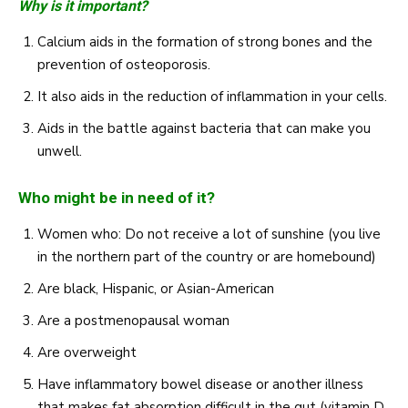
Why is it important?
Calcium aids in the formation of strong bones and the
prevention of osteoporosis.
It also aids in the reduction of inflammation in your cells.
Aids in the battle against bacteria that can make you
unwell.
Who might be in need of it?
Women who: Do not receive a lot of sunshine (you live
in the northern part of the country or are homebound)
Are black, Hispanic, or Asian-American
Are a postmenopausal woman
Are overweight
Have inflammatory bowel disease or another illness
that makes fat absorption difficult in the gut (vitamin D