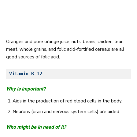
Oranges and pure orange juice, nuts, beans, chicken, lean
meat, whole grains, and folic acid-fortified cereals are all
good sources of folic acid.
Vitamin B-12 
Why is important?
Aids in the production of red blood cells in the body.
Neurons (brain and nervous system cells) are aided.
Who might be in need of it?