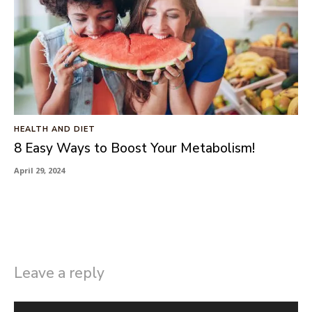
HEALTH AND DIET
8 Easy Ways to Boost Your Metabolism!
April 29, 2024
Leave a reply