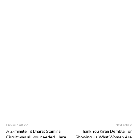
Previous article
Next article
A 2-minute Fit Bharat Stamina
Thank You Kiran Dembla For
Circuit was all you needed. Here
Showing Us What Women Are