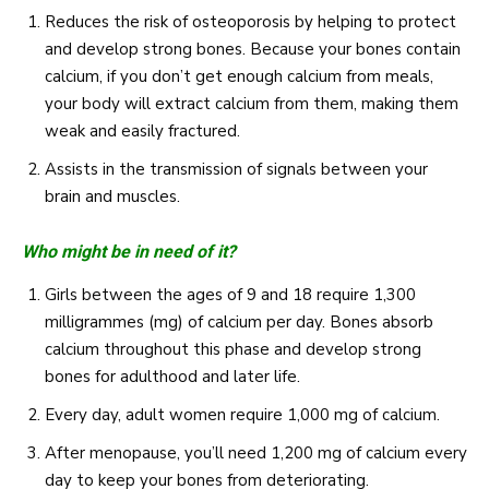
Reduces the risk of osteoporosis by helping to protect
and develop strong bones. Because your bones contain
calcium, if you don’t get enough calcium from meals,
your body will extract calcium from them, making them
weak and easily fractured.
Assists in the transmission of signals between your
brain and muscles.
Who might be in need of it?
Girls between the ages of 9 and 18 require 1,300
milligrammes (mg) of calcium per day. Bones absorb
calcium throughout this phase and develop strong
bones for adulthood and later life.
Every day, adult women require 1,000 mg of calcium.
After menopause, you’ll need 1,200 mg of calcium every
day to keep your bones from deteriorating.