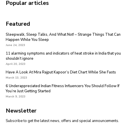
Popular articles
Featured
Sleepwalk, Sleep Talks, And What Not! – Strange Things That Can
Happen While You Sleep
June 24, 2023
11 alarming symptoms and indicators of heat stroke in India that you
shouldn’t ignore
April 20, 2023
Have A Look At Mira Rajput Kapoor’s Diet Chart While She Fasts
March 13, 2023
6 Underappreciated Indian Fitness Influencers You Should Follow If
You’re Just Getting Started
March 9, 2023
Newsletter
Subscribe to get the latest news, offers and special announcements.