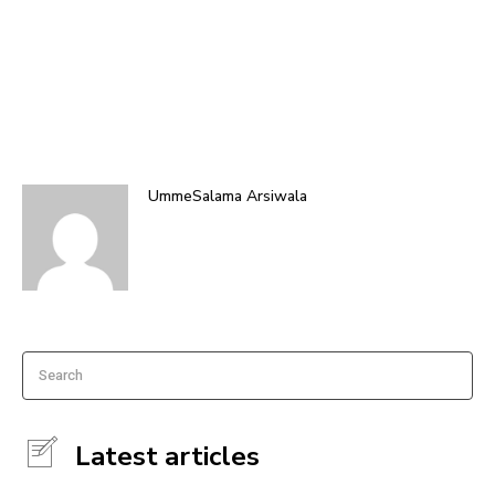
UmmeSalama Arsiwala
Search
Latest articles