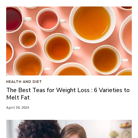
HEALTH AND DIET
The Best Teas for Weight Loss : 6 Varieties to
Melt Fat
April 30, 2024