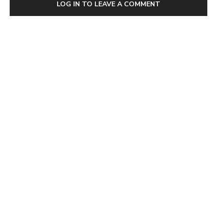
LOG IN TO LEAVE A COMMENT