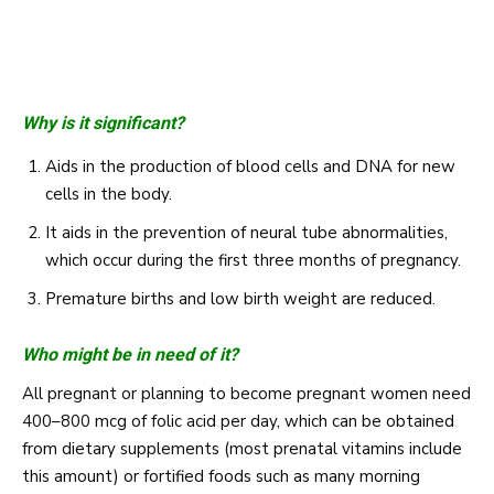
Why is it significant?
Aids in the production of blood cells and DNA for new
cells in the body.
It aids in the prevention of neural tube abnormalities,
which occur during the first three months of pregnancy.
Premature births and low birth weight are reduced.
Who might be in need of it?
All pregnant or planning to become pregnant women need
400–800 mcg of folic acid per day, which can be obtained
from dietary supplements (most prenatal vitamins include
this amount) or fortified foods such as many morning