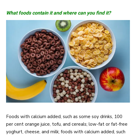
What foods contain it and where can you find it?
Foods with calcium added, such as some soy drinks, 100
per cent orange juice, tofu, and cereals; low-fat or fat-free
yoghurt, cheese, and milk; foods with calcium added, such