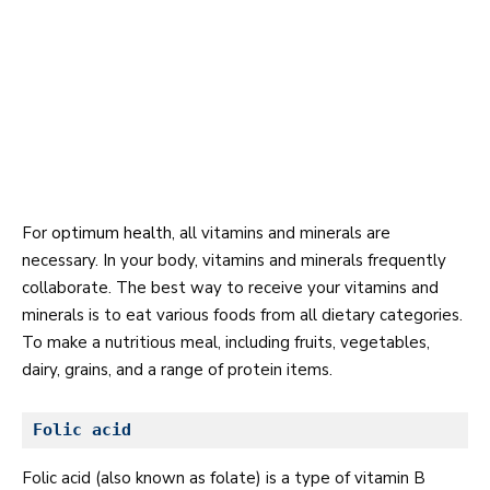
For
optimum health
, all vitamins and minerals are
necessary. In your body, vitamins and minerals frequently
collaborate. The best way to receive your vitamins and
minerals is to eat various foods from all dietary categories.
To make a nutritious meal, including fruits, vegetables,
dairy, grains, and a range of protein items.
Folic acid
Folic acid (also known as folate) is a type of vitamin B