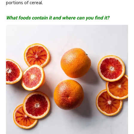
portions of cereal.
What foods contain it and where can you find it?