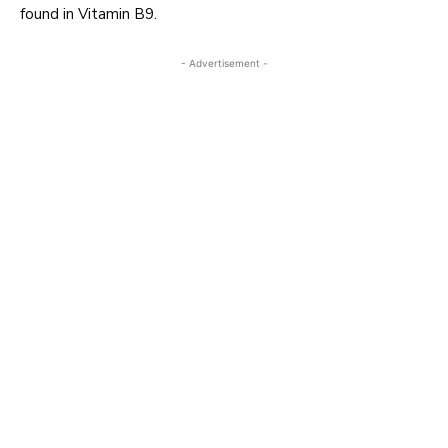
found in Vitamin B9.
- Advertisement -