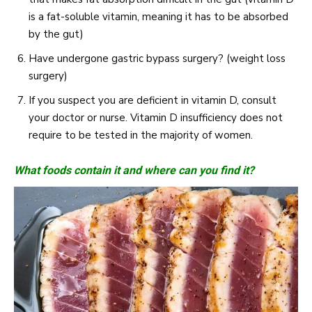
is a fat-soluble vitamin, meaning it has to be absorbed
by the gut)
Have undergone gastric bypass surgery? (weight loss
surgery)
If you suspect you are deficient in vitamin D, consult
your doctor or nurse. Vitamin D insufficiency does not
require to be tested in the majority of women.
What foods contain it and where can you find it?