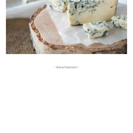
- Advertisement -