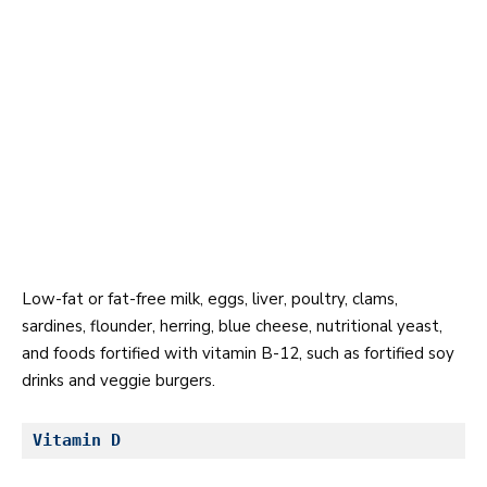
Low-fat or fat-free milk, eggs, liver, poultry, clams,
sardines, flounder, herring, blue cheese, nutritional yeast,
and foods fortified with vitamin B-12, such as fortified soy
drinks and veggie burgers.
Vitamin D