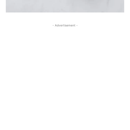
- Advertisement -