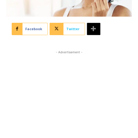
Facebook
Twitter
- Advertisement -