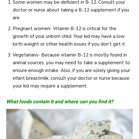
Some women may be deficient in B-12. Consult your
doctor or nurse about taking a B-12 supplement if you
are.
Pregnant women- Vitamin B-12 is critical for the
growth of your unborn child. Your kid may have a low
birth weight or other health issues if you don’t get it.
Vegetarians- Because vitamin B-12 is mostly found in
animal sources, you may need to take a supplement to
ensure enough intake. Also, if you are solely giving your
infant breastmilk, consult your doctor or nurse because
your kid may require a supplement.
What foods contain it and where can you find it?