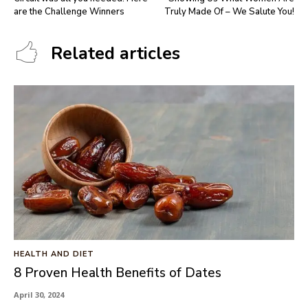
are the Challenge Winners
Truly Made Of – We Salute You!
Related articles
HEALTH AND DIET
8 Proven Health Benefits of Dates
April 30, 2024